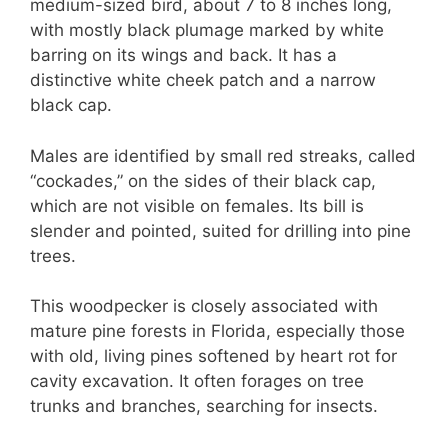
medium-sized bird, about 7 to 8 inches long,
with mostly black plumage marked by white
barring on its wings and back. It has a
distinctive white cheek patch and a narrow
black cap.
Males are identified by small red streaks, called
“cockades,” on the sides of their black cap,
which are not visible on females. Its bill is
slender and pointed, suited for drilling into pine
trees.
This woodpecker is closely associated with
mature pine forests in Florida, especially those
with old, living pines softened by heart rot for
cavity excavation. It often forages on tree
trunks and branches, searching for insects.