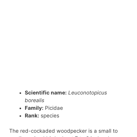
Scientific name:
Leuconotopicus
borealis
Family:
Picidae
Rank
:
species
The red-cockaded woodpecker is a small to