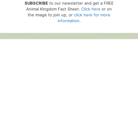
SUBSCRIBE
to our newsletter and get a FREE
Animal Kingdom Fact Sheet.
Click here
or on
the image to join up, or
click here for more
information
.