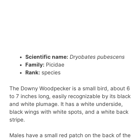
Scientific name:
Dryobates pubescens
Family:
Picidae
Rank:
species
The Downy Woodpecker is a small bird, about 6
to 7 inches long, easily recognizable by its black
and white plumage. It has a white underside,
black wings with white spots, and a white back
stripe.
Males have a small red patch on the back of the