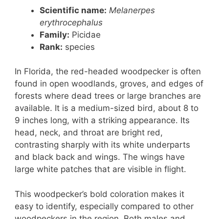
Scientific name:
Melanerpes
erythrocephalus
Family:
Picidae
Rank
:
species
In Florida, the red-headed woodpecker is often
found in open woodlands, groves, and edges of
forests where dead trees or large branches are
available. It is a medium-sized bird, about 8 to
9 inches long, with a striking appearance. Its
head, neck, and throat are bright red,
contrasting sharply with its white underparts
and black back and wings. The wings have
large white patches that are visible in flight.
This woodpecker’s bold coloration makes it
easy to identify, especially compared to other
woodpeckers in the region. Both males and