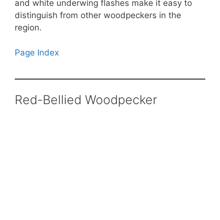
and white underwing flashes make it easy to
distinguish from other woodpeckers in the
region.
Page Index
Red-Bellied Woodpecker