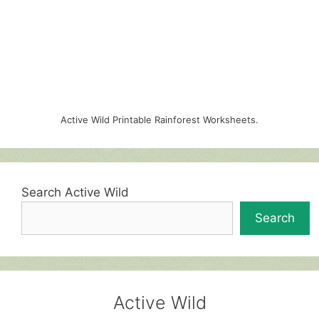
Active Wild Printable Rainforest Worksheets.
Search Active Wild
Search
Active Wild