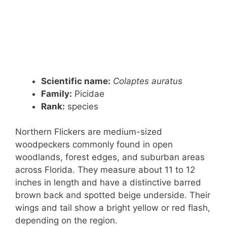
Scientific name:
Colaptes auratus
Family:
Picidae
Rank
:
species
Northern Flickers are medium-sized
woodpeckers commonly found in open
woodlands, forest edges, and suburban areas
across Florida. They measure about 11 to 12
inches in length and have a distinctive barred
brown back and spotted beige underside. Their
wings and tail show a bright yellow or red flash,
depending on the region.