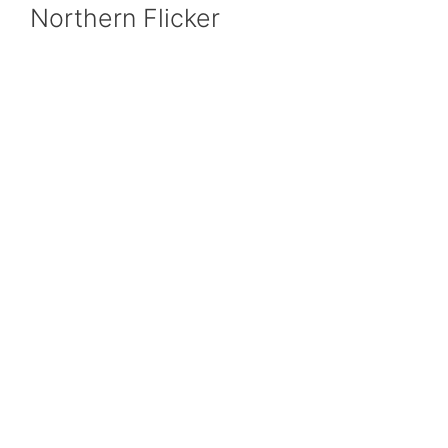
Northern Flicker