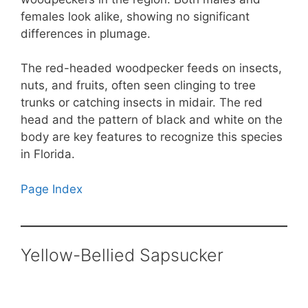
females look alike, showing no significant
differences in plumage.
The red-headed woodpecker feeds on insects,
nuts, and fruits, often seen clinging to tree
trunks or catching insects in midair. The red
head and the pattern of black and white on the
body are key features to recognize this species
in Florida.
Page Index
Yellow-Bellied Sapsucker