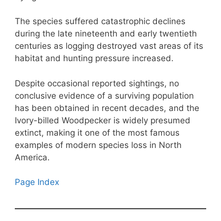
The species suffered catastrophic declines
during the late nineteenth and early twentieth
centuries as logging destroyed vast areas of its
habitat and hunting pressure increased.
Despite occasional reported sightings, no
conclusive evidence of a surviving population
has been obtained in recent decades, and the
Ivory-billed Woodpecker is widely presumed
extinct, making it one of the most famous
examples of modern species loss in North
America.
Page Index