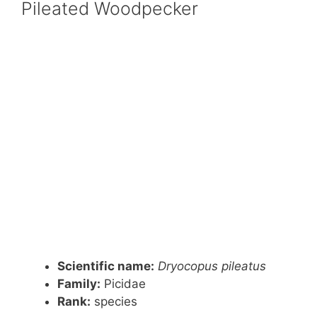
Pileated Woodpecker
Scientific name:
Dryocopus pileatus
Family:
Picidae
Rank
:
species