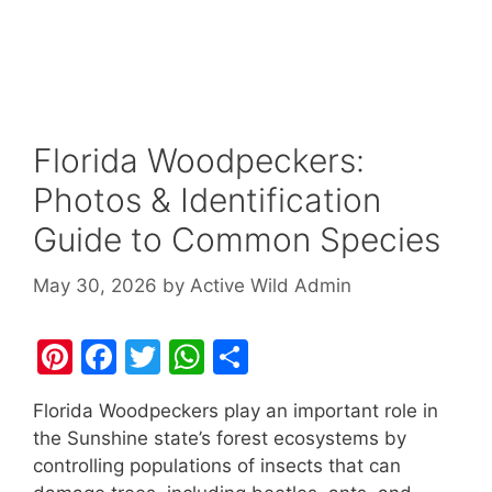
Florida Woodpeckers:
Photos & Identification
Guide to Common Species
May 30, 2026
by
Active Wild Admin
Pi
F
T
W
S
nt
a
w
h
h
Florida Woodpeckers play an important role in
er
c
itt
at
ar
the Sunshine state’s forest ecosystems by
e
e
er
s
e
controlling populations of insects that can