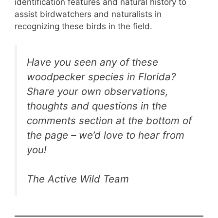
identification features and natural history to
assist birdwatchers and naturalists in
recognizing these birds in the field.
Have you seen any of these
woodpecker species in Florida?
Share your own observations,
thoughts and questions in the
comments section at the bottom of
the page – we’d love to hear from
you!
The Active Wild Team