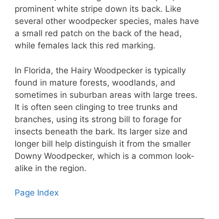
prominent white stripe down its back. Like
several other woodpecker species, males have
a small red patch on the back of the head,
while females lack this red marking.
In Florida, the Hairy Woodpecker is typically
found in mature forests, woodlands, and
sometimes in suburban areas with large trees.
It is often seen clinging to tree trunks and
branches, using its strong bill to forage for
insects beneath the bark. Its larger size and
longer bill help distinguish it from the smaller
Downy Woodpecker, which is a common look-
alike in the region.
Page Index