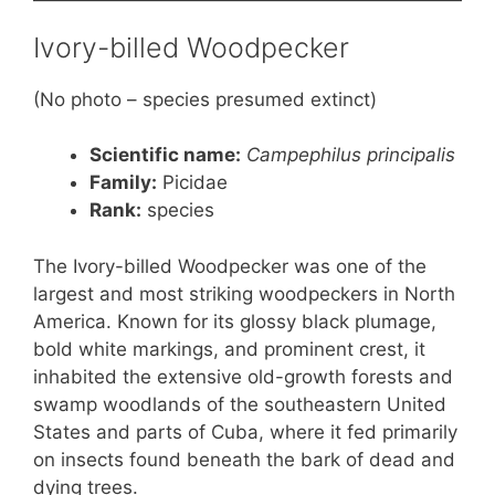
Ivory-billed Woodpecker
(No photo – species presumed extinct)
Scientific name:
Campephilus principalis
Family:
Picidae
Rank
:
species
The Ivory-billed Woodpecker was one of the
largest and most striking woodpeckers in North
America. Known for its glossy black plumage,
bold white markings, and prominent crest, it
inhabited the extensive old-growth forests and
swamp woodlands of the southeastern United
States and parts of Cuba, where it fed primarily
on insects found beneath the bark of dead and
dying trees.