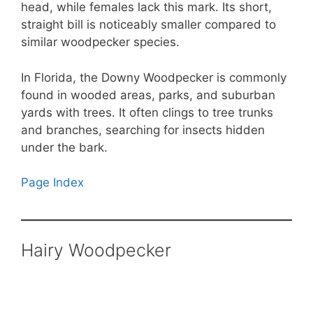
head, while females lack this mark. Its short,
straight bill is noticeably smaller compared to
similar woodpecker species.
In Florida, the Downy Woodpecker is commonly
found in wooded areas, parks, and suburban
yards with trees. It often clings to tree trunks
and branches, searching for insects hidden
under the bark.
Page Index
Hairy Woodpecker