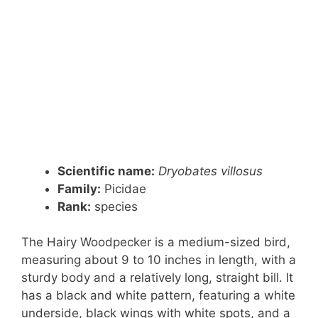
Scientific name:
Dryobates villosus
Family:
Picidae
Rank
:
species
The Hairy Woodpecker is a medium-sized bird,
measuring about 9 to 10 inches in length, with a
sturdy body and a relatively long, straight bill. It
has a black and white pattern, featuring a white
underside, black wings with white spots, and a