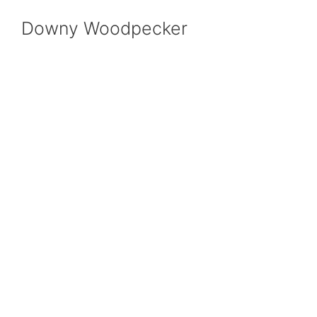
Downy Woodpecker