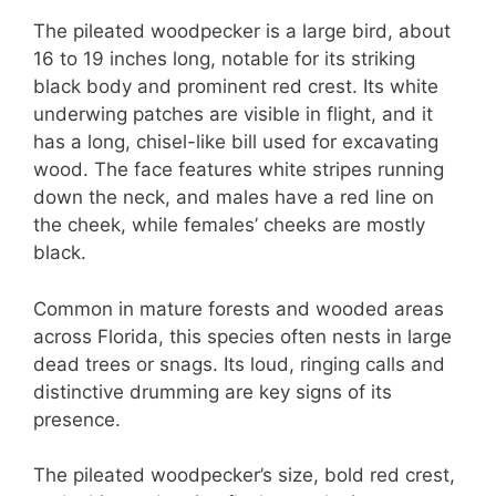
The pileated woodpecker is a large bird, about
16 to 19 inches long, notable for its striking
black body and prominent red crest. Its white
underwing patches are visible in flight, and it
has a long, chisel-like bill used for excavating
wood. The face features white stripes running
down the neck, and males have a red line on
the cheek, while females’ cheeks are mostly
black.
Common in mature forests and wooded areas
across Florida, this species often nests in large
dead trees or snags. Its loud, ringing calls and
distinctive drumming are key signs of its
presence.
The pileated woodpecker’s size, bold red crest,