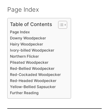
Page Index
Table of Contents
Page Index
Downy Woodpecker
Hairy Woodpecker
Ivory-billed Woodpecker
Northern Flicker
Pileated Woodpecker
Red-Bellied Woodpecker
Red-Cockaded Woodpecker
Red-Headed Woodpecker
Yellow-Bellied Sapsucker
Further Reading