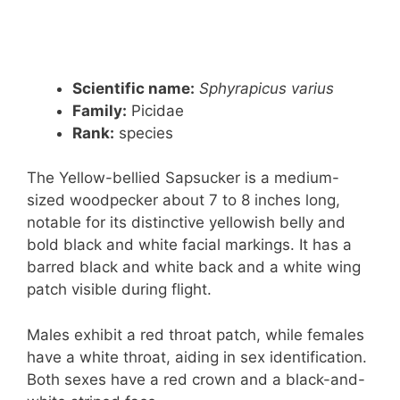
Scientific name:
Sphyrapicus varius
Family:
Picidae
Rank
:
species
The Yellow-bellied Sapsucker is a medium-
sized woodpecker about 7 to 8 inches long,
notable for its distinctive yellowish belly and
bold black and white facial markings. It has a
barred black and white back and a white wing
patch visible during flight.
Males exhibit a red throat patch, while females
have a white throat, aiding in sex identification.
Both sexes have a red crown and a black-and-