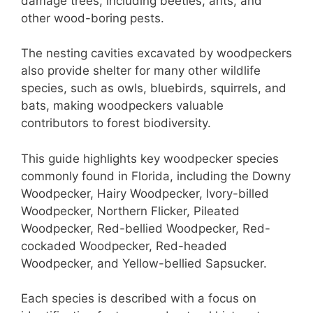
st
b
A
damage trees, including beetles, ants, and
other wood-boring pests.
o
p
o
p
The nesting cavities excavated by woodpeckers
k
also provide shelter for many other wildlife
species, such as owls, bluebirds, squirrels, and
bats, making woodpeckers valuable
contributors to forest biodiversity.
This guide highlights key woodpecker species
commonly found in Florida, including the Downy
Woodpecker, Hairy Woodpecker, Ivory-billed
Woodpecker, Northern Flicker, Pileated
Woodpecker, Red-bellied Woodpecker, Red-
cockaded Woodpecker, Red-headed
Woodpecker, and Yellow-bellied Sapsucker.
Each species is described with a focus on