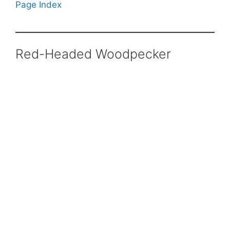
Page Index
Red-Headed Woodpecker