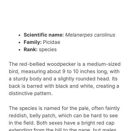
Scientific name:
Melanerpes carolinus
Family:
Picidae
Rank
:
species
The red-bellied woodpecker is a medium-sized
bird, measuring about 9 to 10 inches long, with
a sturdy body and a slightly rounded head. Its
back is barred with black and white, creating a
distinctive pattern.
The species is named for the pale, often faintly
reddish, belly patch, which can be hard to see
in the field. Both sexes have a bright red cap
extending from the bill to the nape, but males