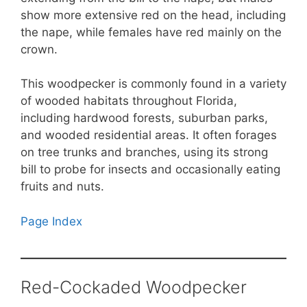
show more extensive red on the head, including
the nape, while females have red mainly on the
crown.
This woodpecker is commonly found in a variety
of wooded habitats throughout Florida,
including hardwood forests, suburban parks,
and wooded residential areas. It often forages
on tree trunks and branches, using its strong
bill to probe for insects and occasionally eating
fruits and nuts.
Page Index
Red-Cockaded Woodpecker