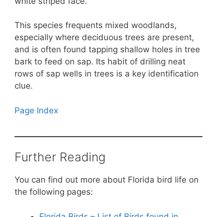
white striped face.
This species frequents mixed woodlands,
especially where deciduous trees are present,
and is often found tapping shallow holes in tree
bark to feed on sap. Its habit of drilling neat
rows of sap wells in trees is a key identification
clue.
Page Index
Further Reading
You can find out more about Florida bird life on
the following pages:
Florida Birds – List of Birds found in