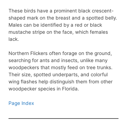
These birds have a prominent black crescent-
shaped mark on the breast and a spotted belly.
Males can be identified by a red or black
mustache stripe on the face, which females
lack.
Northern Flickers often forage on the ground,
searching for ants and insects, unlike many
woodpeckers that mostly feed on tree trunks.
Their size, spotted underparts, and colorful
wing flashes help distinguish them from other
woodpecker species in Florida.
Page Index