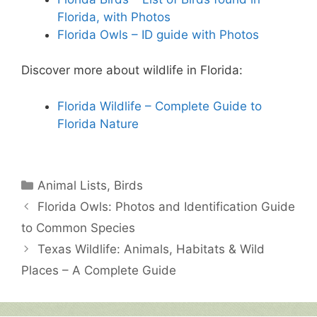
Florida, with Photos
Florida Owls – ID guide with Photos
Discover more about wildlife in Florida:
Florida Wildlife – Complete Guide to
Florida Nature
Categories
Animal Lists
,
Birds
Florida Owls: Photos and Identification Guide
to Common Species
Texas Wildlife: Animals, Habitats & Wild
Places – A Complete Guide