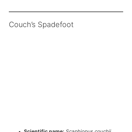
Couch’s Spadefoot
Scientific name:
Scaphiopus couchii