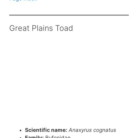
Great Plains Toad
Scientific name:
Anaxyrus cognatus
Family:
Bufonidae