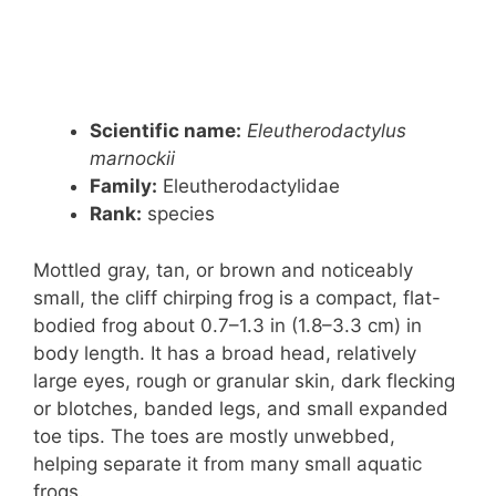
Scientific name:
Eleutherodactylus
marnockii
Family:
Eleutherodactylidae
Rank:
species
Mottled gray, tan, or brown and noticeably
small, the cliff chirping frog is a compact, flat-
bodied frog about 0.7–1.3 in (1.8–3.3 cm) in
body length. It has a broad head, relatively
large eyes, rough or granular skin, dark flecking
or blotches, banded legs, and small expanded
toe tips. The toes are mostly unwebbed,
helping separate it from many small aquatic
frogs.