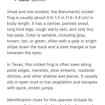
Small and low-bodied, the Blanchard’s cricket
frog is usually about 0.6–1.5 in (1.6–3.8 cm) in
body length. It has a narrow, pointed snout,
long hind legs, rough warty skin, and only tiny
toe pads. Color is variable, including gray,
brown, tan, or green, often with a pale or bright
stripe down the back and a dark triangle or bar
between the eyes.
In Texas, this cricket frog is often seen along
pond edges, marshes, slow streams, roadside
ditches, and other shallow wet places. It usually
sits in open mud or low vegetation and escapes
with quick, erratic jumps.
Identification clues for this species include its