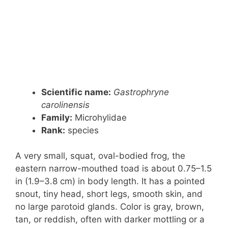
Scientific name:
Gastrophryne
carolinensis
Family:
Microhylidae
Rank:
species
A very small, squat, oval-bodied frog, the
eastern narrow-mouthed toad is about 0.75–1.5
in (1.9–3.8 cm) in body length. It has a pointed
snout, tiny head, short legs, smooth skin, and
no large parotoid glands. Color is gray, brown,
tan, or reddish, often with darker mottling or a