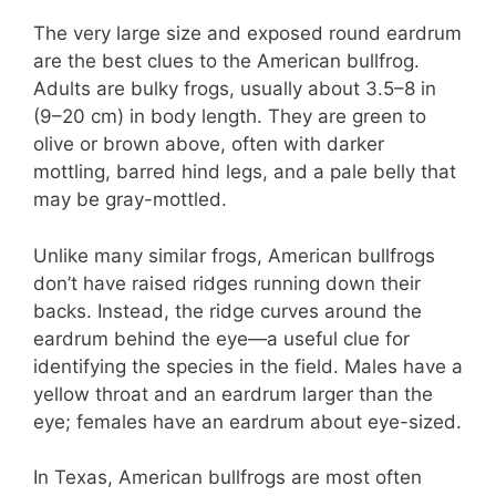
The very large size and exposed round eardrum
are the best clues to the American bullfrog.
Adults are bulky frogs, usually about 3.5–8 in
(9–20 cm) in body length. They are green to
olive or brown above, often with darker
mottling, barred hind legs, and a pale belly that
may be gray-mottled.
Unlike many similar frogs, American bullfrogs
don’t have raised ridges running down their
backs. Instead, the ridge curves around the
eardrum behind the eye—a useful clue for
identifying the species in the field. Males have a
yellow throat and an eardrum larger than the
eye; females have an eardrum about eye-sized.
In Texas, American bullfrogs are most often