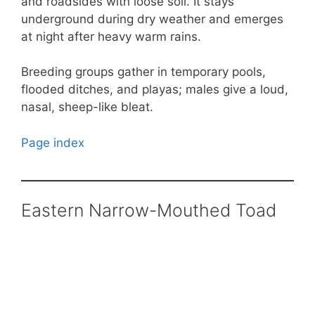
and roadsides with loose soil. It stays
underground during dry weather and emerges
at night after heavy warm rains.
Breeding groups gather in temporary pools,
flooded ditches, and playas; males give a loud,
nasal, sheep-like bleat.
Page index
Eastern Narrow-Mouthed Toad