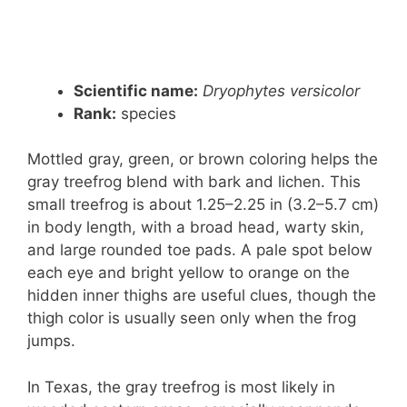
Scientific name:
Dryophytes versicolor
Rank:
species
Mottled gray, green, or brown coloring helps the
gray treefrog blend with bark and lichen. This
small treefrog is about 1.25–2.25 in (3.2–5.7 cm)
in body length, with a broad head, warty skin,
and large rounded toe pads. A pale spot below
each eye and bright yellow to orange on the
hidden inner thighs are useful clues, though the
thigh color is usually seen only when the frog
jumps.
In Texas, the gray treefrog is most likely in