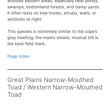
wooded eastern areas, especially near ponds,
swamps, bottomland forests, and damp yards.
It often rests on tree trunks, shrubs, walls, or
windows at night.
This species is extremely similar to the cope’s
gray treefrog; the male’s slower, musical trill is
the best field mark.
Page index
Great Plains Narrow-Mouthed
Toad / Western Narrow-Mouthed
Toad