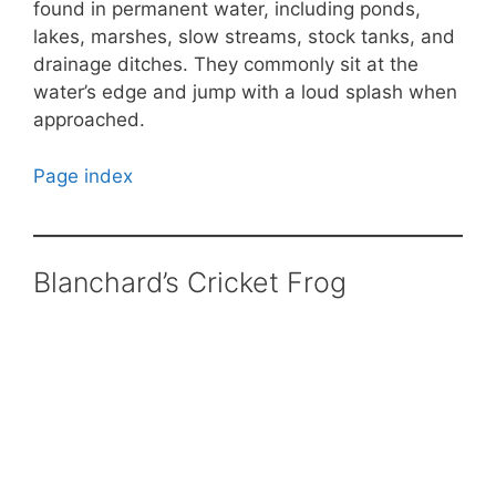
found in permanent water, including ponds,
lakes, marshes, slow streams, stock tanks, and
drainage ditches. They commonly sit at the
water’s edge and jump with a loud splash when
approached.
Page index
Blanchard’s Cricket Frog