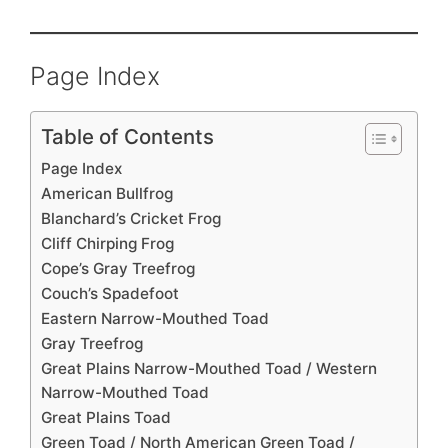
Page Index
Table of Contents
Page Index
American Bullfrog
Blanchard’s Cricket Frog
Cliff Chirping Frog
Cope’s Gray Treefrog
Couch’s Spadefoot
Eastern Narrow-Mouthed Toad
Gray Treefrog
Great Plains Narrow-Mouthed Toad / Western
Narrow-Mouthed Toad
Great Plains Toad
Green Toad / North American Green Toad /