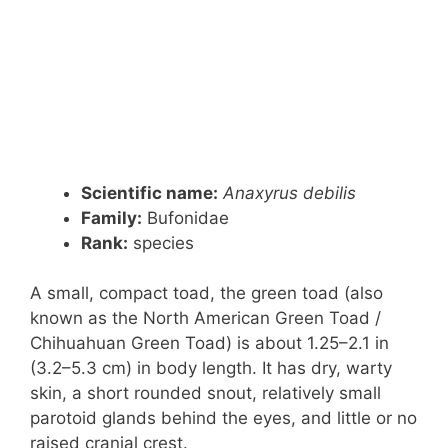
Scientific name:
Anaxyrus debilis
Family:
Bufonidae
Rank:
species
A small, compact toad, the green toad (also
known as the North American Green Toad /
Chihuahuan Green Toad) is about 1.25–2.1 in
(3.2–5.3 cm) in body length. It has dry, warty
skin, a short rounded snout, relatively small
parotoid glands behind the eyes, and little or no
raised cranial crest.