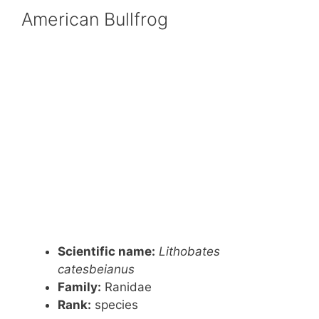
American Bullfrog
Scientific name:
Lithobates
catesbeianus
Family:
Ranidae
Rank:
species