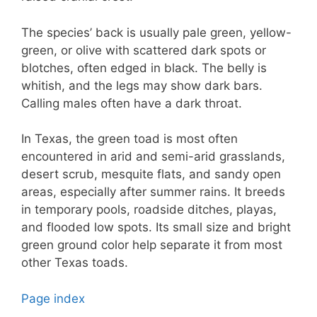
The species’ back is usually pale green, yellow-
green, or olive with scattered dark spots or
blotches, often edged in black. The belly is
whitish, and the legs may show dark bars.
Calling males often have a dark throat.
In Texas, the green toad is most often
encountered in arid and semi-arid grasslands,
desert scrub, mesquite flats, and sandy open
areas, especially after summer rains. It breeds
in temporary pools, roadside ditches, playas,
and flooded low spots. Its small size and bright
green ground color help separate it from most
other Texas toads.
Page index