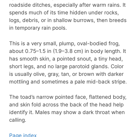
roadside ditches, especially after warm rains. It
spends much of its time hidden under rocks,
logs, debris, or in shallow burrows, then breeds
in temporary rain pools.
This is a very small, plump, oval-bodied frog,
about 0.75–1.5 in (1.9–3.8 cm) in body length. It
has smooth skin, a pointed snout, a tiny head,
short legs, and no large parotoid glands. Color
is usually olive, gray, tan, or brown with darker
mottling and sometimes a pale mid-back stripe.
The toad’s narrow pointed face, flattened body,
and skin fold across the back of the head help
identify it. Males may show a dark throat when
calling.
Page index