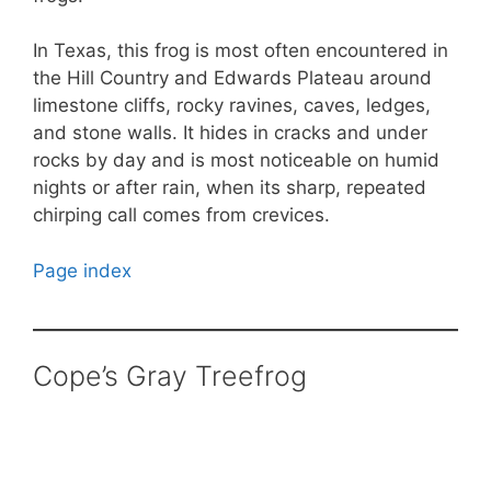
In Texas, this frog is most often encountered in
the Hill Country and Edwards Plateau around
limestone cliffs, rocky ravines, caves, ledges,
and stone walls. It hides in cracks and under
rocks by day and is most noticeable on humid
nights or after rain, when its sharp, repeated
chirping call comes from crevices.
Page index
Cope’s Gray Treefrog