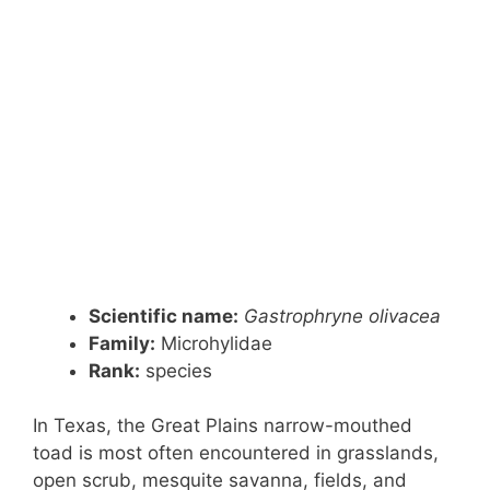
Scientific name:
Gastrophryne olivacea
Family:
Microhylidae
Rank:
species
In Texas, the Great Plains narrow-mouthed
toad is most often encountered in grasslands,
open scrub, mesquite savanna, fields, and