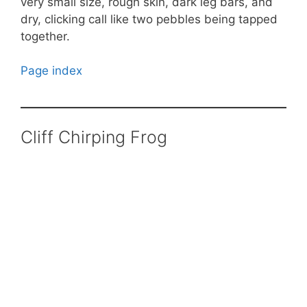
very small size, rough skin, dark leg bars, and
dry, clicking call like two pebbles being tapped
together.
Page index
Cliff Chirping Frog