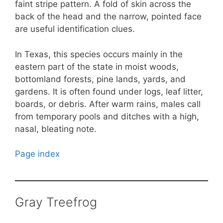
faint stripe pattern. A fold of skin across the
back of the head and the narrow, pointed face
are useful identification clues.
In Texas, this species occurs mainly in the
eastern part of the state in moist woods,
bottomland forests, pine lands, yards, and
gardens. It is often found under logs, leaf litter,
boards, or debris. After warm rains, males call
from temporary pools and ditches with a high,
nasal, bleating note.
Page index
Gray Treefrog