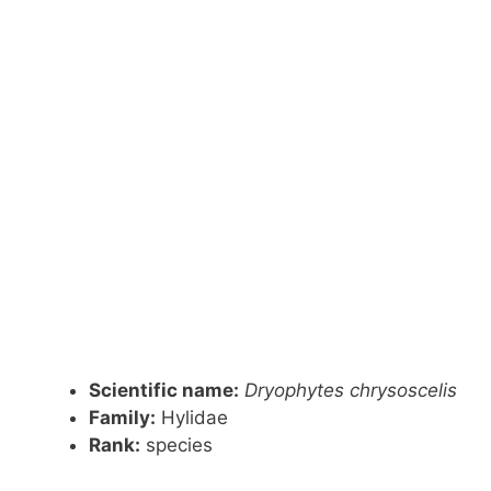
Scientific name:
Dryophytes chrysoscelis
Family:
Hylidae
Rank:
species