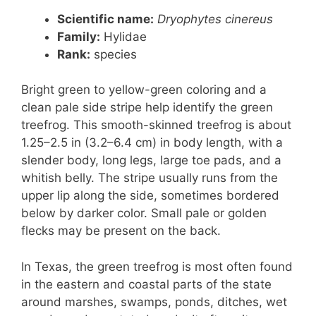
Scientific name:
Dryophytes cinereus
Family:
Hylidae
Rank:
species
Bright green to yellow-green coloring and a
clean pale side stripe help identify the green
treefrog. This smooth-skinned treefrog is about
1.25–2.5 in (3.2–6.4 cm) in body length, with a
slender body, long legs, large toe pads, and a
whitish belly. The stripe usually runs from the
upper lip along the side, sometimes bordered
below by darker color. Small pale or golden
flecks may be present on the back.
In Texas, the green treefrog is most often found
in the eastern and coastal parts of the state
around marshes, swamps, ponds, ditches, wet