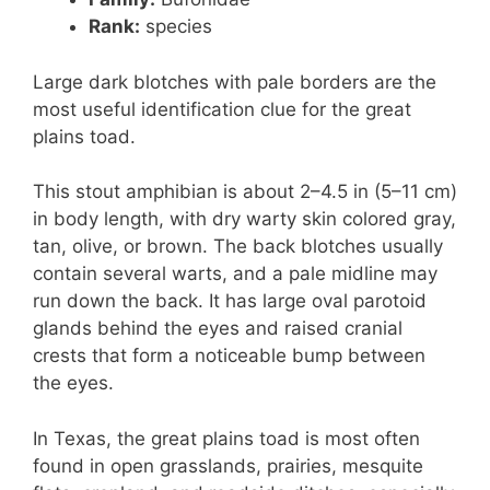
Rank:
species
Large dark blotches with pale borders are the
most useful identification clue for the great
plains toad.
This stout amphibian is about 2–4.5 in (5–11 cm)
in body length, with dry warty skin colored gray,
tan, olive, or brown. The back blotches usually
contain several warts, and a pale midline may
run down the back. It has large oval parotoid
glands behind the eyes and raised cranial
crests that form a noticeable bump between
the eyes.
In Texas, the great plains toad is most often
found in open grasslands, prairies, mesquite