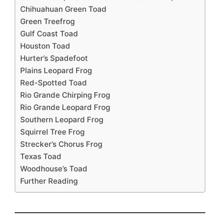
Chihuahuan Green Toad
Green Treefrog
Gulf Coast Toad
Houston Toad
Hurter’s Spadefoot
Plains Leopard Frog
Red-Spotted Toad
Rio Grande Chirping Frog
Rio Grande Leopard Frog
Southern Leopard Frog
Squirrel Tree Frog
Strecker’s Chorus Frog
Texas Toad
Woodhouse’s Toad
Further Reading