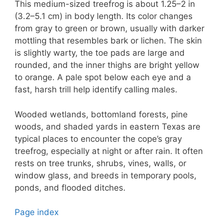
This medium-sized treefrog is about 1.25–2 in
(3.2–5.1 cm) in body length. Its color changes
from gray to green or brown, usually with darker
mottling that resembles bark or lichen. The skin
is slightly warty, the toe pads are large and
rounded, and the inner thighs are bright yellow
to orange. A pale spot below each eye and a
fast, harsh trill help identify calling males.
Wooded wetlands, bottomland forests, pine
woods, and shaded yards in eastern Texas are
typical places to encounter the cope’s gray
treefrog, especially at night or after rain. It often
rests on tree trunks, shrubs, vines, walls, or
window glass, and breeds in temporary pools,
ponds, and flooded ditches.
Page index