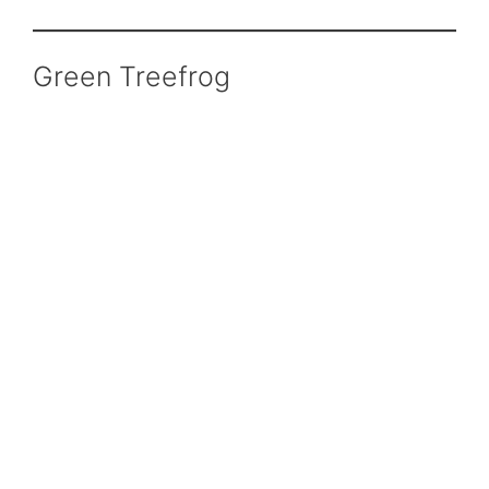
Green Treefrog