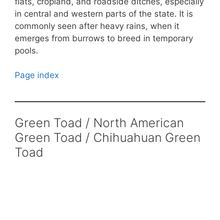
flats, cropland, and roadside ditches, especially
in central and western parts of the state. It is
commonly seen after heavy rains, when it
emerges from burrows to breed in temporary
pools.
Page index
Green Toad / North American
Green Toad / Chihuahuan Green
Toad