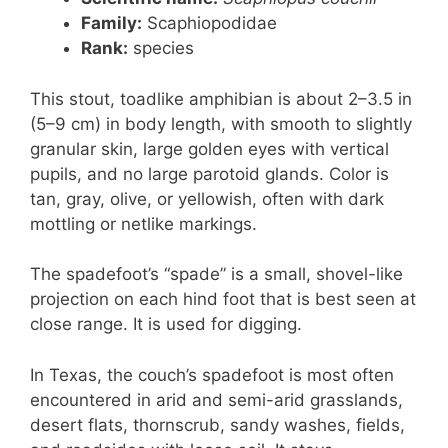
Family:
Scaphiopodidae
Rank:
species
This stout, toadlike amphibian is about 2–3.5 in
(5–9 cm) in body length, with smooth to slightly
granular skin, large golden eyes with vertical
pupils, and no large parotoid glands. Color is
tan, gray, olive, or yellowish, often with dark
mottling or netlike markings.
The spadefoot’s “spade” is a small, shovel-like
projection on each hind foot that is best seen at
close range. It is used for digging.
In Texas, the couch’s spadefoot is most often
encountered in arid and semi-arid grasslands,
desert flats, thornscrub, sandy washes, fields,