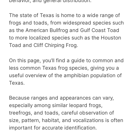
st
b
A
behavior, and general distribution.
o
p
The state of Texas is home to a wide range of
o
p
frogs and toads, from widespread species such
k
as the American Bullfrog and Gulf Coast Toad
to more localized species such as the Houston
Toad and Cliff Chirping Frog.
On this page, you’ll find a guide to common and
less common Texas frog species, giving you a
useful overview of the amphibian population of
Texas.
Because ranges and appearances can vary,
especially among similar leopard frogs,
treefrogs, and toads, careful observation of
size, pattern, habitat, and vocalizations is often
important for accurate identification.