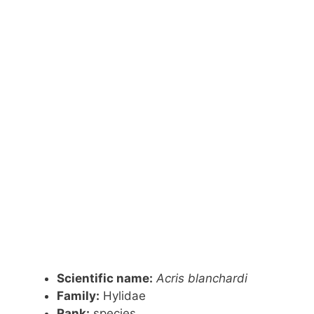
Scientific name:
Acris blanchardi
Family:
Hylidae
Rank:
species