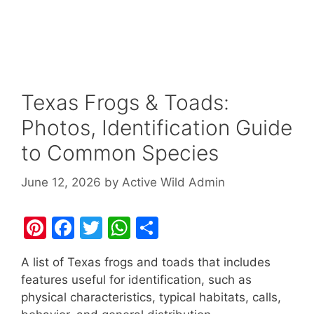
Texas Frogs & Toads:
Photos, Identification Guide
to Common Species
June 12, 2026
by
Active Wild Admin
Pi
F
T
W
S
nt
a
w
h
h
A list of Texas frogs and toads that includes
er
c
itt
at
ar
features useful for identification, such as
e
e
er
s
e
physical characteristics, typical habitats, calls,