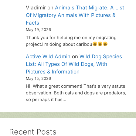
Vladimir
on
Animals That Migrate: A List
Of Migratory Animals With Pictures &
Facts
May 19, 2026
Thank you for helping me on my migrating
project.I'm doing about caribou
Active Wild Admin
on
Wild Dog Species
List: All Types Of Wild Dogs, With
Pictures & Information
May 15, 2026
Hi, What a great comment! That's a very astute
observation. Both cats and dogs are predators,
so perhaps it has…
Recent Posts