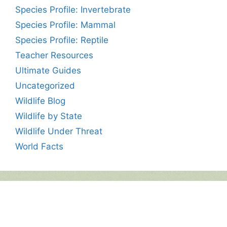
Species Profile: Invertebrate
Species Profile: Mammal
Species Profile: Reptile
Teacher Resources
Ultimate Guides
Uncategorized
Wildlife Blog
Wildlife by State
Wildlife Under Threat
World Facts