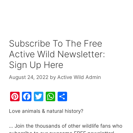
Subscribe To The Free
Active Wild Newsletter:
Sign Up Here
August 24, 2022
by
Active Wild Admin
Pi
F
T
W
S
nt
a
w
h
h
Love animals & natural history?
er
c
itt
at
ar
e
e
er
s
e
… Join the thousands of other wildlife fans who