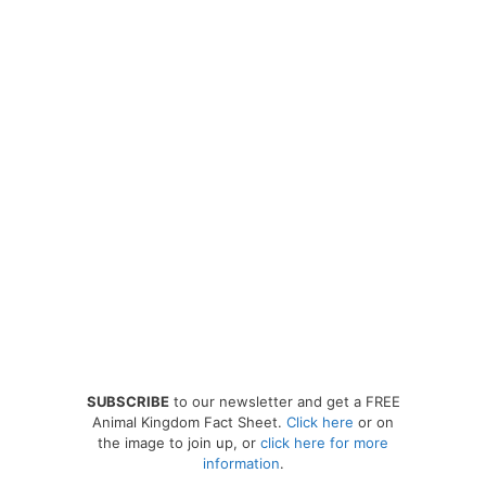
SUBSCRIBE
to our newsletter and get a FREE
Animal Kingdom Fact Sheet.
Click here
or on
the image to join up, or
click here for more
information
.