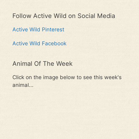
Follow Active Wild on Social Media
Active Wild Pinterest
Active Wild Facebook
Animal Of The Week
Click on the image below to see this week's
animal...