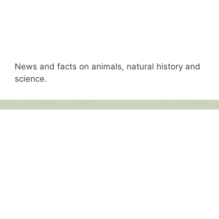
News and facts on animals, natural history and
science.