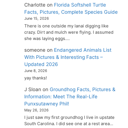
Charlotte
on
Florida Softshell Turtle
Facts, Pictures, Complete Species Guide
June 15, 2026
There is one outside my lanai digging like
crazy. Dirt and mulch were flying. I assumed
she was laying eggs.…
someone
on
Endangered Animals List
With Pictures & Interesting Facts –
Updated 2026
June 8, 2026
yay thanks!
J Sloan
on
Groundhog Facts, Pictures &
Information: Meet The Real-Life
Punxsutawney Phil!
May 26, 2026
I just saw my first groundhog I live in upstate
South Carolina. I did see one at a rest area…