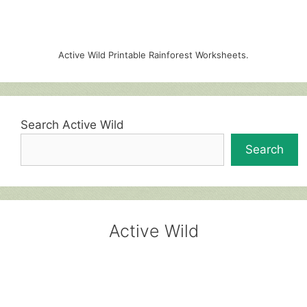
Active Wild Printable Rainforest Worksheets.
Search Active Wild
Search
Active Wild