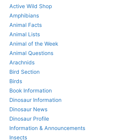
Active Wild Shop
Amphibians
Animal Facts
Animal Lists
Animal of the Week
Animal Questions
Arachnids
Bird Section
Birds
Book Information
Dinosaur Information
Dinosaur News
Dinosaur Profile
Information & Announcements
Insects