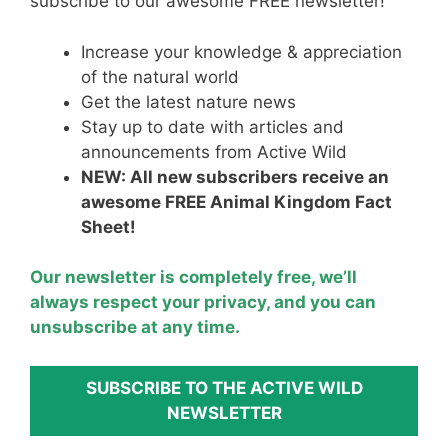
st
b
A
subscribe to our awesome FREE newsletter!
o
p
Increase your knowledge & appreciation
o
p
of the natural world
k
Get the latest nature news
Stay up to date with articles and
announcements from Active Wild
NEW: All new subscribers receive an
awesome FREE Animal Kingdom Fact
Sheet!
Our newsletter is completely free, we’ll
always respect your privacy, and you can
unsubscribe at any time.
SUBSCRIBE TO THE ACTIVE WILD
NEWSLETTER