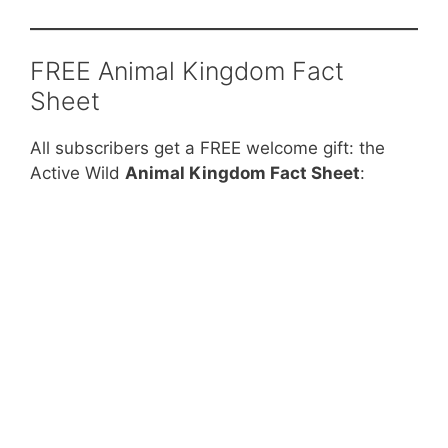
FREE Animal Kingdom Fact
Sheet
All subscribers get a FREE welcome gift: the
Active Wild
Animal Kingdom Fact Sheet
: