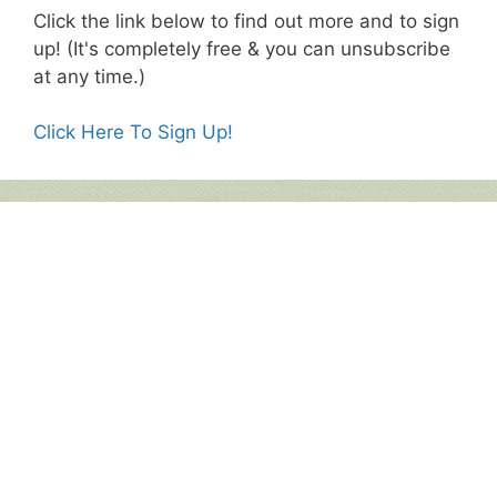
Click the link below to find out more and to sign
up! (It's completely free & you can unsubscribe
at any time.)
Click Here To Sign Up!