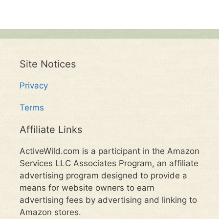
Site Notices
Privacy
Terms
Affiliate Links
ActiveWild.com is a participant in the Amazon
Services LLC Associates Program, an affiliate
advertising program designed to provide a
means for website owners to earn
advertising fees by advertising and linking to
Amazon stores.