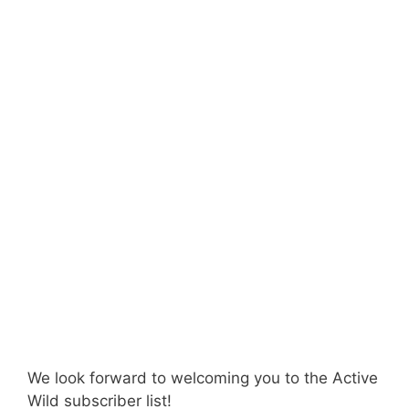
We look forward to welcoming you to the Active
Wild subscriber list!