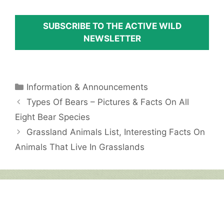
SUBSCRIBE TO THE ACTIVE WILD
NEWSLETTER
Categories
Information & Announcements
Types Of Bears – Pictures & Facts On All
Eight Bear Species
Grassland Animals List, Interesting Facts On
Animals That Live In Grasslands