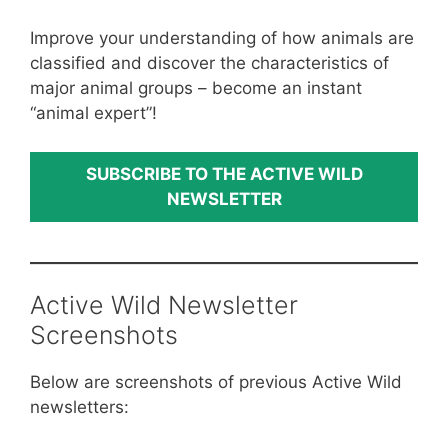
Improve your understanding of how animals are
classified and discover the characteristics of
major animal groups – become an instant
“animal expert”!
SUBSCRIBE TO THE ACTIVE WILD
NEWSLETTER
Active Wild Newsletter
Screenshots
Below are screenshots of previous Active Wild
newsletters: