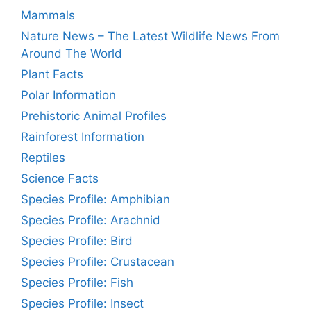
Mammals
Nature News – The Latest Wildlife News From
Around The World
Plant Facts
Polar Information
Prehistoric Animal Profiles
Rainforest Information
Reptiles
Science Facts
Species Profile: Amphibian
Species Profile: Arachnid
Species Profile: Bird
Species Profile: Crustacean
Species Profile: Fish
Species Profile: Insect