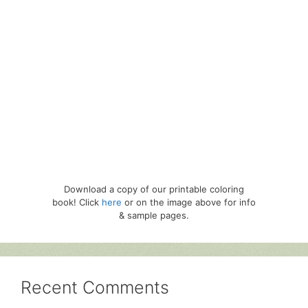
Download a copy of our printable coloring
book! Click
here
or on the image above for info
& sample pages.
Recent Comments