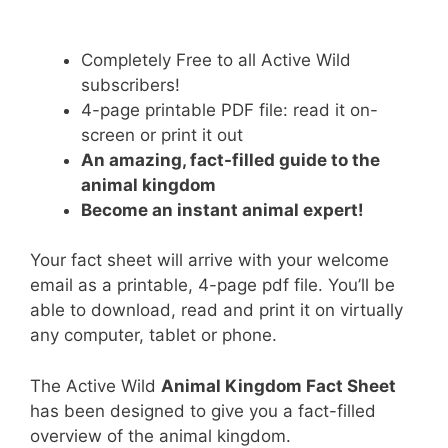
Completely Free to all Active Wild
subscribers!
4-page printable PDF file: read it on-
screen or print it out
An amazing, fact-filled guide to the
animal kingdom
Become an instant animal expert!
Your fact sheet will arrive with your welcome
email as a printable, 4-page pdf file. You’ll be
able to download, read and print it on virtually
any computer, tablet or phone.
The Active Wild
Animal Kingdom Fact Sheet
has been designed to give you a fact-filled
overview of the animal kingdom.