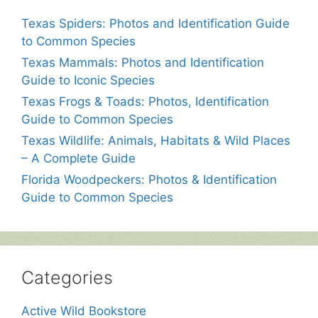
Texas Spiders: Photos and Identification Guide
to Common Species
Texas Mammals: Photos and Identification
Guide to Iconic Species
Texas Frogs & Toads: Photos, Identification
Guide to Common Species
Texas Wildlife: Animals, Habitats & Wild Places
– A Complete Guide
Florida Woodpeckers: Photos & Identification
Guide to Common Species
Categories
Active Wild Bookstore