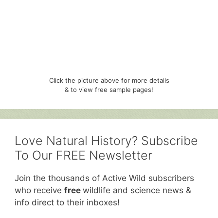
Click the picture above for more details
& to view free sample pages!
Love Natural History? Subscribe
To Our FREE Newsletter
Join the thousands of Active Wild subscribers
who receive
free
wildlife and science news &
info direct to their inboxes!