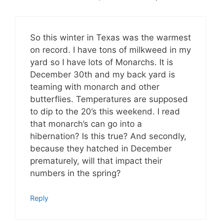
So this winter in Texas was the warmest
on record. I have tons of milkweed in my
yard so I have lots of Monarchs. It is
December 30th and my back yard is
teaming with monarch and other
butterflies. Temperatures are supposed
to dip to the 20’s this weekend. I read
that monarch’s can go into a
hibernation? Is this true? And secondly,
because they hatched in December
prematurely, will that impact their
numbers in the spring?
Reply