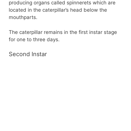
producing organs called spinnerets which are
located in the caterpillar’s head below the
mouthparts.
The caterpillar remains in the first instar stage
for one to three days.
Second Instar