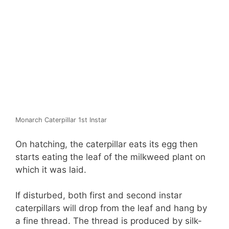
Monarch Caterpillar 1st Instar
On hatching, the caterpillar eats its egg then
starts eating the leaf of the milkweed plant on
which it was laid.
If disturbed, both first and second instar
caterpillars will drop from the leaf and hang by
a fine thread. The thread is produced by silk-