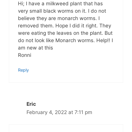
Hi; I have a milkweed plant that has
very small black worms on it. I do not
believe they are monarch worms. I
removed them. Hope I did it right. They
were eating the leaves on the plant. But
do not look like Monarch worms. Help!! I
am new at this
Ronni
Reply
Eric
February 4, 2022 at 7:11 pm