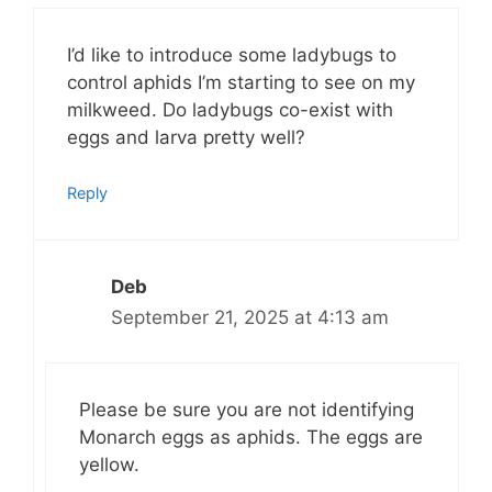
I’d like to introduce some ladybugs to
control aphids I’m starting to see on my
milkweed. Do ladybugs co-exist with
eggs and larva pretty well?
Reply
Deb
September 21, 2025 at 4:13 am
Please be sure you are not identifying
Monarch eggs as aphids. The eggs are
yellow.