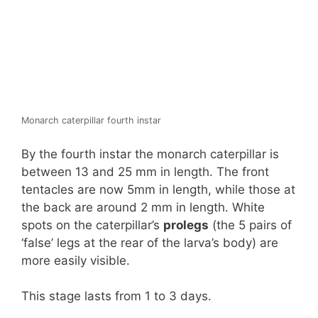
Monarch caterpillar fourth instar
By the fourth instar the monarch caterpillar is
between 13 and 25 mm in length. The front
tentacles are now 5mm in length, while those at
the back are around 2 mm in length. White
spots on the caterpillar’s
prolegs
(the 5 pairs of
‘false’ legs at the rear of the larva’s body) are
more easily visible.
This stage lasts from 1 to 3 days.