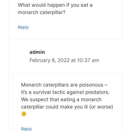
What would happen if you eat a
monarch caterpillar?
Reply
admin
February 8, 2022 at 10:37 am
Monarch caterpillars are poisonous –
it’s a survival tactic against predators.
We suspect that eating a monarch
caterpillar could make you ill (or worse)
Reply