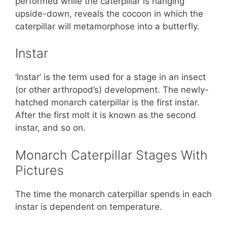
performed while the caterpillar is hanging
upside-down, reveals the cocoon in which the
caterpillar will metamorphose into a butterfly.
Instar
‘Instar’ is the term used for a stage in an insect
(or other arthropod’s) development. The newly-
hatched monarch caterpillar is the first instar.
After the first molt it is known as the second
instar, and so on.
Monarch Caterpillar Stages With
Pictures
The time the monarch caterpillar spends in each
instar is dependent on temperature.