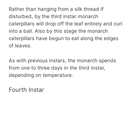
Rather than hanging from a silk thread if
disturbed, by the third instar monarch
caterpillars will drop off the leaf entirely and curl
into a ball. Also by this stage the monarch
caterpillars have begun to eat along the edges
of leaves.
As with previous instars, the monarch spends
from one to three days in the third instar,
depending on temperature.
Fourth Instar