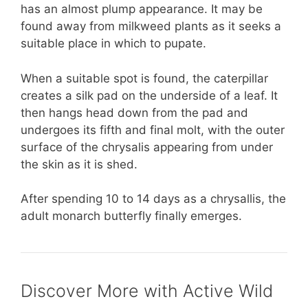
has an almost plump appearance. It may be
found away from milkweed plants as it seeks a
suitable place in which to pupate.
When a suitable spot is found, the caterpillar
creates a silk pad on the underside of a leaf. It
then hangs head down from the pad and
undergoes its fifth and final molt, with the outer
surface of the chrysalis appearing from under
the skin as it is shed.
After spending 10 to 14 days as a chrysallis, the
adult monarch butterfly finally emerges.
Discover More with Active Wild