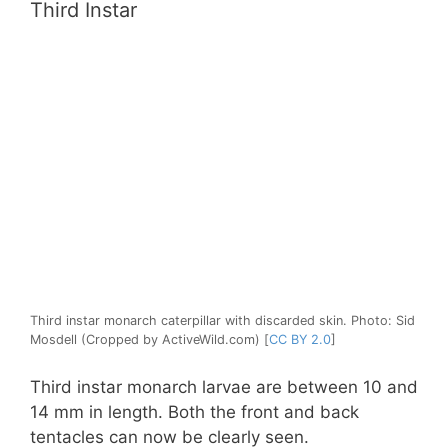
Third Instar
Third instar monarch caterpillar with discarded skin. Photo: Sid
Mosdell (Cropped by ActiveWild.com) [
CC BY 2.0
]
Third instar monarch larvae are between 10 and
14 mm in length. Both the front and back
tentacles can now be clearly seen.