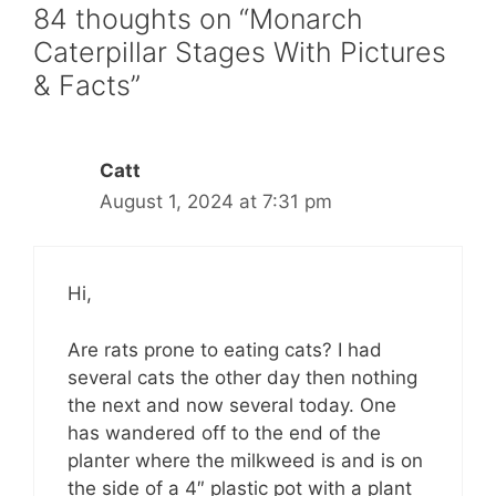
84 thoughts on “Monarch
Caterpillar Stages With Pictures
& Facts”
Catt
August 1, 2024 at 7:31 pm
Hi,
Are rats prone to eating cats? I had
several cats the other day then nothing
the next and now several today. One
has wandered off to the end of the
planter where the milkweed is and is on
the side of a 4″ plastic pot with a plant