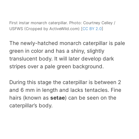
First instar monarch caterpillar. Photo: Courtney Celley /
USFWS (Cropped by ActiveWild.com) [
CC BY 2.0
]
The newly-hatched monarch caterpillar is pale
green in color and has a shiny, slightly
translucent body. It will later develop dark
stripes over a pale green background.
During this stage the caterpillar is between 2
and 6 mm in length and lacks tentacles. Fine
hairs (known as
setae
) can be seen on the
caterpillar’s body.