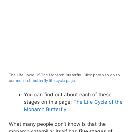
The Life Cycle Of The Monarch Butterfly. Click photo to go to
our
monarch butterfly life cycle page
.
You can find out about each of these
stages on this page:
The Life Cycle of the
Monarch Butterfly
What many people don’t know is that the
monarch caterpillar itself has
five stages of