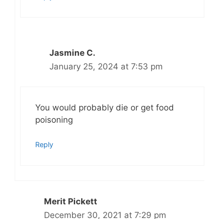
Jasmine C.
January 25, 2024 at 7:53 pm
You would probably die or get food
poisoning
Reply
Merit Pickett
December 30, 2021 at 7:29 pm