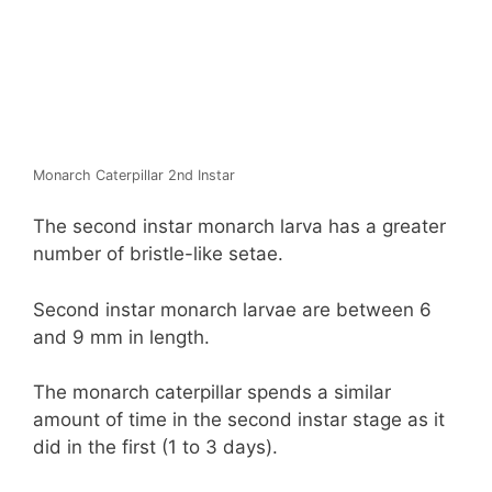
Monarch Caterpillar 2nd Instar
The second instar monarch larva has a greater
number of bristle-like setae.
Second instar monarch larvae are between 6
and 9 mm in length.
The monarch caterpillar spends a similar
amount of time in the second instar stage as it
did in the first (1 to 3 days).