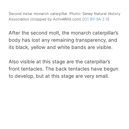
Second instar monarch caterpillar. Photo: Seney Natural History
Association (cropped by ActiveWild.com) [
CC BY-SA 2.0
]
After the second molt, the monarch caterpillar’s
body has lost any remaining transparency, and
its black, yellow and white bands are visible.
Also visible at this stage are the caterpillar’s
front tentacles. The back tentacles have begun
to develop, but at this stage are very small.