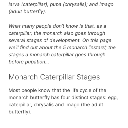
o
p
larva (caterpillar); pupa (chrysalis); and imago
o
p
(adult butterfly).
k
What many people don’t know is that, as a
caterpillar, the monarch also goes through
several stages of development. On this page
we’ll find out about the 5 monarch ‘instars’; the
stages a monarch caterpillar goes through
before pupation…
Monarch Caterpillar Stages
Most people know that the life cycle of the
monarch butterfly has four distinct stages: egg,
caterpillar, chrysalis and imago (the adult
butterfly).