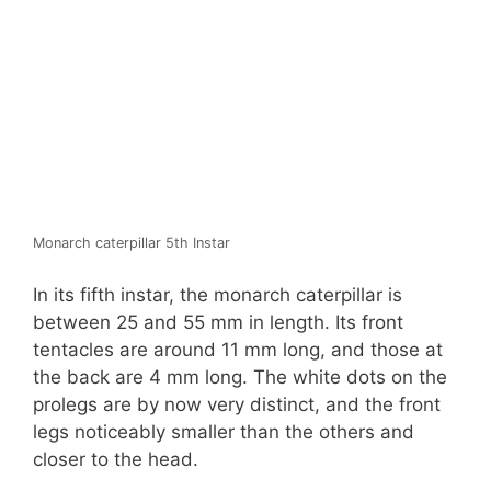
Monarch caterpillar 5th Instar
In its fifth instar, the monarch caterpillar is
between 25 and 55 mm in length. Its front
tentacles are around 11 mm long, and those at
the back are 4 mm long. The white dots on the
prolegs are by now very distinct, and the front
legs noticeably smaller than the others and
closer to the head.