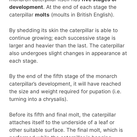
development
. At the end of each stage the
caterpillar
molts
(moults in British English).
By shedding its skin the caterpillar is able to
continue growing; each successive stage is
larger and heavier than the last. The caterpillar
also undergoes slight changes in appearance at
each stage.
By the end of the fifth stage of the monarch
caterpillar’s development, it will have reached
the size and weight required for pupation (i.e.
turning into a chrysalis).
Before its fifth and final molt, the caterpillar
attaches itself to the underside of a leaf or
other suitable surface. The final molt, which is