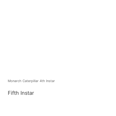
Monarch Caterpillar 4th Instar
Fifth Instar