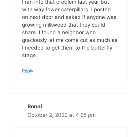
I ran into that problem last year but
with way fewer caterpillars. I posted
on next door and asked if anyone was
growing milkweed that they could
share. I found a neighbor who
graciously let me come cut as much as
I needed to get them to the butterfly
stage.
Reply
Ronni
October 2, 2022 at 4:25 pm