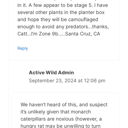
in it. A few appear to be stage 5. I have
several other plants in the planter box
and hope they will be camouflaged
enough to avoid any predators…thanks,
Catt…I’m Zone 9b…..Santa Cruz, CA
Reply
Active Wild Admin
September 23, 2024 at 12:06 pm
We haven’t heard of this, and suspect
it’s unlikely given that monarch
caterpillars are noxious (however, a
hungry rat may be unwilling to turn