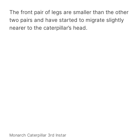
The front pair of legs are smaller than the other
two pairs and have started to migrate slightly
nearer to the caterpillar’s head.
Monarch Caterpillar 3rd Instar