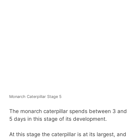
Monarch Caterpillar Stage 5
The monarch caterpillar spends between 3 and
5 days in this stage of its development.
At this stage the caterpillar is at its largest, and