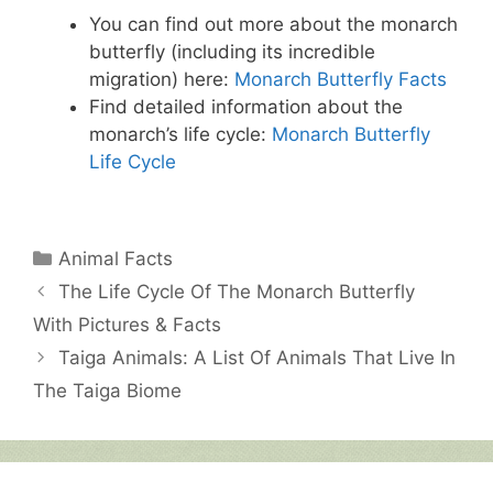
You can find out more about the monarch
butterfly (including its incredible
migration) here:
Monarch Butterfly Facts
Find detailed information about the
monarch’s life cycle:
Monarch Butterfly
Life Cycle
Categories
Animal Facts
The Life Cycle Of The Monarch Butterfly
With Pictures & Facts
Taiga Animals: A List Of Animals That Live In
The Taiga Biome