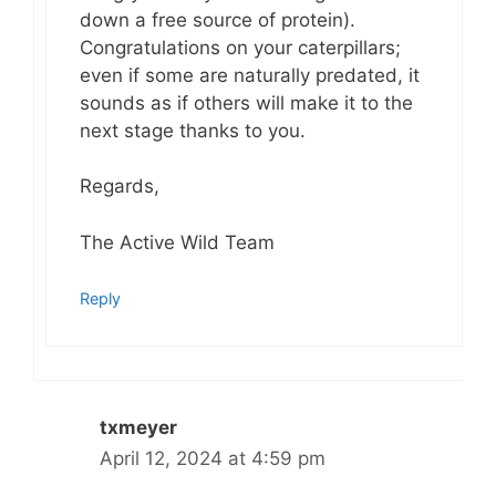
down a free source of protein).
Congratulations on your caterpillars;
even if some are naturally predated, it
sounds as if others will make it to the
next stage thanks to you.
Regards,
The Active Wild Team
Reply
txmeyer
April 12, 2024 at 4:59 pm