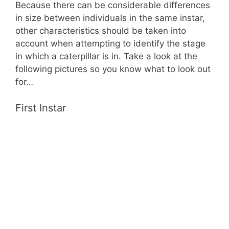
Because there can be considerable differences
in size between individuals in the same instar,
other characteristics should be taken into
account when attempting to identify the stage
in which a caterpillar is in. Take a look at the
following pictures so you know what to look out
for…
First Instar