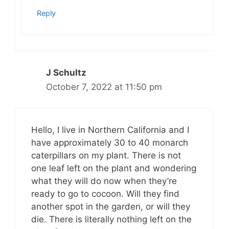
Reply
J Schultz
October 7, 2022 at 11:50 pm
Hello, I live in Northern California and I
have approximately 30 to 40 monarch
caterpillars on my plant. There is not
one leaf left on the plant and wondering
what they will do now when they’re
ready to go to cocoon. Will they find
another spot in the garden, or will they
die. There is literally nothing left on the