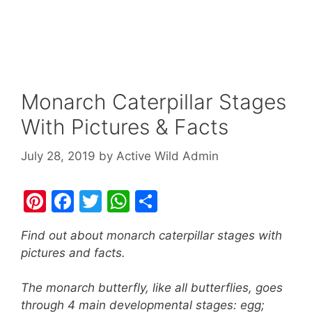
Monarch Caterpillar Stages
With Pictures & Facts
July 28, 2019
by
Active Wild Admin
Pi
F
T
W
S
nt
a
w
h
h
Find out about monarch caterpillar stages with
er
c
itt
at
ar
pictures and facts.
e
e
er
s
e
st
b
A
The monarch butterfly, like all butterflies, goes
through 4 main developmental stages: egg;