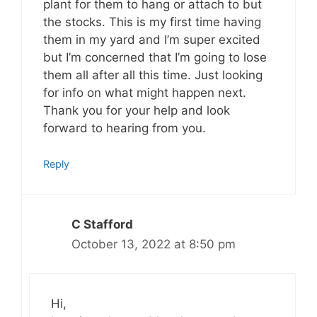
plant for them to hang or attach to but
the stocks. This is my first time having
them in my yard and I’m super excited
but I’m concerned that I’m going to lose
them all after all this time. Just looking
for info on what might happen next.
Thank you for your help and look
forward to hearing from you.
Reply
C Stafford
October 13, 2022 at 8:50 pm
Hi,