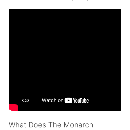
What Does The Monarch