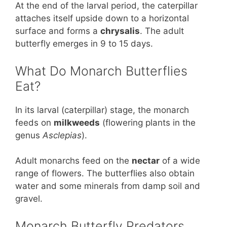
At the end of the larval period, the caterpillar
attaches itself upside down to a horizontal
surface and forms a
chrysalis
. The adult
butterfly emerges in 9 to 15 days.
What Do Monarch Butterflies
Eat?
In its larval (caterpillar) stage, the monarch
feeds on
milkweeds
(flowering plants in the
genus
Asclepias
).
Adult monarchs feed on the
nectar
of a wide
range of flowers. The butterflies also obtain
water and some minerals from damp soil and
gravel.
Monarch Butterfly Predators