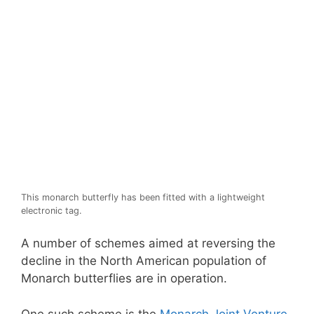
This monarch butterfly has been fitted with a lightweight
electronic tag.
A number of schemes aimed at reversing the
decline in the North American population of
Monarch butterflies are in operation.
One such scheme is the
Monarch Joint Venture
,