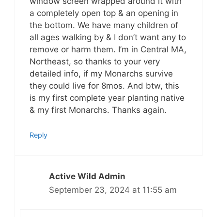
window screen wrapped around it with
a completely open top & an opening in
the bottom. We have many children of
all ages walking by & I don’t want any to
remove or harm them. I’m in Central MA,
Northeast, so thanks to your very
detailed info, if my Monarchs survive
they could live for 8mos. And btw, this
is my first complete year planting native
& my first Monarchs. Thanks again.
Reply
Active Wild Admin
September 23, 2024 at 11:55 am