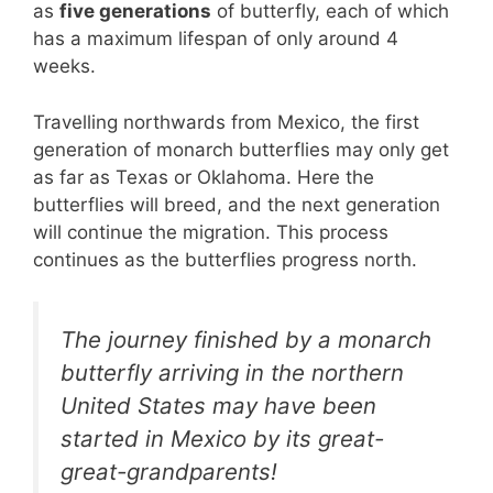
as
five generations
of butterfly, each of which
has a maximum lifespan of only around 4
weeks.
Travelling northwards from Mexico, the first
generation of monarch butterflies may only get
as far as Texas or Oklahoma. Here the
butterflies will breed, and the next generation
will continue the migration. This process
continues as the butterflies progress north.
The journey finished by a monarch
butterfly arriving in the northern
United States may have been
started in Mexico by its great-
great-grandparents!