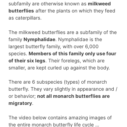
subfamily are otherwise known as
milkweed
butterflies
after the plants on which they feed
as caterpillars.
The milkweed butterflies are a subfamily of the
family
Nymphalidae
. Nymphalidae is the
largest butterfly family, with over 6,000
species.
Members of this family only use four
of their six legs
. Their forelegs, which are
smaller, are kept curled up against the body.
There are 6 subspecies (types) of monarch
butterfly. They vary slightly in appearance and /
or behavior;
not all monarch butterflies are
migratory
.
The video below contains amazing images of
the entire monarch butterfly life cycle …