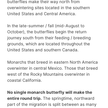
butterflies make their way north from
overwintering sites located in the southern
United States and Central America.
In the late-summer / fall (mid-August to
October), the butterflies begin the return
journey south from their feeding / breeding
grounds, which are located throughout the
United States and southern Canada.
Monarchs that breed in eastern North America
overwinter in central Mexico. Those that breed
west of the Rocky Mountains overwinter in
coastal California.
No single monarch butterfly will make the
entire round trip.
The springtime, northward
part of the migration is split between as many