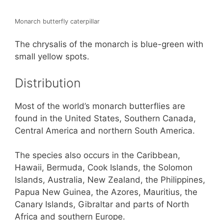
Monarch butterfly caterpillar
The chrysalis of the monarch is blue-green with
small yellow spots.
Distribution
Most of the world’s monarch butterflies are
found in the United States, Southern Canada,
Central America and northern South America.
The species also occurs in the Caribbean,
Hawaii, Bermuda, Cook Islands, the Solomon
Islands, Australia, New Zealand, the Philippines,
Papua New Guinea, the Azores, Mauritius, the
Canary Islands, Gibraltar and parts of North
Africa and southern Europe.