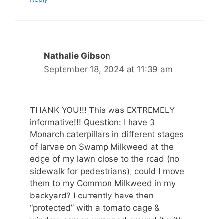
Nathalie Gibson
September 18, 2024 at 11:39 am
THANK YOU!!! This was EXTREMELY
informative!!! Question: I have 3
Monarch caterpillars in different stages
of larvae on Swamp Milkweed at the
edge of my lawn close to the road (no
sidewalk for pedestrians), could I move
them to my Common Milkweed in my
backyard? I currently have then
“protected” with a tomato cage &