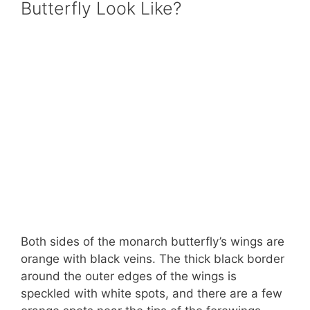
Butterfly Look Like?
Both sides of the monarch butterfly’s wings are
orange with black veins. The thick black border
around the outer edges of the wings is
speckled with white spots, and there are a few