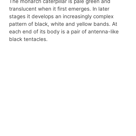
The monarch caterpillar is pale green and
translucent when it first emerges. In later
stages it develops an increasingly complex
pattern of black, white and yellow bands. At
each end of its body is a pair of antenna-like
black tentacles.