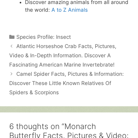
Discover amazing animals from all around
the world:
A to Z Animals
Categories
Species Profile: Insect
Atlantic Horseshoe Crab Facts, Pictures,
Video & In-Depth Information. Discover A
Fascinating American Marine Invertebrate!
Camel Spider Facts, Pictures & Information:
Discover These Little Known Relatives Of
Spiders & Scorpions
6 thoughts on “Monarch
Butterfly Facts, Pictures & Video: