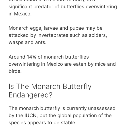
significant predator of butterflies overwintering
in Mexico.
Monarch eggs, larvae and pupae may be
attacked by invertebrates such as spiders,
wasps and ants.
Around 14% of monarch butterflies
overwintering in Mexico are eaten by mice and
birds.
Is The Monarch Butterfly
Endangered?
The monarch butterfly is currently unassessed
by the IUCN, but the global population of the
species appears to be stable.