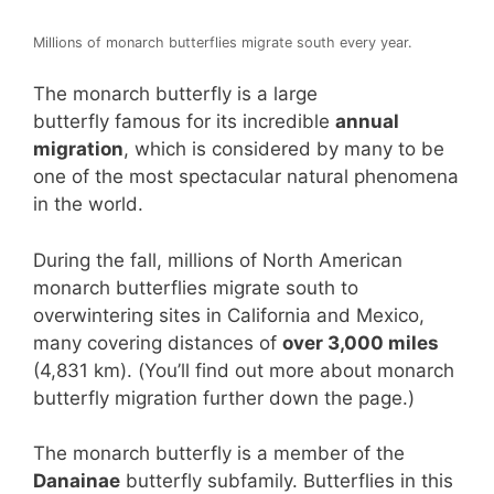
Millions of monarch butterflies migrate south every year.
The monarch butterfly is a large
butterfly famous for its incredible
annual
migration
, which is considered by many to be
one of the most spectacular natural phenomena
in the world.
During the fall, millions of North American
monarch butterflies migrate south to
overwintering sites in California and Mexico,
many covering distances of
over 3,000 miles
(4,831 km). (You’ll find out more about monarch
butterfly migration further down the page.)
The monarch butterfly is a member of the
Danainae
butterfly subfamily. Butterflies in this