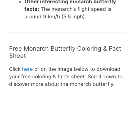
Other interesting monarch butterfly
facts:
The monarch’s flight speed is
around 9 km/h (5.5 mph).
Free Monarch Butterfly Coloring & Fact
Sheet
Click
here
or on the image below to download
your free coloring & facts sheet. Scroll down to
discover more about the monarch butterfly.