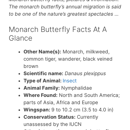
er
c
itt
at
ar
The monarch butterfly’s annual migration is said
e
e
er
s
e
to be one of the nature’s greatest spectacles …
st
b
A
Monarch Butterfly Facts At A
o
p
Glance
o
p
k
Other Name(s):
Monarch, milkweed,
common tiger, wanderer, black veined
brown
Scientific name:
Danaus plexippus
Type of Animal:
Insect
Animal Family:
Nymphalidae
Where Found:
North and South America;
parts of Asia, Africa and Europe
Wingspan:
9 to 10.2 cm (3.5 to 4.0 in)
Conservation Status:
Currently
unassessed by the IUCN