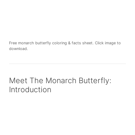
Free monarch butterfly coloring & facts sheet. Click image to
download.
Meet The Monarch Butterfly:
Introduction