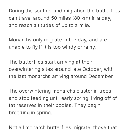
During the southbound migration the butterflies
can travel around 50 miles (80 km) in a day,
and reach altitudes of up to a mile.
Monarchs only migrate in the day, and are
unable to fly if it is too windy or rainy.
The butterflies start arriving at their
overwintering sites around late October, with
the last monarchs arriving around December.
The overwintering monarchs cluster in trees
and stop feeding until early spring, living off of
fat reserves in their bodies. They begin
breeding in spring.
Not all monarch butterflies migrate; those that