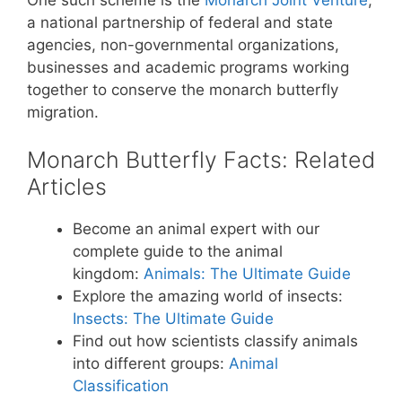
a national partnership of federal and state
agencies, non-governmental organizations,
businesses and academic programs working
together to conserve the monarch butterfly
migration.
Monarch Butterfly Facts: Related
Articles
Become an animal expert with our
complete guide to the animal
kingdom:
Animals: The Ultimate Guide
Explore the amazing world of insects:
Insects: The Ultimate Guide
Find out how scientists classify animals
into different groups:
Animal
Classification