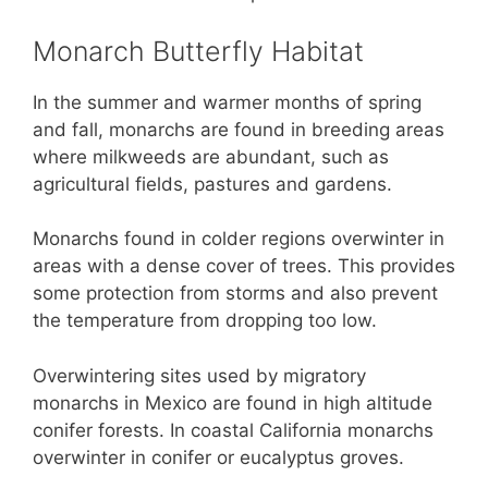
Monarch Butterfly Habitat
In the summer and warmer months of spring
and fall, monarchs are found in breeding areas
where milkweeds are abundant, such as
agricultural fields, pastures and gardens.
Monarchs found in colder regions overwinter in
areas with a dense cover of trees. This provides
some protection from storms and also prevent
the temperature from dropping too low.
Overwintering sites used by migratory
monarchs in Mexico are found in high altitude
conifer forests. In coastal California monarchs
overwinter in conifer or eucalyptus groves.