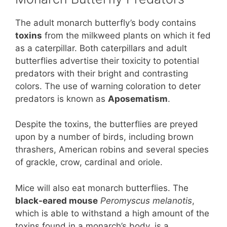
The adult monarch butterfly’s body contains
toxins
from the milkweed plants on which it fed
as a caterpillar. Both caterpillars and adult
butterflies advertise their toxicity to potential
predators with their bright and contrasting
colors. The use of warning coloration to deter
predators is known as
Aposematism
.
Despite the toxins, the butterflies are preyed
upon by a number of birds, including brown
thrashers, American robins and several species
of grackle, crow, cardinal and oriole.
Mice will also eat monarch butterflies. The
black-eared mouse
Peromyscus melanotis
,
which is able to withstand a high amount of the
toxins found in a monarch’s body, is a