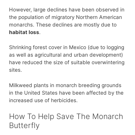
However, large declines have been observed in
the population of migratory Northern American
monarchs. These declines are mostly due to
habitat loss
.
Shrinking forest cover in Mexico (due to logging
as well as agricultural and urban development)
have reduced the size of suitable overwintering
sites.
Milkweed plants in monarch breeding grounds
in the United States have been affected by the
increased use of herbicides.
How To Help Save The Monarch
Butterfly