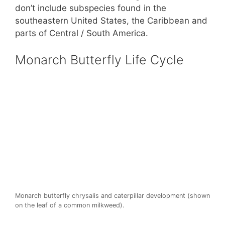
don’t include subspecies found in the
southeastern United States, the Caribbean and
parts of Central / South America.
Monarch Butterfly Life Cycle
Monarch butterfly chrysalis and caterpillar development (shown
on the leaf of a common milkweed).