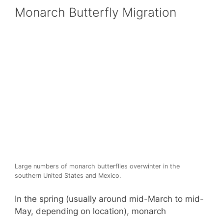
Monarch Butterfly Migration
Large numbers of monarch butterflies overwinter in the
southern United States and Mexico.
In the spring (usually around mid-March to mid-
May, depending on location), monarch