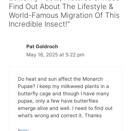
Find Out About The Lifestyle &
World-Famous Migration Of This
Incredible Insect!”
Pat Goldroch
May 16, 2025 at 5:22 pm
Do heat and sun affect the Monarch
Pupae? I keep my milkweed plants in a
butterfly cage and though I have many
pupae, only a few have butterflies
emerge alive and well. I need to find out
what’s wrong and correct it. Thanks
Reply