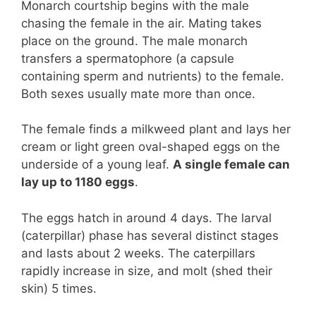
Monarch courtship begins with the male
chasing the female in the air. Mating takes
place on the ground. The male monarch
transfers a spermatophore (a capsule
containing sperm and nutrients) to the female.
Both sexes usually mate more than once.
The female finds a milkweed plant and lays her
cream or light green oval-shaped eggs on the
underside of a young leaf.
A single female can
lay up to 1180 eggs
.
The eggs hatch in around 4 days. The larval
(caterpillar) phase has several distinct stages
and lasts about 2 weeks. The caterpillars
rapidly increase in size, and molt (shed their
skin) 5 times.