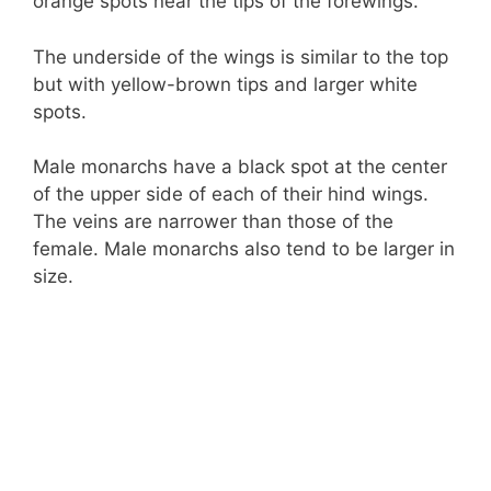
orange spots near the tips of the forewings.
The underside of the wings is similar to the top
but with yellow-brown tips and larger white
spots.
Male monarchs have a black spot at the center
of the upper side of each of their hind wings.
The veins are narrower than those of the
female. Male monarchs also tend to be larger in
size.