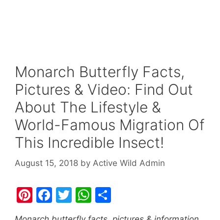
Monarch Butterfly Facts,
Pictures & Video: Find Out
About The Lifestyle &
World-Famous Migration Of
This Incredible Insect!
August 15, 2018
by
Active Wild Admin
Pi
F
T
W
S
nt
a
w
h
h
Monarch butterfly facts, pictures & information.