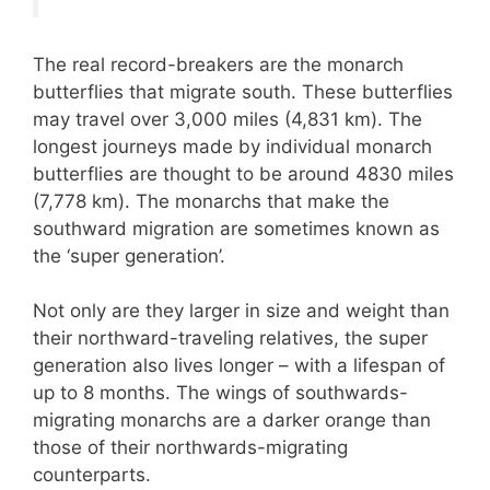
The real record-breakers are the monarch
butterflies that migrate south. These butterflies
may travel over 3,000 miles (4,831 km). The
longest journeys made by individual monarch
butterflies are thought to be around 4830 miles
(7,778 km). The monarchs that make the
southward migration are sometimes known as
the ‘super generation’.
Not only are they larger in size and weight than
their northward-traveling relatives, the super
generation also lives longer – with a lifespan of
up to 8 months. The wings of southwards-
migrating monarchs are a darker orange than
those of their northwards-migrating
counterparts.