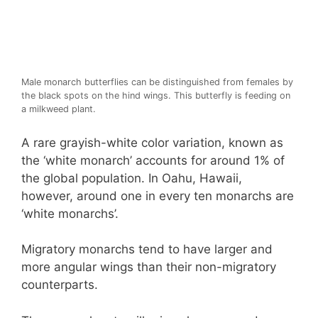
Male monarch butterflies can be distinguished from females by
the black spots on the hind wings. This butterfly is feeding on
a milkweed plant.
A rare grayish-white color variation, known as
the ‘white monarch’ accounts for around 1% of
the global population. In Oahu, Hawaii,
however, around one in every ten monarchs are
‘white monarchs’.
Migratory monarchs tend to have larger and
more angular wings than their non-migratory
counterparts.