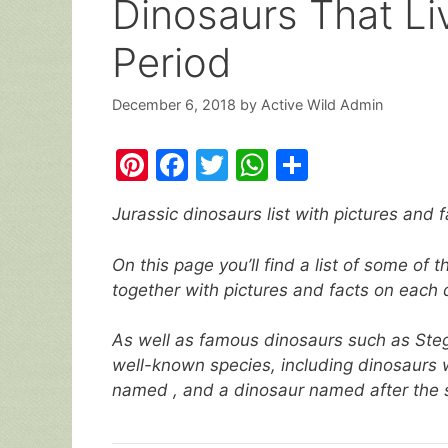
Dinosaurs That Li
Period
December 6, 2018
by
Active Wild Admin
Pi
F
T
W
S
nt
a
w
h
h
Jurassic dinosaurs list with pictures and f
er
c
itt
at
ar
e
e
er
s
e
On this page you’ll find a list of some of
st
b
A
together with pictures and facts on each 
o
p
As well as famous dinosaurs such as Steg
o
p
well-known species, including dinosaurs w
k
named , and a dinosaur named after the s