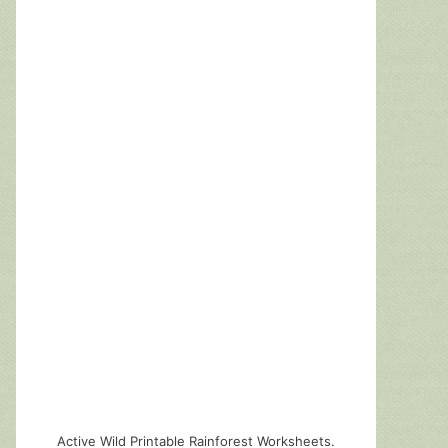
Active Wild Printable Rainforest Worksheets.