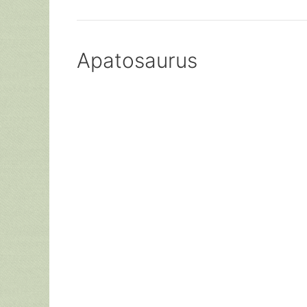
Apatosaurus