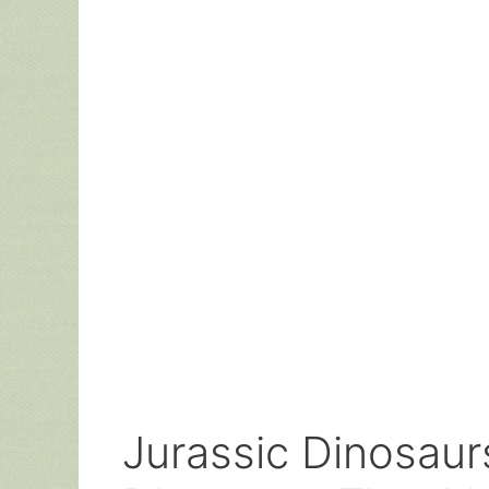
Jurassic Dinosaur