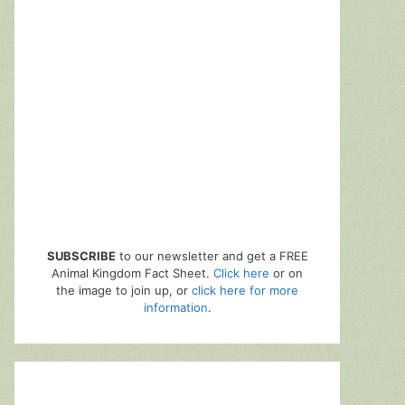
SUBSCRIBE
to our newsletter and get a FREE
Animal Kingdom Fact Sheet.
Click here
or on
the image to join up, or
click here for more
information
.