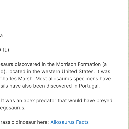
ya
 ft.)
saurs discovered in the Morrison Formation (a
od), located in the western United States. It was
 Charles Marsh. Most allosaurus specimens have
sils have also been discovered in Portugal.
. It was an apex predator that would have preyed
tegosaurus.
urassic dinosaur here:
Allosaurus Facts