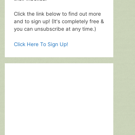
Click the link below to find out more
and to sign up! (It's completely free &
you can unsubscribe at any time.)
Click Here To Sign Up!