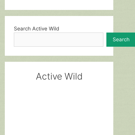
Search Active Wild
Search
Active Wild