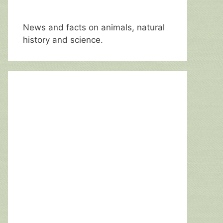
News and facts on animals, natural
history and science.