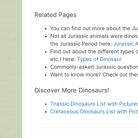
Related Pages
You can find out more about the Ju
Not all Jurassic animals were dinos
the Jurassic Period here:
Jurassic A
Find out about the different types 
etc.) here:
Types of Dinosaur
Commonly-asked Jurassic questio
Want to know more? Check out t
Discover More Dinosaurs!
Triassic Dinosaurs List with Picture
Cretaceous Dinosaurs List with Pic