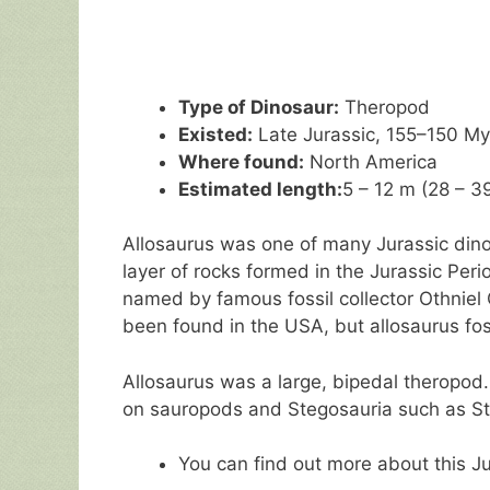
Type of Dinosaur:
Theropod
Existed:
Late Jurassic, 155–150 M
Where found:
North America
Estimated length:
5 – 12 m (28 – 39
Allosaurus was one of many Jurassic dino
layer of rocks formed in the Jurassic Peri
named by famous fossil collector Othniel
been found in the USA, but allosaurus fos
Allosaurus was a large, bipedal theropod
on sauropods and Stegosauria such as S
You can find out more about this J