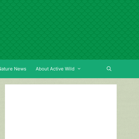
Nature News
About Active Wild