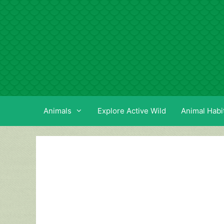
Skip
to
content
Animals
Explore Active Wild
Animal Habi