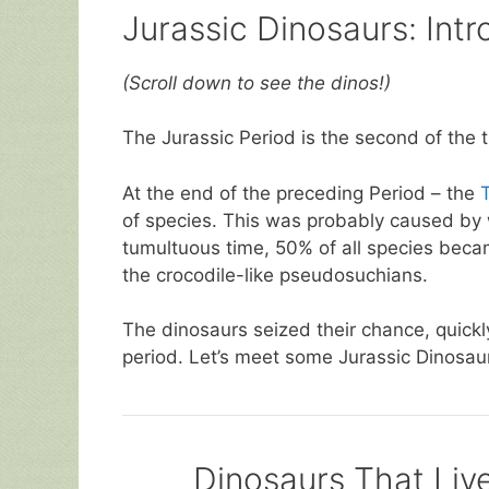
Jurassic Dinosaurs: Intr
(Scroll down to see the dinos!)
The Jurassic Period is the second of the 
At the end of the preceding Period – the
T
of species. This was probably caused by w
tumultuous time, 50% of all species became
the crocodile-like pseudosuchians.
The dinosaurs seized their chance, quick
period. Let’s meet some Jurassic Dinosa
Dinosaurs That Live