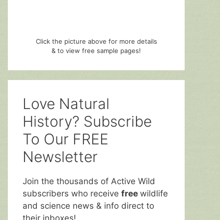
Click the picture above for more details
& to view free sample pages!
Love Natural
History? Subscribe
To Our FREE
Newsletter
Join the thousands of Active Wild
subscribers who receive
free
wildlife
and science news & info direct to
their inboxes!