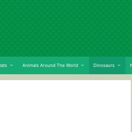
tats
Animals Around The World
Dinosaurs