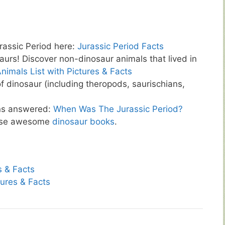
rassic Period here:
Jurassic Period Facts
aurs! Discover non-dinosaur animals that lived in
nimals List with Pictures & Facts
of dinosaur (including theropods, saurischians,
ns answered:
When Was The Jurassic Period?
hese awesome
dinosaur books
.
s & Facts
tures & Facts