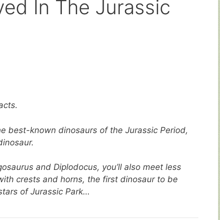
ved In The Jurassic
acts.
 the best-known dinosaurs of the Jurassic Period,
dinosaur.
osaurus and Diplodocus, you’ll also meet less
ith crests and horns, the first dinosaur to be
tars of Jurassic Park…