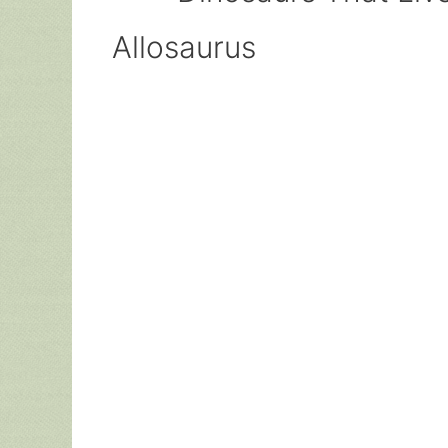
Allosaurus