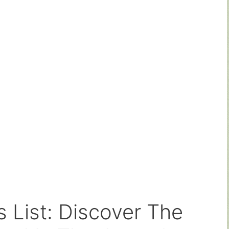
s List: Discover The