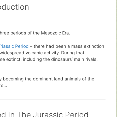
oduction
three periods of the Mesozoic Era.
riassic Period
– there had been a mass extinction
idespread volcanic activity. During that
 extinct, including the dinosaurs’ main rivals,
ly becoming the dominant land animals of the
urs…
d In The Jurassic Period