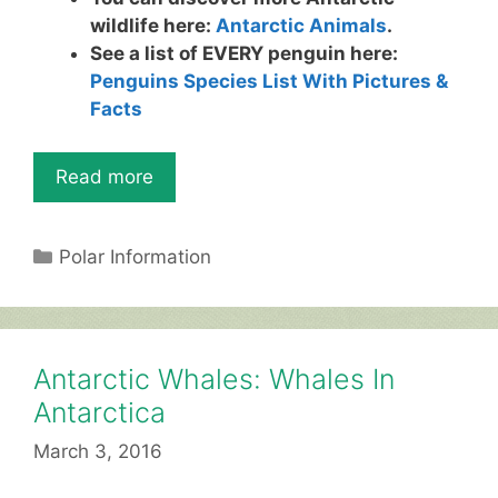
wildlife here:
Antarctic Animals
.
See a list of EVERY penguin here:
Penguins Species List With Pictures &
Facts
Read more
Categories
Polar Information
Antarctic Whales: Whales In
Antarctica
March 3, 2016