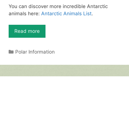
st
b
A
You can discover more incredible Antarctic
o
p
animals here:
Antarctic Animals List
.
o
p
k
Read more
Categories
Polar Information