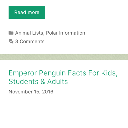
Read more
Categories
Animal Lists
,
Polar Information
3 Comments
Emperor Penguin Facts For Kids,
Students & Adults
November 15, 2016