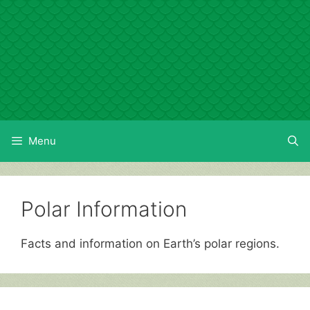
Skip
to
content
Menu
Polar Information
Facts and information on Earth’s polar regions.