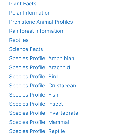
Plant Facts
Polar Information
Prehistoric Animal Profiles
Rainforest Information
Reptiles
Science Facts
Species Profile: Amphibian
Species Profile: Arachnid
Species Profile: Bird
Species Profile: Crustacean
Species Profile: Fish
Species Profile: Insect
Species Profile: Invertebrate
Species Profile: Mammal
Species Profile: Reptile