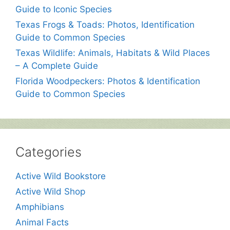
Guide to Iconic Species
Texas Frogs & Toads: Photos, Identification
Guide to Common Species
Texas Wildlife: Animals, Habitats & Wild Places
– A Complete Guide
Florida Woodpeckers: Photos & Identification
Guide to Common Species
Categories
Active Wild Bookstore
Active Wild Shop
Amphibians
Animal Facts