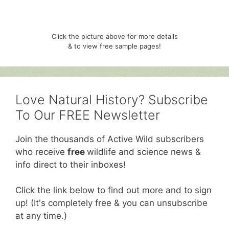
Click the picture above for more details
& to view free sample pages!
Love Natural History? Subscribe
To Our FREE Newsletter
Join the thousands of Active Wild subscribers
who receive
free
wildlife and science news &
info direct to their inboxes!
Click the link below to find out more and to sign
up! (It's completely free & you can unsubscribe
at any time.)