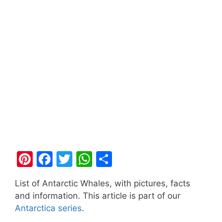
Pi
F
T
W
S
nt
a
w
h
h
List of Antarctic Whales, with pictures, facts
er
c
itt
at
ar
and information. This article is part of our
e
e
er
s
e
Antarctica series
.