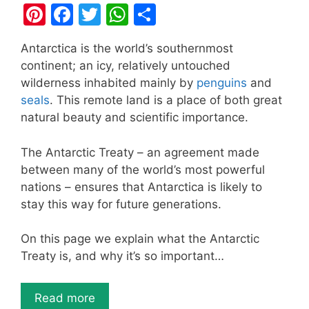
Pi
F
T
W
S
nt
a
w
h
h
Antarctica is the world’s southernmost
er
c
itt
at
ar
continent; an icy, relatively untouched
e
e
er
s
e
wilderness inhabited mainly by
penguins
and
st
b
A
seals
. This remote land is a place of both great
natural beauty and scientific importance.
o
p
o
p
The Antarctic Treaty – an agreement made
k
between many of the world’s most powerful
nations – ensures that Antarctica is likely to
stay this way for future generations.
On this page we explain what the Antarctic
Treaty is, and why it’s so important…
Read more