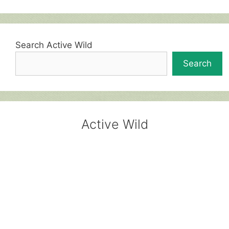
Search Active Wild
Search
Active Wild