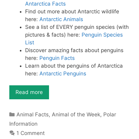
k
Antarctica Facts
Find out more about Antarctic wildlife
here:
Antarctic Animals
See a list of EVERY penguin species (with
pictures & facts) here:
Penguin Species
List
Discover amazing facts about penguins
here:
Penguin Facts
Learn about the penguins of Antarctica
here:
Antarctic Penguins
Read more
Categories
Animal Facts
,
Animal of the Week
,
Polar
Information
1 Comment