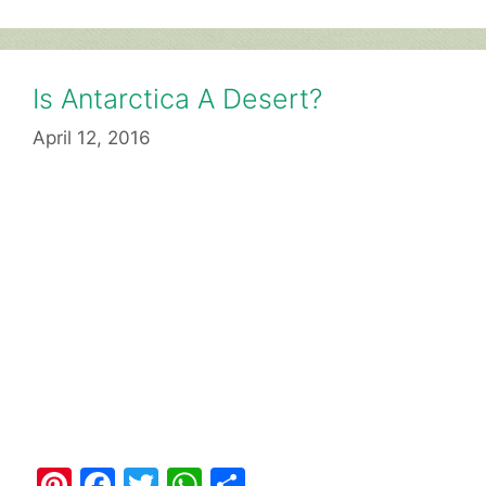
Is Antarctica A Desert?
April 12, 2016
Pi
F
T
W
S