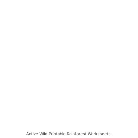
Active Wild Printable Rainforest Worksheets.