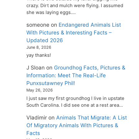
crazy. Dirt and mulch were flying. I assumed
she was laying eggs.…
someone
on
Endangered Animals List
With Pictures & Interesting Facts –
Updated 2026
June 8, 2026
yay thanks!
J Sloan
on
Groundhog Facts, Pictures &
Information: Meet The Real-Life
Punxsutawney Phil!
May 26, 2026
I just saw my first groundhog I live in upstate
South Carolina. I did see one at a rest area…
Vladimir
on
Animals That Migrate: A List
Of Migratory Animals With Pictures &
Facts