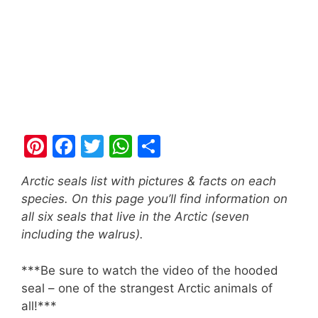
Pi
F
T
W
S
nt
a
w
h
h
Arctic seals list with pictures & facts on each
er
c
itt
at
ar
species. On this page you’ll find information on
e
e
er
s
e
all six seals that live in the Arctic (seven
st
b
A
including the walrus).
o
p
***Be sure to watch the video of the hooded
o
p
seal – one of the strangest Arctic animals of
k
all!***