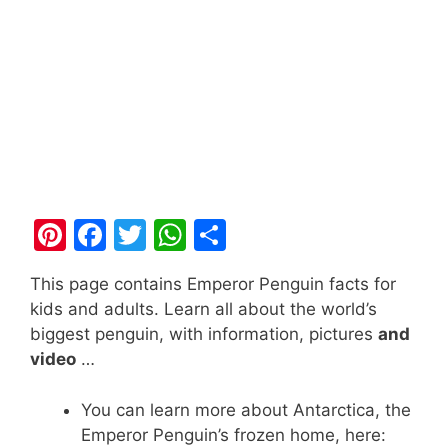
Pi
F
T
W
S
nt
a
w
h
h
This page contains Emperor Penguin facts for
er
c
itt
at
ar
kids and adults. Learn all about the world’s
e
e
er
s
e
biggest penguin, with information, pictures
and
st
b
A
video
…
o
p
You can learn more about Antarctica, the
o
p
Emperor Penguin’s frozen home, here: