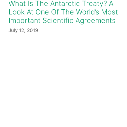
What Is The Antarctic Treaty? A
Look At One Of The World’s Most
Important Scientific Agreements
July 12, 2019