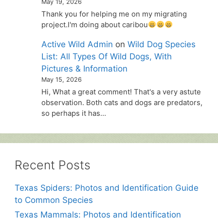
May 19, 2026
Thank you for helping me on my migrating
project.I'm doing about caribou
Active Wild Admin
on
Wild Dog Species
List: All Types Of Wild Dogs, With
Pictures & Information
May 15, 2026
Hi, What a great comment! That's a very astute
observation. Both cats and dogs are predators,
so perhaps it has…
Recent Posts
Texas Spiders: Photos and Identification Guide
to Common Species
Texas Mammals: Photos and Identification