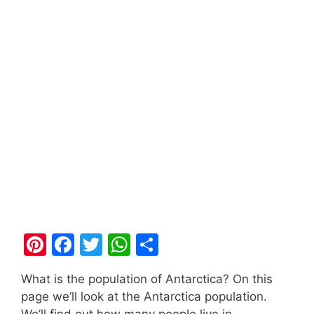
Pi
F
T
W
S
nt
a
w
h
h
What is the population of Antarctica? On this
er
c
itt
at
ar
page we’ll look at the Antarctica population.
e
e
er
s
e