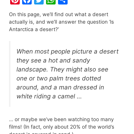
nt
a
w
h
h
On this page, we’ll find out what a desert
er
c
itt
at
ar
actually is, and we’ll answer the question ‘Is
e
e
er
s
e
Antarctica a desert?’
st
b
A
o
p
When most people picture a desert
o
p
they see a hot and sandy
k
landscape. They might also see
one or two palm trees dotted
around, and a man dressed in
white riding a camel …
… or maybe we’ve been watching too many
films! (In fact, only about 20% of the world’s