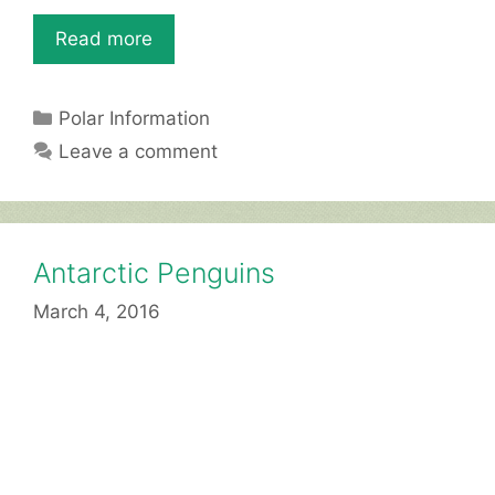
o
p
Read more
k
Categories
Polar Information
Leave a comment
Antarctic Penguins
March 4, 2016