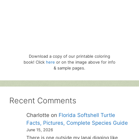
Download a copy of our printable coloring
book! Click
here
or on the image above for info
& sample pages.
Recent Comments
Charlotte
on
Florida Softshell Turtle
Facts, Pictures, Complete Species Guide
June 15, 2026
There is one outside my lanai digging like