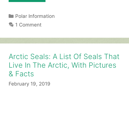
Categories
Polar Information
1 Comment
Arctic Seals: A List Of Seals That
Live In The Arctic, With Pictures
& Facts
February 19, 2019