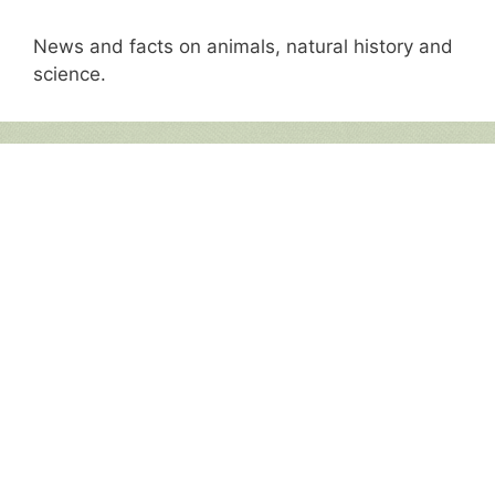
News and facts on animals, natural history and
science.