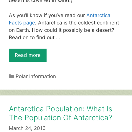
desert is covered in sand.)
As you’ll know if you’ve read our
Antarctica
Facts page
, Antarctica is the coldest continent
on Earth. How could it possibly be a desert?
Read on to find out …
Read more
Categories
Polar Information
Antarctica Population: What Is
The Population Of Antarctica?
March 24, 2016