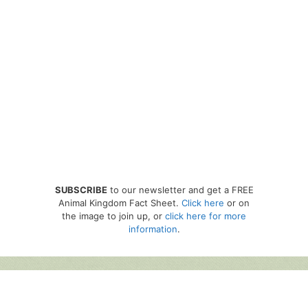
SUBSCRIBE
to our newsletter and get a FREE
Animal Kingdom Fact Sheet.
Click here
or on
the image to join up, or
click here for more
information
.