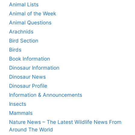
Animal Lists
Animal of the Week
Animal Questions
Arachnids
Bird Section
Birds
Book Information
Dinosaur Information
Dinosaur News
Dinosaur Profile
Information & Announcements
Insects
Mammals
Nature News – The Latest Wildlife News From
Around The World