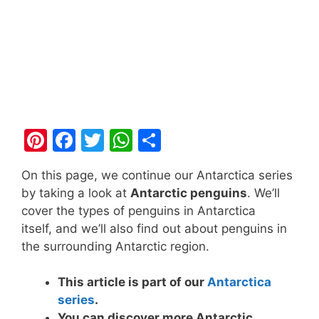
Pi
F
T
W
S
nt
a
w
h
h
On this page, we continue our Antarctica series
er
c
itt
at
ar
by taking a look at
Antarctic penguins
. We’ll
e
e
er
s
e
cover the types of penguins in Antarctica
st
b
A
itself, and we’ll also find out about penguins in
the surrounding Antarctic region.
o
p
o
p
This article is part of our
Antarctica
k
series
.
You can discover more Antarctic