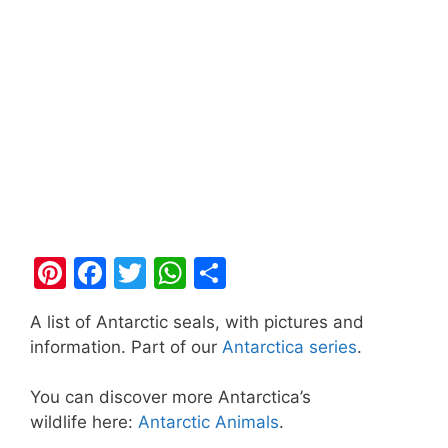
Pi
F
T
W
S
nt
a
w
h
h
A list of Antarctic seals, with pictures and
er
c
itt
at
ar
information. Part of our
Antarctica series
.
e
e
er
s
e
st
b
A
You can discover more Antarctica’s
wildlife here:
Antarctic Animals
.
o
p