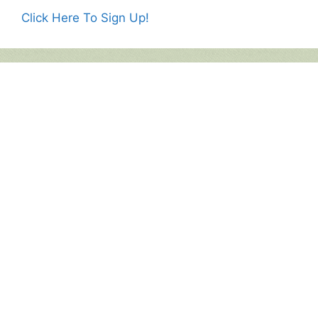
Click Here To Sign Up!