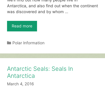
We’ll find out how many people live in
st
b
A
Antarctica, and also find out when the continent
was discovered and by whom …
o
p
o
p
Read more
k
Categories
Polar Information
Antarctic Seals: Seals In
Antarctica
March 4, 2016