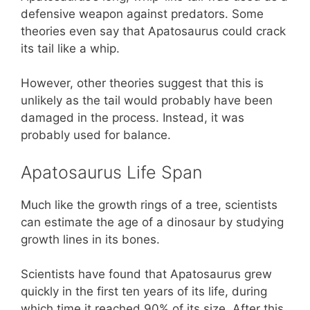
defensive weapon against predators. Some
theories even say that Apatosaurus could crack
its tail like a whip.
However, other theories suggest that this is
unlikely as the tail would probably have been
damaged in the process. Instead, it was
probably used for balance.
Apatosaurus Life Span
Much like the growth rings of a tree, scientists
can estimate the age of a dinosaur by studying
growth lines in its bones.
Scientists have found that Apatosaurus grew
quickly in the first ten years of its life, during
which time it reached 90% of its size. After this