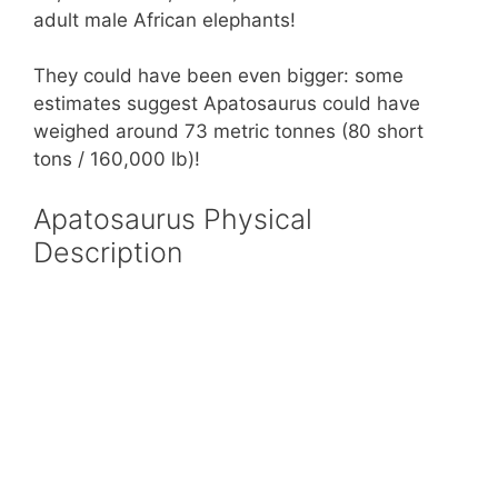
adult male African elephants!
They could have been even bigger: some
estimates suggest Apatosaurus could have
weighed around 73 metric tonnes (80 short
tons / 160,000 lb)!
Apatosaurus Physical
Description