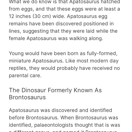
What we do know is that Apatosaurus hatched
from eggs, and that these eggs were at least a
12 inches (30 cm) wide. Apatosaurus egg
remains have been discovered positioned in
lines, suggesting that they were laid while the
female Apatosaurus was walking along.
Young would have been born as fully-formed,
miniature Apatosaurus. Like most modern day
reptiles, they would probably have received no
parental care.
The Dinosaur Formerly Known As
Brontosaurus
Apatosaurus was discovered and identified
before Brontosaurus. When Brontosaurus was
identified, palaeontologists thought that is was