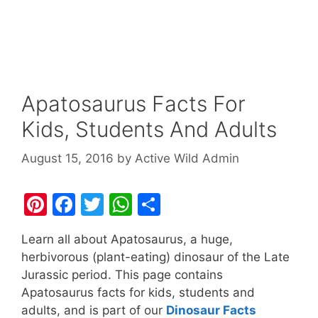
Apatosaurus Facts For
Kids, Students And Adults
August 15, 2016
by
Active Wild Admin
Pi
F
T
W
S
nt
a
w
h
h
Learn all about Apatosaurus, a huge,
er
c
itt
at
ar
herbivorous (plant-eating) dinosaur of the Late
e
e
er
s
e
Jurassic period. This page contains
st
b
A
Apatosaurus facts for kids, students and
adults, and is part of our
Dinosaur Facts
o
p