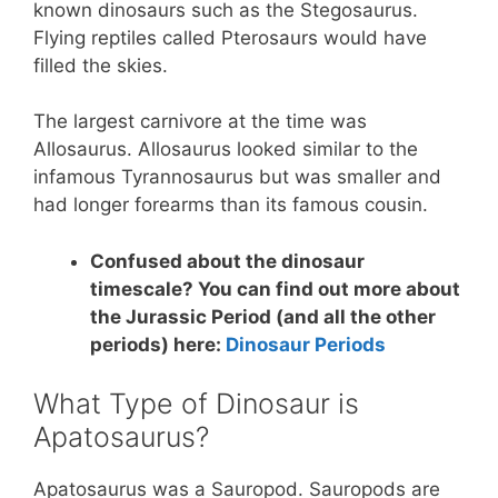
known dinosaurs such as the Stegosaurus.
Flying reptiles called Pterosaurs would have
filled the skies.
The largest carnivore at the time was
Allosaurus. Allosaurus looked similar to the
infamous Tyrannosaurus but was smaller and
had longer forearms than its famous cousin.
Confused about the dinosaur
timescale? You can find out more about
the Jurassic Period (and all the other
periods) here:
Dinosaur Periods
What Type of Dinosaur is
Apatosaurus?
Apatosaurus was a Sauropod. Sauropods are