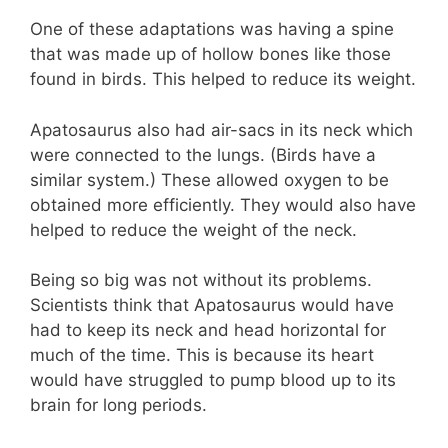
One of these adaptations was having a spine
that was made up of hollow bones like those
found in birds. This helped to reduce its weight.
Apatosaurus also had air-sacs in its neck which
were connected to the lungs. (Birds have a
similar system.) These allowed oxygen to be
obtained more efficiently. They would also have
helped to reduce the weight of the neck.
Being so big was not without its problems.
Scientists think that Apatosaurus would have
had to keep its neck and head horizontal for
much of the time. This is because its heart
would have struggled to pump blood up to its
brain for long periods.