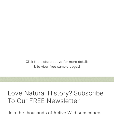
Click the picture above for more details
& to view free sample pages!
Love Natural History? Subscribe
To Our FREE Newsletter
Join the thousands of Active Wild subscribers