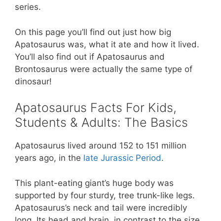
series.
o
p
k
On this page you’ll find out just how big
Apatosaurus was, what it ate and how it lived.
You’ll also find out if Apatosaurus and
Brontosaurus were actually the same type of
dinosaur!
Apatosaurus Facts For Kids,
Students & Adults: The Basics
Apatosaurus lived around 152 to 151 million
years ago, in the
late Jurassic Period
.
This plant-eating giant’s huge body was
supported by four sturdy, tree trunk-like legs.
Apatosaurus’s neck and tail were incredibly
long. Its head and brain, in contrast to the size