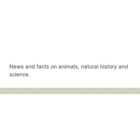
News and facts on animals, natural history and
science.