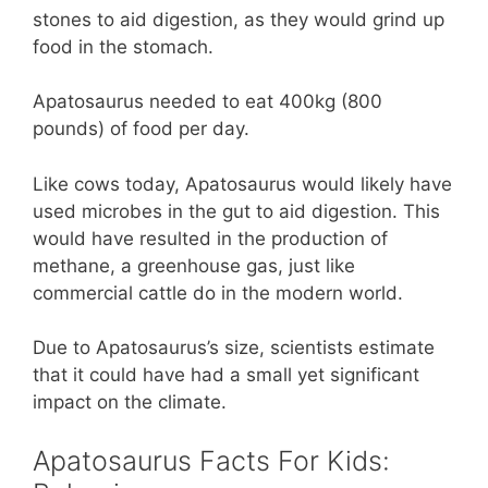
stones to aid digestion, as they would grind up
food in the stomach.
Apatosaurus needed to eat 400kg (800
pounds) of food per day.
Like cows today, Apatosaurus would likely have
used microbes in the gut to aid digestion. This
would have resulted in the production of
methane, a greenhouse gas, just like
commercial cattle do in the modern world.
Due to Apatosaurus’s size, scientists estimate
that it could have had a small yet significant
impact on the climate.
Apatosaurus Facts For Kids: