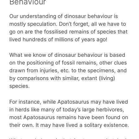
Behaviour
Our understanding of dinosaur behaviour is
mostly speculation. Don’t forget, all we have to
go on are the fossilised remains of species that
lived hundreds of millions of years ago!
What we know of dinosaur behaviour is based
on the positioning of fossil remains, other clues
drawn from injuries, etc. to the specimens, and
by comparisons with similar, extant (living)
species.
For instance, while Apatosaurus may have lived
in herds like many of today’s large herbivores,
most Apatosaurus remains have been found on
their own. It may have lived a solitary existence.