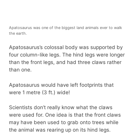
Apatosaurus was one of the biggest land animals ever to walk
the earth.
Apatosaurus’s colossal body was supported by
four column-like legs. The hind legs were longer
than the front legs, and had three claws rather
than one.
Apatosaurus would have left footprints that
were 1 metre (3 ft.) wide!
Scientists don’t really know what the claws
were used for. One idea is that the front claws
may have been used to grab onto trees while
the animal was rearing up on its hind legs.