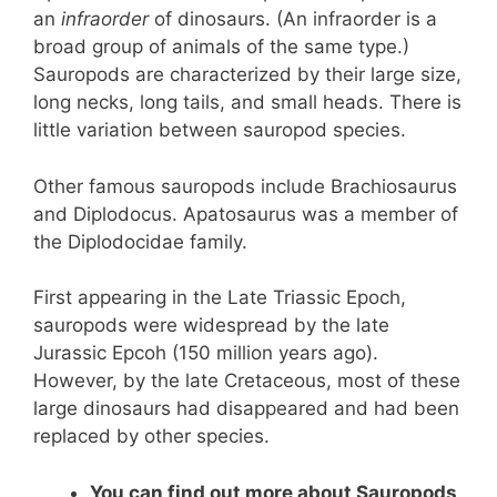
an
infraorder
of dinosaurs. (An infraorder is a
broad group of animals of the same type.)
Sauropods are characterized by their large size,
long necks, long tails, and small heads. There is
little variation between sauropod species.
Other famous sauropods include Brachiosaurus
and Diplodocus. Apatosaurus was a member of
the Diplodocidae family.
First appearing in the Late Triassic Epoch,
sauropods were widespread by the late
Jurassic Epcoh (150 million years ago).
However, by the late Cretaceous, most of these
large dinosaurs had disappeared and had been
replaced by other species.
You can find out more about Sauropods,