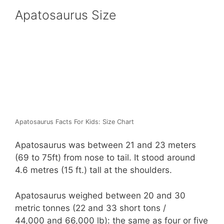
Apatosaurus Size
Apatosaurus Facts For Kids: Size Chart
Apatosaurus was between 21 and 23 meters
(69 to 75ft) from nose to tail. It stood around
4.6 metres (15 ft.) tall at the shoulders.
Apatosaurus weighed between 20 and 30
metric tonnes (22 and 33 short tons /
44,000 and 66,000 lb): the same as four or five