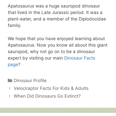
Apatosaurus was a huge sauropod dinosaur
that lived in the Late Jurassic period. It was a
plant-eater, and a member of the Diplodocidae
family.
We hope that you have enjoyed learning about
Apatosaurus. Now you know all about this giant
sauropod, why not go on to be a dinosaur
expert by visiting our main
Dinosaur Facts
page
?
Categories
Dinosaur Profile
Velociraptor Facts For Kids & Adults
When Did Dinosaurs Go Extinct?