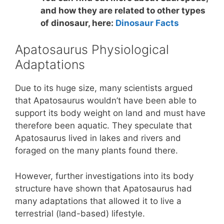
and how they are related to other types
of dinosaur, here:
Dinosaur Facts
Apatosaurus Physiological
Adaptations
Due to its huge size, many scientists argued
that Apatosaurus wouldn’t have been able to
support its body weight on land and must have
therefore been aquatic. They speculate that
Apatosaurus lived in lakes and rivers and
foraged on the many plants found there.
However, further investigations into its body
structure have shown that Apatosaurus had
many adaptations that allowed it to live a
terrestrial (land-based) lifestyle.