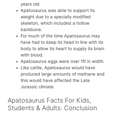
years old.
Apatosaurus was able to support its
weight due to a specially modified
skeleton, which included a hollow
backbone.
For much of the time Apatosaurus may
have had to keep its head in line with its
body to allow its heart to supply its brain
with blood.
Apatosaurus eggs were over 1ft in width.
Like cattle, Apatosaurus would have
produced large amounts of methane and
this would have affected the Late
Jurassic climate.
Apatosaurus Facts For Kids,
Students & Adults: Conclusion