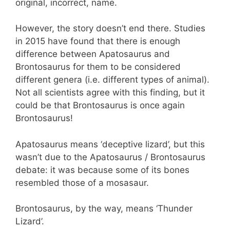
original, incorrect, name.
However, the story doesn’t end there. Studies
in 2015 have found that there is enough
difference between Apatosaurus and
Brontosaurus for them to be considered
different genera (i.e. different types of animal).
Not all scientists agree with this finding, but it
could be that Brontosaurus is once again
Brontosaurus!
Apatosaurus means ‘deceptive lizard’, but this
wasn’t due to the Apatosaurus / Brontosaurus
debate: it was because some of its bones
resembled those of a mosasaur.
Brontosaurus, by the way, means ‘Thunder
Lizard’.