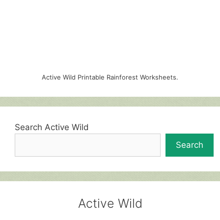
Active Wild Printable Rainforest Worksheets.
Search Active Wild
Search
Active Wild