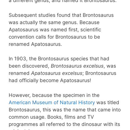
a different genus, and named it Brontosaurus.
Subsequent studies found that Brontosaurus
was actually the same genus. Because
Apatosaurus was named first, scientific
convention calls for Brontosaurus to be
renamed Apatosaurus.
In 1903, the Brontosaurus species that had
been discovered,
Brontosaurus excelsus
, was
renamed
Apatosaurus excelsus
; Brontosaurus
had officially become Apatosaurus!
However, because the specimen in the
American Museum of Natural History
was titled
Brontosaurus, this was the name that came into
common usage. Books, films and TV
programmes all referred to the dinosaur with its