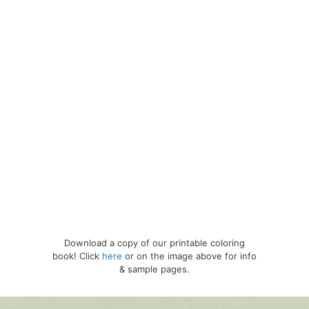
Download a copy of our printable coloring
book! Click
here
or on the image above for info
& sample pages.