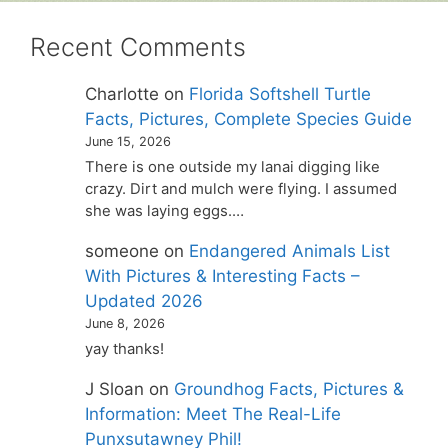
Recent Comments
Charlotte
on
Florida Softshell Turtle
Facts, Pictures, Complete Species Guide
June 15, 2026
There is one outside my lanai digging like
crazy. Dirt and mulch were flying. I assumed
she was laying eggs.…
someone
on
Endangered Animals List
With Pictures & Interesting Facts –
Updated 2026
June 8, 2026
yay thanks!
J Sloan
on
Groundhog Facts, Pictures &
Information: Meet The Real-Life
Punxsutawney Phil!