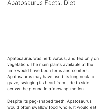
Apatosaurus Facts: Diet
Apatosaurus was herbivorous, and fed only on
vegetation. The main plants available at the
time would have been ferns and conifers.
Apatosaurus may have used its long neck to
graze, swinging its head from side to side
across the ground in a ‘mowing’ motion.
Despite its peg-shaped teeth, Apatosaurus
would often swallow food whole. It would eat