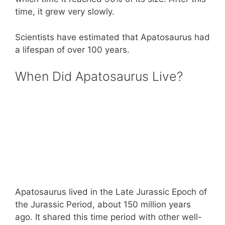
time, it grew very slowly.
Scientists have estimated that Apatosaurus had
a lifespan of over 100 years.
When Did Apatosaurus Live?
Apatosaurus lived in the Late Jurassic Epoch of
the Jurassic Period, about 150 million years
ago. It shared this time period with other well-