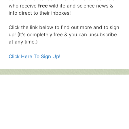
who receive
free
wildlife and science news &
info direct to their inboxes!
Click the link below to find out more and to sign
up! (It's completely free & you can unsubscribe
at any time.)
Click Here To Sign Up!