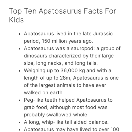
Top Ten Apatosaurus Facts For
Kids
Apatosaurus lived in the late Jurassic
period, 150 million years ago.
Apatosaurus was a sauropod: a group of
dinosaurs characterized by their large
size, long necks, and long tails.
Weighing up to 36,000 kg and with a
length of up to 28m, Apatosaurus is one
of the largest animals to have ever
walked on earth.
Peg-like teeth helped Apatosaurus to
grab food, although most food was
probably swallowed whole
A long, whip-like tail aided balance.
Apatosaurus may have lived to over 100