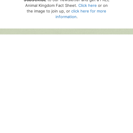
Animal Kingdom Fact Sheet.
Click here
or on
the image to join up, or
click here for more
information
.