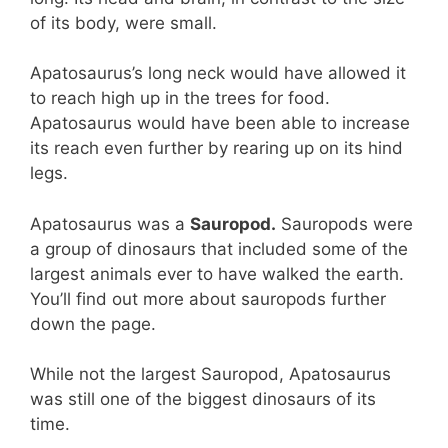
of its body, were small.
Apatosaurus’s long neck would have allowed it
to reach high up in the trees for food.
Apatosaurus would have been able to increase
its reach even further by rearing up on its hind
legs.
Apatosaurus was a
Sauropod.
Sauropods were
a group of dinosaurs that included some of the
largest animals ever to have walked the earth.
You’ll find out more about sauropods further
down the page.
While not the largest Sauropod, Apatosaurus
was still one of the biggest dinosaurs of its
time.