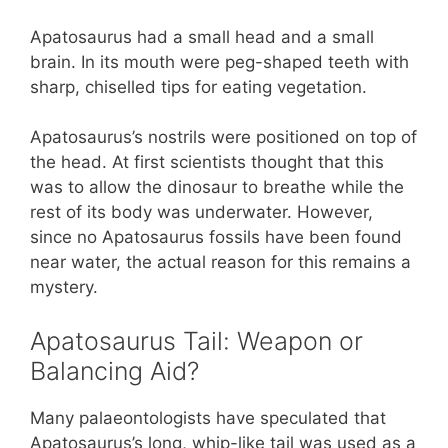
Apatosaurus had a small head and a small
brain. In its mouth were peg-shaped teeth with
sharp, chiselled tips for eating vegetation.
Apatosaurus’s nostrils were positioned on top of
the head. At first scientists thought that this
was to allow the dinosaur to breathe while the
rest of its body was underwater. However,
since no Apatosaurus fossils have been found
near water, the actual reason for this remains a
mystery.
Apatosaurus Tail: Weapon or
Balancing Aid?
Many palaeontologists have speculated that
Apatosaurus’s long, whip-like tail was used as a