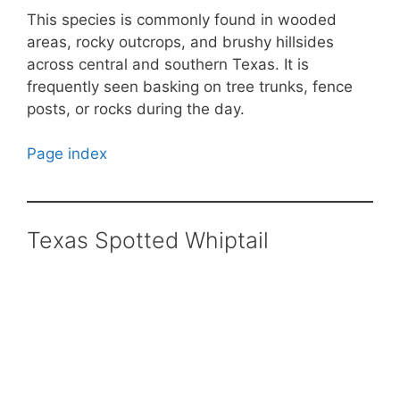
This species is commonly found in wooded
areas, rocky outcrops, and brushy hillsides
across central and southern Texas. It is
frequently seen basking on tree trunks, fence
posts, or rocks during the day.
Page index
Texas Spotted Whiptail