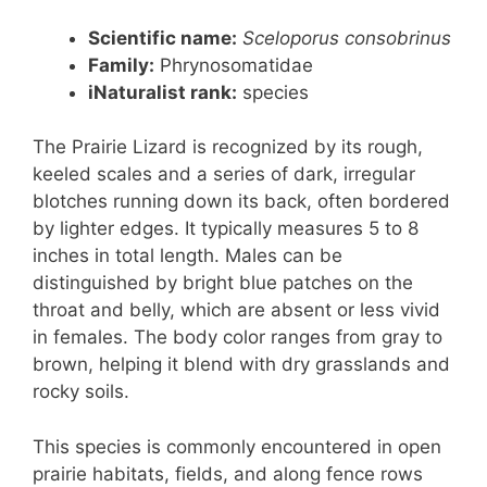
Scientific name:
Sceloporus consobrinus
Family:
Phrynosomatidae
iNaturalist rank:
species
The Prairie Lizard is recognized by its rough,
keeled scales and a series of dark, irregular
blotches running down its back, often bordered
by lighter edges. It typically measures 5 to 8
inches in total length. Males can be
distinguished by bright blue patches on the
throat and belly, which are absent or less vivid
in females. The body color ranges from gray to
brown, helping it blend with dry grasslands and
rocky soils.
This species is commonly encountered in open
prairie habitats, fields, and along fence rows