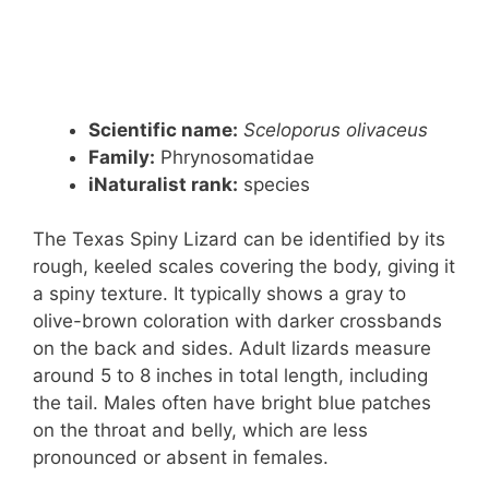
Scientific name:
Sceloporus olivaceus
Family:
Phrynosomatidae
iNaturalist rank:
species
The Texas Spiny Lizard can be identified by its
rough, keeled scales covering the body, giving it
a spiny texture. It typically shows a gray to
olive-brown coloration with darker crossbands
on the back and sides. Adult lizards measure
around 5 to 8 inches in total length, including
the tail. Males often have bright blue patches
on the throat and belly, which are less
pronounced or absent in females.