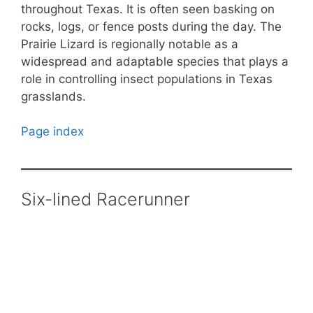
throughout Texas. It is often seen basking on
rocks, logs, or fence posts during the day. The
Prairie Lizard is regionally notable as a
widespread and adaptable species that plays a
role in controlling insect populations in Texas
grasslands.
Page index
Six-lined Racerunner