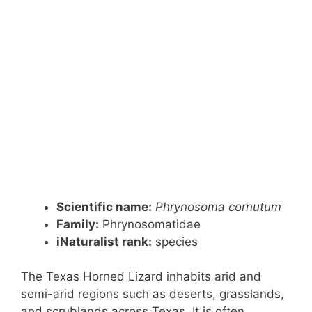
Scientific name:
Phrynosoma cornutum
Family:
Phrynosomatidae
iNaturalist rank:
species
The Texas Horned Lizard inhabits arid and
semi-arid regions such as deserts, grasslands,
and scrublands across Texas. It is often