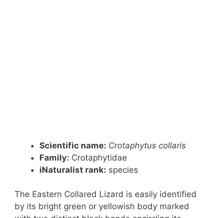
Scientific name:
Crotaphytus collaris
Family:
Crotaphytidae
iNaturalist rank:
species
The Eastern Collared Lizard is easily identified
by its bright green or yellowish body marked