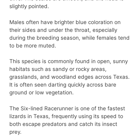
slightly pointed.
Males often have brighter blue coloration on
their sides and under the throat, especially
during the breeding season, while females tend
to be more muted.
This species is commonly found in open, sunny
habitats such as sandy or rocky areas,
grasslands, and woodland edges across Texas.
It is often seen darting quickly across bare
ground or low vegetation.
The Six-lined Racerunner is one of the fastest
lizards in Texas, frequently using its speed to
both escape predators and catch its insect
prey.