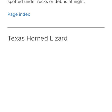
spotted under rocks or debris at night.
Page index
Texas Horned Lizard