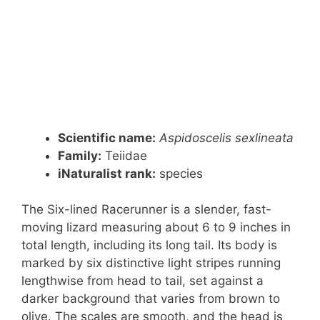
Scientific name:
Aspidoscelis sexlineata
Family:
Teiidae
iNaturalist rank:
species
The Six-lined Racerunner is a slender, fast-
moving lizard measuring about 6 to 9 inches in
total length, including its long tail. Its body is
marked by six distinctive light stripes running
lengthwise from head to tail, set against a
darker background that varies from brown to
olive. The scales are smooth, and the head is