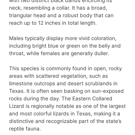
with two distinct black bands encircling its
neck, resembling a collar. It has a broad,
triangular head and a robust body that can
reach up to 12 inches in total length.
Males typically display more vivid coloration,
including bright blue or green on the belly and
throat, while females are generally duller.
This species is commonly found in open, rocky
areas with scattered vegetation, such as
limestone outcrops and desert scrublands in
Texas. It is often seen basking on sun-exposed
rocks during the day. The Eastern Collared
Lizard is regionally notable as one of the largest
and most colorful lizards in Texas, making it a
distinctive and recognizable part of the state’s
reptile fauna.