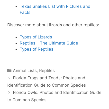
Texas Snakes List with Pictures and
Facts
Discover more about lizards and other reptiles:
Types of Lizards
Reptiles – The Ultimate Guide
Types of Reptiles
Categories
Animal Lists
,
Reptiles
Florida Frogs and Toads: Photos and
Identification Guide to Common Species
Florida Owls: Photos and Identification Guide
to Common Species