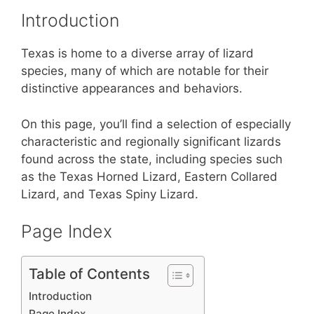
st
b
A
Introduction
o
p
o
p
Texas is home to a diverse array of lizard
k
species, many of which are notable for their
distinctive appearances and behaviors.
On this page, you’ll find a selection of especially
characteristic and regionally significant lizards
found across the state, including species such
as the Texas Horned Lizard, Eastern Collared
Lizard, and Texas Spiny Lizard.
Page Index
Table of Contents
Introduction
Page Index