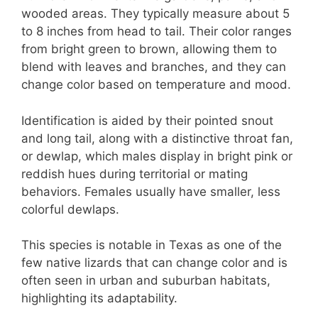
wooded areas. They typically measure about 5
to 8 inches from head to tail. Their color ranges
from bright green to brown, allowing them to
blend with leaves and branches, and they can
change color based on temperature and mood.
Identification is aided by their pointed snout
and long tail, along with a distinctive throat fan,
or dewlap, which males display in bright pink or
reddish hues during territorial or mating
behaviors. Females usually have smaller, less
colorful dewlaps.
This species is notable in Texas as one of the
few native lizards that can change color and is
often seen in urban and suburban habitats,
highlighting its adaptability.