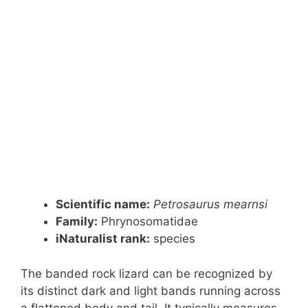
Scientific name:
Petrosaurus mearnsi
Family:
Phrynosomatidae
iNaturalist rank:
species
The banded rock lizard can be recognized by
its distinct dark and light bands running across
a flattened body and tail. It typically measures