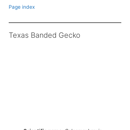
Page index
Texas Banded Gecko