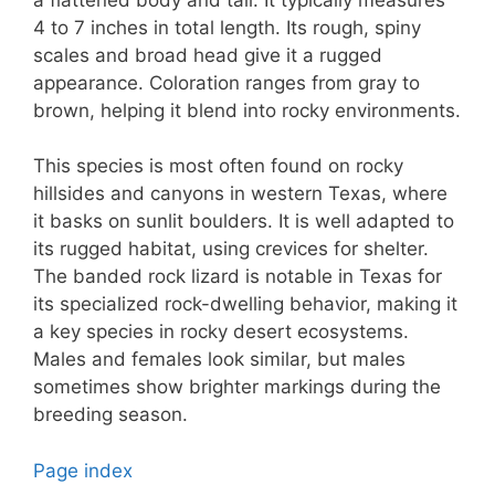
4 to 7 inches in total length. Its rough, spiny
scales and broad head give it a rugged
appearance. Coloration ranges from gray to
brown, helping it blend into rocky environments.
This species is most often found on rocky
hillsides and canyons in western Texas, where
it basks on sunlit boulders. It is well adapted to
its rugged habitat, using crevices for shelter.
The banded rock lizard is notable in Texas for
its specialized rock-dwelling behavior, making it
a key species in rocky desert ecosystems.
Males and females look similar, but males
sometimes show brighter markings during the
breeding season.
Page index