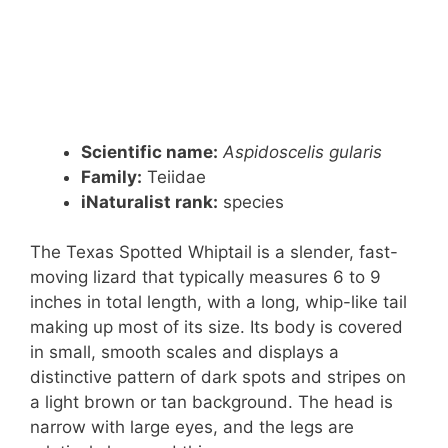
Scientific name:
Aspidoscelis gularis
Family:
Teiidae
iNaturalist rank:
species
The Texas Spotted Whiptail is a slender, fast-
moving lizard that typically measures 6 to 9
inches in total length, with a long, whip-like tail
making up most of its size. Its body is covered
in small, smooth scales and displays a
distinctive pattern of dark spots and stripes on
a light brown or tan background. The head is
narrow with large eyes, and the legs are