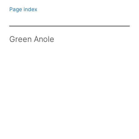
Page index
Green Anole