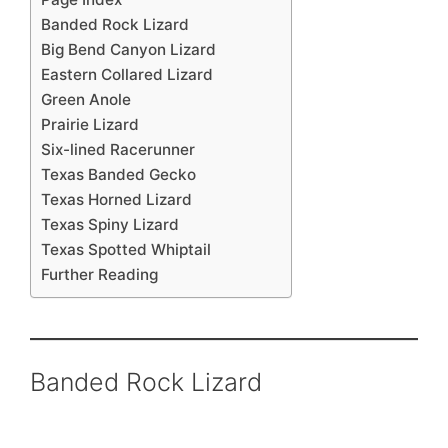
Banded Rock Lizard
Big Bend Canyon Lizard
Eastern Collared Lizard
Green Anole
Prairie Lizard
Six-lined Racerunner
Texas Banded Gecko
Texas Horned Lizard
Texas Spiny Lizard
Texas Spotted Whiptail
Further Reading
Banded Rock Lizard