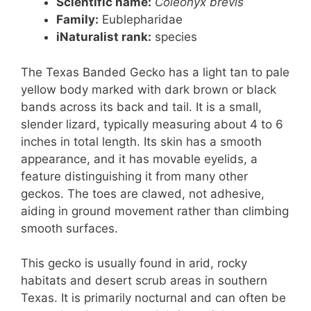
Scientific name:
Coleonyx brevis
Family:
Eublepharidae
iNaturalist rank:
species
The Texas Banded Gecko has a light tan to pale
yellow body marked with dark brown or black
bands across its back and tail. It is a small,
slender lizard, typically measuring about 4 to 6
inches in total length. Its skin has a smooth
appearance, and it has movable eyelids, a
feature distinguishing it from many other
geckos. The toes are clawed, not adhesive,
aiding in ground movement rather than climbing
smooth surfaces.
This gecko is usually found in arid, rocky
habitats and desert scrub areas in southern
Texas. It is primarily nocturnal and can often be