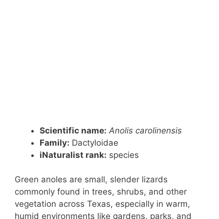
Scientific name:
Anolis carolinensis
Family:
Dactyloidae
iNaturalist rank:
species
Green anoles are small, slender lizards
commonly found in trees, shrubs, and other
vegetation across Texas, especially in warm,
humid environments like gardens, parks, and