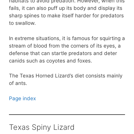
habitats to avoid predation. However, when this
fails, it can also puff up its body and display its
sharp spines to make itself harder for predators
to swallow.
In extreme situations, it is famous for squirting a
stream of blood from the corners of its eyes, a
defense that can startle predators and deter
canids such as coyotes and foxes.
The Texas Horned Lizard’s diet consists mainly
of ants.
Page index
Texas Spiny Lizard