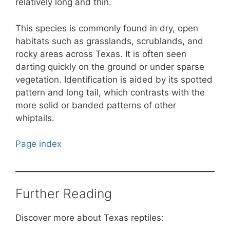
relatively long and thin.
This species is commonly found in dry, open
habitats such as grasslands, scrublands, and
rocky areas across Texas. It is often seen
darting quickly on the ground or under sparse
vegetation. Identification is aided by its spotted
pattern and long tail, which contrasts with the
more solid or banded patterns of other
whiptails.
Page index
Further Reading
Discover more about Texas reptiles: