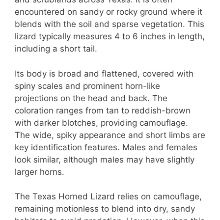
encountered on sandy or rocky ground where it
blends with the soil and sparse vegetation. This
lizard typically measures 4 to 6 inches in length,
including a short tail.
Its body is broad and flattened, covered with
spiny scales and prominent horn-like
projections on the head and back. The
coloration ranges from tan to reddish-brown
with darker blotches, providing camouflage.
The wide, spiky appearance and short limbs are
key identification features. Males and females
look similar, although males may have slightly
larger horns.
The Texas Horned Lizard relies on camouflage,
remaining motionless to blend into dry, sandy