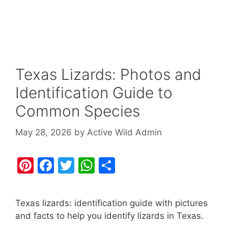
Texas Lizards: Photos and
Identification Guide to
Common Species
May 28, 2026
by
Active Wild Admin
Pi
F
T
W
S
nt
a
w
h
h
er
c
itt
at
ar
Texas lizards: identification guide with pictures
e
e
er
s
e
and facts to help you identify lizards in Texas.