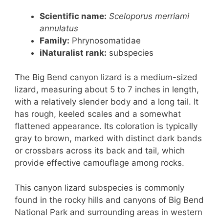
Scientific name:
Sceloporus merriami
annulatus
Family:
Phrynosomatidae
iNaturalist rank:
subspecies
The Big Bend canyon lizard is a medium-sized
lizard, measuring about 5 to 7 inches in length,
with a relatively slender body and a long tail. It
has rough, keeled scales and a somewhat
flattened appearance. Its coloration is typically
gray to brown, marked with distinct dark bands
or crossbars across its back and tail, which
provide effective camouflage among rocks.
This canyon lizard subspecies is commonly
found in the rocky hills and canyons of Big Bend
National Park and surrounding areas in western