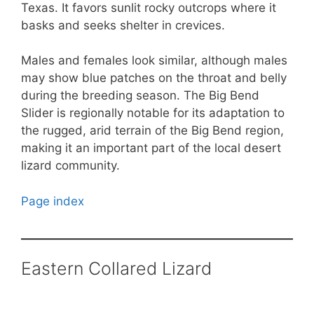
Texas. It favors sunlit rocky outcrops where it
basks and seeks shelter in crevices.
Males and females look similar, although males
may show blue patches on the throat and belly
during the breeding season. The Big Bend
Slider is regionally notable for its adaptation to
the rugged, arid terrain of the Big Bend region,
making it an important part of the local desert
lizard community.
Page index
Eastern Collared Lizard