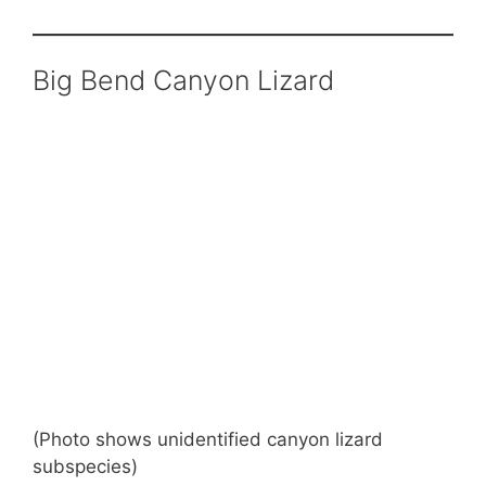
Big Bend Canyon Lizard
(Photo shows unidentified canyon lizard
subspecies)