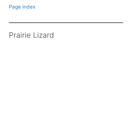
Page index
Prairie Lizard