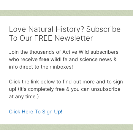
Love Natural History? Subscribe
To Our FREE Newsletter
Join the thousands of Active Wild subscribers
who receive
free
wildlife and science news &
info direct to their inboxes!
Click the link below to find out more and to sign
up! (It's completely free & you can unsubscribe
at any time.)
Click Here To Sign Up!