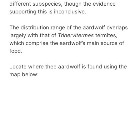
different subspecies, though the evidence
supporting this is inconclusive.
The distribution range of the aardwolf overlaps
largely with that of
Trinervitermes
termites,
which comprise the aardwolf’s main source of
food.
Locate where thee aardwolf is found using the
map below: