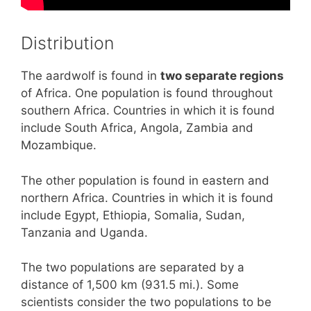
Distribution
The aardwolf is found in
two separate regions
of Africa. One population is found throughout
southern Africa. Countries in which it is found
include South Africa, Angola, Zambia and
Mozambique.
The other population is found in eastern and
northern Africa. Countries in which it is found
include Egypt, Ethiopia, Somalia, Sudan,
Tanzania and Uganda.
The two populations are separated by a
distance of 1,500 km (931.5 mi.). Some
scientists consider the two populations to be