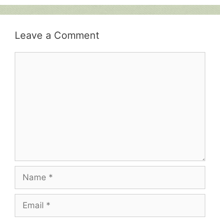
Leave a Comment
Comment
Name
Email