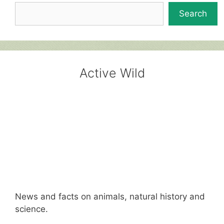
Search
Active Wild
News and facts on animals, natural history and
science.