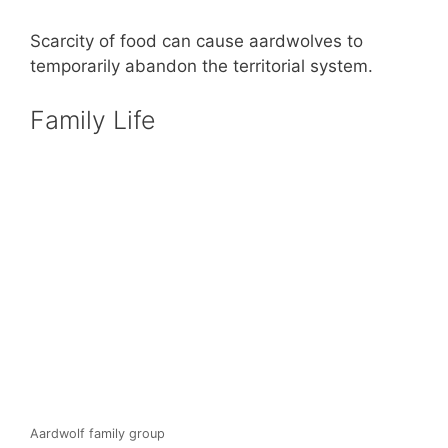
Scarcity of food can cause aardwolves to
temporarily abandon the territorial system.
Family Life
Aardwolf family group