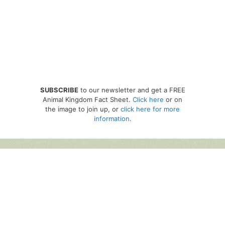
SUBSCRIBE
to our newsletter and get a FREE
Animal Kingdom Fact Sheet.
Click here
or on
the image to join up, or
click here for more
information
.