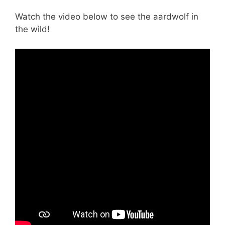
Watch the video below to see the aardwolf in
the wild!