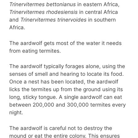
Trinervitermes bettonianus
in eastern Africa,
Trinervitermes rhodesiensis
in central Africa
and
Trinervitermes
trinervoides
in southern
Africa.
The aardwolf gets most of the water it needs
from eating termites.
The aardwolf typically forages alone, using the
senses of smell and hearing to locate its food.
Once a nest has been located, the aardwolf
licks the termites up from the ground using its
long, sticky tongue. A single aardwolf can eat
between 200,000 and 300,000 termites every
night.
The aardwolf is careful not to destroy the
mound or eat the entire colony. This ensures