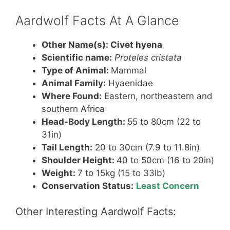
e
e
er
s
e
st
b
A
Aardwolf Facts At A Glance
o
p
Other Name(s):
Civet hyena
o
p
Scientific name:
Proteles cristata
k
Type of Animal:
Mammal
Animal Family:
Hyaenidae
Where Found:
Eastern, northeastern and
southern Africa
Head-Body Length:
55 to 80cm (22 to
31in)
Tail Length:
20 to 30cm (7.9 to 11.8in)
Shoulder Height:
40 to 50cm (16 to 20in)
Weight:
7 to 15kg (15 to 33lb)
Conservation Status:
Least Concern
Other Interesting Aardwolf Facts: