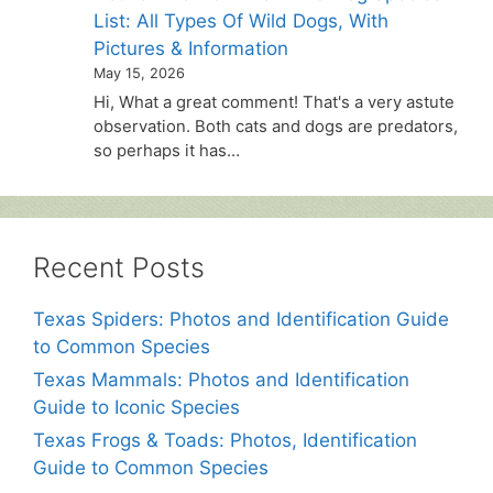
List: All Types Of Wild Dogs, With
Pictures & Information
May 15, 2026
Hi, What a great comment! That's a very astute
observation. Both cats and dogs are predators,
so perhaps it has…
Recent Posts
Texas Spiders: Photos and Identification Guide
to Common Species
Texas Mammals: Photos and Identification
Guide to Iconic Species
Texas Frogs & Toads: Photos, Identification
Guide to Common Species