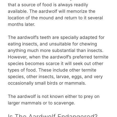
that a source of food is always readily
available. The aardwolf will memorize the
location of the mound and return to it several
months later.
The aardwolf’s teeth are specially adapted for
eating insects, and unsuitable for chewing
anything much more substantial than insects.
However, when the aardwolf’s preferred termite
species becomes scarce it will seek out other
types of food. These include other termite
species, other insects, larvae, eggs, and very
occasionally small birds or mammals.
The aardwolf is not known either to prey on
larger mammals or to scavenge.
Is The Aardwolf Endangered?