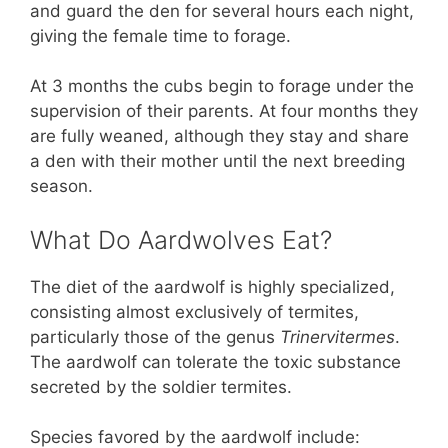
and guard the den for several hours each night,
giving the female time to forage.
At 3 months the cubs begin to forage under the
supervision of their parents. At four months they
are fully weaned, although they stay and share
a den with their mother until the next breeding
season.
What Do Aardwolves Eat?
The diet of the aardwolf is highly specialized,
consisting almost exclusively of termites,
particularly those of the genus
Trinervitermes
.
The aardwolf can tolerate the toxic substance
secreted by the soldier termites.
Species favored by the aardwolf include: