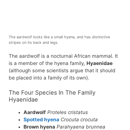
The aardwolf looks like a small hyena, and has distinctive
stripes on its back and legs.
The aardwolf is a nocturnal African mammal. It
is a member of the hyena family,
Hyaenidae
(although some scientists argue that it should
be placed into a family of its own).
The Four Species In The Family
Hyaenidae
Aardwolf
Proteles cristatus
Spotted hyena
Crocuta crocuta
Brown hyena
Parahyaena brunnea