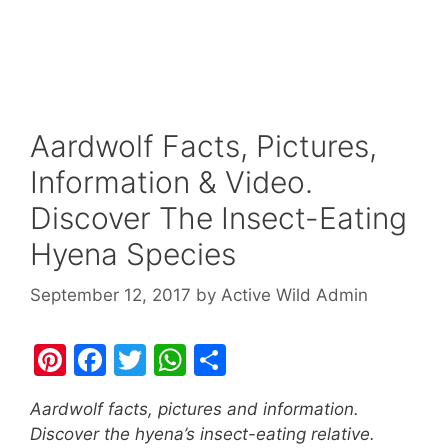
Aardwolf Facts, Pictures,
Information & Video.
Discover The Insect-Eating
Hyena Species
September 12, 2017
by
Active Wild Admin
Pi
F
T
W
S
nt
a
w
h
h
Aardwolf facts, pictures and information.
er
c
itt
at
ar
Discover the hyena’s insect-eating relative.