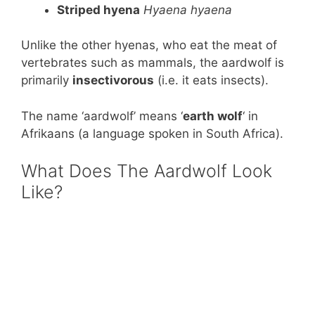
Striped hyena
Hyaena hyaena
Unlike the other hyenas, who eat the meat of
vertebrates such as mammals, the aardwolf is
primarily
insectivorous
(i.e. it eats insects).
The name ‘aardwolf’ means ‘
earth wolf
‘ in
Afrikaans (a language spoken in South Africa).
What Does The Aardwolf Look
Like?