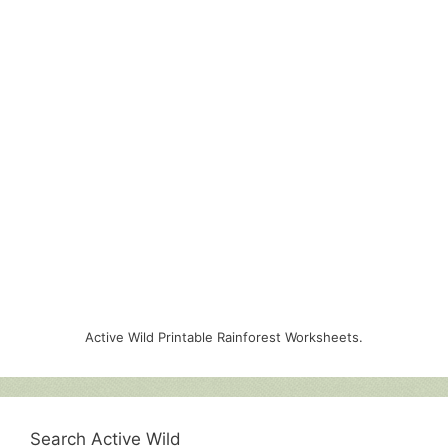
Active Wild Printable Rainforest Worksheets.
Search Active Wild