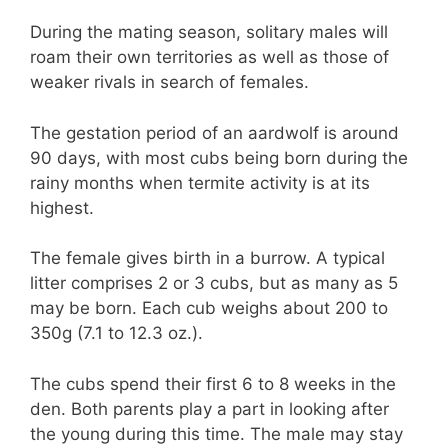
During the mating season, solitary males will
roam their own territories as well as those of
weaker rivals in search of females.
The gestation period of an aardwolf is around
90 days, with most cubs being born during the
rainy months when termite activity is at its
highest.
The female gives birth in a burrow. A typical
litter comprises 2 or 3 cubs, but as many as 5
may be born. Each cub weighs about 200 to
350g (7.1 to 12.3 oz.).
The cubs spend their first 6 to 8 weeks in the
den. Both parents play a part in looking after
the young during this time. The male may stay