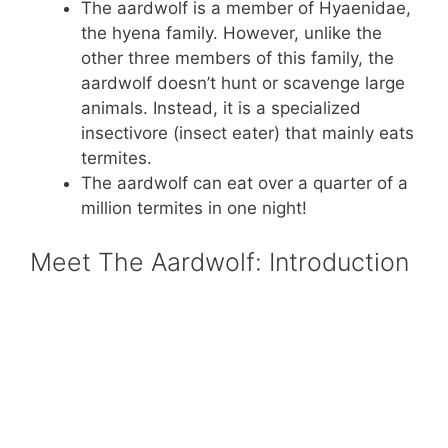
The aardwolf is a member of Hyaenidae,
the hyena family. However, unlike the
other three members of this family, the
aardwolf doesn’t hunt or scavenge large
animals. Instead, it is a specialized
insectivore (insect eater) that mainly eats
termites.
The aardwolf can eat over a quarter of a
million termites in one night!
Meet The Aardwolf: Introduction