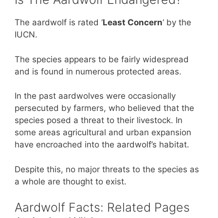
The aardwolf is rated ‘
Least Concern
‘ by the
IUCN.
The species appears to be fairly widespread
and is found in numerous protected areas.
In the past aardwolves were occasionally
persecuted by farmers, who believed that the
species posed a threat to their livestock. In
some areas agricultural and urban expansion
have encroached into the aardwolf’s habitat.
Despite this, no major threats to the species as
a whole are thought to exist.
Aardwolf Facts: Related Pages