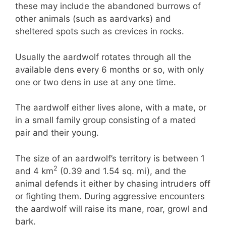
these may include the abandoned burrows of
other animals (such as aardvarks) and
sheltered spots such as crevices in rocks.
Usually the aardwolf rotates through all the
available dens every 6 months or so, with only
one or two dens in use at any one time.
The aardwolf either lives alone, with a mate, or
in a small family group consisting of a mated
pair and their young.
The size of an aardwolf’s territory is between 1
2
and 4 km
(0.39 and 1.54 sq. mi), and the
animal defends it either by chasing intruders off
or fighting them. During aggressive encounters
the aardwolf will raise its mane, roar, growl and
bark.