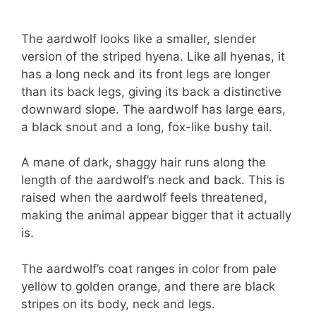
The aardwolf looks like a smaller, slender
version of the striped hyena. Like all hyenas, it
has a long neck and its front legs are longer
than its back legs, giving its back a distinctive
downward slope. The aardwolf has large ears,
a black snout and a long, fox-like bushy tail.
A mane of dark, shaggy hair runs along the
length of the aardwolf’s neck and back. This is
raised when the aardwolf feels threatened,
making the animal appear bigger that it actually
is.
The aardwolf’s coat ranges in color from pale
yellow to golden orange, and there are black
stripes on its body, neck and legs.