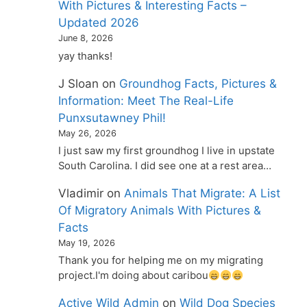
With Pictures & Interesting Facts –
Updated 2026
June 8, 2026
yay thanks!
J Sloan
on
Groundhog Facts, Pictures &
Information: Meet The Real-Life
Punxsutawney Phil!
May 26, 2026
I just saw my first groundhog I live in upstate
South Carolina. I did see one at a rest area…
Vladimir
on
Animals That Migrate: A List
Of Migratory Animals With Pictures &
Facts
May 19, 2026
Thank you for helping me on my migrating
project.I'm doing about caribou
Active Wild Admin
on
Wild Dog Species