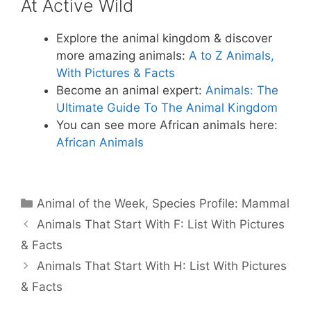
At Active Wild
Explore the animal kingdom & discover
more amazing animals:
A to Z Animals,
With Pictures & Facts
Become an animal expert:
Animals: The
Ultimate Guide To The Animal Kingdom
You can see more African animals here:
African Animals
Categories
Animal of the Week
,
Species Profile: Mammal
Animals That Start With F: List With Pictures
& Facts
Animals That Start With H: List With Pictures
& Facts