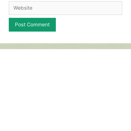
Website