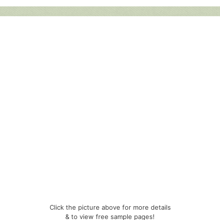
Click the picture above for more details
& to view free sample pages!