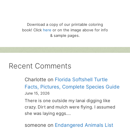
Download a copy of our printable coloring
book! Click
here
or on the image above for info
& sample pages.
Recent Comments
Charlotte
on
Florida Softshell Turtle
Facts, Pictures, Complete Species Guide
June 15, 2026
There is one outside my lanai digging like
crazy. Dirt and mulch were flying. I assumed
she was laying eggs.…
someone
on
Endangered Animals List