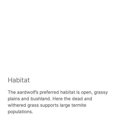
Habitat
The aardwolf’s preferred habitat is open, grassy
plains and bushland. Here the dead and
withered grass supports large termite
populations.