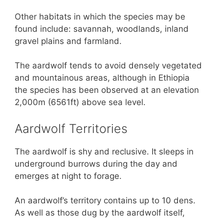
Other habitats in which the species may be
found include: savannah, woodlands, inland
gravel plains and farmland.
The aardwolf tends to avoid densely vegetated
and mountainous areas, although in Ethiopia
the species has been observed at an elevation
2,000m (6561ft) above sea level.
Aardwolf Territories
The aardwolf is shy and reclusive. It sleeps in
underground burrows during the day and
emerges at night to forage.
An aardwolf’s territory contains up to 10 dens.
As well as those dug by the aardwolf itself,