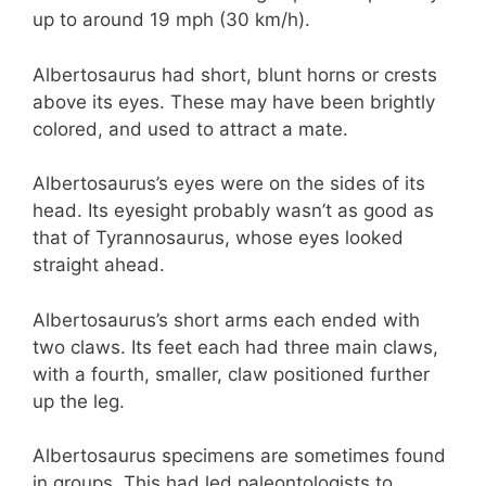
up to around 19 mph (30 km/h).
Albertosaurus had short, blunt horns or crests
above its eyes. These may have been brightly
colored, and used to attract a mate.
Albertosaurus’s eyes were on the sides of its
head. Its eyesight probably wasn’t as good as
that of Tyrannosaurus, whose eyes looked
straight ahead.
Albertosaurus’s short arms each ended with
two claws. Its feet each had three main claws,
with a fourth, smaller, claw positioned further
up the leg.
Albertosaurus specimens are sometimes found
in groups. This had led paleontologists to