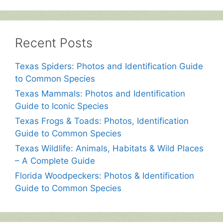
Recent Posts
Texas Spiders: Photos and Identification Guide
to Common Species
Texas Mammals: Photos and Identification
Guide to Iconic Species
Texas Frogs & Toads: Photos, Identification
Guide to Common Species
Texas Wildlife: Animals, Habitats & Wild Places
– A Complete Guide
Florida Woodpeckers: Photos & Identification
Guide to Common Species