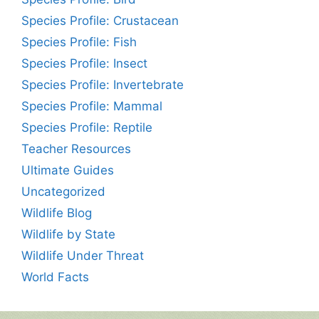
Species Profile: Crustacean
Species Profile: Fish
Species Profile: Insect
Species Profile: Invertebrate
Species Profile: Mammal
Species Profile: Reptile
Teacher Resources
Ultimate Guides
Uncategorized
Wildlife Blog
Wildlife by State
Wildlife Under Threat
World Facts