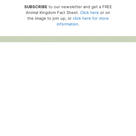
SUBSCRIBE
to our newsletter and get a FREE
Animal Kingdom Fact Sheet.
Click here
or on
the image to join up, or
click here for more
information
.