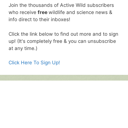
Join the thousands of Active Wild subscribers
who receive
free
wildlife and science news &
info direct to their inboxes!
Click the link below to find out more and to sign
up! (It's completely free & you can unsubscribe
at any time.)
Click Here To Sign Up!