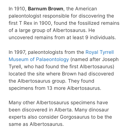
In 1910,
Barnum Brown
, the American
paleontologist responsible for discovering the
first T Rex in 1900, found the fossilized remains
of a large group of Albertosaurus. He
uncovered remains from at least 9 individuals.
In 1997, paleontologists from the
Royal Tyrrell
Museum of Palaeontology
(named after Joseph
Tyrell, who had found the first Albertosaurus)
located the site where Brown had discovered
the Albertosaurus group. They found
specimens from 13 more Albertosaurus.
Many other Albertosaurus specimens have
been discovered in Alberta. Many dinosaur
experts also consider Gorgosaurus to be the
same as Albertosaurus.