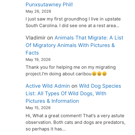
Punxsutawney Phil!
May 26, 2026
I just saw my first groundhog I live in upstate
South Carolina. I did see one at a rest area…
Vladimir
on
Animals That Migrate: A List
Of Migratory Animals With Pictures &
Facts
May 19, 2026
Thank you for helping me on my migrating
project.I'm doing about caribou
Active Wild Admin
on
Wild Dog Species
List: All Types Of Wild Dogs, With
Pictures & Information
May 15, 2026
Hi, What a great comment! That's a very astute
observation. Both cats and dogs are predators,
so perhaps it has…