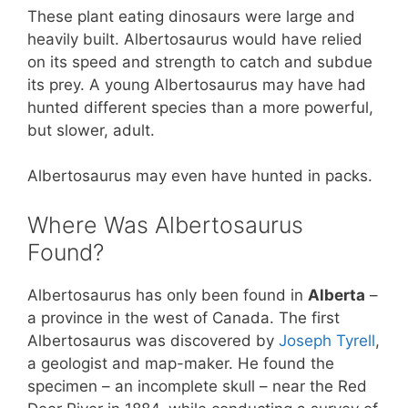
These plant eating dinosaurs were large and
heavily built. Albertosaurus would have relied
on its speed and strength to catch and subdue
its prey. A young Albertosaurus may have had
hunted different species than a more powerful,
but slower, adult.
Albertosaurus may even have hunted in packs.
Where Was Albertosaurus
Found?
Albertosaurus has only been found in
Alberta
–
a province in the west of Canada. The first
Albertosaurus was discovered by
Joseph Tyrell
,
a geologist and map-maker. He found the
specimen – an incomplete skull – near the Red