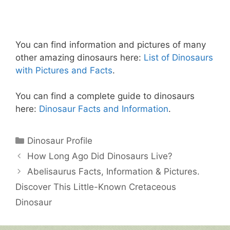
You can find information and pictures of many
other amazing dinosaurs here:
List of Dinosaurs
with Pictures and Facts
.
You can find a complete guide to dinosaurs
here:
Dinosaur Facts and Information
.
Categories
Dinosaur Profile
How Long Ago Did Dinosaurs Live?
Abelisaurus Facts, Information & Pictures.
Discover This Little-Known Cretaceous
Dinosaur