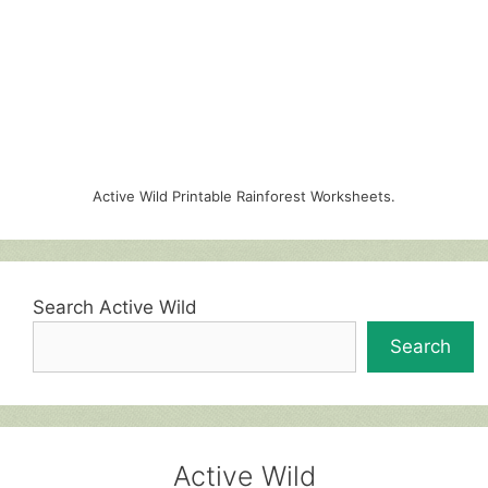
Active Wild Printable Rainforest Worksheets.
Search Active Wild
Search
Active Wild