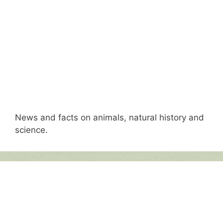
News and facts on animals, natural history and
science.