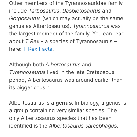
Other members of the Tyrannosauridae family
include
Tarbosaurus
,
Daspletosaurus
and
Gorgosaurus
(which may actually be the same
genus as Albertosaurus).
Tyrannosaurus
was
the largest member of the family. You can read
about
T Rex
– a species of Tyrannosaurus –
here:
T Rex Facts
.
Although both
Albertosaurus
and
Tyrannosaurus
lived in the late Cretaceous
period, Albertosaurus was around earlier than
its bigger cousin.
Albertosaurus is a
genus
. In biology, a genus is
a group containing very similar species. The
only Albertosaurus species that has been
identified is the
Albertosaurus sarcophagus
.