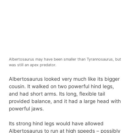
Albertosaurus may have been smaller than Tyrannosaurus, but
was still an apex predator.
Albertosaurus looked very much like its bigger
cousin. It walked on two powerful hind legs,
and had short arms. Its long, flexible tail
provided balance, and it had a large head with
powerful jaws.
Its strong hind legs would have allowed
Albertosaurus to run at high speeds – possibly