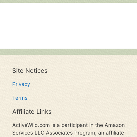
Site Notices
Privacy
Terms
Affiliate Links
ActiveWild.com is a participant in the Amazon
Services LLC Associates Program, an affiliate