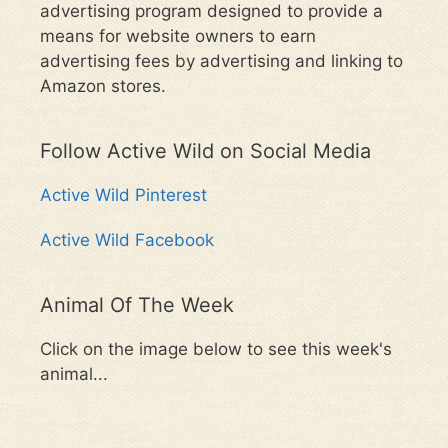
advertising program designed to provide a
means for website owners to earn
advertising fees by advertising and linking to
Amazon stores.
Follow Active Wild on Social Media
Active Wild Pinterest
Active Wild Facebook
Animal Of The Week
Click on the image below to see this week's
animal...