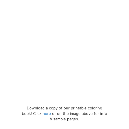
Download a copy of our printable coloring
book! Click
here
or on the image above for info
& sample pages.