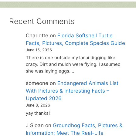
Recent Comments
Charlotte
on
Florida Softshell Turtle
Facts, Pictures, Complete Species Guide
June 15, 2026
There is one outside my lanai digging like
crazy. Dirt and mulch were flying. I assumed
she was laying eggs.…
someone
on
Endangered Animals List
With Pictures & Interesting Facts –
Updated 2026
June 8, 2026
yay thanks!
J Sloan
on
Groundhog Facts, Pictures &
Information: Meet The Real-Life