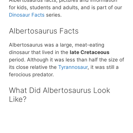
st
b
A
Albertosaurus facts, pictures and information
for kids, students and adults, and is part of our
o
p
Dinosaur Facts
series.
o
p
k
Albertosaurus Facts
Albertosaurus was a large, meat-eating
dinosaur that lived in the
late Cretaceous
period. Although it was less than half the size of
its close relative the
Tyrannosaur
, it was still a
ferocious predator.
What Did Albertosaurus Look
Like?