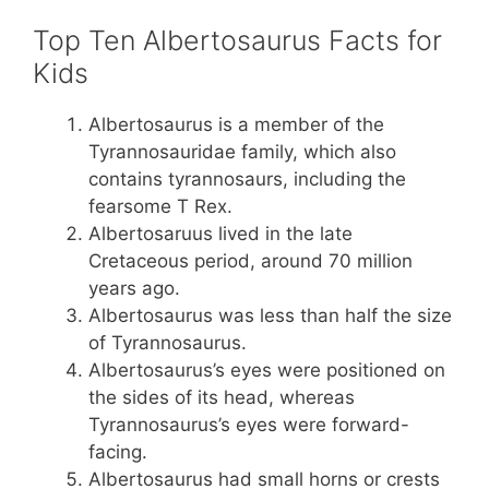
Top Ten Albertosaurus Facts for
Kids
Albertosaurus is a member of the
Tyrannosauridae family, which also
contains tyrannosaurs, including the
fearsome T Rex.
Albertosaruus lived in the late
Cretaceous period, around 70 million
years ago.
Albertosaurus was less than half the size
of Tyrannosaurus.
Albertosaurus’s eyes were positioned on
the sides of its head, whereas
Tyrannosaurus’s eyes were forward-
facing.
Albertosaurus had small horns or crests