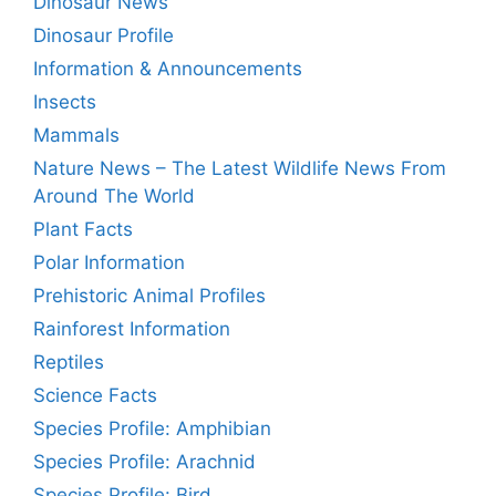
Dinosaur News
Dinosaur Profile
Information & Announcements
Insects
Mammals
Nature News – The Latest Wildlife News From
Around The World
Plant Facts
Polar Information
Prehistoric Animal Profiles
Rainforest Information
Reptiles
Science Facts
Species Profile: Amphibian
Species Profile: Arachnid
Species Profile: Bird