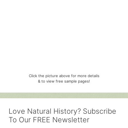
Click the picture above for more details
& to view free sample pages!
Love Natural History? Subscribe
To Our FREE Newsletter