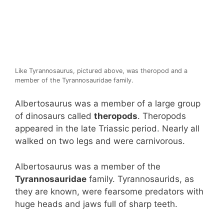
Like Tyrannosaurus, pictured above, was theropod and a
member of the Tyrannosauridae family.
Albertosaurus was a member of a large group
of dinosaurs called
theropods
. Theropods
appeared in the late Triassic period. Nearly all
walked on two legs and were carnivorous.
Albertosaurus was a member of the
Tyrannosauridae
family. Tyrannosaurids, as
they are known, were fearsome predators with
huge heads and jaws full of sharp teeth.