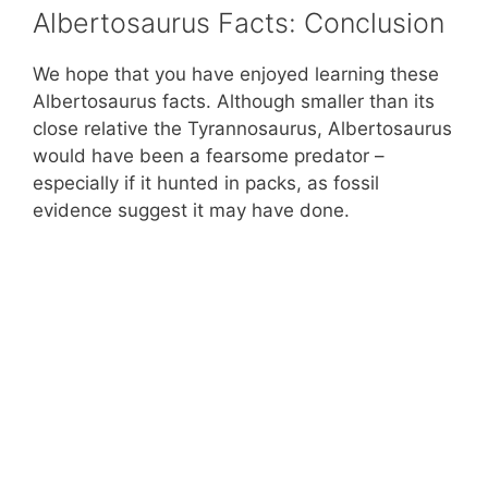
Albertosaurus Facts: Conclusion
We hope that you have enjoyed learning these
Albertosaurus facts. Although smaller than its
close relative the Tyrannosaurus, Albertosaurus
would have been a fearsome predator –
especially if it hunted in packs, as fossil
evidence suggest it may have done.