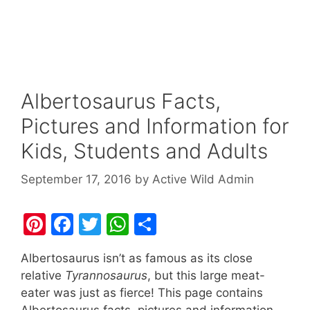
Albertosaurus Facts,
Pictures and Information for
Kids, Students and Adults
September 17, 2016
by
Active Wild Admin
Pi
F
T
W
S
nt
a
w
h
h
Albertosaurus isn’t as famous as its close
er
c
itt
at
ar
relative
Tyrannosaurus
, but this large meat-
e
e
er
s
e
eater was just as fierce! This page contains