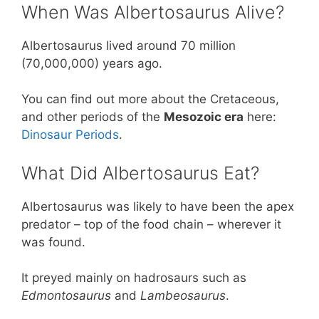
When Was Albertosaurus Alive?
Albertosaurus lived around 70 million
(70,000,000) years ago.
You can find out more about the Cretaceous,
and other periods of the
Mesozoic era
here:
Dinosaur Periods
.
What Did Albertosaurus Eat?
Albertosaurus was likely to have been the apex
predator – top of the food chain – wherever it
was found.
It preyed mainly on hadrosaurs such as
Edmontosaurus
and
Lambeosaurus
.