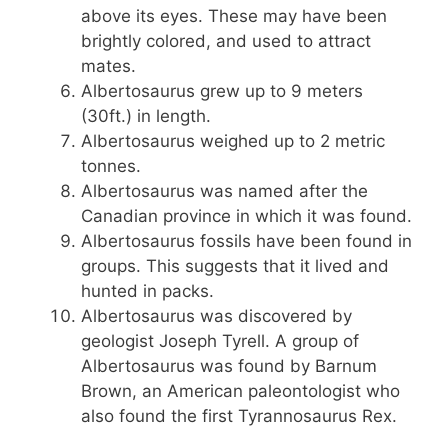
above its eyes. These may have been
brightly colored, and used to attract
mates.
Albertosaurus grew up to 9 meters
(30ft.) in length.
Albertosaurus weighed up to 2 metric
tonnes.
Albertosaurus was named after the
Canadian province in which it was found.
Albertosaurus fossils have been found in
groups. This suggests that it lived and
hunted in packs.
Albertosaurus was discovered by
geologist Joseph Tyrell. A group of
Albertosaurus was found by Barnum
Brown, an American paleontologist who
also found the first Tyrannosaurus Rex.