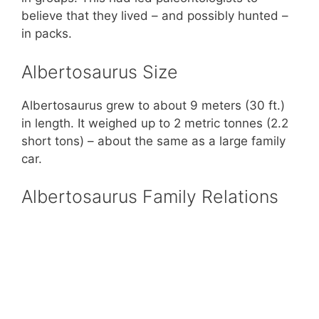
believe that they lived – and possibly hunted –
in packs.
Albertosaurus Size
Albertosaurus grew to about 9 meters (30 ft.)
in length. It weighed up to 2 metric tonnes (2.2
short tons) – about the same as a large family
car.
Albertosaurus Family Relations