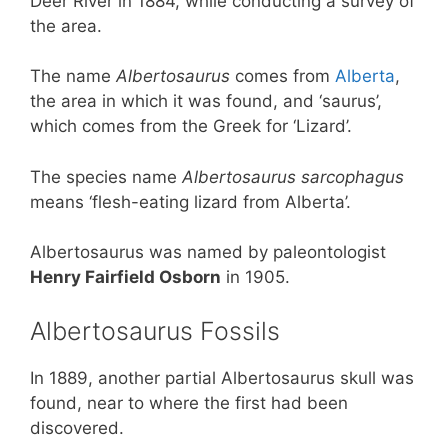
Deer River in 1884, while conducting a survey of
the area.
The name
Albertosaurus
comes from
Alberta
,
the area in which it was found, and ‘saurus’,
which comes from the Greek for ‘Lizard’.
The species name
Albertosaurus sarcophagus
means ‘flesh-eating lizard from Alberta’.
Albertosaurus was named by paleontologist
Henry Fairfield Osborn
in 1905.
Albertosaurus Fossils
In 1889, another partial Albertosaurus skull was
found, near to where the first had been
discovered.