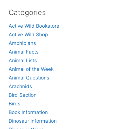
Categories
Active Wild Bookstore
Active Wild Shop
Amphibians
Animal Facts
Animal Lists
Animal of the Week
Animal Questions
Arachnids
Bird Section
Birds
Book Information
Dinosaur Information