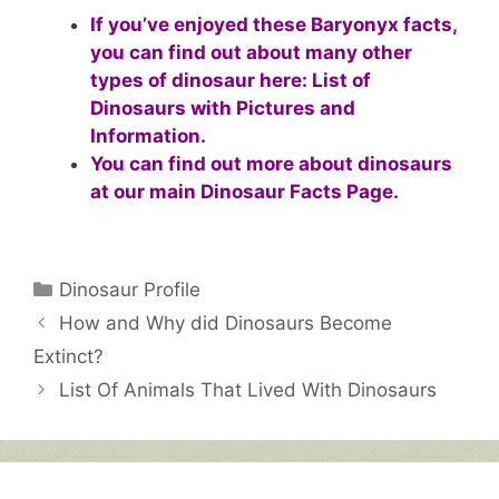
If you’ve enjoyed these Baryonyx facts,
you can find out about many other
types of dinosaur here:
List of
Dinosaurs with Pictures and
Information
.
You can find out more about dinosaurs
at our main
Dinosaur Facts Page
.
Categories
Dinosaur Profile
How and Why did Dinosaurs Become
Extinct?
List Of Animals That Lived With Dinosaurs