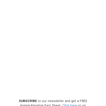
SUBSCRIBE
to our newsletter and get a FREE
Animal Kingdom Fact Sheet.
Click here
or on