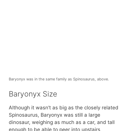
Baryonyx was in the same family as Spinosaurus, above.
Baryonyx Size
Although it wasn’t as big as the closely related
Spinosaurus, Baryonyx was still a large
dinosaur, weighing as much as a car, and tall
enough to be able to peer into upstairs