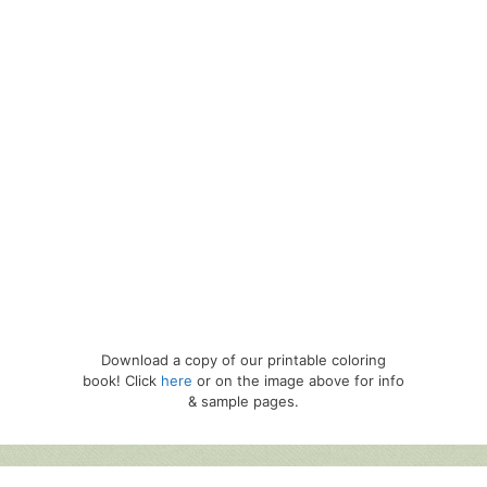
Download a copy of our printable coloring
book! Click
here
or on the image above for info
& sample pages.