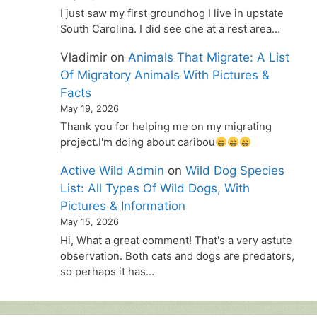
I just saw my first groundhog I live in upstate
South Carolina. I did see one at a rest area…
Vladimir
on
Animals That Migrate: A List
Of Migratory Animals With Pictures &
Facts
May 19, 2026
Thank you for helping me on my migrating
project.I'm doing about caribou
Active Wild Admin
on
Wild Dog Species
List: All Types Of Wild Dogs, With
Pictures & Information
May 15, 2026
Hi, What a great comment! That's a very astute
observation. Both cats and dogs are predators,
so perhaps it has…