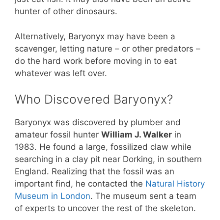
hunter of other dinosaurs.
Alternatively, Baryonyx may have been a
scavenger, letting nature – or other predators –
do the hard work before moving in to eat
whatever was left over.
Who Discovered Baryonyx?
Baryonyx was discovered by plumber and
amateur fossil hunter
William J. Walker
in
1983. He found a large, fossilized claw while
searching in a clay pit near Dorking, in southern
England. Realizing that the fossil was an
important find, he contacted the
Natural History
Museum in London
. The museum sent a team
of experts to uncover the rest of the skeleton.