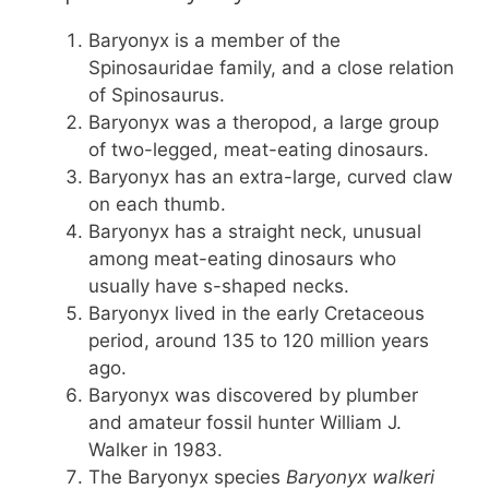
Baryonyx is a member of the
Spinosauridae family, and a close relation
of Spinosaurus.
Baryonyx was a theropod, a large group
of two-legged, meat-eating dinosaurs.
Baryonyx has an extra-large, curved claw
on each thumb.
Baryonyx has a straight neck, unusual
among meat-eating dinosaurs who
usually have s-shaped necks.
Baryonyx lived in the early Cretaceous
period, around 135 to 120 million years
ago.
Baryonyx was discovered by plumber
and amateur fossil hunter William J.
Walker in 1983.
The Baryonyx species
Baryonyx walkeri