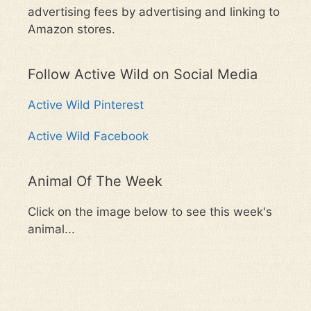
advertising fees by advertising and linking to
Amazon stores.
Follow Active Wild on Social Media
Active Wild Pinterest
Active Wild Facebook
Animal Of The Week
Click on the image below to see this week's
animal...