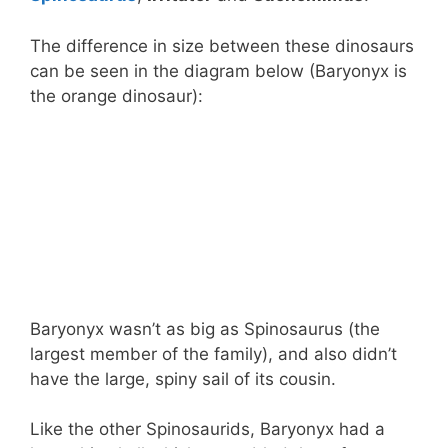
The difference in size between these dinosaurs
can be seen in the diagram below (Baryonyx is
the orange dinosaur):
Baryonyx wasn’t as big as Spinosaurus (the
largest member of the family), and also didn’t
have the large, spiny sail of its cousin.
Like the other Spinosaurids, Baryonyx had a