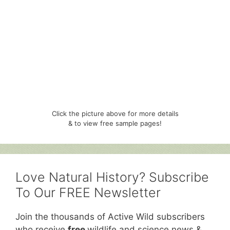
Click the picture above for more details
& to view free sample pages!
Love Natural History? Subscribe
To Our FREE Newsletter
Join the thousands of Active Wild subscribers
who receive
free
wildlife and science news &