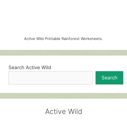
Active Wild Printable Rainforest Worksheets.
Search Active Wild
Search
Active Wild