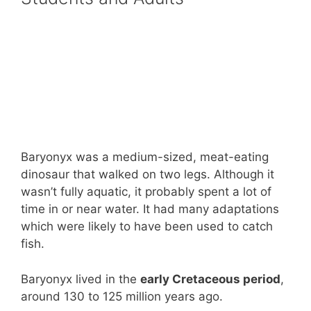
Baryonyx was a medium-sized, meat-eating
dinosaur that walked on two legs. Although it
wasn’t fully aquatic, it probably spent a lot of
time in or near water. It had many adaptations
which were likely to have been used to catch
fish.
Baryonyx lived in the
early Cretaceous period
,
around 130 to 125 million years ago.