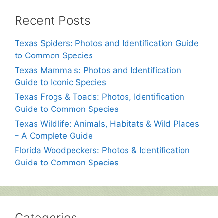
Recent Posts
Texas Spiders: Photos and Identification Guide
to Common Species
Texas Mammals: Photos and Identification
Guide to Iconic Species
Texas Frogs & Toads: Photos, Identification
Guide to Common Species
Texas Wildlife: Animals, Habitats & Wild Places
– A Complete Guide
Florida Woodpeckers: Photos & Identification
Guide to Common Species
Categories