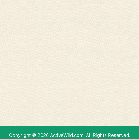
Copyright © 2026 ActiveWild.com. All Rights Reserved.