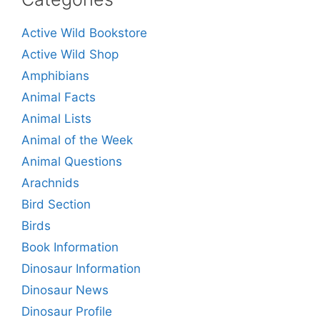
Active Wild Bookstore
Active Wild Shop
Amphibians
Animal Facts
Animal Lists
Animal of the Week
Animal Questions
Arachnids
Bird Section
Birds
Book Information
Dinosaur Information
Dinosaur News
Dinosaur Profile