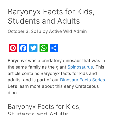
Baryonyx Facts for Kids,
Students and Adults
October 3, 2016
by
Active Wild Admin
Pi
F
T
W
S
nt
a
w
h
h
Baryonyx was a predatory dinosaur that was in
er
c
itt
at
ar
the same family as the giant
Spinosaurus
. This
e
e
er
s
e
article contains Baryonyx facts for kids and
st
b
A
adults, and is part of our
Dinosaur Facts Series
.
Let’s learn more about this early Cretaceous
o
p
dino …
o
p
k
Baryonyx Facts for Kids,
Students and Adults