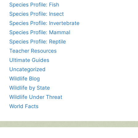
Species Profile: Fish
Species Profile: Insect
Species Profile: Invertebrate
Species Profile: Mammal
Species Profile: Reptile
Teacher Resources
Ultimate Guides
Uncategorized
Wildlife Blog
Wildlife by State
Wildlife Under Threat
World Facts