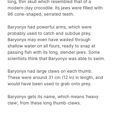
long, thin skull which resembled that of a
modern-day crocodile. Its jaws were filled with
96 cone-shaped, serrated teeth.
Baryonyx had powerful arms, which were
probably used to catch and subdue prey.
Baryonyx may even have waded through
shallow water on all fours, ready to snap at
passing fish with its long, slender jaws. Some
scientists think that Baryonyx was able to swim.
Baryonyx had large claws on each thumb.
These were around 31 cm (12 in) in length, and
would have been used to grab onto prey.
Baryonyx gets its name, which means ‘heavy
claw’, from these long thumb-claws.