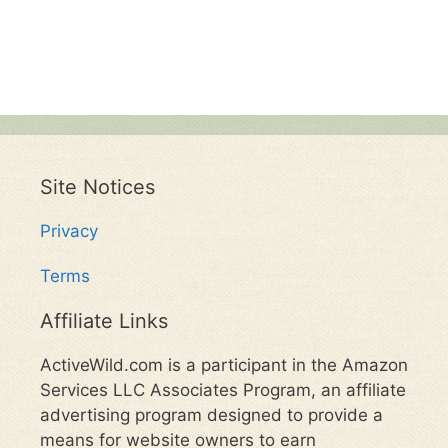
Site Notices
Privacy
Terms
Affiliate Links
ActiveWild.com is a participant in the Amazon
Services LLC Associates Program, an affiliate
advertising program designed to provide a
means for website owners to earn