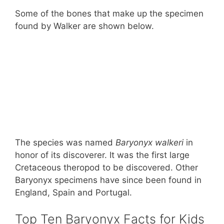
Some of the bones that make up the specimen
found by Walker are shown below.
The species was named
Baryonyx walkeri
in
honor of its discoverer. It was the first large
Cretaceous theropod to be discovered. Other
Baryonyx specimens have since been found in
England, Spain and Portugal.
Top Ten Baryonyx Facts for Kids