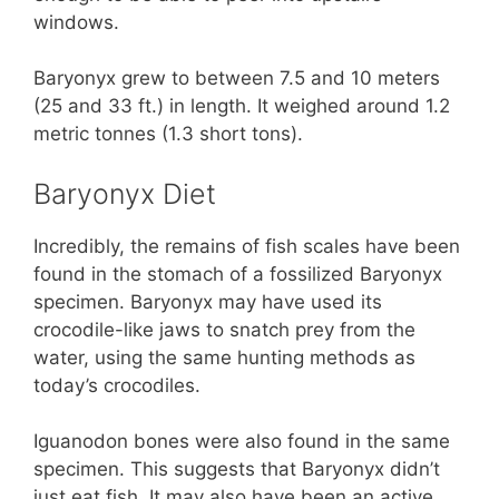
windows.
Baryonyx grew to between 7.5 and 10 meters
(25 and 33 ft.) in length. It weighed around 1.2
metric tonnes (1.3 short tons).
Baryonyx Diet
Incredibly, the remains of fish scales have been
found in the stomach of a fossilized Baryonyx
specimen. Baryonyx may have used its
crocodile-like jaws to snatch prey from the
water, using the same hunting methods as
today’s crocodiles.
Iguanodon bones were also found in the same
specimen. This suggests that Baryonyx didn’t
just eat fish. It may also have been an active