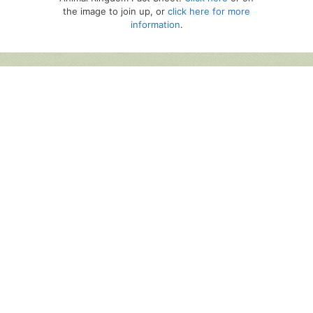
the image to join up, or
click here for more
information
.