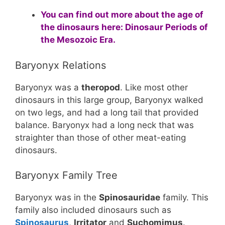
You can find out more about the age of
the dinosaurs here:
Dinosaur Periods of
the Mesozoic Era
.
Baryonyx Relations
Baryonyx was a
theropod
. Like most other
dinosaurs in this large group, Baryonyx walked
on two legs, and had a long tail that provided
balance. Baryonyx had a long neck that was
straighter than those of other meat-eating
dinosaurs.
Baryonyx Family Tree
Baryonyx was in the
Spinosauridae
family. This
family also included dinosaurs such as
Spinosaurus
,
Irritator
and
Suchomimus
.