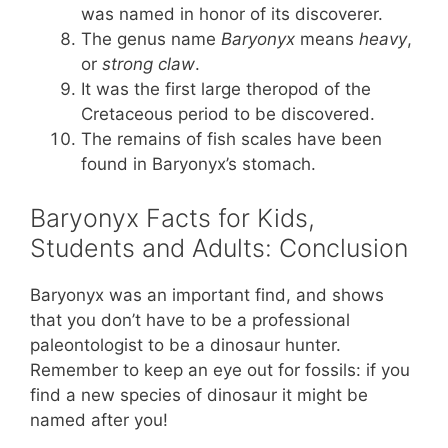
was named in honor of its discoverer.
The genus name
Baryonyx
means
heavy
,
or
strong
claw
.
It was the first large theropod of the
Cretaceous period to be discovered.
The remains of fish scales have been
found in Baryonyx’s stomach.
Baryonyx Facts for Kids,
Students and Adults: Conclusion
Baryonyx was an important find, and shows
that you don’t have to be a professional
paleontologist to be a dinosaur hunter.
Remember to keep an eye out for fossils: if you
find a new species of dinosaur it might be
named after you!