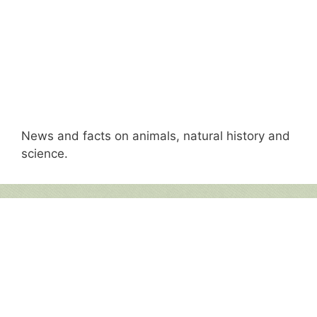
News and facts on animals, natural history and
science.