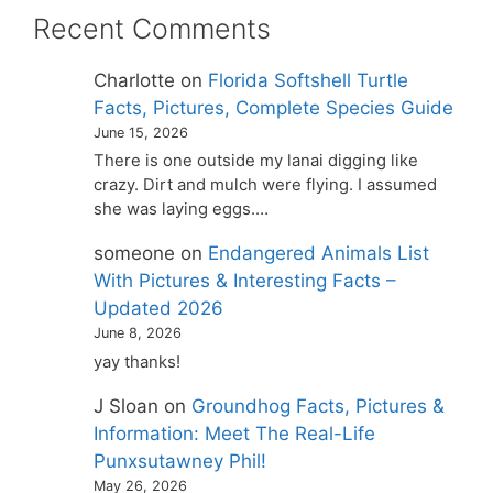
Recent Comments
Charlotte
on
Florida Softshell Turtle
Facts, Pictures, Complete Species Guide
June 15, 2026
There is one outside my lanai digging like
crazy. Dirt and mulch were flying. I assumed
she was laying eggs.…
someone
on
Endangered Animals List
With Pictures & Interesting Facts –
Updated 2026
June 8, 2026
yay thanks!
J Sloan
on
Groundhog Facts, Pictures &
Information: Meet The Real-Life
Punxsutawney Phil!
May 26, 2026