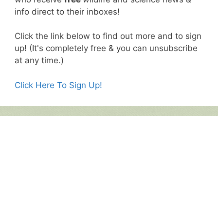
info direct to their inboxes!
Click the link below to find out more and to sign
up! (It's completely free & you can unsubscribe
at any time.)
Click Here To Sign Up!