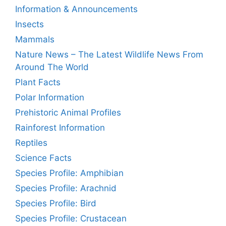
Information & Announcements
Insects
Mammals
Nature News – The Latest Wildlife News From
Around The World
Plant Facts
Polar Information
Prehistoric Animal Profiles
Rainforest Information
Reptiles
Science Facts
Species Profile: Amphibian
Species Profile: Arachnid
Species Profile: Bird
Species Profile: Crustacean