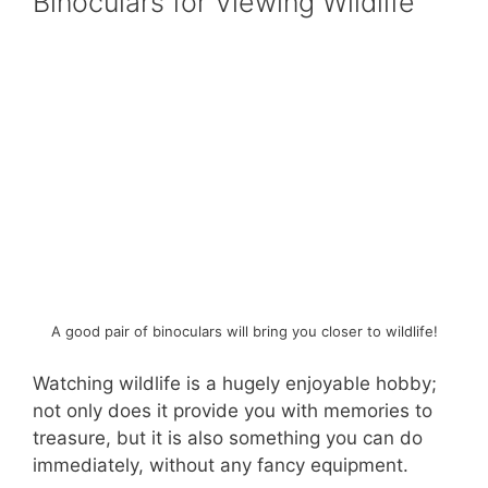
Binoculars for Viewing Wildlife
A good pair of binoculars will bring you closer to wildlife!
Watching wildlife is a hugely enjoyable hobby;
not only does it provide you with memories to
treasure, but it is also something you can do
immediately, without any fancy equipment.