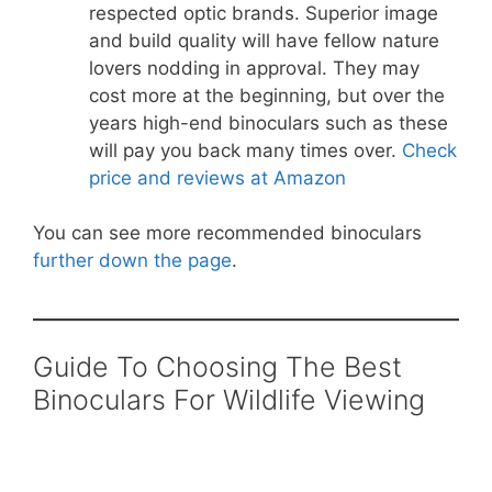
respected optic brands. Superior image
and build quality will have fellow nature
lovers nodding in approval. They may
cost more at the beginning, but over the
years high-end binoculars such as these
will pay you back many times over.
Check
price and reviews at Amazon
You can see more recommended binoculars
further down the page
.
Guide To Choosing The Best
Binoculars For Wildlife Viewing