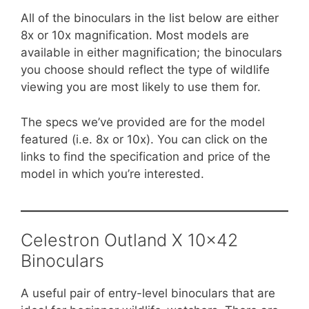
All of the binoculars in the list below are either
8x or 10x magnification. Most models are
available in either magnification; the binoculars
you choose should reflect the type of wildlife
viewing you are most likely to use them for.
The specs we’ve provided are for the model
featured (i.e. 8x or 10x). You can click on the
links to find the specification and price of the
model in which you’re interested.
Celestron Outland X 10×42
Binoculars
A useful pair of entry-level binoculars that are