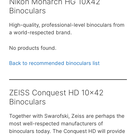
Nikon Monarch HG 10X42
Binoculars
High-quality, professional-level binoculars from
a world-respected brand.
No products found.
Back to recommended binoculars list
ZEISS Conquest HD 10×42
Binoculars
Together with Swarofski, Zeiss are perhaps the
most well-respected manufacturers of
binoculars today. The Conquest HD will provide