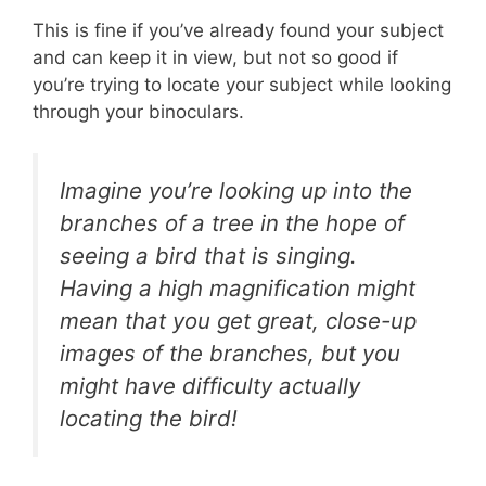
This is fine if you’ve already found your subject
and can keep it in view, but not so good if
you’re trying to locate your subject while looking
through your binoculars.
Imagine you’re looking up into the
branches of a tree in the hope of
seeing a bird that is singing.
Having a high magnification might
mean that you get great, close-up
images of the branches, but you
might have difficulty actually
locating the bird!