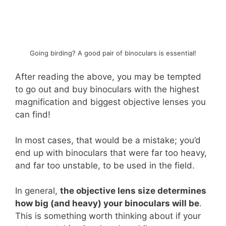
Going birding? A good pair of binoculars is essential!
After reading the above, you may be tempted
to go out and buy binoculars with the highest
magnification and biggest objective lenses you
can find!
In most cases, that would be a mistake; you’d
end up with binoculars that were far too heavy,
and far too unstable, to be used in the field.
In general,
the objective lens size determines
how big (and heavy) your binoculars will be
.
This is something worth thinking about if your