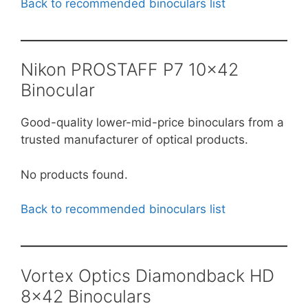
Back to recommended binoculars list
Nikon PROSTAFF P7 10×42
Binocular
Good-quality lower-mid-price binoculars from a
trusted manufacturer of optical products.
No products found.
Back to recommended binoculars list
Vortex Optics Diamondback HD
8×42 Binoculars