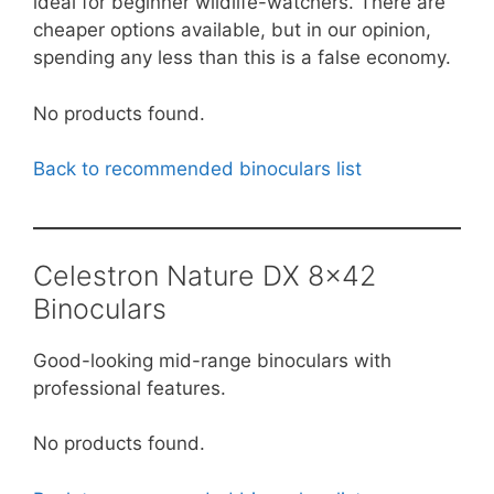
ideal for beginner wildlife-watchers. There are
cheaper options available, but in our opinion,
spending any less than this is a false economy.
No products found.
Back to recommended binoculars list
Celestron Nature DX 8×42
Binoculars
Good-looking mid-range binoculars with
professional features.
No products found.