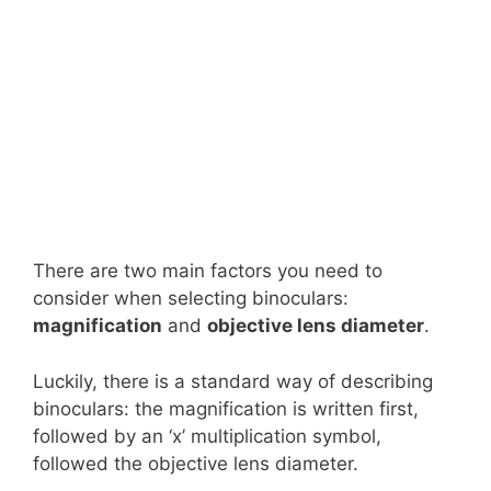
There are two main factors you need to
consider when selecting binoculars:
magnification
and
objective lens diameter
.
Luckily, there is a standard way of describing
binoculars: the magnification is written first,
followed by an ‘x’ multiplication symbol,
followed the objective lens diameter.