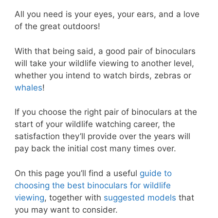
All you need is your eyes, your ears, and a love
of the great outdoors!
With that being said, a good pair of binoculars
will take your wildlife viewing to another level,
whether you intend to watch birds, zebras or
whales
!
If you choose the right pair of binoculars at the
start of your wildlife watching career, the
satisfaction they’ll provide over the years will
pay back the initial cost many times over.
On this page you’ll find a useful
guide to
choosing the best binoculars for wildlife
viewing
, together with
s
uggested models
that
you may want to consider.