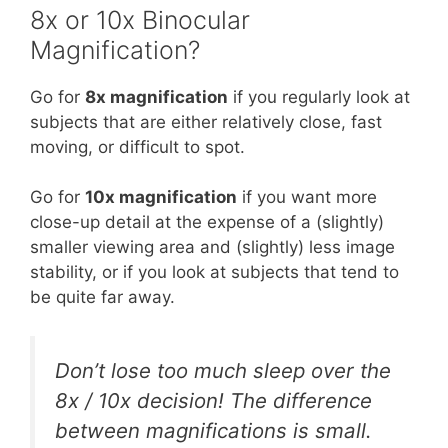
8x or 10x Binocular
Magnification?
Go for
8x magnification
if you regularly look at
subjects that are either relatively close, fast
moving, or difficult to spot.
Go for
10x magnification
if you want more
close-up detail at the expense of a (slightly)
smaller viewing area and (slightly) less image
stability, or if you look at subjects that tend to
be quite far away.
Don’t lose too much sleep over the
8x / 10x decision! The difference
between magnifications is small.