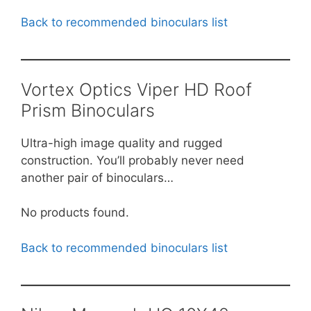
Back to recommended binoculars list
Vortex Optics Viper HD Roof
Prism Binoculars
Ultra-high image quality and rugged
construction. You’ll probably never need
another pair of binoculars…
No products found.
Back to recommended binoculars list