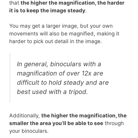
that
the higher the magnification, the harder
it is to keep the image steady
.
You may get a larger image, but your own
movements will also be magnified, making it
harder to pick out detail in the image.
In general, binoculars with a
magnification of over 12x are
difficult to hold steady and are
best used with a tripod.
Additionally,
the higher the magnification, the
smaller the area you’ll be able to see
through
your binoculars.