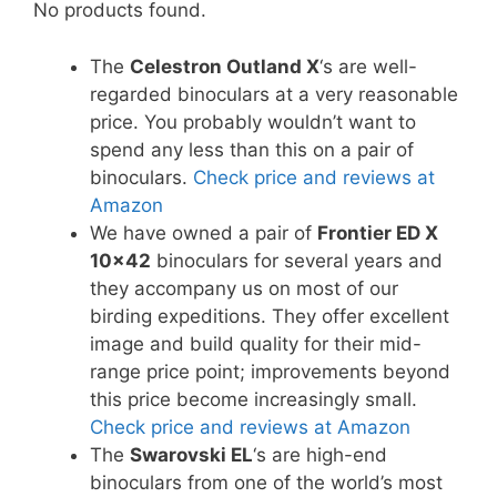
No products found.
The
Celestron Outland X
‘s are well-
regarded binoculars at a very reasonable
price. You probably wouldn’t want to
spend any less than this on a pair of
binoculars.
Check price and reviews at
Amazon
We have owned a pair of
Frontier ED X
10×42
binoculars for several years and
they accompany us on most of our
birding expeditions. They offer excellent
image and build quality for their mid-
range price point; improvements beyond
this price become increasingly small.
Check price and reviews at Amazon
The
Swarovski EL
‘s are high-end
binoculars from one of the world’s most