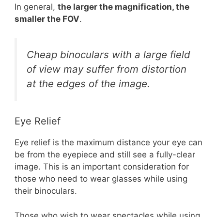
In general,
the larger the magnification, the
smaller the FOV
.
Cheap binoculars with a large field
of view may suffer from distortion
at the edges of the image.
Eye Relief
Eye relief is the maximum distance your eye can
be from the eyepiece and still see a fully-clear
image. This is an important consideration for
those who need to wear glasses while using
their binoculars.
Those who wish to wear spectacles while using