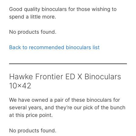
Good quality binoculars for those wishing to
spend a little more.
No products found.
Back to recommended binoculars list
Hawke Frontier ED X Binoculars
10×42
We have owned a pair of these binoculars for
several years, and they’re our pick of the bunch
at this price point.
No products found.