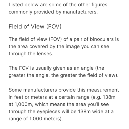
Listed below are some of the other figures
commonly provided by manufacturers.
Field of View (FOV)
The field of view (FOV) of a pair of binoculars is
the area covered by the image you can see
through the lenses.
The FOV is usually given as an angle (the
greater the angle, the greater the field of view).
Some manufacturers provide this measurement
in feet or meters at a certain range (e.g. 138m
at 1,000m, which means the area you’ll see
through the eyepieces will be 138m wide at a
range of 1,000 meters).