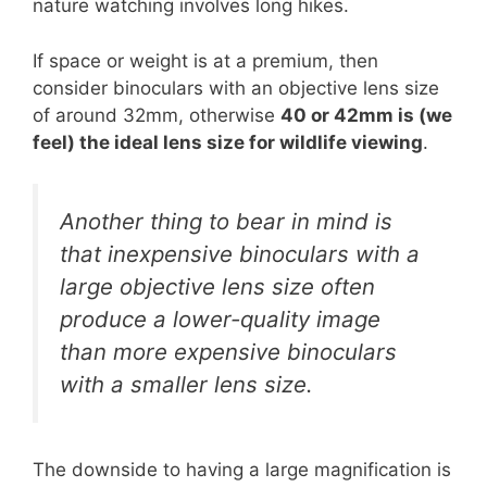
nature watching involves long hikes.
If space or weight is at a premium, then
consider binoculars with an objective lens size
of around 32mm, otherwise
40 or 42mm is (we
feel) the ideal lens size for wildlife viewing
.
Another thing to bear in mind is
that inexpensive binoculars with a
large objective lens size often
produce a lower-quality image
than more expensive binoculars
with a smaller lens size.
The downside to having a large magnification is