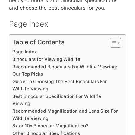
st
b
A
help you understand binocular specifications
and choose the best binoculars for you.
o
p
o
p
Page Index
k
Table of Contents
Page Index
Binoculars for Viewing Wildlife
Recommended Binoculars For Wildlife Viewing:
Our Top Picks
Guide To Choosing The Best Binoculars For
Wildlife Viewing
Best Binocular Specification For Wildlife
Viewing
Recommended Magnification and Lens Size For
Wildlife Viewing
8x or 10x Binocular Magnification?
Other Binocular Specifications