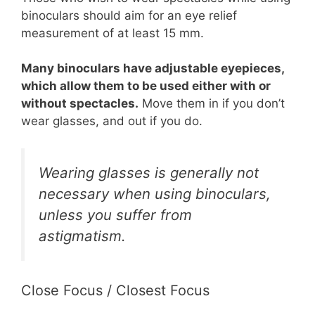
binoculars should aim for an eye relief
measurement of at least 15 mm.
Many binoculars have adjustable eyepieces,
which allow them to be used either with or
without spectacles.
Move them in if you don’t
wear glasses, and out if you do.
Wearing glasses is generally not
necessary when using binoculars,
unless you suffer from
astigmatism.
Close Focus / Closest Focus