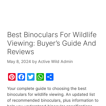
Best Binoculars For Wildlife
Viewing: Buyer’s Guide And
Reviews
May 8, 2024
by
Active Wild Admin
Pi
F
T
W
S
nt
a
w
h
h
Your complete guide to choosing the best
er
c
itt
at
ar
binoculars for wildlife viewing. An updated list
e
e
er
s
e
of recommended binoculars, plus information to