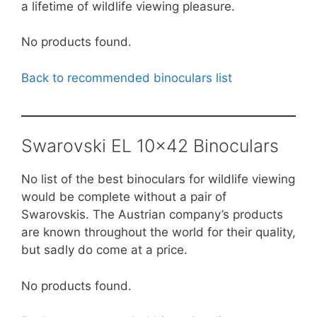
a lifetime of wildlife viewing pleasure.
No products found.
Back to recommended binoculars list
Swarovski EL 10×42 Binoculars
No list of the best binoculars for wildlife viewing
would be complete without a pair of
Swarovskis. The Austrian company’s products
are known throughout the world for their quality,
but sadly do come at a price.
No products found.