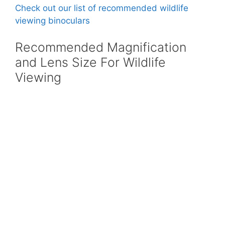
Check out our list of recommended wildlife
viewing binoculars
Recommended Magnification
and Lens Size For Wildlife
Viewing