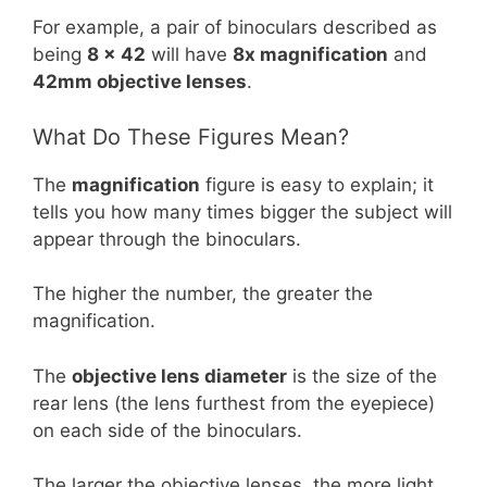
For example, a pair of binoculars described as
being
8 x 42
will have
8x magnification
and
42mm objective lenses
.
What Do These Figures Mean?
The
magnification
figure is easy to explain; it
tells you how many times bigger the subject will
appear through the binoculars.
The higher the number, the greater the
magnification.
The
objective lens diameter
is the size of the
rear lens (the lens furthest from the eyepiece)
on each side of the binoculars.
The larger the objective lenses, the more light