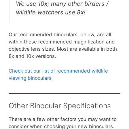
We use 10x; many other birders /
wildlife watchers use 8x!
Our recommended binoculars, below, are all
within these recommended magnification and
objective lens sizes. Most are available in both
8x and 10x versions.
Check out our list of recommended wildlife
viewing binoculars
Other Binocular Specifications
There are a few other factors you may want to
consider when choosing your new binoculars.