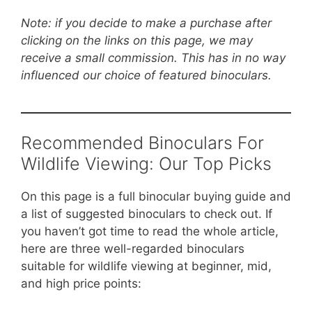
Note: if you decide to make a purchase after
clicking on the links on this page, we may
receive a small commission. This has in no way
influenced our choice of featured binoculars.
Recommended Binoculars For
Wildlife Viewing: Our Top Picks
On this page is a full binocular buying guide and
a list of suggested binoculars to check out. If
you haven’t got time to read the whole article,
here are three well-regarded binoculars
suitable for wildlife viewing at beginner, mid,
and high price points: