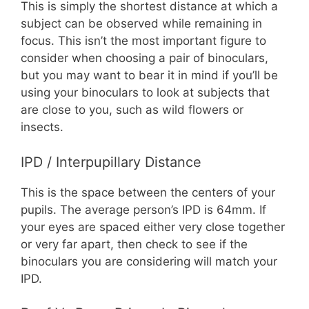
This is simply the shortest distance at which a
subject can be observed while remaining in
focus. This isn’t the most important figure to
consider when choosing a pair of binoculars,
but you may want to bear it in mind if you’ll be
using your binoculars to look at subjects that
are close to you, such as wild flowers or
insects.
IPD / Interpupillary Distance
This is the space between the centers of your
pupils. The average person’s IPD is 64mm. If
your eyes are spaced either very close together
or very far apart, then check to see if the
binoculars you are considering will match your
IPD.