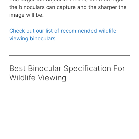
the binoculars can capture and the sharper the
image will be.
Check out our list of recommended wildlife
viewing binoculars
Best Binocular Specification For
Wildlife Viewing