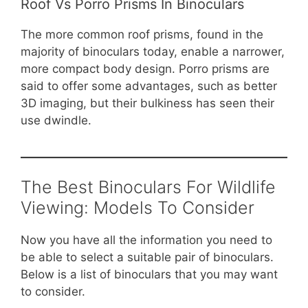
Roof Vs Porro Prisms In Binoculars
The more common roof prisms, found in the
majority of binoculars today, enable a narrower,
more compact body design. Porro prisms are
said to offer some advantages, such as better
3D imaging, but their bulkiness has seen their
use dwindle.
The Best Binoculars For Wildlife
Viewing: Models To Consider
Now you have all the information you need to
be able to select a suitable pair of binoculars.
Below is a list of binoculars that you may want
to consider.