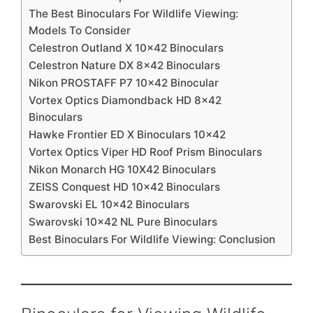
The Best Binoculars For Wildlife Viewing:
Models To Consider
Celestron Outland X 10×42 Binoculars
Celestron Nature DX 8×42 Binoculars
Nikon PROSTAFF P7 10×42 Binocular
Vortex Optics Diamondback HD 8×42
Binoculars
Hawke Frontier ED X Binoculars 10×42
Vortex Optics Viper HD Roof Prism Binoculars
Nikon Monarch HG 10X42 Binoculars
ZEISS Conquest HD 10×42 Binoculars
Swarovski EL 10×42 Binoculars
Swarovski 10×42 NL Pure Binoculars
Best Binoculars For Wildlife Viewing: Conclusion