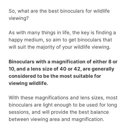
So, what are the best binoculars for wildlife
viewing?
As with many things in life, the key is finding a
happy medium, so aim to get binoculars that
will suit the majority of your wildlife viewing.
Binoculars with a magnification of either 8 or
10, and a lens size of 40 or 42, are generally
considered to be the most suitable for
viewing wildlife.
With these magnifications and lens sizes, most
binoculars are light enough to be used for long
sessions, and will provide the best balance
between viewing area and magnification.