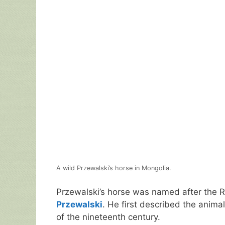
A wild Przewalski’s horse in Mongolia.
Przewalski’s horse was named after the R
Przewalski
. He first described the animal
of the nineteenth century.