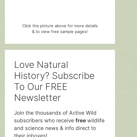
Click the picture above for more details
& to view free sample pages!
Love Natural
History? Subscribe
To Our FREE
Newsletter
Join the thousands of Active Wild
subscribers who receive
free
wildlife
and science news & info direct to
their inboxes!