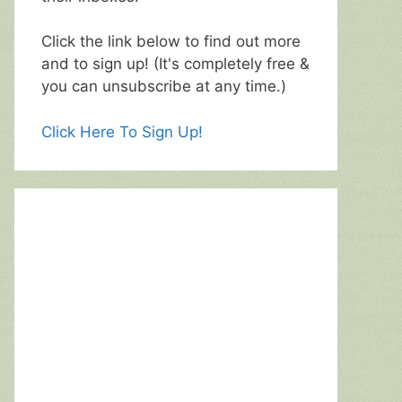
Click the link below to find out more
and to sign up! (It's completely free &
you can unsubscribe at any time.)
Click Here To Sign Up!