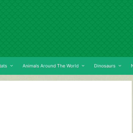
tats
Animals Around The World
Dinosaurs