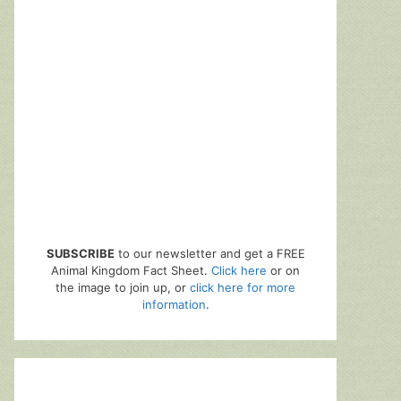
SUBSCRIBE
to our newsletter and get a FREE
Animal Kingdom Fact Sheet.
Click here
or on
the image to join up, or
click here for more
information
.