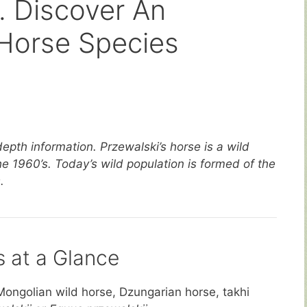
. Discover An
Horse Species
depth information. Przewalski’s horse is a wild
he 1960’s. Today’s wild population is formed of the
.
s at a Glance
Mongolian wild horse, Dzungarian horse, takhi