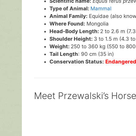
Scientific name:
Equus ferus przew
Type of Animal:
Mammal
Animal Family:
Equidae (also known
Where Found:
Mongolia
Head-Body Length:
2 to 2.6 m (7.3 
Shoulder Height:
3 to 1.5 m (4.3 to 
Weight:
250 to 360 kg (550 to 800 
Tail Length
: 90 cm (35 in)
Conservation Status:
Endangere
Meet Przewalski’s Horse