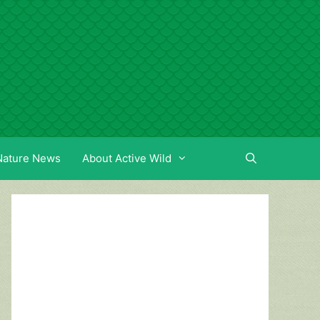
Nature News
About Active Wild