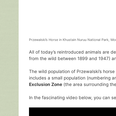
Przewalski’s Horse in Khustain Nuruu National Park, Mo
All of today’s reintroduced animals are d
from the wild between 1899 and 1947) an
The wild population of Przewalski’s hors
includes a small population (numbering a
Exclusion Zone
(the area surrounding the 
In the fascinating video below, you can se