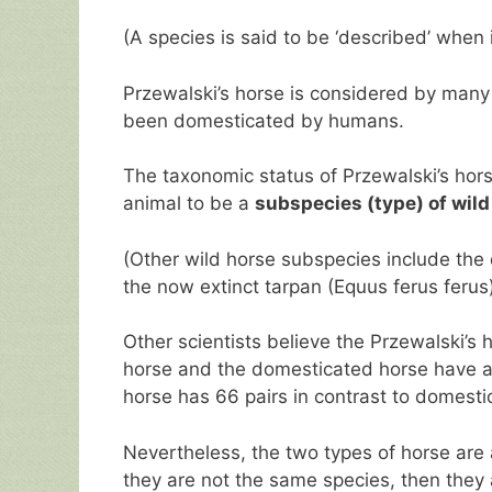
(A species is said to be ‘described’ when
Przewalski’s horse is considered by many
been domesticated by humans.
The taxonomic status of Przewalski’s hor
animal to be a
subspecies (type) of wild
(Other wild horse subspecies include the
the now extinct tarpan (Equus ferus ferus)
Other scientists believe the Przewalski’s 
horse and the domesticated horse have a
horse has 66 pairs in contrast to domestic
Nevertheless, the two types of horse are
they are not the same species, then they