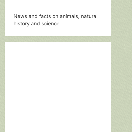
News and facts on animals, natural
history and science.