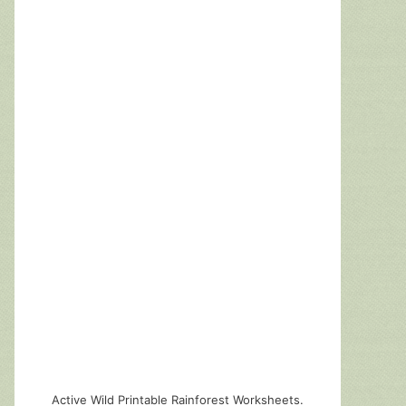
Active Wild Printable Rainforest Worksheets.