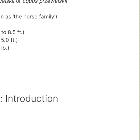
alskii
or
Equus przewalskii
 as ‘the horse family’)
to 8.5 ft.)
5.0 ft.)
lb.)
d
: Introduction