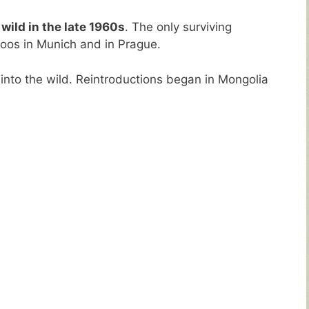
 wild in the late 1960s
. The only surviving
zoos in Munich and in Prague.
into the wild. Reintroductions began in Mongolia