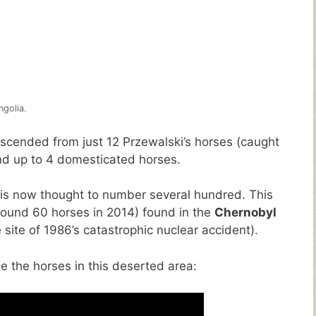
ngolia.
escended from just 12 Przewalski’s horses (caught
d up to 4 domesticated horses.
e is now thought to number several hundred. This
round 60 horses in 2014) found in the
Chernobyl
site of 1986’s catastrophic nuclear accident).
e the horses in this deserted area: