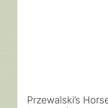
Przewalski’s Horse