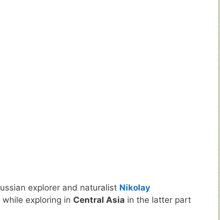
ussian explorer and naturalist
Nikolay
 while exploring in
Central Asia
in the latter part