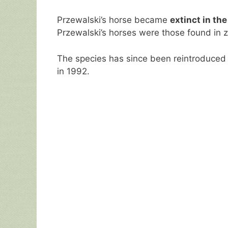
Przewalski’s horse became
extinct in the
Przewalski’s horses were those found in 
The species has since been reintroduced 
in 1992.