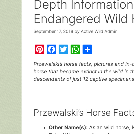
Depth Information
Endangered Wild 
September 17, 2018
by
Active Wild Admin
Pi
F
T
W
S
nt
a
w
h
h
Przewalski’s horse facts, pictures and in-
er
c
itt
at
ar
horse that became extinct in the wild in t
e
e
er
s
e
descendants of just 12 captive specimens
st
b
A
o
p
o
p
Przewalski’s Horse Fact
k
Other Name(s):
Asian wild horse, 