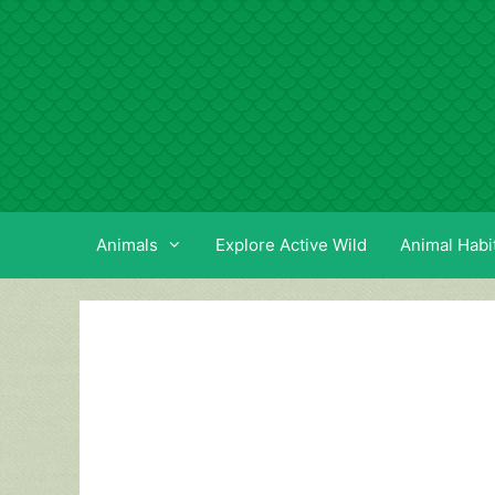
Skip
to
content
Animals
Explore Active Wild
Animal Habi