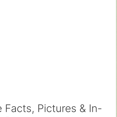
 Facts, Pictures & In-