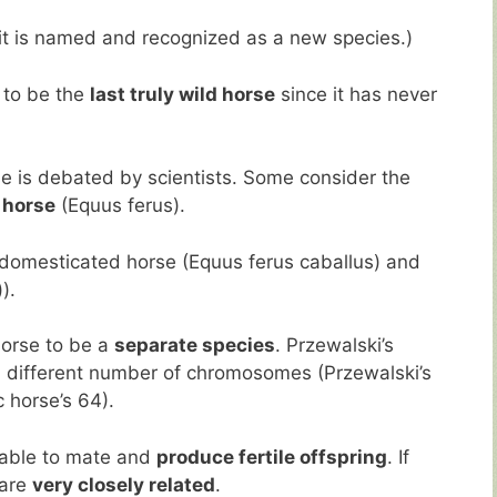
 it is named and recognized as a new species.)
 to be the
last truly wild horse
since it has never
se is debated by scientists. Some consider the
 horse
(Equus ferus).
 domesticated horse (Equus ferus caballus) and
).
horse to be a
separate species
. Przewalski’s
 different number of chromosomes (Przewalski’s
 horse’s 64).
 able to mate and
produce fertile offspring
. If
 are
very closely related
.