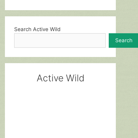
Search Active Wild
Search
Active Wild