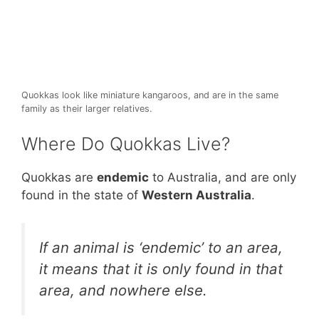
Quokkas look like miniature kangaroos, and are in the same
family as their larger relatives.
Where Do Quokkas Live?
Quokkas are
endemic
to Australia, and are only
found in the state of
Western Australia
.
If an animal is ‘endemic’ to an area,
it means that it is only found in that
area, and nowhere else.