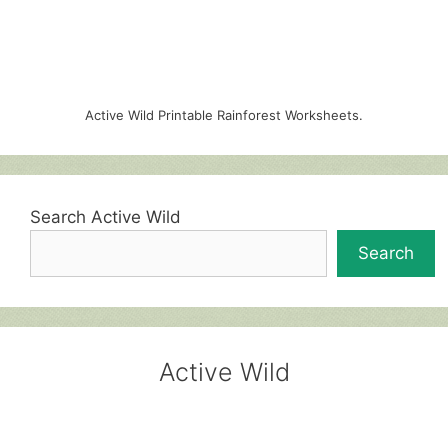
Active Wild Printable Rainforest Worksheets.
Search Active Wild
Search
Active Wild