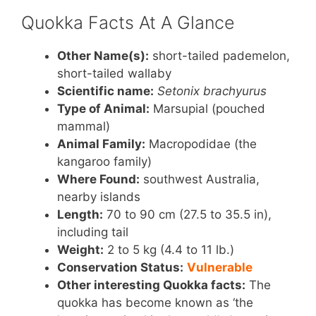
k
Quokka Facts At A Glance
Other Name(s):
short-tailed pademelon,
short-tailed wallaby
Scientific name:
Setonix brachyurus
Type of Animal:
Marsupial (pouched
mammal)
Animal Family:
Macropodidae (the
kangaroo family)
Where Found:
southwest Australia,
nearby islands
Length:
70 to 90 cm (27.5 to 35.5 in),
including tail
Weight:
2 to 5 kg (4.4 to 11 lb.)
Conservation Status:
Vulnerable
Other interesting Quokka facts:
The
quokka has become known as ‘the