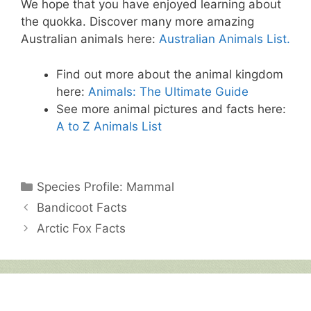
We hope that you have enjoyed learning about
the quokka. Discover many more amazing
Australian animals here:
Australian Animals List.
Find out more about the animal kingdom
here:
Animals: The Ultimate Guide
See more animal pictures and facts here:
A to Z Animals List
Categories
Species Profile: Mammal
Bandicoot Facts
Arctic Fox Facts