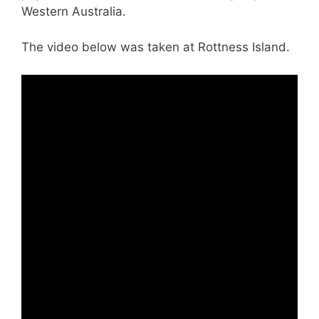
Western Australia.
The video below was taken at Rottness Island.