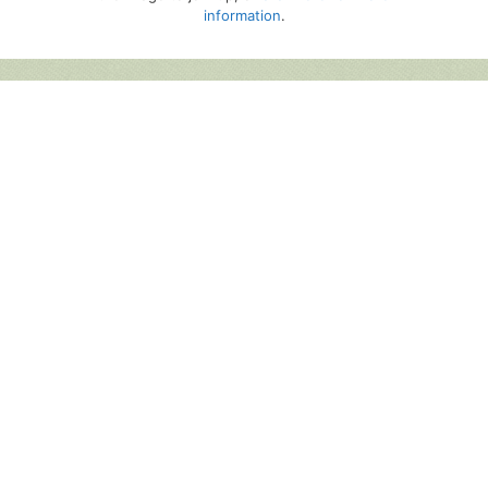
information
.