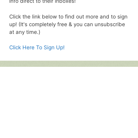
info direct to their inboxes!
Click the link below to find out more and to sign
up! (It's completely free & you can unsubscribe
at any time.)
Click Here To Sign Up!