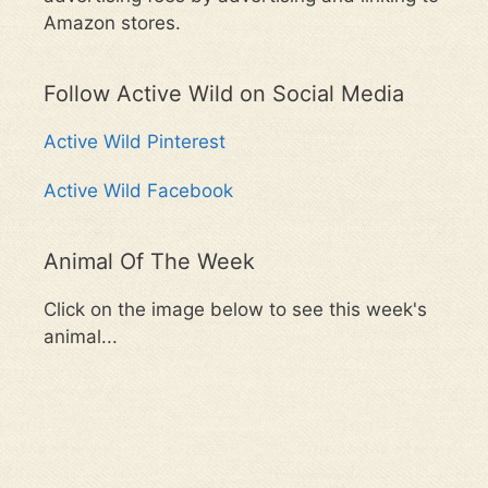
Amazon stores.
Follow Active Wild on Social Media
Active Wild Pinterest
Active Wild Facebook
Animal Of The Week
Click on the image below to see this week's
animal...