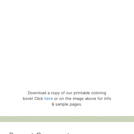
Download a copy of our printable coloring
book! Click
here
or on the image above for info
& sample pages.