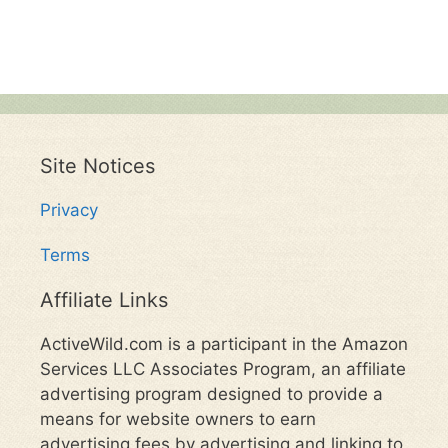
Site Notices
Privacy
Terms
Affiliate Links
ActiveWild.com is a participant in the Amazon
Services LLC Associates Program, an affiliate
advertising program designed to provide a
means for website owners to earn
advertising fees by advertising and linking to