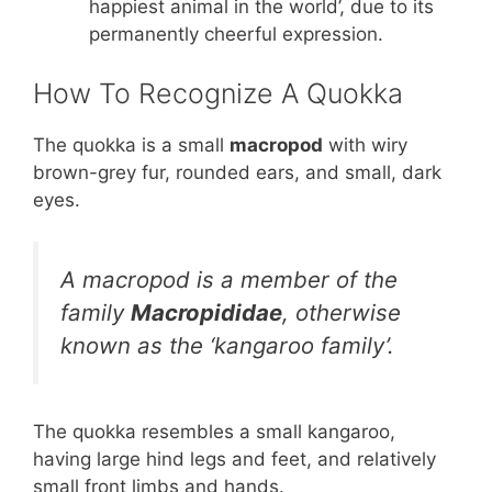
happiest animal in the world’, due to its
permanently cheerful expression.
How To Recognize A Quokka
The quokka is a small
macropod
with wiry
brown-grey fur, rounded ears, and small, dark
eyes.
A macropod is a member of the
family
Macropididae
, otherwise
known as the ‘kangaroo family’.
The quokka resembles a small kangaroo,
having large hind legs and feet, and relatively
small front limbs and hands.