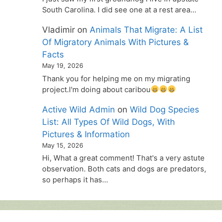
South Carolina. I did see one at a rest area…
Vladimir
on
Animals That Migrate: A List
Of Migratory Animals With Pictures &
Facts
May 19, 2026
Thank you for helping me on my migrating
project.I'm doing about caribou
Active Wild Admin
on
Wild Dog Species
List: All Types Of Wild Dogs, With
Pictures & Information
May 15, 2026
Hi, What a great comment! That's a very astute
observation. Both cats and dogs are predators,
so perhaps it has…