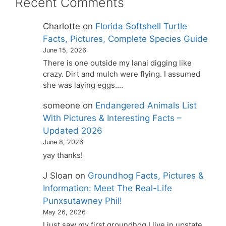
Recent Comments
Charlotte
on
Florida Softshell Turtle
Facts, Pictures, Complete Species Guide
June 15, 2026
There is one outside my lanai digging like
crazy. Dirt and mulch were flying. I assumed
she was laying eggs.…
someone
on
Endangered Animals List
With Pictures & Interesting Facts –
Updated 2026
June 8, 2026
yay thanks!
J Sloan
on
Groundhog Facts, Pictures &
Information: Meet The Real-Life
Punxsutawney Phil!
May 26, 2026
I just saw my first groundhog I live in upstate