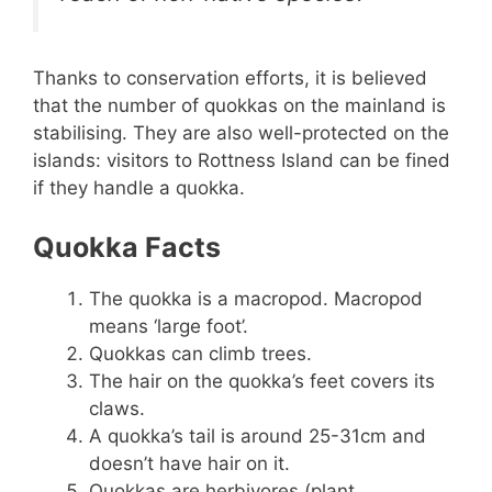
Thanks to conservation efforts, it is believed
that the number of quokkas on the mainland is
stabilising. They are also well-protected on the
islands: visitors to Rottness Island can be fined
if they handle a quokka.
Quokka Facts
The quokka is a macropod. Macropod
means ‘large foot’.
Quokkas can climb trees.
The hair on the quokka’s feet covers its
claws.
A quokka’s tail is around 25-31cm and
doesn’t have hair on it.
Quokkas are herbivores (plant