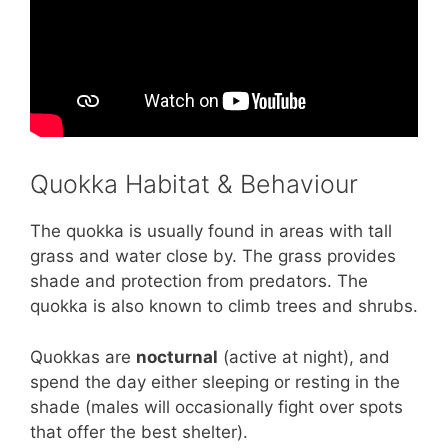
Quokka Habitat & Behaviour
The quokka is usually found in areas with tall
grass and water close by. The grass provides
shade and protection from predators. The
quokka is also known to climb trees and shrubs.
Quokkas are
nocturnal
(active at night), and
spend the day either sleeping or resting in the
shade (males will occasionally fight over spots
that offer the best shelter).