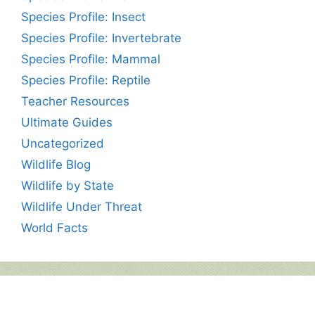
Species Profile: Insect
Species Profile: Invertebrate
Species Profile: Mammal
Species Profile: Reptile
Teacher Resources
Ultimate Guides
Uncategorized
Wildlife Blog
Wildlife by State
Wildlife Under Threat
World Facts