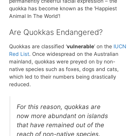
permanently cheerful facial expression – the
quokka has become known as the ‘Happiest
Animal In The World’!
Are Quokkas Endangered?
Quokkas are classified ‘
vulnerable
’ on the
IUCN
Red List
. Once widespread on the Australian
mainland, quokkas were preyed on by non-
native species such as foxes, dogs and cats,
which led to their numbers being drastically
reduced.
For this reason, quokkas are
now more abundant on islands
that have remained out of the
reach of non-native species.