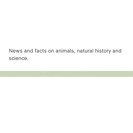
News and facts on animals, natural history and
science.