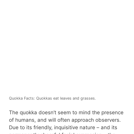
Quokka Facts: Quokkas eat leaves and grasses.
The quokka doesn’t seem to mind the presence
of humans, and will often approach observers.
Due to its friendly, inquisitive nature – and its