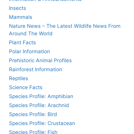
Insects
Mammals
Nature News – The Latest Wildlife News From
Around The World
Plant Facts
Polar Information
Prehistoric Animal Profiles
Rainforest Information
Reptiles
Science Facts
Species Profile: Amphibian
Species Profile: Arachnid
Species Profile: Bird
Species Profile: Crustacean
Species Profile: Fish