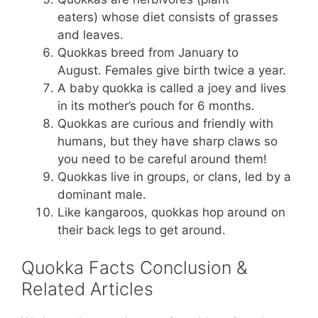
eaters) whose diet consists of grasses
and leaves.
Quokkas breed from January to
August. Females give birth twice a year.
A baby quokka is called a joey and lives
in its mother’s pouch for 6 months.
Quokkas are curious and friendly with
humans, but they have sharp claws so
you need to be careful around them!
Quokkas live in groups, or clans, led by a
dominant male.
Like kangaroos, quokkas hop around on
their back legs to get around.
Quokka Facts Conclusion &
Related Articles