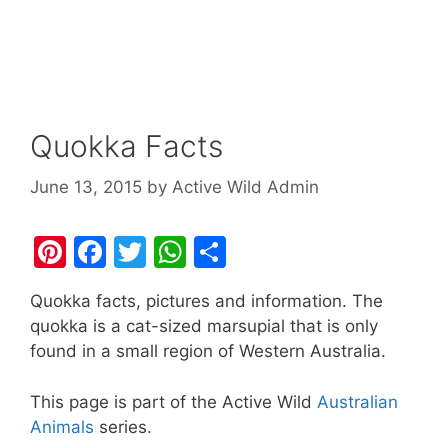
Quokka Facts
June 13, 2015
by
Active Wild Admin
Pi
F
T
W
S
nt
a
w
h
h
Quokka facts, pictures and information. The
er
c
itt
at
ar
quokka is a cat-sized marsupial that is only
e
e
er
s
e
found in a small region of Western Australia.
st
b
A
This page is part of the Active Wild
Australian
o
p
Animals
series.
o
p