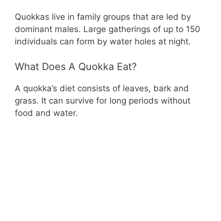
Quokkas live in family groups that are led by
dominant males. Large gatherings of up to 150
individuals can form by water holes at night.
What Does A Quokka Eat?
A quokka’s diet consists of leaves, bark and
grass. It can survive for long periods without
food and water.