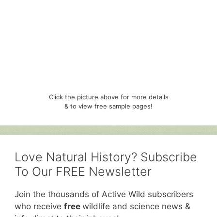
Click the picture above for more details
& to view free sample pages!
Love Natural History? Subscribe
To Our FREE Newsletter
Join the thousands of Active Wild subscribers
who receive
free
wildlife and science news &