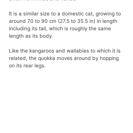
It is a similar size to a domestic cat, growing to
around 70 to 90 cm (27.5 to 35.5 in) in length
including its tail, which is roughly the same
length as its body.
Like the kangaroos and wallabies to which it is
related, the quokka moves around by hopping
on its rear legs.