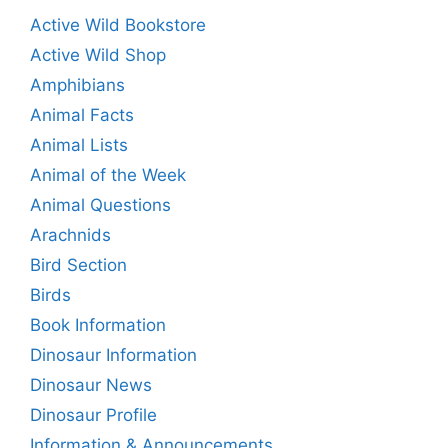
Active Wild Bookstore
Active Wild Shop
Amphibians
Animal Facts
Animal Lists
Animal of the Week
Animal Questions
Arachnids
Bird Section
Birds
Book Information
Dinosaur Information
Dinosaur News
Dinosaur Profile
Information & Announcements