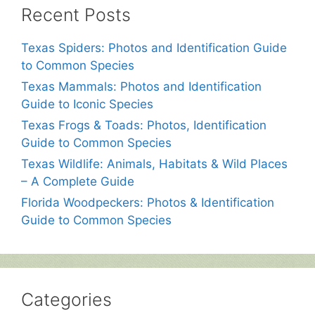
Recent Posts
Texas Spiders: Photos and Identification Guide
to Common Species
Texas Mammals: Photos and Identification
Guide to Iconic Species
Texas Frogs & Toads: Photos, Identification
Guide to Common Species
Texas Wildlife: Animals, Habitats & Wild Places
– A Complete Guide
Florida Woodpeckers: Photos & Identification
Guide to Common Species
Categories