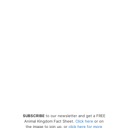
SUBSCRIBE
to our newsletter and get a FREE
Animal Kingdom Fact Sheet.
Click here
or on
the image to join up, or
click here for more