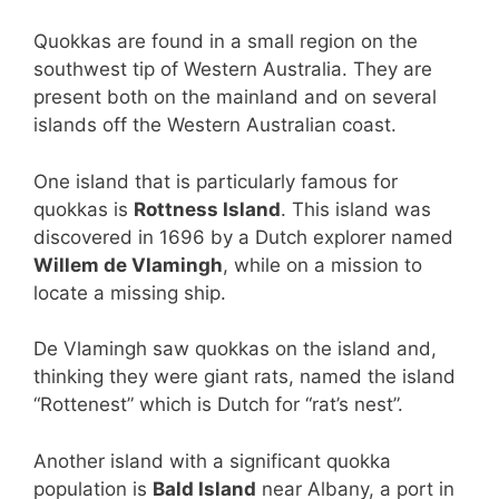
Quokkas are found in a small region on the
southwest tip of Western Australia. They are
present both on the mainland and on several
islands off the Western Australian coast.
One island that is particularly famous for
quokkas is
Rottness Island
. This island was
discovered in 1696 by a Dutch explorer named
Willem de Vlamingh
, while on a mission to
locate a missing ship.
De Vlamingh saw quokkas on the island and,
thinking they were giant rats, named the island
“Rottenest” which is Dutch for “rat’s nest”.
Another island with a significant quokka
population is
Bald Island
near Albany, a port in