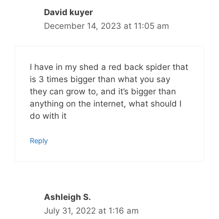
David kuyer
December 14, 2023 at 11:05 am
I have in my shed a red back spider that
is 3 times bigger than what you say
they can grow to, and it’s bigger than
anything on the internet, what should I
do with it
Reply
Ashleigh S.
July 31, 2022 at 1:16 am