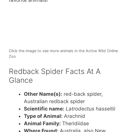
st
b
A
favorite animals!
o
p
o
p
k
Click the image to see more animals in the Active Wild Online
Zoo
Redback Spider Facts At A
Glance
Other Name(s):
red-back spider,
Australian redback spider
Scientific name:
Latrodectus hasseltii
Type of Animal:
Arachnid
Animal Family:
Theridiidae
Where Found:
Australia, also New