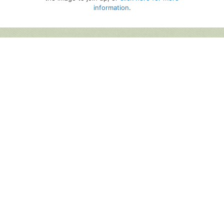
information
.