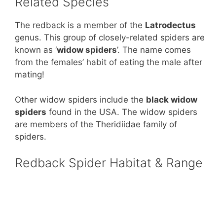
Related Species
The redback is a member of the
Latrodectus
genus. This group of closely-related spiders are
known as ‘
widow spiders
’. The name comes
from the females’ habit of eating the male after
mating!
Other widow spiders include the
black widow
spiders
found in the USA. The widow spiders
are members of the Theridiidae family of
spiders.
Redback Spider Habitat & Range