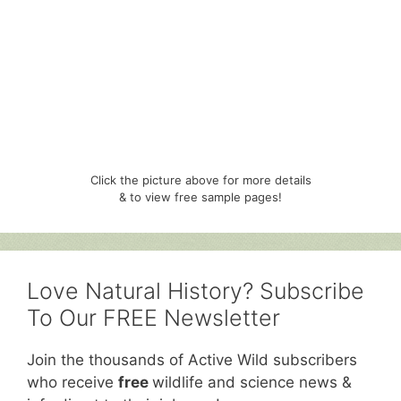
Click the picture above for more details
& to view free sample pages!
Love Natural History? Subscribe
To Our FREE Newsletter
Join the thousands of Active Wild subscribers
who receive
free
wildlife and science news &