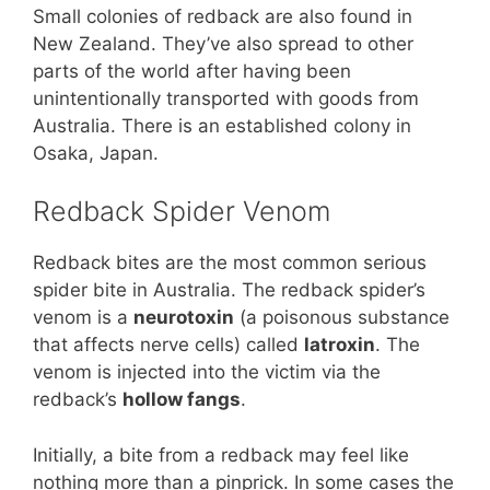
Small colonies of redback are also found in
New Zealand. They’ve also spread to other
parts of the world after having been
unintentionally transported with goods from
Australia. There is an established colony in
Osaka, Japan.
Redback Spider Venom
Redback bites are the most common serious
spider bite in Australia. The redback spider’s
venom is a
neurotoxin
(a poisonous substance
that affects nerve cells) called
latroxin
. The
venom is injected into the victim via the
redback’s
hollow fangs
.
Initially, a bite from a redback may feel like
nothing more than a pinprick. In some cases the