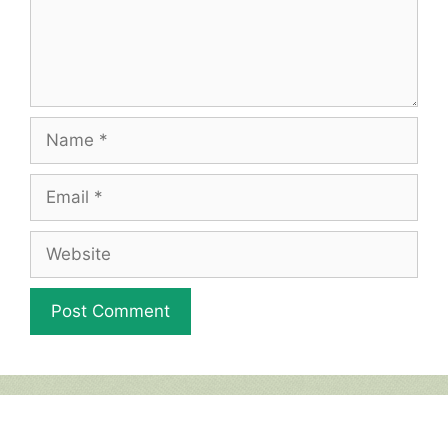
Name
Email
Website