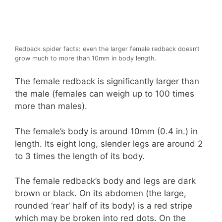
Redback spider facts: even the larger female redback doesn’t
grow much to more than 10mm in body length.
The female redback is significantly larger than
the male (females can weigh up to 100 times
more than males).
The female’s body is around 10mm (0.4 in.) in
length. Its eight long, slender legs are around 2
to 3 times the length of its body.
The female redback’s body and legs are dark
brown or black. On its abdomen (the large,
rounded ‘rear’ half of its body) is a red stripe
which may be broken into red dots. On the