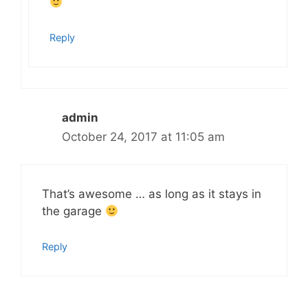
Reply
admin
October 24, 2017 at 11:05 am
That’s awesome … as long as it stays in
the garage
Reply