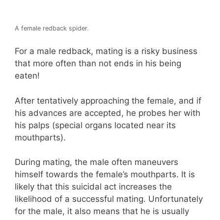
A female redback spider.
For a male redback, mating is a risky business
that more often than not ends in his being
eaten!
After tentatively approaching the female, and if
his advances are accepted, he probes her with
his palps (special organs located near its
mouthparts).
During mating, the male often maneuvers
himself towards the female’s mouthparts. It is
likely that this suicidal act increases the
likelihood of a successful mating. Unfortunately
for the male, it also means that he is usually