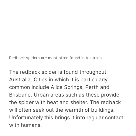
Redback spiders are most often found in Australia.
The redback spider is found throughout
Australia. Cities in which it is particularly
common include Alice Springs, Perth and
Brisbane. Urban areas such as these provide
the spider with heat and shelter. The redback
will often seek out the warmth of buildings.
Unfortunately this brings it into regular contact
with humans.