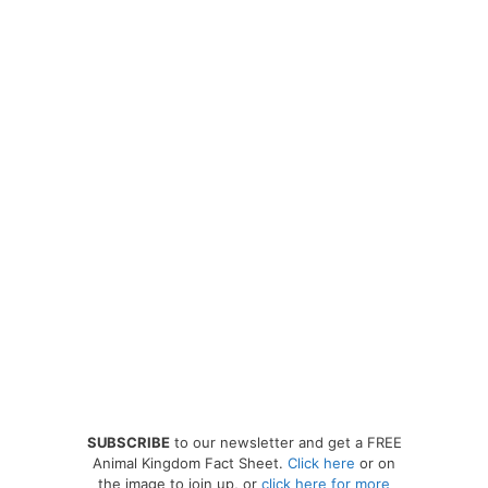
SUBSCRIBE
to our newsletter and get a FREE
Animal Kingdom Fact Sheet.
Click here
or on
the image to join up, or
click here for more