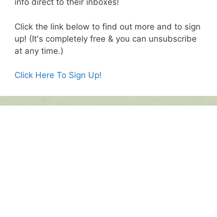
info direct to their inboxes!
Click the link below to find out more and to sign
up! (It's completely free & you can unsubscribe
at any time.)
Click Here To Sign Up!