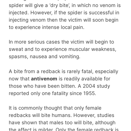
spider will give a ‘dry bite’, in which no venom is
injected. However, if the spider is successful in
injecting venom then the victim will soon begin
to experience intense local pain.
In more serious cases the victim will begin to
sweat and to experience muscular weakness,
spasms, nausea and vomiting.
A bite from a redback is rarely fatal, especially
now that
antivenom
is readily available for
those who have been bitten. A 2004 study
reported only one fatality since 1955.
It is commonly thought that only female
redbacks will bite humans. However, studies
have shown that males too will bite, although
the affect is milder. Only the female redback is