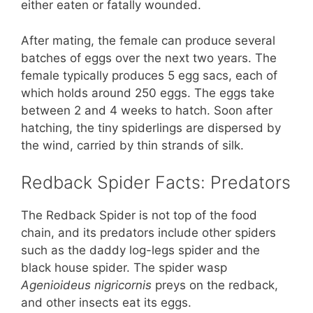
either eaten or fatally wounded.
After mating, the female can produce several
batches of eggs over the next two years. The
female typically produces 5 egg sacs, each of
which holds around 250 eggs. The eggs take
between 2 and 4 weeks to hatch. Soon after
hatching, the tiny spiderlings are dispersed by
the wind, carried by thin strands of silk.
Redback Spider Facts: Predators
The Redback Spider is not top of the food
chain, and its predators include other spiders
such as the daddy log-legs spider and the
black house spider. The spider wasp
Agenioideus nigricornis
preys on the redback,
and other insects eat its eggs.