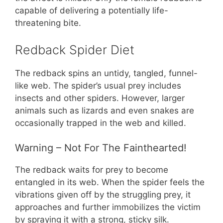
capable of delivering a potentially life-
threatening bite.
Redback Spider Diet
The redback spins an untidy, tangled, funnel-
like web. The spider’s usual prey includes
insects and other spiders. However, larger
animals such as lizards and even snakes are
occasionally trapped in the web and killed.
Warning – Not For The Fainthearted!
The redback waits for prey to become
entangled in its web. When the spider feels the
vibrations given off by the struggling prey, it
approaches and further immobilizes the victim
by spraying it with a strong, sticky silk.