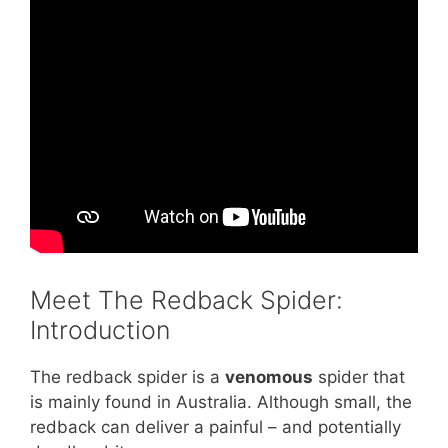
Meet The Redback Spider:
Introduction
The redback spider is a
venomous
spider that
is mainly found in Australia. Although small, the
redback can deliver a painful – and potentially