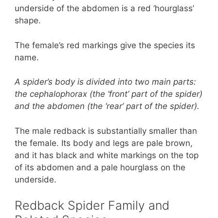
underside of the abdomen is a red ‘hourglass’
shape.
The female’s red markings give the species its
name.
A spider’s body is divided into two main parts:
the cephalophorax (the ‘front’ part of the spider)
and the abdomen (the ‘rear’ part of the spider).
The male redback is substantially smaller than
the female. Its body and legs are pale brown,
and it has black and white markings on the top
of its abdomen and a pale hourglass on the
underside.
Redback Spider Family and