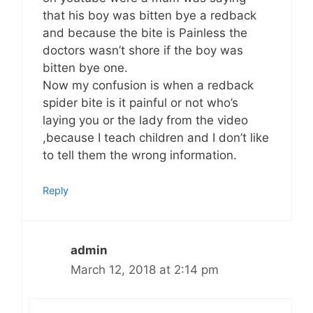
that his boy was bitten bye a redback
and because the bite is Painless the
doctors wasn’t shore if the boy was
bitten bye one.
Now my confusion is when a redback
spider bite is it painful or not who’s
laying you or the lady from the video
,because I teach children and I don’t like
to tell them the wrong information.
Reply
admin
March 12, 2018 at 2:14 pm