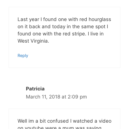
Last year I found one with red hourglass
on it back and today in the same spot I
found one with the red stripe. I live in
West Virginia.
Reply
Patricia
March 11, 2018 at 2:09 pm
Well im a bit confused I watched a video
on youtube were a mum was saying