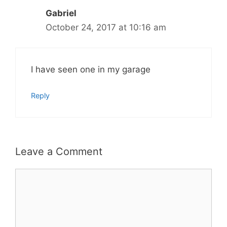
Gabriel
October 24, 2017 at 10:16 am
I have seen one in my garage
Reply
Leave a Comment
Comment