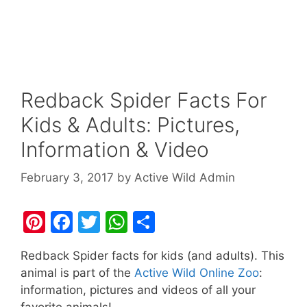
Redback Spider Facts For
Kids & Adults: Pictures,
Information & Video
February 3, 2017
by
Active Wild Admin
Pi
F
T
W
S
nt
a
w
h
h
Redback Spider facts for kids (and adults). This
er
c
itt
at
ar
animal is part of the
Active Wild Online Zoo
:
e
e
er
s
e
information, pictures and videos of all your