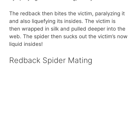
The redback then bites the victim, paralyzing it
and also liquefying its insides. The victim is
then wrapped in silk and pulled deeper into the
web. The spider then sucks out the victim’s now
liquid insides!
Redback Spider Mating