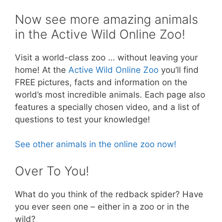
Now see more amazing animals
in the Active Wild Online Zoo!
Visit a world-class zoo … without leaving your
home! At the
Active Wild Online Zoo
you’ll find
FREE pictures, facts and information on the
world’s most incredible animals. Each page also
features a specially chosen video, and a list of
questions to test your knowledge!
See other animals in the online zoo now!
Over To You!
What do you think of the redback spider? Have
you ever seen one – either in a zoo or in the
wild?