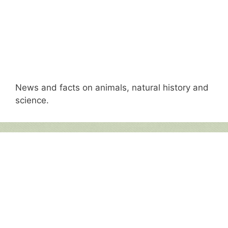
News and facts on animals, natural history and
science.