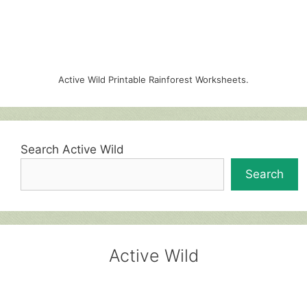
Active Wild Printable Rainforest Worksheets.
Search Active Wild
Search
Active Wild