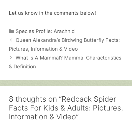
Let us know in the comments below!
Categories
Species Profile: Arachnid
Queen Alexandra’s Birdwing Butterfly Facts:
Pictures, Information & Video
What Is A Mammal? Mammal Characteristics
& Definition
8 thoughts on “Redback Spider
Facts For Kids & Adults: Pictures,
Information & Video”