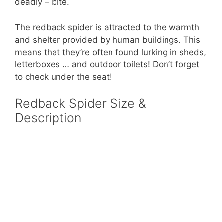
deadly – bite.
The redback spider is attracted to the warmth
and shelter provided by human buildings. This
means that they’re often found lurking in sheds,
letterboxes … and outdoor toilets! Don’t forget
to check under the seat!
Redback Spider Size &
Description