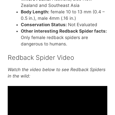
Zealand and Southeast Asia
Body Length:
female 10 to 13 mm (0.4 –
0.5 in.), male 4mm (.16 in.)
Conservation Status:
Not Evaluated
Other interesting Redback Spider facts:
Only female redback spiders are
dangerous to humans.
Redback Spider Video
Watch the video below to see Redback Spiders
in the wild: