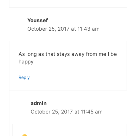
Youssef
October 25, 2017 at 11:43 am
As long as that stays away from me I be
happy
Reply
admin
October 25, 2017 at 11:45 am