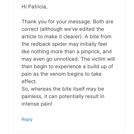
Hi Patricia,
Thank you for your message. Both are
correct (although we’ve edited the
article to make it clearer). A bite from
the redback spider may initially feel
like nothing more than a pinprick, and
may even go unnoticed. The victim will
then begin to experience a build up of
pain as the venom begins to take
effect.
So, whereas the bite itself may be
painless, it can potentially result in
intense pain!
Reply