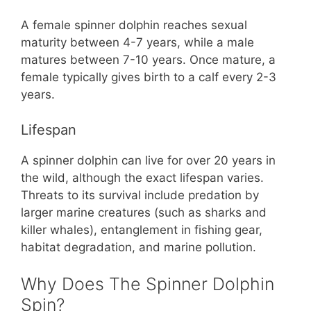
A female spinner dolphin reaches sexual
maturity between 4-7 years, while a male
matures between 7-10 years. Once mature, a
female typically gives birth to a calf every 2-3
years.
Lifespan
A spinner dolphin can live for over 20 years in
the wild, although the exact lifespan varies.
Threats to its survival include predation by
larger marine creatures (such as sharks and
killer whales), entanglement in fishing gear,
habitat degradation, and marine pollution.
Why Does The Spinner Dolphin
Spin?