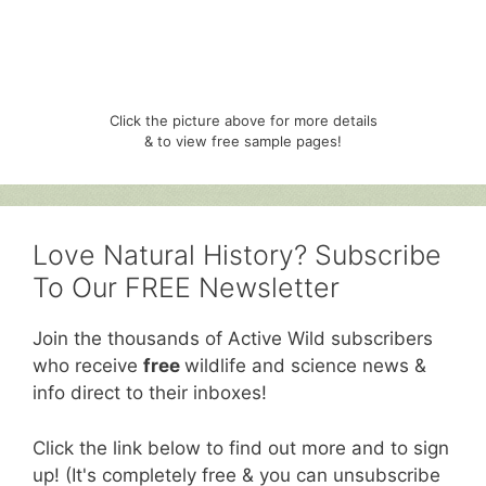
Click the picture above for more details
& to view free sample pages!
Love Natural History? Subscribe
To Our FREE Newsletter
Join the thousands of Active Wild subscribers
who receive
free
wildlife and science news &
info direct to their inboxes!
Click the link below to find out more and to sign
up! (It's completely free & you can unsubscribe