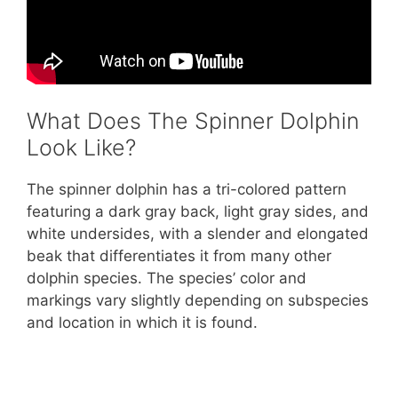
What Does The Spinner Dolphin
Look Like?
The spinner dolphin has a tri-colored pattern
featuring a dark gray back, light gray sides, and
white undersides, with a slender and elongated
beak that differentiates it from many other
dolphin species. The species’ color and
markings vary slightly depending on subspecies
and location in which it is found.