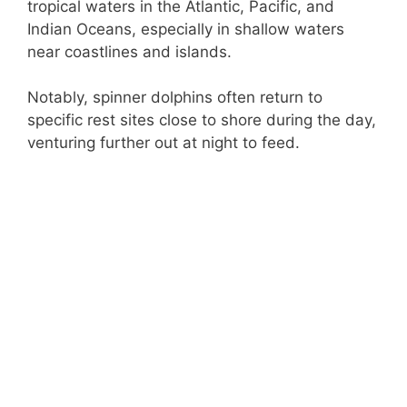
tropical waters in the Atlantic, Pacific, and
Indian Oceans, especially in shallow waters
near coastlines and islands.
Notably, spinner dolphins often return to
specific rest sites close to shore during the day,
venturing further out at night to feed.