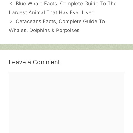
Blue Whale Facts: Complete Guide To The
Largest Animal That Has Ever Lived
Cetaceans Facts, Complete Guide To
Whales, Dolphins & Porpoises
Leave a Comment
Comment