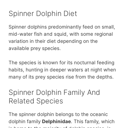
Spinner Dolphin Diet
Spinner dolphins predominantly feed on small,
mid-water fish and squid, with some regional
variation in their diet depending on the
available prey species.
The species is known for its nocturnal feeding
habits, hunting in deeper waters at night when
many of its prey species rise from the depths.
Spinner Dolphin Family And
Related Species
The spinner dolphin belongs to the oceanic
dolphin family
Delphinidae
. This family, which