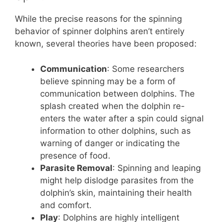
While the precise reasons for the spinning
behavior of spinner dolphins aren’t entirely
known, several theories have been proposed:
Communication
: Some researchers
believe spinning may be a form of
communication between dolphins. The
splash created when the dolphin re-
enters the water after a spin could signal
information to other dolphins, such as
warning of danger or indicating the
presence of food.
Parasite Removal
: Spinning and leaping
might help dislodge parasites from the
dolphin’s skin, maintaining their health
and comfort.
Play
: Dolphins are highly intelligent