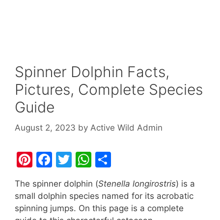
Spinner Dolphin Facts,
Pictures, Complete Species
Guide
August 2, 2023
by
Active Wild Admin
Pi
F
T
W
S
nt
a
w
h
h
The spinner dolphin (
Stenella longirostris
) is a
er
c
itt
at
ar
small dolphin species named for its acrobatic
e
e
er
s
e
spinning jumps. On this page is a complete