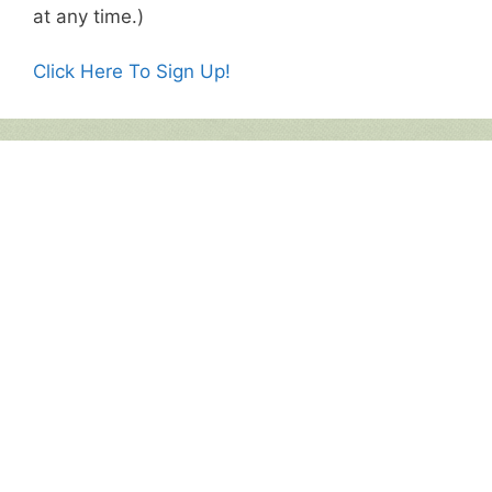
at any time.)
Click Here To Sign Up!