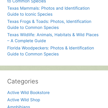
to Common Species
Texas Mammals: Photos and Identification
Guide to Iconic Species
Texas Frogs & Toads: Photos, Identification
Guide to Common Species
Texas Wildlife: Animals, Habitats & Wild Places
– A Complete Guide
Florida Woodpeckers: Photos & Identification
Guide to Common Species
Categories
Active Wild Bookstore
Active Wild Shop
Amphibians