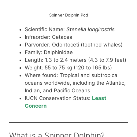
Spinner Dolphin Pod
Scientific Name:
Stenella longirostris
Infraorder: Cetacea
Parvorder: Odontoceti (toothed whales)
Family: Delphinidae
Length: 1.3 to 2.4 meters (4.3 to 7.9 feet)
Weight: 55 to 75 kg (120 to 165 lbs)
Where found: Tropical and subtropical
oceans worldwide, including the Atlantic,
Indian, and Pacific Oceans
IUCN Conservation Status:
Least
Concern
What is a Spinner Dolphin?