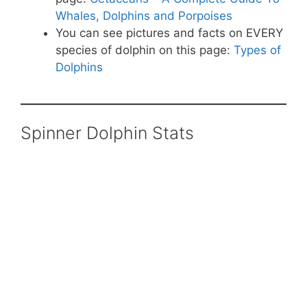
Whales, Dolphins and Porpoises
You can see pictures and facts on EVERY
species of dolphin on this page:
Types of
Dolphins
Spinner Dolphin Stats