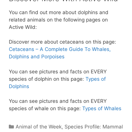
You can find out more about dolphins and
related animals on the following pages on
Active Wild:
Discover more about cetaceans on this page:
Cetaceans – A Complete Guide To Whales,
Dolphins and Porpoises
You can see pictures and facts on EVERY
species of dolphin on this page:
Types of
Dolphins
You can see pictures and facts on EVERY
species of whale on this page:
Types of Whales
Categories
Animal of the Week
,
Species Profile: Mammal