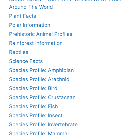
Around The World
Plant Facts
Polar Information
Prehistoric Animal Profiles
Rainforest Information
Reptiles
Science Facts
Species Profile: Amphibian
Species Profile: Arachnid
Species Profile: Bird
Species Profile: Crustacean
Species Profile: Fish
Species Profile: Insect
Species Profile: Invertebrate
Species Profile: Mammal