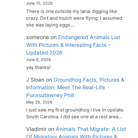
June 15, 2026
There is one outside my lanai digging like
crazy. Dirt and mulch were flying. I assumed
she was laying eggs.…
someone
on
Endangered Animals List
With Pictures & Interesting Facts –
Updated 2026
June 8, 2026
yay thanks!
J Sloan
on
Groundhog Facts, Pictures &
Information: Meet The Real-Life
Punxsutawney Phil!
May 26, 2026
I just saw my first groundhog I live in upstate
South Carolina. I did see one at a rest area…
Vladimir
on
Animals That Migrate: A List
Of Migratory Animals With Pictures &