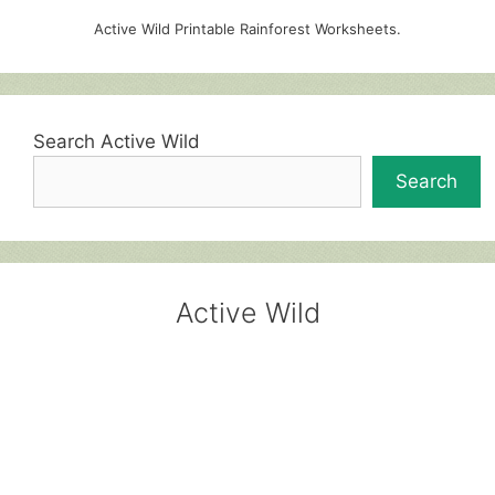
Active Wild Printable Rainforest Worksheets.
Search Active Wild
Search
Active Wild