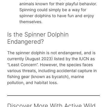
animals known for their playful behavior.
Spinning could simply be a way for
spinner dolphins to have fun and enjoy
themselves.
Is the Spinner Dolphin
Endangered?
The spinner dolphin is not endangered, and is
currently (August 2023) listed by the IUCN as
“Least Concern”. However, the species faces
various threats, including accidental capture in
fishing gear (known as bycatch), marine
pollution, and habitat loss.
Discover More With Active Wild