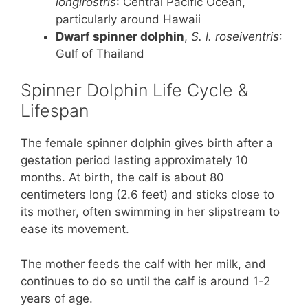
longirostris
: Central Pacific Ocean,
particularly around Hawaii
Dwarf spinner dolphin
,
S. l. roseiventris
:
Gulf of Thailand
Spinner Dolphin Life Cycle &
Lifespan
The female spinner dolphin gives birth after a
gestation period lasting approximately 10
months. At birth, the calf is about 80
centimeters long (2.6 feet) and sticks close to
its mother, often swimming in her slipstream to
ease its movement.
The mother feeds the calf with her milk, and
continues to do so until the calf is around 1-2
years of age.