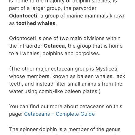
is home to the majority of dolphin species, is
part of a larger group, the parvorder
Odontoceti
, a group of marine mammals known
as
toothed whales
.
Odontoceti is one of two main divisions within
the infraorder
Cetacea
, the group that is home
to all whales, dolphins and porpoises.
(The other major cetacean group is Mysticeti,
whose members, known as baleen whales, lack
teeth, and instead filter small animals from the
water using comb-like baleen plates.)
You can find out more about cetaceans on this
page:
Cetaceans – Complete Guide
The spinner dolphin is a member of the genus