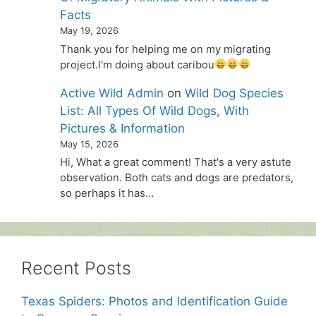
Facts
May 19, 2026
Thank you for helping me on my migrating
project.I'm doing about caribou
Active Wild Admin
on
Wild Dog Species
List: All Types Of Wild Dogs, With
Pictures & Information
May 15, 2026
Hi, What a great comment! That's a very astute
observation. Both cats and dogs are predators,
so perhaps it has…
Recent Posts
Texas Spiders: Photos and Identification Guide