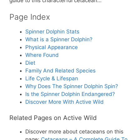
st
b
A
guide to this characterful cetacean…
o
p
Page Index
o
p
k
Spinner Dolphin Stats
What is a Spinner Dolphin?
Physical Appearance
Where Found
Diet
Family And Related Species
Life Cycle & Lifespan
Why Does The Spinner Dolphin Spin?
Is the Spinner Dolphin Endangered?
Discover More With Active Wild
Related Pages on Active Wild
Discover more about cetaceans on this
page:
Cetaceans – A Complete Guide To