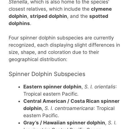
Stenella
, which is also home to the species’
closest relatives, which include the
clymene
dolphin
,
striped dolphin
, and the
spotted
dolphins
.
Four spinner dolphin subspecies are currently
recognized, each displaying slight differences in
size, shape, and coloration due to their
geographical distribution:
Spinner Dolphin Subspecies
Eastern spinner dolphin
,
S. l. orientalis
:
Tropical eastern Pacific.
Central American / Costa Rican spinner
dolphin
,
S. l. centroamericana
: Tropical
eastern Pacific.
Gray’s / Hawaiian spinner dolphin
,
S. l.