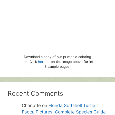
Download a copy of our printable coloring
book! Click
here
or on the image above for info
& sample pages.
Recent Comments
Charlotte
on
Florida Softshell Turtle
Facts, Pictures, Complete Species Guide