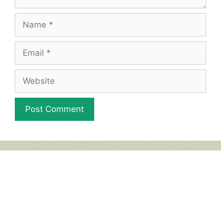
Name
Email
Website