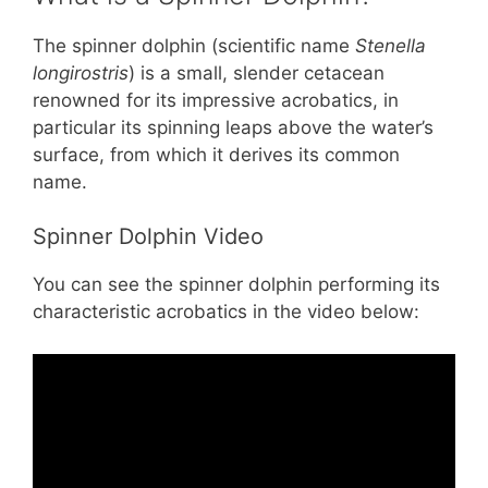
The spinner dolphin (scientific name
Stenella
longirostris
) is a small, slender cetacean
renowned for its impressive acrobatics, in
particular its spinning leaps above the water’s
surface, from which it derives its common
name.
Spinner Dolphin Video
You can see the spinner dolphin performing its
characteristic acrobatics in the video below: