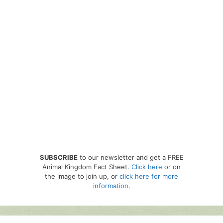
SUBSCRIBE
to our newsletter and get a FREE
Animal Kingdom Fact Sheet.
Click here
or on
the image to join up, or
click here for more
information
.