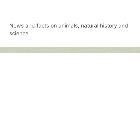
News and facts on animals, natural history and
science.