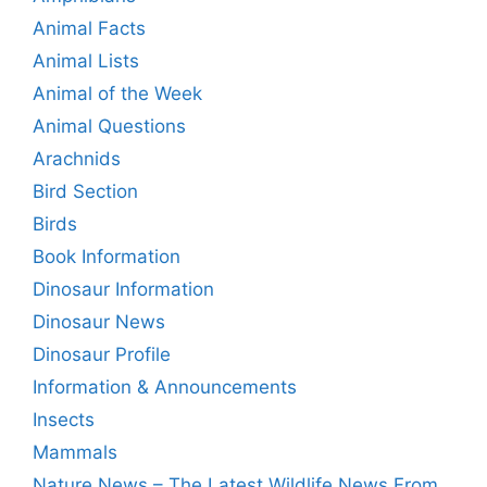
Animal Facts
Animal Lists
Animal of the Week
Animal Questions
Arachnids
Bird Section
Birds
Book Information
Dinosaur Information
Dinosaur News
Dinosaur Profile
Information & Announcements
Insects
Mammals
Nature News – The Latest Wildlife News From