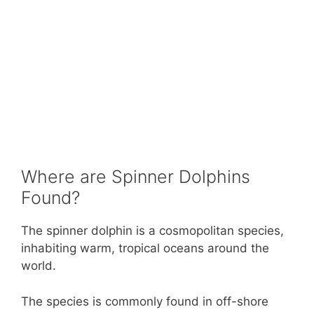
Where are Spinner Dolphins
Found?
The spinner dolphin is a cosmopolitan species,
inhabiting warm, tropical oceans around the
world.
The species is commonly found in off-shore