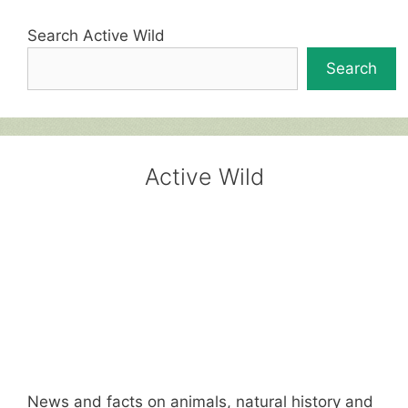
Search Active Wild
Search
Active Wild
News and facts on animals, natural history and