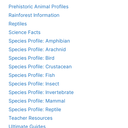
Prehistoric Animal Profiles
Rainforest Information
Reptiles
Science Facts
Species Profile: Amphibian
Species Profile: Arachnid
Species Profile: Bird
Species Profile: Crustacean
Species Profile: Fish
Species Profile: Insect
Species Profile: Invertebrate
Species Profile: Mammal
Species Profile: Reptile
Teacher Resources
Ultimate Guides