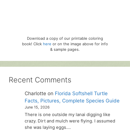
Download a copy of our printable coloring
book! Click
here
or on the image above for info
& sample pages.
Recent Comments
Charlotte
on
Florida Softshell Turtle
Facts, Pictures, Complete Species Guide
June 15, 2026
There is one outside my lanai digging like
crazy. Dirt and mulch were flying. I assumed
she was laying eggs.…