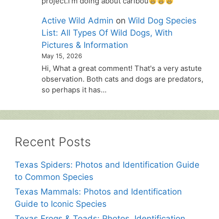
project.I'm doing about caribou
Active Wild Admin
on
Wild Dog Species
List: All Types Of Wild Dogs, With
Pictures & Information
May 15, 2026
Hi, What a great comment! That's a very astute
observation. Both cats and dogs are predators,
so perhaps it has…
Recent Posts
Texas Spiders: Photos and Identification Guide
to Common Species
Texas Mammals: Photos and Identification
Guide to Iconic Species
Texas Frogs & Toads: Photos, Identification