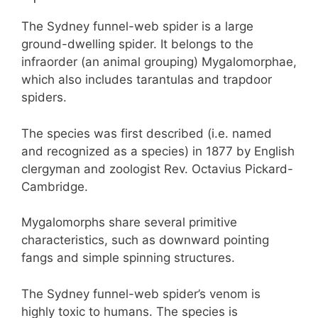
The Sydney funnel-web spider is a large
ground-dwelling spider. It belongs to the
infraorder (an animal grouping) Mygalomorphae,
which also includes tarantulas and trapdoor
spiders.
The species was first described (i.e. named
and recognized as a species) in 1877 by English
clergyman and zoologist Rev. Octavius Pickard-
Cambridge.
Mygalomorphs share several primitive
characteristics, such as downward pointing
fangs and simple spinning structures.
The Sydney funnel-web spider’s venom is
highly toxic to humans. The species is