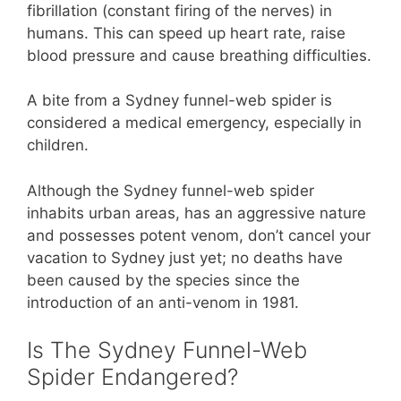
fibrillation (constant firing of the nerves) in
humans. This can speed up heart rate, raise
blood pressure and cause breathing difficulties.
A bite from a Sydney funnel-web spider is
considered a medical emergency, especially in
children.
Although the Sydney funnel-web spider
inhabits urban areas, has an aggressive nature
and possesses potent venom, don’t cancel your
vacation to Sydney just yet; no deaths have
been caused by the species since the
introduction of an anti-venom in 1981.
Is The Sydney Funnel-Web
Spider Endangered?