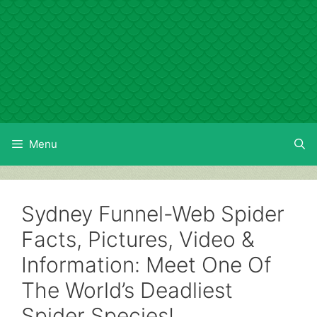
Skip
to
content
Menu
Sydney Funnel-Web Spider
Facts, Pictures, Video &
Information: Meet One Of
The World’s Deadliest
Spider Species!