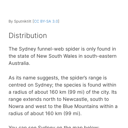
By Sputniktilt [
CC BY-SA 3.0
]
Distribution
The Sydney funnel-web spider is only found in
the state of New South Wales in south-eastern
Australia.
As its name suggests, the spider’s range is
centred on Sydney; the species is found within
a radius of about 160 km (99 mi) of the city. Its
range extends north to Newcastle, south to
Nowra and west to the Blue Mountains within a
radius of about 160 km (99 mi).
You can see Sydney on the map below: