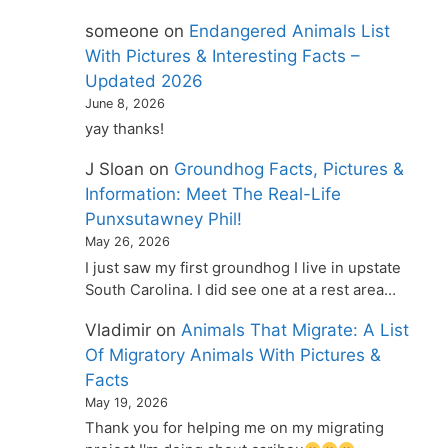
someone
on
Endangered Animals List
With Pictures & Interesting Facts –
Updated 2026
June 8, 2026
yay thanks!
J Sloan
on
Groundhog Facts, Pictures &
Information: Meet The Real-Life
Punxsutawney Phil!
May 26, 2026
I just saw my first groundhog I live in upstate
South Carolina. I did see one at a rest area…
Vladimir
on
Animals That Migrate: A List
Of Migratory Animals With Pictures &
Facts
May 19, 2026
Thank you for helping me on my migrating