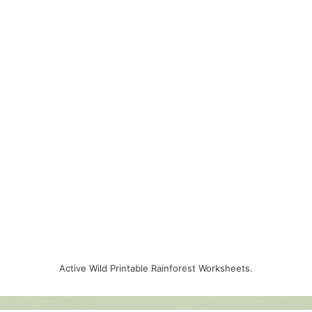
Active Wild Printable Rainforest Worksheets.