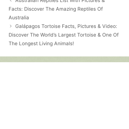
Australian Reptiles List With Pictures &
Facts: Discover The Amazing Reptiles Of
Australia
Galápagos Tortoise Facts, Pictures & Video:
Discover The World’s Largest Tortoise & One Of
The Longest Living Animals!