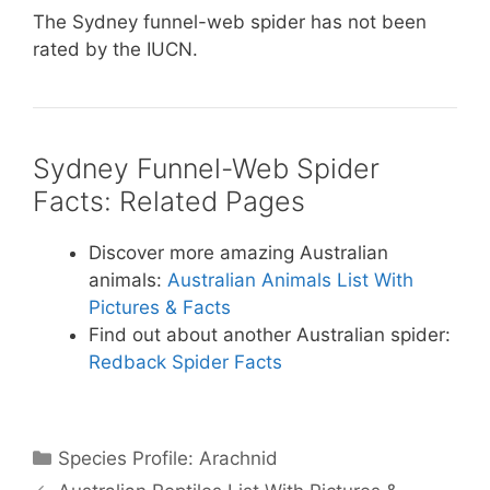
The Sydney funnel-web spider has not been
rated by the IUCN.
Sydney Funnel-Web Spider
Facts: Related Pages
Discover more amazing Australian
animals:
Australian Animals List With
Pictures & Facts
Find out about another Australian spider:
Redback Spider Facts
Categories
Species Profile: Arachnid