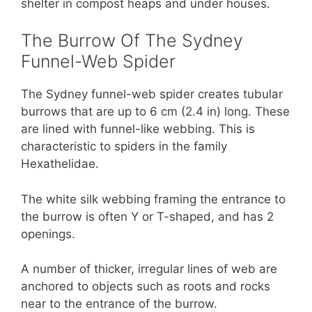
shelter in compost heaps and under houses.
The Burrow Of The Sydney
Funnel-Web Spider
The Sydney funnel-web spider creates tubular
burrows that are up to 6 cm (2.4 in) long. These
are lined with funnel-like webbing. This is
characteristic to spiders in the family
Hexathelidae.
The white silk webbing framing the entrance to
the burrow is often Y or T-shaped, and has 2
openings.
A number of thicker, irregular lines of web are
anchored to objects such as roots and rocks
near to the entrance of the burrow.