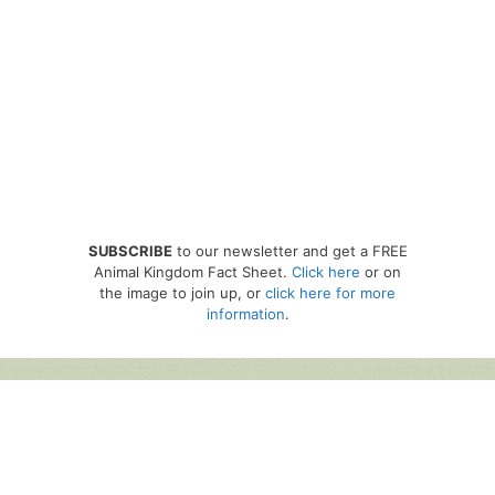
SUBSCRIBE
to our newsletter and get a FREE
Animal Kingdom Fact Sheet.
Click here
or on
the image to join up, or
click here for more
information
.