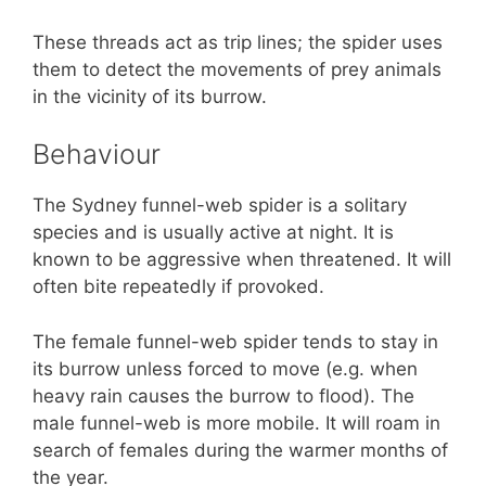
These threads act as trip lines; the spider uses
them to detect the movements of prey animals
in the vicinity of its burrow.
Behaviour
The Sydney funnel-web spider is a solitary
species and is usually active at night. It is
known to be aggressive when threatened. It will
often bite repeatedly if provoked.
The female funnel-web spider tends to stay in
its burrow unless forced to move (e.g. when
heavy rain causes the burrow to flood). The
male funnel-web is more mobile. It will roam in
search of females during the warmer months of
the year.