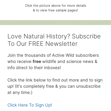
Click the picture above for more details
& to view free sample pages!
Love Natural History? Subscribe
To Our FREE Newsletter
Join the thousands of Active Wild subscribers
who receive
free
wildlife and science news &
info direct to their inboxes!
Click the link below to find out more and to sign
up! (It's completely free & you can unsubscribe
at any time.)
Click Here To Sign Up!