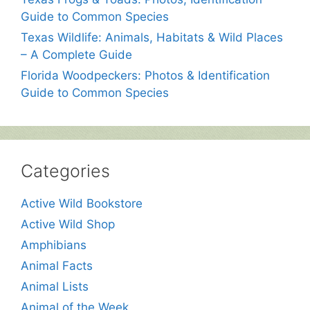
Guide to Common Species
Texas Wildlife: Animals, Habitats & Wild Places
– A Complete Guide
Florida Woodpeckers: Photos & Identification
Guide to Common Species
Categories
Active Wild Bookstore
Active Wild Shop
Amphibians
Animal Facts
Animal Lists
Animal of the Week