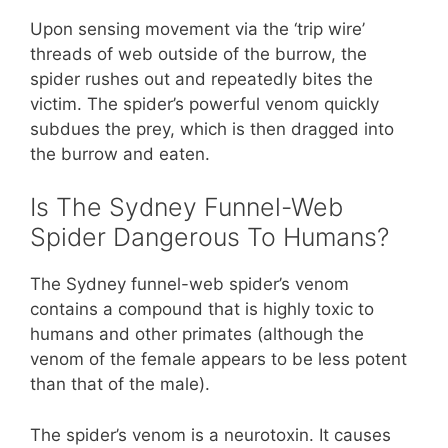
Upon sensing movement via the ‘trip wire’
threads of web outside of the burrow, the
spider rushes out and repeatedly bites the
victim. The spider’s powerful venom quickly
subdues the prey, which is then dragged into
the burrow and eaten.
Is The Sydney Funnel-Web
Spider Dangerous To Humans?
The Sydney funnel-web spider’s venom
contains a compound that is highly toxic to
humans and other primates (although the
venom of the female appears to be less potent
than that of the male).
The spider’s venom is a neurotoxin. It causes