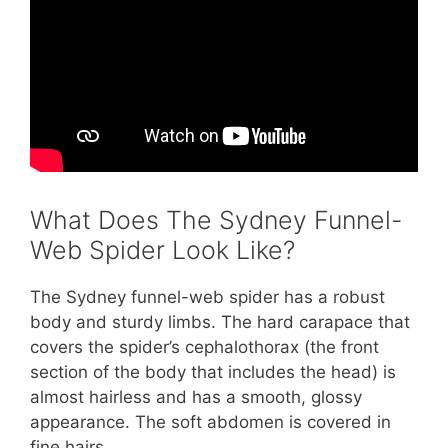
What Does The Sydney Funnel-
Web Spider Look Like?
The Sydney funnel-web spider has a robust
body and sturdy limbs. The hard carapace that
covers the spider’s cephalothorax (the front
section of the body that includes the head) is
almost hairless and has a smooth, glossy
appearance. The soft abdomen is covered in
fine hairs.