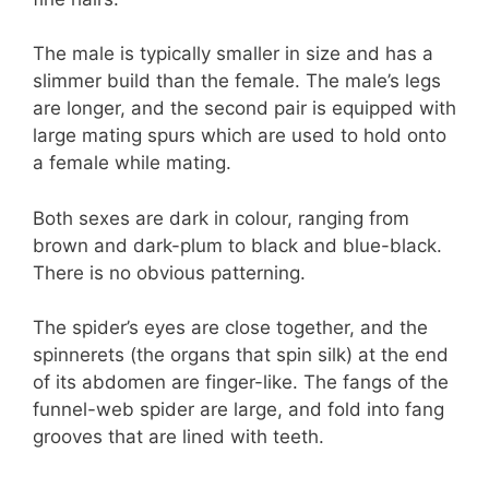
The male is typically smaller in size and has a
slimmer build than the female. The male’s legs
are longer, and the second pair is equipped with
large mating spurs which are used to hold onto
a female while mating.
Both sexes are dark in colour, ranging from
brown and dark-plum to black and blue-black.
There is no obvious patterning.
The spider’s eyes are close together, and the
spinnerets (the organs that spin silk) at the end
of its abdomen are finger-like. The fangs of the
funnel-web spider are large, and fold into fang
grooves that are lined with teeth.