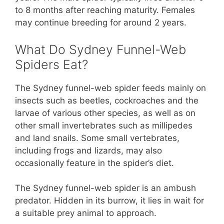
to 8 months after reaching maturity. Females
may continue breeding for around 2 years.
What Do Sydney Funnel-Web
Spiders Eat?
The Sydney funnel-web spider feeds mainly on
insects such as beetles, cockroaches and the
larvae of various other species, as well as on
other small invertebrates such as millipedes
and land snails. Some small vertebrates,
including frogs and lizards, may also
occasionally feature in the spider’s diet.
The Sydney funnel-web spider is an ambush
predator. Hidden in its burrow, it lies in wait for
a suitable prey animal to approach.