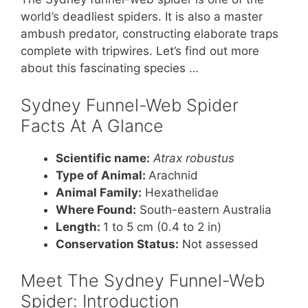
world’s deadliest spiders. It is also a master
ambush predator, constructing elaborate traps
complete with tripwires. Let’s find out more
about this fascinating species …
Sydney Funnel-Web Spider
Facts At A Glance
Scientific name:
Atrax robustus
Type of Animal:
Arachnid
Animal Family:
Hexathelidae
Where Found:
South-eastern Australia
Length:
1 to 5 cm (0.4 to 2 in)
Conservation Status:
Not assessed
Meet The Sydney Funnel-Web
Spider: Introduction