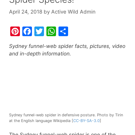
April 24, 2018
by
Active Wild Admin
Pi
F
T
W
S
nt
a
w
h
h
Sydney funnel-web spider facts, pictures, video
er
c
itt
at
ar
and in-depth information.
e
e
er
s
e
st
b
A
o
p
o
p
k
Sydney funnel-web spider in defensive posture. Photo by Tirin
at the English language Wikipedia [
CC-BY-SA-3.0
]
The Sydney funnel-web spider is one of the