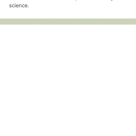
science.