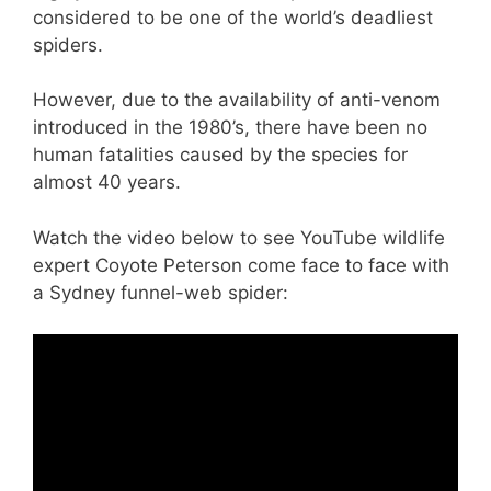
considered to be one of the world’s deadliest
spiders.
However, due to the availability of anti-venom
introduced in the 1980’s, there have been no
human fatalities caused by the species for
almost 40 years.
Watch the video below to see YouTube wildlife
expert Coyote Peterson come face to face with
a Sydney funnel-web spider: