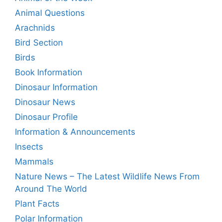
Animal Questions
Arachnids
Bird Section
Birds
Book Information
Dinosaur Information
Dinosaur News
Dinosaur Profile
Information & Announcements
Insects
Mammals
Nature News – The Latest Wildlife News From
Around The World
Plant Facts
Polar Information