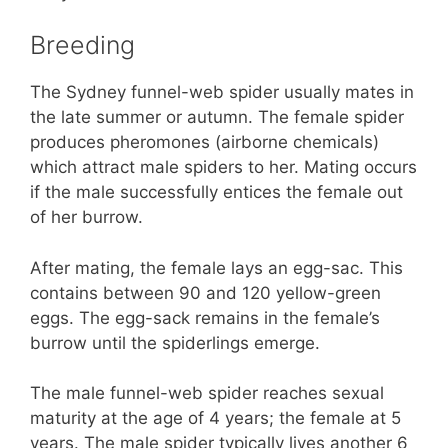
Breeding
The Sydney funnel-web spider usually mates in
the late summer or autumn. The female spider
produces pheromones (airborne chemicals)
which attract male spiders to her. Mating occurs
if the male successfully entices the female out
of her burrow.
After mating, the female lays an egg-sac. This
contains between 90 and 120 yellow-green
eggs. The egg-sack remains in the female’s
burrow until the spiderlings emerge.
The male funnel-web spider reaches sexual
maturity at the age of 4 years; the female at 5
years. The male spider typically lives another 6