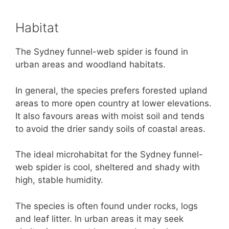
Habitat
The Sydney funnel-web spider is found in
urban areas and woodland habitats.
In general, the species prefers forested upland
areas to more open country at lower elevations.
It also favours areas with moist soil and tends
to avoid the drier sandy soils of coastal areas.
The ideal microhabitat for the Sydney funnel-
web spider is cool, sheltered and shady with
high, stable humidity.
The species is often found under rocks, logs
and leaf litter. In urban areas it may seek