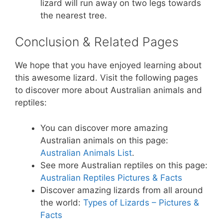
lizard will run away on two legs towards
the nearest tree.
Conclusion & Related Pages
We hope that you have enjoyed learning about
this awesome lizard. Visit the following pages
to discover more about Australian animals and
reptiles:
You can discover more amazing
Australian animals on this page:
Australian Animals List
.
See more Australian reptiles on this page:
Australian Reptiles Pictures & Facts
Discover amazing lizards from all around
the world:
Types of Lizards – Pictures &
Facts