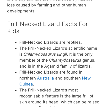
loss caused by farming and other human
developments.
Frill-Necked Lizard Facts For
Kids
Frill-Necked Lizards are reptiles.
The Frill-Necked Lizard’s scientific name
is
Chlamydosaurus kingii
. It is the only
member of the
Chlamydosaurus
genus,
and is in the Agamid family of lizards.
Frill-Necked Lizards are found in
northern
Australia
and southern
New
Guinea
.
The Frill-Necked Lizard’s most
recognisable feature is the large frill of
skin around its head, which can be raised