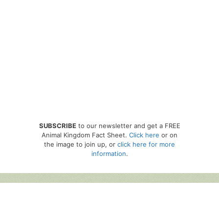
SUBSCRIBE
to our newsletter and get a FREE
Animal Kingdom Fact Sheet.
Click here
or on
the image to join up, or
click here for more
information
.