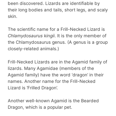
been discovered. Lizards are identifiable by
their long bodies and tails, short legs, and scaly
skin.
The scientific name for a Frill-Necked Lizard is
Chlamydosaurus kingii
. It is the only member of
the Chlamydosaurus genus. (A genus is a group
closely-related animals.)
Frill-Necked Lizards are in the Agamid family of
lizards. Many Agamidae (members of the
Agamid family) have the word ‘dragon’ in their
names. Another name for the Frill-Necked
Lizard is ‘Frilled Dragon’.
Another well-known Agamid is the Bearded
Dragon, which is a popular pet.