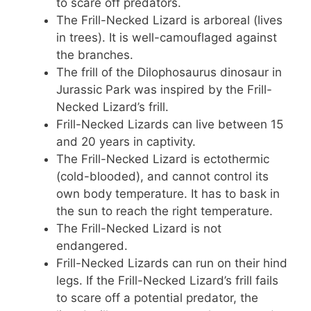
to scare off predators.
The Frill-Necked Lizard is arboreal (lives
in trees). It is well-camouflaged against
the branches.
The frill of the Dilophosaurus dinosaur in
Jurassic Park was inspired by the Frill-
Necked Lizard’s frill.
Frill-Necked Lizards can live between 15
and 20 years in captivity.
The Frill-Necked Lizard is ectothermic
(cold-blooded), and cannot control its
own body temperature. It has to bask in
the sun to reach the right temperature.
The Frill-Necked Lizard is not
endangered.
Frill-Necked Lizards can run on their hind
legs. If the Frill-Necked Lizard’s frill fails
to scare off a potential predator, the