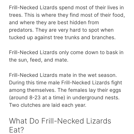
Frill-Necked Lizards spend most of their lives in
trees. This is where they find most of their food,
and where they are best hidden from
predators. They are very hard to spot when
tucked up against tree trunks and branches.
Frill-Necked Lizards only come down to bask in
the sun, feed, and mate.
Frill-Necked Lizards mate in the wet season.
During this time male Frill-Necked Lizards fight
among themselves. The females lay their eggs
(around 8-23 at a time) in underground nests.
Two clutches are laid each year.
What Do Frill-Necked Lizards
Eat?