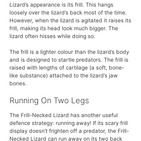
Lizard’s appearance is its frill. This hangs
loosely over the lizard’s back most of the time.
However, when the lizard is agitated it raises its
frill, making its head look much bigger. The
lizard often hisses while doing so.
The frill is a lighter colour than the lizard’s body
and is designed to startle predators. The frill is
raised with lengths of cartilage (a soft, bone-
like substance) attached to the lizard’s jaw
bones.
Running On Two Legs
The Frill-Necked Lizard has another useful
defence strategy: running away! If its scary frill
display doesn’t frighten off a predator, the Frill-
Necked Lizard can run away on its two back