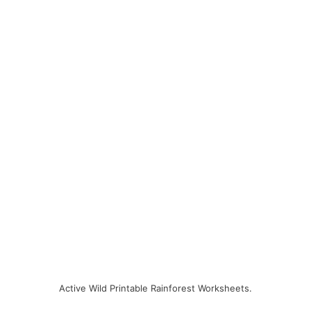
Active Wild Printable Rainforest Worksheets.