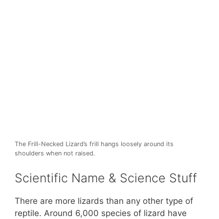
The Frill-Necked Lizard’s frill hangs loosely around its
shoulders when not raised.
Scientific Name & Science Stuff
There are more lizards than any other type of
reptile. Around 6,000 species of lizard have