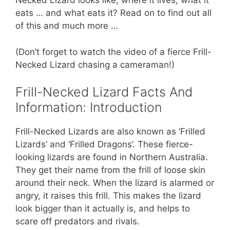
st
b
A
Necked Lizard looks like, where it lives, what it
eats … and what eats it? Read on to find out all
o
p
of this and much more …
o
p
k
(Don’t forget to watch the video of a fierce Frill-
Necked Lizard chasing a cameraman!)
Frill-Necked Lizard Facts And
Information: Introduction
Frill-Necked Lizards are also known as ‘Frilled
Lizards’ and ‘Frilled Dragons’. These fierce-
looking lizards are found in Northern Australia.
They get their name from the frill of loose skin
around their neck. When the lizard is alarmed or
angry, it raises this frill. This makes the lizard
look bigger than it actually is, and helps to
scare off predators and rivals.