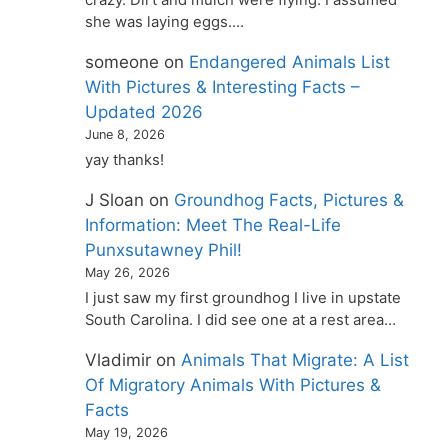
she was laying eggs.…
someone
on
Endangered Animals List
With Pictures & Interesting Facts –
Updated 2026
June 8, 2026
yay thanks!
J Sloan
on
Groundhog Facts, Pictures &
Information: Meet The Real-Life
Punxsutawney Phil!
May 26, 2026
I just saw my first groundhog I live in upstate
South Carolina. I did see one at a rest area…
Vladimir
on
Animals That Migrate: A List
Of Migratory Animals With Pictures &
Facts
May 19, 2026