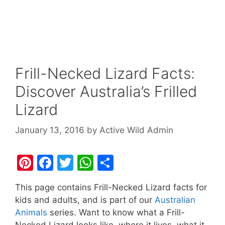
Frill-Necked Lizard Facts:
Discover Australia’s Frilled
Lizard
January 13, 2016
by
Active Wild Admin
Pi
F
T
W
S
nt
a
w
h
h
This page contains Frill-Necked Lizard facts for
er
c
itt
at
ar
kids and adults, and is part of our
Australian
e
e
er
s
e
Animals
series. Want to know what a Frill-