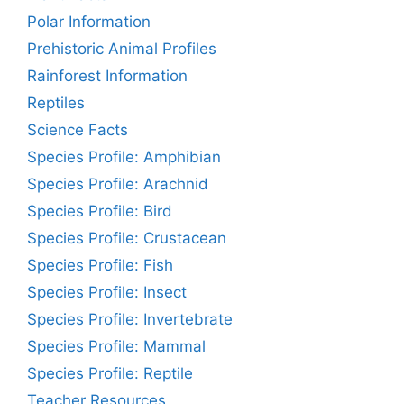
Polar Information
Prehistoric Animal Profiles
Rainforest Information
Reptiles
Science Facts
Species Profile: Amphibian
Species Profile: Arachnid
Species Profile: Bird
Species Profile: Crustacean
Species Profile: Fish
Species Profile: Insect
Species Profile: Invertebrate
Species Profile: Mammal
Species Profile: Reptile
Teacher Resources