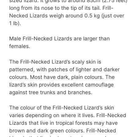
sized lizard. It grows to around 85cm (2.75 feet)
long from its nose to the tip of its tail. Frill-
Necked Lizards weigh around 0.5 kg (just over
1 lb).
Male Frill-Necked Lizards are larger than
females.
The Frill-Necked Lizard’s scaly skin is
patterned, with patches of lighter and darker
colours. Most have dark, plain colours. The
lizard’s skin provides excellent camouflage
against tree trunks and branches.
The colour of the Frill-Necked Lizard’s skin
varies depending on where it lives. Frill-Necked
Lizards that live in tropical forests may have
brown and dark green colours. Frill-Necked