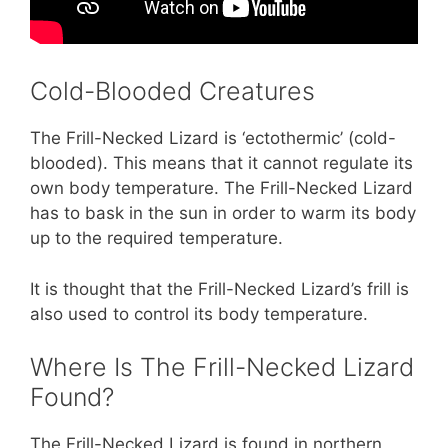
Cold-Blooded Creatures
The Frill-Necked Lizard is ‘ectothermic’ (cold-
blooded). This means that it cannot regulate its
own body temperature. The Frill-Necked Lizard
has to bask in the sun in order to warm its body
up to the required temperature.
It is thought that the Frill-Necked Lizard’s frill is
also used to control its body temperature.
Where Is The Frill-Necked Lizard
Found?
The Frill-Necked Lizard is found in northern