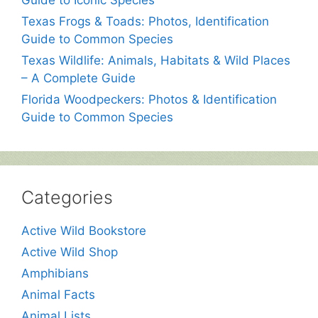
Guide to Iconic Species
Texas Frogs & Toads: Photos, Identification
Guide to Common Species
Texas Wildlife: Animals, Habitats & Wild Places
– A Complete Guide
Florida Woodpeckers: Photos & Identification
Guide to Common Species
Categories
Active Wild Bookstore
Active Wild Shop
Amphibians
Animal Facts
Animal Lists