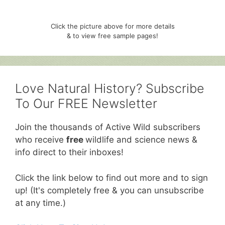
Click the picture above for more details
& to view free sample pages!
Love Natural History? Subscribe
To Our FREE Newsletter
Join the thousands of Active Wild subscribers
who receive
free
wildlife and science news &
info direct to their inboxes!
Click the link below to find out more and to sign
up! (It's completely free & you can unsubscribe
at any time.)