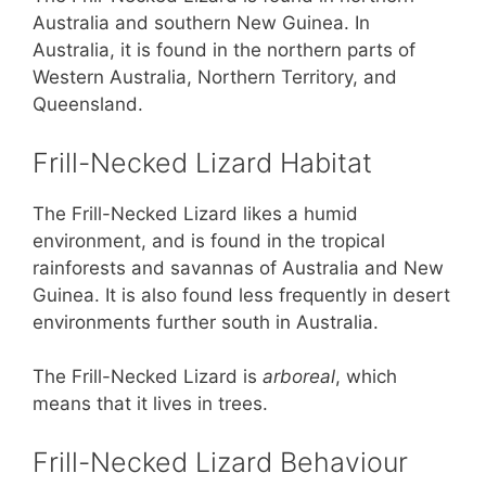
Australia and southern New Guinea. In
Australia, it is found in the northern parts of
Western Australia, Northern Territory, and
Queensland.
Frill-Necked Lizard Habitat
The Frill-Necked Lizard likes a humid
environment, and is found in the tropical
rainforests and savannas of Australia and New
Guinea. It is also found less frequently in desert
environments further south in Australia.
The Frill-Necked Lizard is
arboreal
, which
means that it lives in trees.
Frill-Necked Lizard Behaviour