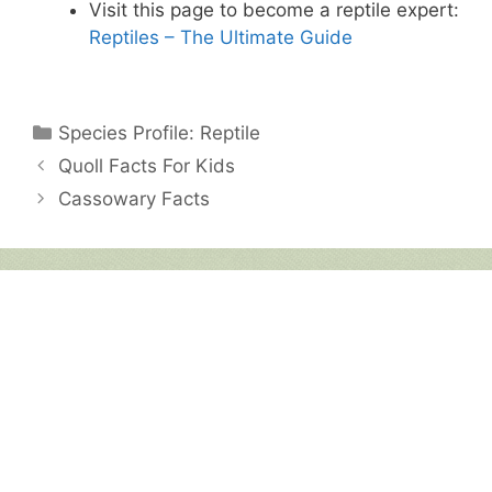
Visit this page to become a reptile expert:
Reptiles – The Ultimate Guide
Categories
Species Profile: Reptile
Quoll Facts For Kids
Cassowary Facts