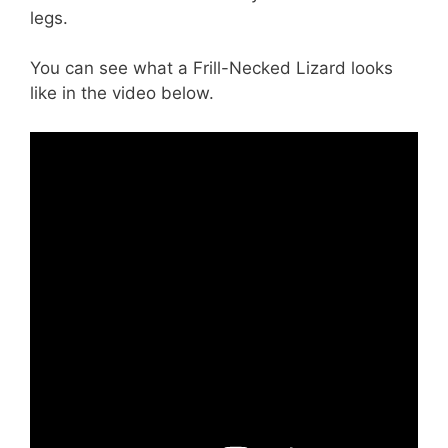
legs.
You can see what a Frill-Necked Lizard looks
like in the video below.