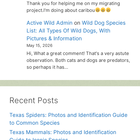
Thank you for helping me on my migrating
project.I'm doing about caribou
Active Wild Admin
on
Wild Dog Species
List: All Types Of Wild Dogs, With
Pictures & Information
May 15, 2026
Hi, What a great comment! That's a very astute
observation. Both cats and dogs are predators,
so perhaps it has…
Recent Posts
Texas Spiders: Photos and Identification Guide
to Common Species
Texas Mammals: Photos and Identification