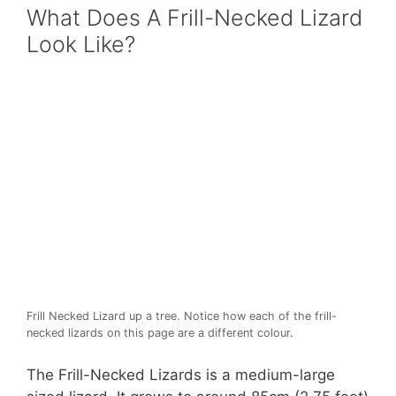
What Does A Frill-Necked Lizard
Look Like?
Frill Necked Lizard up a tree. Notice how each of the frill-
necked lizards on this page are a different colour.
The Frill-Necked Lizards is a medium-large