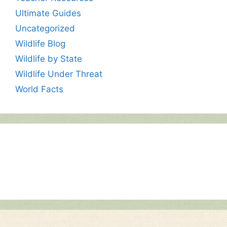
Ultimate Guides
Uncategorized
Wildlife Blog
Wildlife by State
Wildlife Under Threat
World Facts