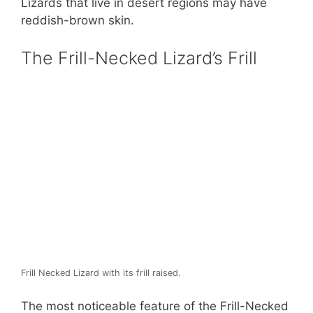
Lizards that live in desert regions may have
reddish-brown skin.
The Frill-Necked Lizard’s Frill
Frill Necked Lizard with its frill raised.
The most noticeable feature of the Frill-Necked