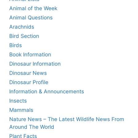
Animal of the Week
Animal Questions
Arachnids
Bird Section
Birds
Book Information
Dinosaur Information
Dinosaur News
Dinosaur Profile
Information & Announcements
Insects
Mammals
Nature News – The Latest Wildlife News From
Around The World
Plant Facts