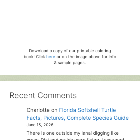
Download a copy of our printable coloring
book! Click
here
or on the image above for info
& sample pages.
Recent Comments
Charlotte
on
Florida Softshell Turtle
Facts, Pictures, Complete Species Guide
June 15, 2026
There is one outside my lanai digging like
crazy. Dirt and mulch were flying. I assumed