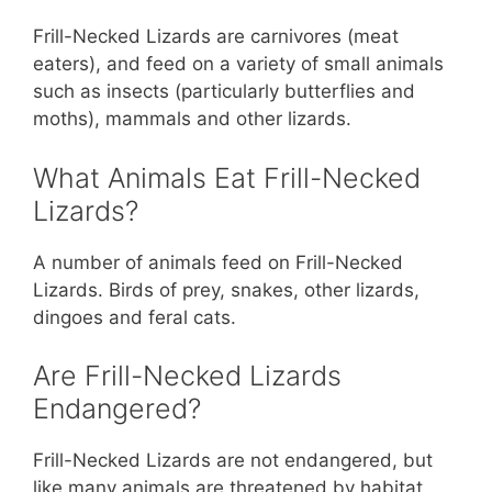
Frill-Necked Lizards are carnivores (meat
eaters), and feed on a variety of small animals
such as insects (particularly butterflies and
moths), mammals and other lizards.
What Animals Eat Frill-Necked
Lizards?
A number of animals feed on Frill-Necked
Lizards. Birds of prey, snakes, other lizards,
dingoes and feral cats.
Are Frill-Necked Lizards
Endangered?
Frill-Necked Lizards are not endangered, but
like many animals are threatened by habitat