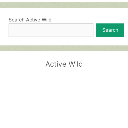
Search Active Wild
Search
Active Wild