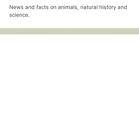
News and facts on animals, natural history and
science.