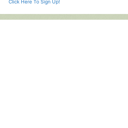
Click Here To Sign Up!