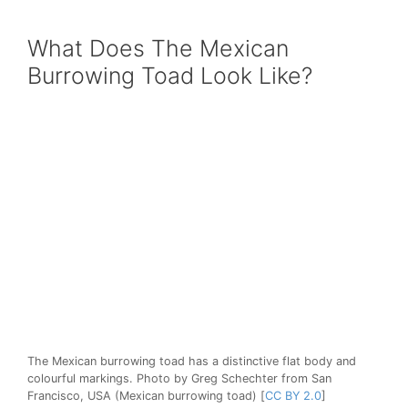
What Does The Mexican
Burrowing Toad Look Like?
The Mexican burrowing toad has a distinctive flat body and
colourful markings. Photo by Greg Schechter from San
Francisco, USA (Mexican burrowing toad) [
CC BY 2.0
]