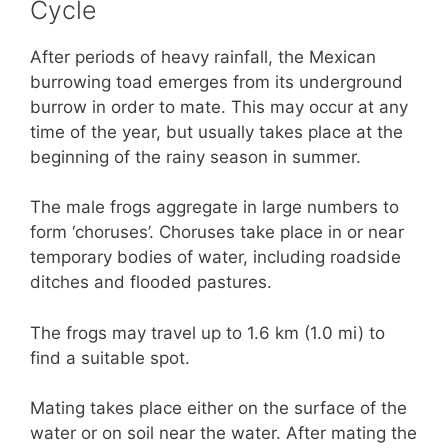
Cycle
After periods of heavy rainfall, the Mexican
burrowing toad emerges from its underground
burrow in order to mate. This may occur at any
time of the year, but usually takes place at the
beginning of the rainy season in summer.
The male frogs aggregate in large numbers to
form ‘choruses’. Choruses take place in or near
temporary bodies of water, including roadside
ditches and flooded pastures.
The frogs may travel up to 1.6 km (1.0 mi) to
find a suitable spot.
Mating takes place either on the surface of the
water or on soil near the water. After mating the