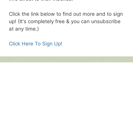
Click the link below to find out more and to sign
up! (It's completely free & you can unsubscribe
at any time.)
Click Here To Sign Up!