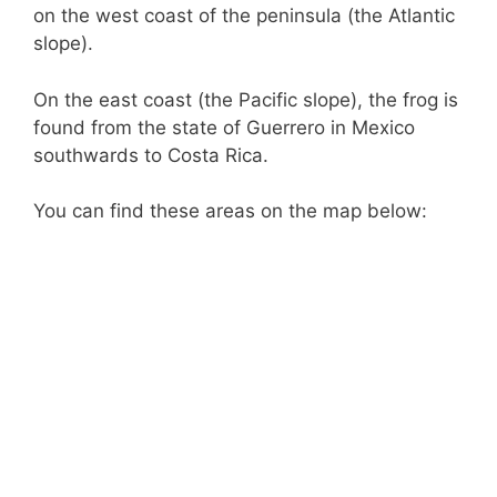
on the west coast of the peninsula (the Atlantic
slope).
On the east coast (the Pacific slope), the frog is
found from the state of Guerrero in Mexico
southwards to Costa Rica.
You can find these areas on the map below: