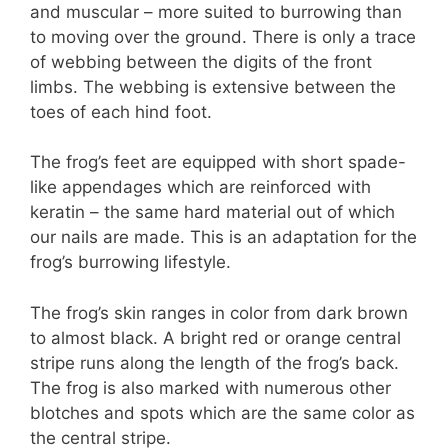
and muscular – more suited to burrowing than
to moving over the ground. There is only a trace
of webbing between the digits of the front
limbs. The webbing is extensive between the
toes of each hind foot.
The frog’s feet are equipped with short spade-
like appendages which are reinforced with
keratin – the same hard material out of which
our nails are made. This is an adaptation for the
frog’s burrowing lifestyle.
The frog’s skin ranges in color from dark brown
to almost black. A bright red or orange central
stripe runs along the length of the frog’s back.
The frog is also marked with numerous other
blotches and spots which are the same color as
the central stripe.