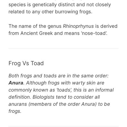
species is genetically distinct and not closely
related to any other burrowing frogs.
The name of the genus
Rhinoprhynus
is derived
from Ancient Greek and means ‘nose-toad’.
Frog Vs Toad
Both frogs and toads are in the same order:
Anura
. Although frogs with warty skin are
commonly known as ‘toads’, this is an informal
definition. Biologists tend to consider all
anurans (members of the order Anura) to be
frogs.