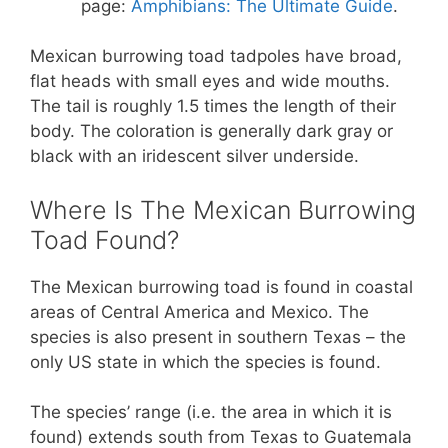
page:
Amphibians: The Ultimate Guide
.
Mexican burrowing toad tadpoles have broad,
flat heads with small eyes and wide mouths.
The tail is roughly 1.5 times the length of their
body. The coloration is generally dark gray or
black with an iridescent silver underside.
Where Is The Mexican Burrowing
Toad Found?
The Mexican burrowing toad is found in coastal
areas of Central America and Mexico. The
species is also present in southern Texas – the
only US state in which the species is found.
The species’ range (i.e. the area in which it is
found) extends south from Texas to Guatemala