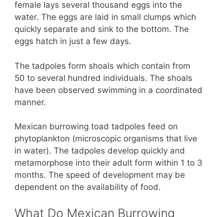
female lays several thousand eggs into the
water. The eggs are laid in small clumps which
quickly separate and sink to the bottom. The
eggs hatch in just a few days.
The tadpoles form shoals which contain from
50 to several hundred individuals. The shoals
have been observed swimming in a coordinated
manner.
Mexican burrowing toad tadpoles feed on
phytoplankton (microscopic organisms that live
in water). The tadpoles develop quickly and
metamorphose into their adult form within 1 to 3
months. The speed of development may be
dependent on the availability of food.
What Do Mexican Burrowing