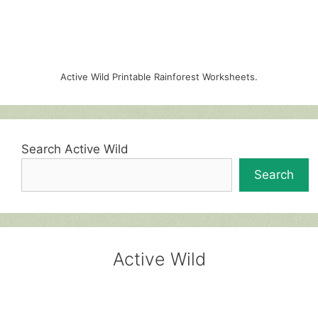
Active Wild Printable Rainforest Worksheets.
Search Active Wild
Search
Active Wild