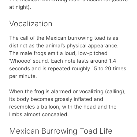
at night).
Vocalization
The call of the Mexican burrowing toad is as
distinct as the animal’s physical appearance.
The male frogs emit a loud, low-pitched
‘Whoooo’ sound. Each note lasts around 1.4
seconds and is repeated roughly 15 to 20 times
per minute.
When the frog is alarmed or vocalizing (calling),
its body becomes grossly inflated and
resembles a balloon, with the head and the
limbs almost concealed.
Mexican Burrowing Toad Life