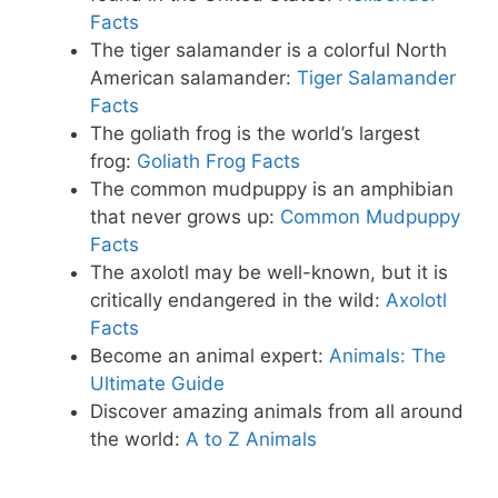
Facts
The tiger salamander is a colorful North
American salamander:
Tiger Salamander
Facts
The goliath frog is the world’s largest
frog:
Goliath Frog Facts
The common mudpuppy is an amphibian
that never grows up:
Common Mudpuppy
Facts
The axolotl may be well-known, but it is
critically endangered in the wild:
Axolotl
Facts
Become an animal expert:
Animals: The
Ultimate Guide
Discover amazing animals from all around
the world:
A to Z Animals