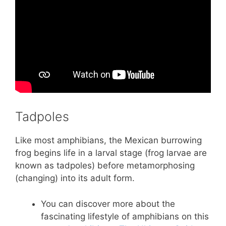
Tadpoles
Like most amphibians, the Mexican burrowing
frog begins life in a larval stage (frog larvae are
known as tadpoles) before metamorphosing
(changing) into its adult form.
You can discover more about the
fascinating lifestyle of amphibians on this