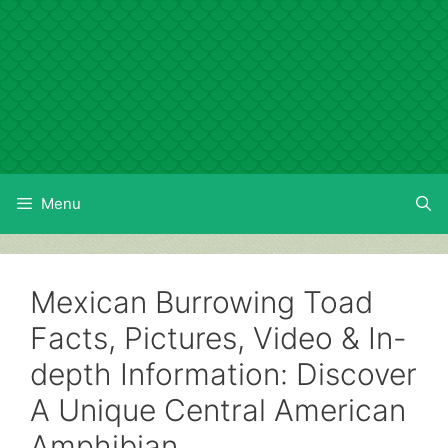
Skip
to
content
Menu
Mexican Burrowing Toad
Facts, Pictures, Video & In-
depth Information: Discover
A Unique Central American
Amphibian