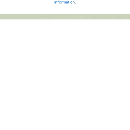
information
.