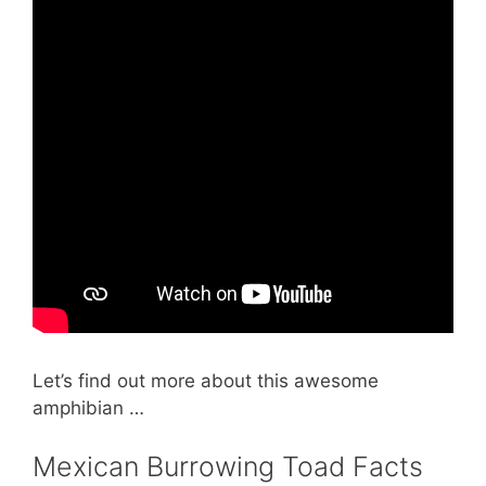
Let’s find out more about this awesome
amphibian …
Mexican Burrowing Toad Facts