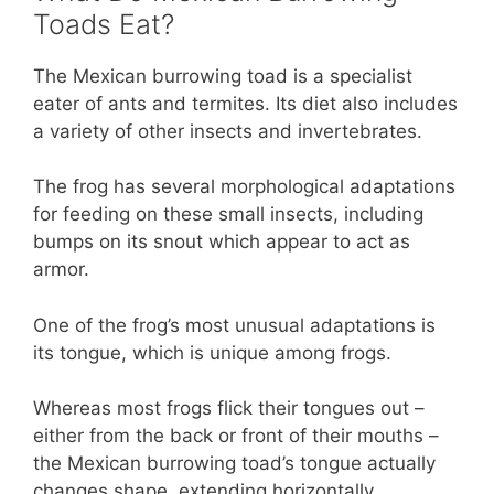
Toads Eat?
The Mexican burrowing toad is a specialist
eater of ants and termites. Its diet also includes
a variety of other insects and invertebrates.
The frog has several morphological adaptations
for feeding on these small insects, including
bumps on its snout which appear to act as
armor.
One of the frog’s most unusual adaptations is
its tongue, which is unique among frogs.
Whereas most frogs flick their tongues out –
either from the back or front of their mouths –
the Mexican burrowing toad’s tongue actually
changes shape, extending horizontally