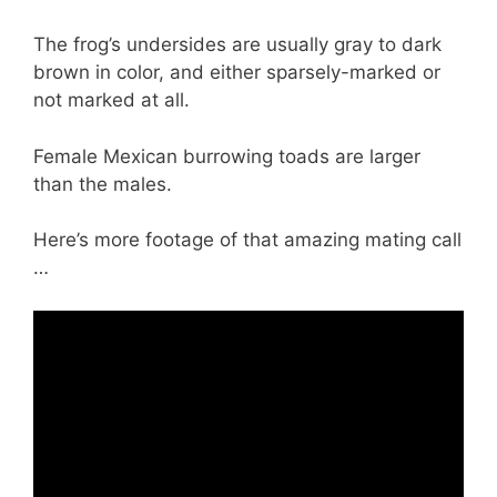
The frog’s undersides are usually gray to dark
brown in color, and either sparsely-marked or
not marked at all.
Female Mexican burrowing toads are larger
than the males.
Here’s more footage of that amazing mating call
…