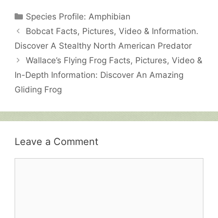
Categories
Species Profile: Amphibian
Bobcat Facts, Pictures, Video & Information.
Discover A Stealthy North American Predator
Wallace’s Flying Frog Facts, Pictures, Video &
In-Depth Information: Discover An Amazing
Gliding Frog
Leave a Comment
Comment