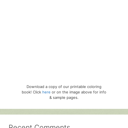
Download a copy of our printable coloring
book! Click
here
or on the image above for info
& sample pages.
Recent Comments