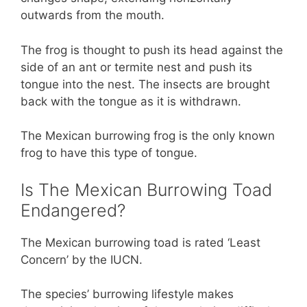
outwards from the mouth.
The frog is thought to push its head against the
side of an ant or termite nest and push its
tongue into the nest. The insects are brought
back with the tongue as it is withdrawn.
The Mexican burrowing frog is the only known
frog to have this type of tongue.
Is The Mexican Burrowing Toad
Endangered?
The Mexican burrowing toad is rated ‘Least
Concern’ by the IUCN.
The species’ burrowing lifestyle makes