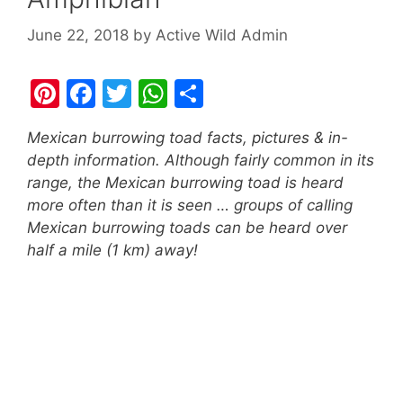
June 22, 2018
by
Active Wild Admin
Pi
F
T
W
S
nt
a
w
h
h
Mexican burrowing toad facts, pictures & in-
er
c
itt
at
ar
depth information. Although fairly common in its
e
e
er
s
e
range, the Mexican burrowing toad is heard
st
b
A
more often than it is seen … groups of calling
Mexican burrowing toads can be heard over
o
p
half a mile (1 km) away!
o
p
k