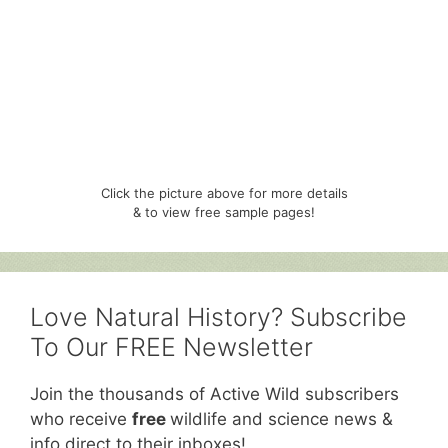
Click the picture above for more details
& to view free sample pages!
Love Natural History? Subscribe
To Our FREE Newsletter
Join the thousands of Active Wild subscribers
who receive
free
wildlife and science news &
info direct to their inboxes!