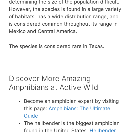
determining the size of the population difficult.
However, the species is found in a large variety
of habitats, has a wide distribution range, and
is considered common throughout its range in
Mexico and Central America.
The species is considered rare in Texas.
Discover More Amazing
Amphibians at Active Wild
Become an amphibian expert by visiting
this page:
Amphibians: The Ultimate
Guide
The hellbender is the biggest amphibian
found in the United States:
Hellbender