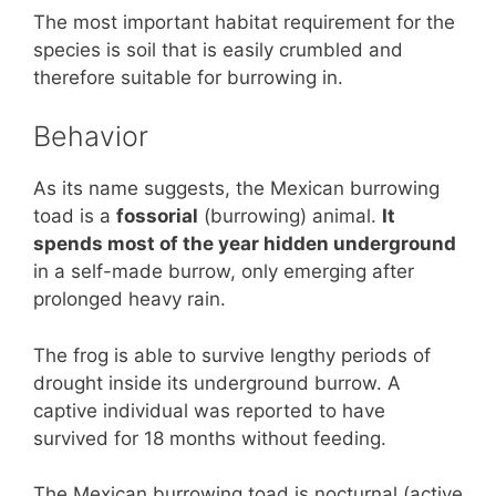
The most important habitat requirement for the
species is soil that is easily crumbled and
therefore suitable for burrowing in.
Behavior
As its name suggests, the Mexican burrowing
toad is a
fossorial
(burrowing) animal.
It
spends most of the year hidden underground
in a self-made burrow, only emerging after
prolonged heavy rain.
The frog is able to survive lengthy periods of
drought inside its underground burrow. A
captive individual was reported to have
survived for 18 months without feeding.
The Mexican burrowing toad is nocturnal (active