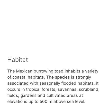
Habitat
The Mexican burrowing toad inhabits a variety
of coastal habitats. The species is strongly
associated with seasonally flooded habitats. It
occurs in tropical forests, savannas, scrubland,
fields, gardens and cultivated areas at
elevations up to 500 m above sea level.