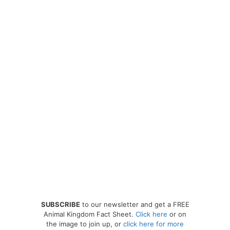
SUBSCRIBE
to our newsletter and get a FREE
Animal Kingdom Fact Sheet.
Click here
or on
the image to join up, or
click here for more