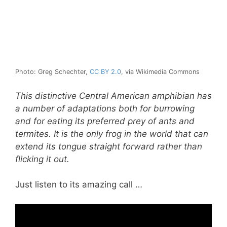
Photo: Greg Schechter,
CC BY 2.0
, via Wikimedia Commons
This distinctive Central American amphibian has
a number of adaptations both for burrowing
and for eating its preferred prey of ants and
termites. It is the only frog in the world that can
extend its tongue straight forward rather than
flicking it out.
Just listen to its amazing call …