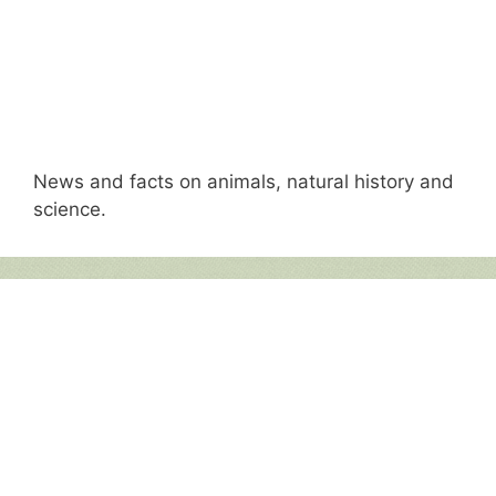
News and facts on animals, natural history and
science.