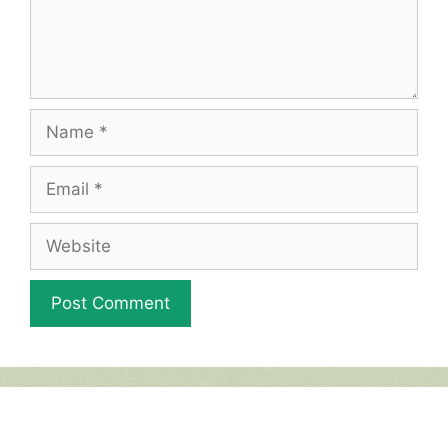
Name
Email
Website