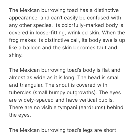
The Mexican burrowing toad has a distinctive
appearance, and can’t easily be confused with
any other species. Its colorfully-marked body is
covered in loose-fitting, wrinkled skin. When the
frog makes its distinctive call, its body swells up
like a balloon and the skin becomes taut and
shiny.
The Mexican burrowing toad’s body is flat and
almost as wide as it is long. The head is small
and triangular. The snout is covered with
tubercles (small bumpy outgrowths). The eyes
are widely-spaced and have vertical pupils.
There are no visible tympani (eardrums) behind
the eyes.
The Mexican burrowing toad’s legs are short