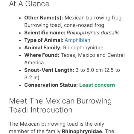
At A Glance
Other Name(s):
Mexican burrowing frog,
Burrowing toad, cone-nosed frog
Scientific name:
Rhinoprhynus dorsalis
Type of Animal:
Amphibian
Animal Family:
Rhinophrhynidae
Where Found:
Texas, Mexico and Central
America
Snout-Vent Length:
3 to 8.0 cm (2.5 to
3.2 in)
Conservation Status:
Least concern
Meet The Mexican Burrowing
Toad: Introduction
The Mexican burrowing toad is the only
member of the family
Rhinophrynidae
. The