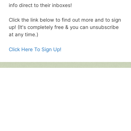
info direct to their inboxes!
Click the link below to find out more and to sign
up! (It's completely free & you can unsubscribe
at any time.)
Click Here To Sign Up!