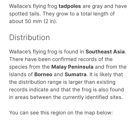
Wallace’s flying frog
tadpoles
are gray and have
spotted tails. They grow to a total length of
about 50 mm (2 in).
Distribution
Wallace’s flying frog is found in
Southeast Asia
.
There have been confirmed records of the
species from the
Malay Peninsula
and from the
islands of
Borneo
and
Sumatra
. It is likely that
the distribution range is larger than existing
records indicate and that the frog is also found
in areas between the currently identified sites.
You can see this region on the map below: