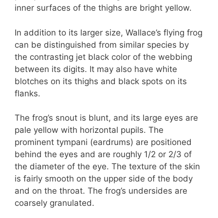
inner surfaces of the thighs are bright yellow.
In addition to its larger size, Wallace’s flying frog
can be distinguished from similar species by
the contrasting jet black color of the webbing
between its digits. It may also have white
blotches on its thighs and black spots on its
flanks.
The frog’s snout is blunt, and its large eyes are
pale yellow with horizontal pupils. The
prominent tympani (eardrums) are positioned
behind the eyes and are roughly 1/2 or 2/3 of
the diameter of the eye. The texture of the skin
is fairly smooth on the upper side of the body
and on the throat. The frog’s undersides are
coarsely granulated.