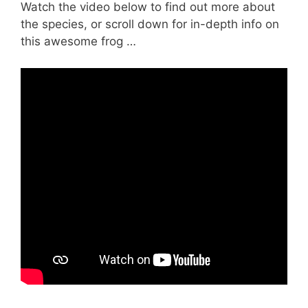
Watch the video below to find out more about
the species, or scroll down for in-depth info on
this awesome frog …