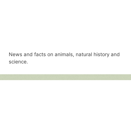
News and facts on animals, natural history and
science.