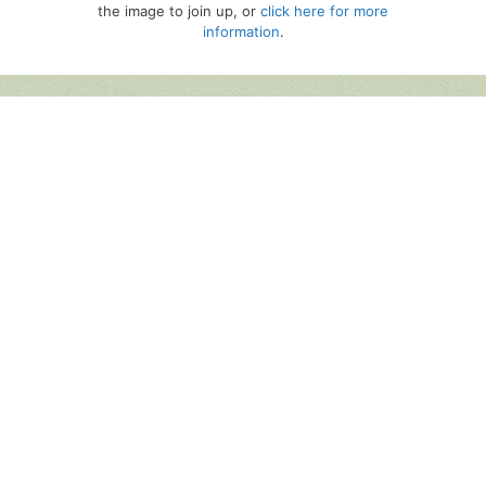
the image to join up, or
click here for more
information
.