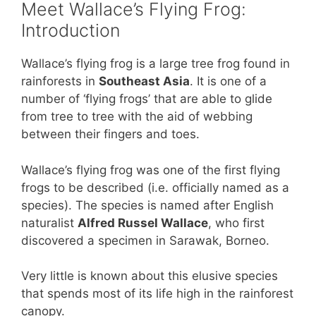
Meet Wallace’s Flying Frog:
Introduction
Wallace’s flying frog is a large tree frog found in
rainforests in
Southeast Asia
. It is one of a
number of ‘flying frogs’ that are able to glide
from tree to tree with the aid of webbing
between their fingers and toes.
Wallace’s flying frog was one of the first flying
frogs to be described (i.e. officially named as a
species). The species is named after English
naturalist
Alfred Russel Wallace
, who first
discovered a specimen in Sarawak, Borneo.
Very little is known about this elusive species
that spends most of its life high in the rainforest
canopy.