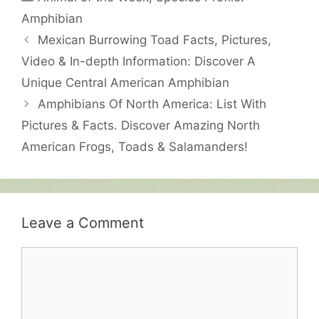
Amphibian
Mexican Burrowing Toad Facts, Pictures,
Video & In-depth Information: Discover A
Unique Central American Amphibian
Amphibians Of North America: List With
Pictures & Facts. Discover Amazing North
American Frogs, Toads & Salamanders!
Leave a Comment
Comment