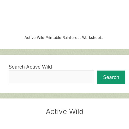
Active Wild Printable Rainforest Worksheets.
Search Active Wild
Search
Active Wild