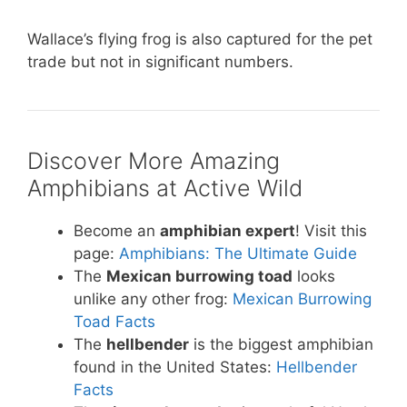
Wallace’s flying frog is also captured for the pet
trade but not in significant numbers.
Discover More Amazing
Amphibians at Active Wild
Become an
amphibian expert
! Visit this
page:
Amphibians: The Ultimate Guide
The
Mexican burrowing toad
looks
unlike any other frog:
Mexican Burrowing
Toad Facts
The
hellbender
is the biggest amphibian
found in the United States:
Hellbender
Facts