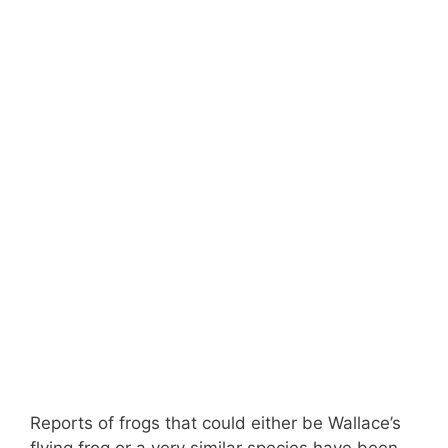
Reports of frogs that could either be Wallace’s
flying frog or a very similar species have been