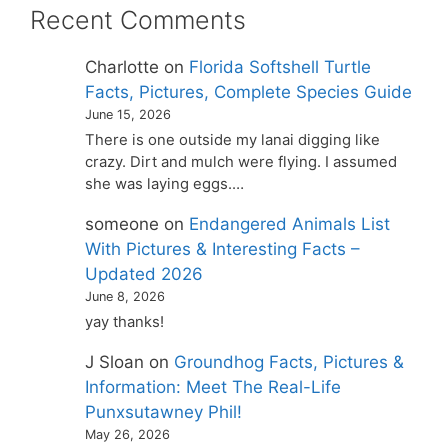
Recent Comments
Charlotte
on
Florida Softshell Turtle
Facts, Pictures, Complete Species Guide
June 15, 2026
There is one outside my lanai digging like
crazy. Dirt and mulch were flying. I assumed
she was laying eggs.…
someone
on
Endangered Animals List
With Pictures & Interesting Facts –
Updated 2026
June 8, 2026
yay thanks!
J Sloan
on
Groundhog Facts, Pictures &
Information: Meet The Real-Life
Punxsutawney Phil!
May 26, 2026