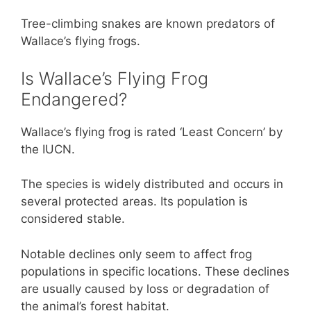
Tree-climbing snakes are known predators of
Wallace’s flying frogs.
Is Wallace’s Flying Frog
Endangered?
Wallace’s flying frog is rated ‘Least Concern’ by
the IUCN.
The species is widely distributed and occurs in
several protected areas. Its population is
considered stable.
Notable declines only seem to affect frog
populations in specific locations. These declines
are usually caused by loss or degradation of
the animal’s forest habitat.