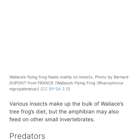
Wallace’s flying frog feeds mainly on insects. Photo by Bernard
DUPONT from FRANCE (Wallace’s Flying Frog (Rhacophorus
nigropalmatus)) [
CC BY-SA 2.0
]
Various insects make up the bulk of Wallace’s
tree frog’s diet, but the amphibian may also
feed on other small invertebrates.
Predators