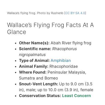
Wallace’s flying frog. Photo by Rushenb [
CC BY-SA 4.0
]
Wallace’s Flying Frog Facts At A
Glance
Other Name(s):
Abah River flying frog
Scientific name:
Rhacophorus
nigropalmatus
Type of Animal:
Amphibian
Animal Family:
Rhacophoridae
Where Found:
Peninsular Malaysia,
Sumatra and Borneo
Snout-Vent Length:
Up to 9.0 cm (3.5
in), male; up to 10.0 cm (3.9 in), female
Conservation Status:
Least Concern