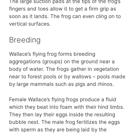
The large suction pads at the tips of the frog’s
fingers and toes allow it to get a firm grip as
soon as it lands. The frog can even cling on to
vertical surfaces.
Breeding
Wallace’s flying frog forms breeding
aggregations (groups) on the ground near a
body of water. The frogs gather in vegetation
near to forest pools or by wallows – pools made
by large mammals such as pigs and rhinos.
Female Wallace’s flying frogs produce a fluid
which they beat into foam with their hind limbs.
They then lay their eggs inside the resulting
bubble nest. The male frog fertilizes the eggs
with sperm as they are being laid by the