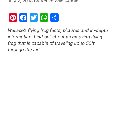
July 2, 2018
by
Active Wild Admin
Pi
F
T
W
S
nt
a
w
h
h
Wallace’s flying frog facts, pictures and in-depth
er
c
itt
at
ar
information. Find out about an amazing flying
e
e
er
s
e
frog that is capable of traveling up to 50ft.
st
b
A
through the air!
o
p
o
p
k