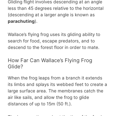
Gliding flight involves descending at an angle
less than 45 degrees relative to the horizontal
(descending at a larger angle is known as
parachuting
).
Wallace’s flying frog uses its gliding ability to
search for food, escape predators, and to
descend to the forest floor in order to mate.
How Far Can Wallace’s Flying Frog
Glide?
When the frog leaps from a branch it extends
its limbs and splays its webbed feet to create a
large surface area. The membranes catch the
air like sails, and allow the frog to glide
distances of up to 15m (50 ft.).