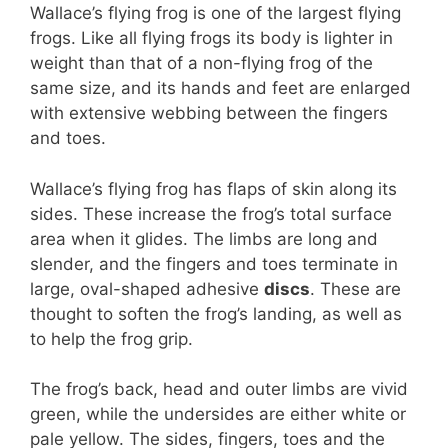
Wallace’s flying frog is one of the largest flying
frogs. Like all flying frogs its body is lighter in
weight than that of a non-flying frog of the
same size, and its hands and feet are enlarged
with extensive webbing between the fingers
and toes.
Wallace’s flying frog has flaps of skin along its
sides. These increase the frog’s total surface
area when it glides. The limbs are long and
slender, and the fingers and toes terminate in
large, oval-shaped adhesive
discs
. These are
thought to soften the frog’s landing, as well as
to help the frog grip.
The frog’s back, head and outer limbs are vivid
green, while the undersides are either white or
pale yellow. The sides, fingers, toes and the