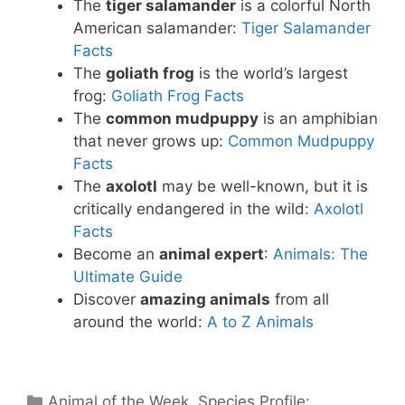
The
tiger salamander
is a colorful North
American salamander:
Tiger Salamander
Facts
The
goliath frog
is the world’s largest
frog:
Goliath Frog Facts
The
common mudpuppy
is an amphibian
that never grows up:
Common Mudpuppy
Facts
The
axolotl
may be well-known, but it is
critically endangered in the wild:
Axolotl
Facts
Become an
animal expert
:
Animals: The
Ultimate Guide
Discover
amazing animals
from all
around the world:
A to Z Animals
Categories
Animal of the Week
,
Species Profile: