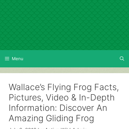
Skip
to
content
Menu
Wallace’s Flying Frog Facts,
Pictures, Video & In-Depth
Information: Discover An
Amazing Gliding Frog