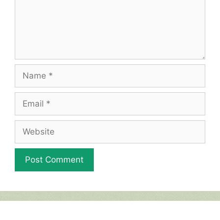
Name
Email
Website