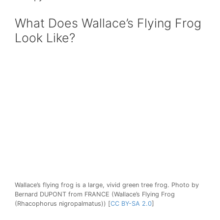
What Does Wallace’s Flying Frog
Look Like?
Wallace’s flying frog is a large, vivid green tree frog. Photo by
Bernard DUPONT from FRANCE (Wallace’s Flying Frog
(Rhacophorus nigropalmatus)) [
CC BY-SA 2.0
]