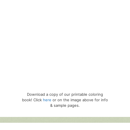
Download a copy of our printable coloring
book! Click
here
or on the image above for info
& sample pages.