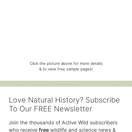
Click the picture above for more details
& to view free sample pages!
Love Natural History? Subscribe
To Our FREE Newsletter
Join the thousands of Active Wild subscribers
who receive
free
wildlife and science news &