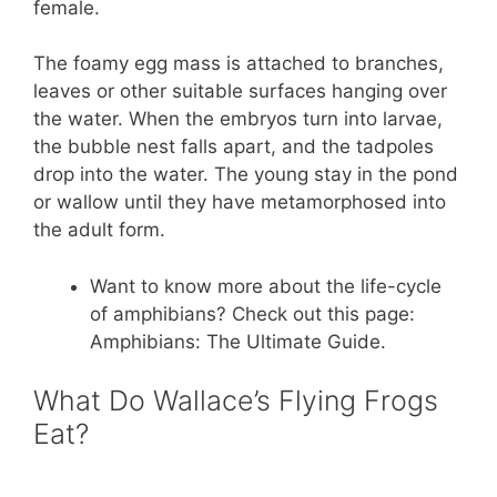
female.
The foamy egg mass is attached to branches,
leaves or other suitable surfaces hanging over
the water. When the embryos turn into larvae,
the bubble nest falls apart, and the tadpoles
drop into the water. The young stay in the pond
or wallow until they have metamorphosed into
the adult form.
Want to know more about the life-cycle
of amphibians? Check out this page:
Amphibians: The Ultimate Guide.
What Do Wallace’s Flying Frogs
Eat?