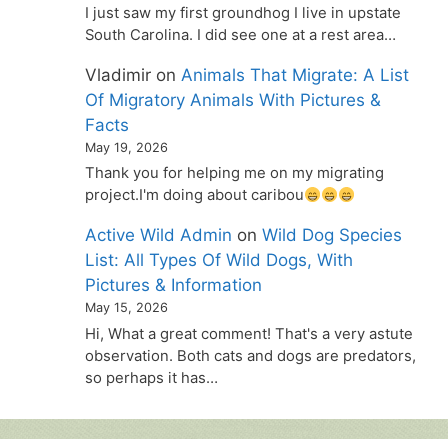
I just saw my first groundhog I live in upstate
South Carolina. I did see one at a rest area…
Vladimir
on
Animals That Migrate: A List
Of Migratory Animals With Pictures &
Facts
May 19, 2026
Thank you for helping me on my migrating
project.I'm doing about caribou
Active Wild Admin
on
Wild Dog Species
List: All Types Of Wild Dogs, With
Pictures & Information
May 15, 2026
Hi, What a great comment! That's a very astute
observation. Both cats and dogs are predators,
so perhaps it has…