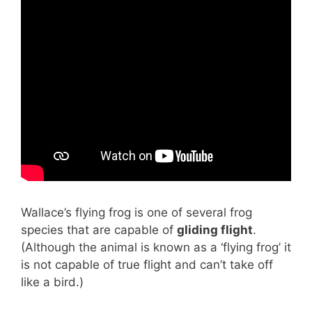
Wallace’s flying frog is one of several frog
species that are capable of
gliding flight
.
(Although the animal is known as a ‘flying frog’ it
is not capable of true flight and can’t take off
like a bird.)