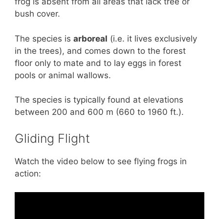
frog is absent from all areas that lack tree or
bush cover.
The species is
arboreal
(i.e. it lives exclusively
in the trees), and comes down to the forest
floor only to mate and to lay eggs in forest
pools or animal wallows.
The species is typically found at elevations
between 200 and 600 m (660 to 1960 ft.).
Gliding Flight
Watch the video below to see flying frogs in
action: