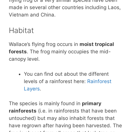
made in several other countries including Laos,
Vietnam and China.
Habitat
Wallace’s flying frog occurs in
moist tropical
forests
. The frog mainly occupies the mid-
canopy level.
You can find out about the different
levels of a rainforest here:
Rainforest
Layers
.
The species is mainly found in
primary
rainforests
(i.e. in rainforests that have been
untouched) but may also inhabit forests that
have regrown after having been harvested. The