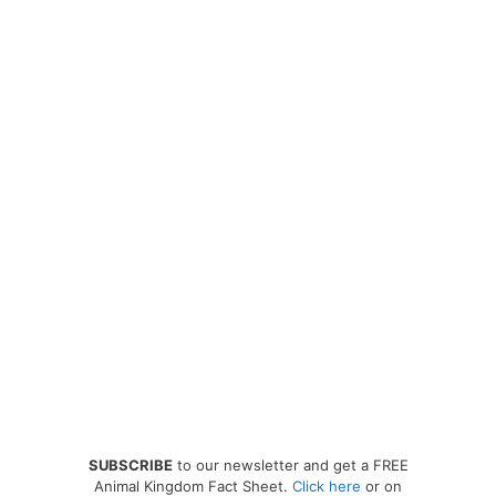
SUBSCRIBE
to our newsletter and get a FREE
Animal Kingdom Fact Sheet.
Click here
or on