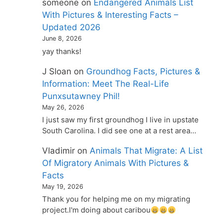
someone
on
Endangered Animals List
With Pictures & Interesting Facts –
Updated 2026
June 8, 2026
yay thanks!
J Sloan
on
Groundhog Facts, Pictures &
Information: Meet The Real-Life
Punxsutawney Phil!
May 26, 2026
I just saw my first groundhog I live in upstate
South Carolina. I did see one at a rest area…
Vladimir
on
Animals That Migrate: A List
Of Migratory Animals With Pictures &
Facts
May 19, 2026
Thank you for helping me on my migrating
project.I'm doing about caribou