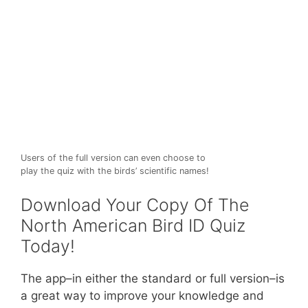
Users of the full version can even choose to
play the quiz with the birds’ scientific names!
Download Your Copy Of The
North American Bird ID Quiz
Today!
The app–in either the standard or full version–is
a great way to improve your knowledge and