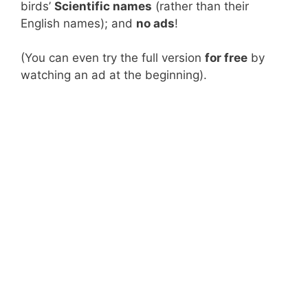
birds’
Scientific names
(rather than their
English names); and
no ads
!
(You can even try the full version
for free
by
watching an ad at the beginning).