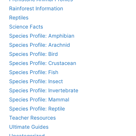
Rainforest Information
Reptiles
Science Facts
Species Profile: Amphibian
Species Profile: Arachnid
Species Profile: Bird
Species Profile: Crustacean
Species Profile: Fish
Species Profile: Insect
Species Profile: Invertebrate
Species Profile: Mammal
Species Profile: Reptile
Teacher Resources
Ultimate Guides
Uncategorized