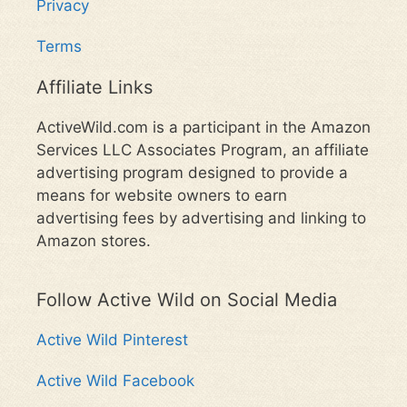
Privacy
Terms
Affiliate Links
ActiveWild.com is a participant in the Amazon
Services LLC Associates Program, an affiliate
advertising program designed to provide a
means for website owners to earn
advertising fees by advertising and linking to
Amazon stores.
Follow Active Wild on Social Media
Active Wild Pinterest
Active Wild Facebook