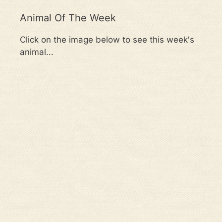
Animal Of The Week
Click on the image below to see this week's
animal...