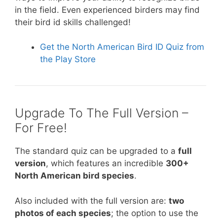
in the field. Even experienced birders may find
their bird id skills challenged!
Get the North American Bird ID Quiz from
the Play Store
Upgrade To The Full Version –
For Free!
The standard quiz can be upgraded to a
full
version
, which features an incredible
300+
North American bird species
.
Also included with the full version are:
two
photos of each species
; the option to use the