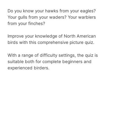
Do you know your hawks from your eagles?
Your gulls from your waders? Your warblers
from your finches?
Improve your knowledge of North American
birds with this comprehensive picture quiz.
With a range of difficulty settings, the quiz is
suitable both for complete beginners and
experienced birders.