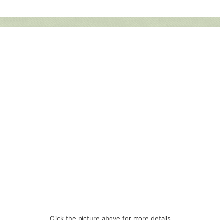
Click the picture above for more details