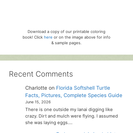
Download a copy of our printable coloring
book! Click
here
or on the image above for info
& sample pages.
Recent Comments
Charlotte
on
Florida Softshell Turtle
Facts, Pictures, Complete Species Guide
June 15, 2026
There is one outside my lanai digging like
crazy. Dirt and mulch were flying. I assumed
she was laying eggs.…