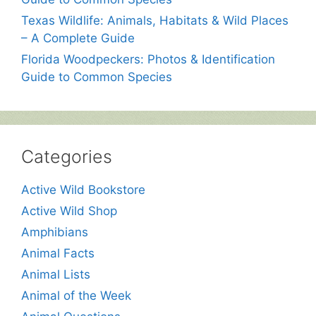
Texas Wildlife: Animals, Habitats & Wild Places
– A Complete Guide
Florida Woodpeckers: Photos & Identification
Guide to Common Species
Categories
Active Wild Bookstore
Active Wild Shop
Amphibians
Animal Facts
Animal Lists
Animal of the Week