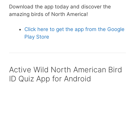
Download the app today and discover the
o
p
amazing birds of North America!
o
p
k
Click here to get the app from the Google
Play Store
Active Wild North American Bird
ID Quiz App for Android