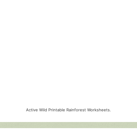
Active Wild Printable Rainforest Worksheets.