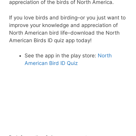
appreciation of the birds of North America.
If you love birds and birding–or you just want to
improve your knowledge and appreciation of
North American bird life–download the North
American Birds ID quiz app today!
See the app in the play store:
North
American Bird ID Quiz