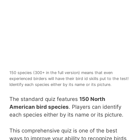
150 species (300+ in the full version) means that even
experienced birders will have their bird id skills put to the test!
Identify each species either by its name or its picture.
The standard quiz features
150 North
American bird species
. Players can identify
each species either by its name or its picture.
This comprehensive quiz is one of the best
ways to improve your ability to recognize birds