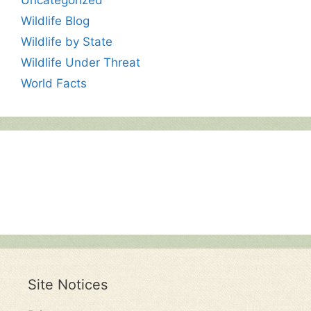
Wildlife Blog
Wildlife by State
Wildlife Under Threat
World Facts
Site Notices