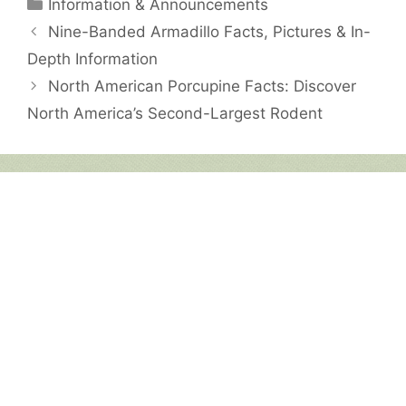
Categories
Information & Announcements
Nine-Banded Armadillo Facts, Pictures & In-
Depth Information
North American Porcupine Facts: Discover
North America’s Second-Largest Rodent