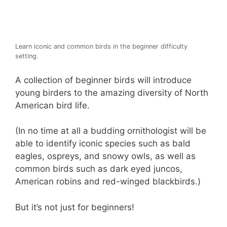
Learn iconic and common birds in the beginner difficulty
setting.
A collection of beginner birds will introduce
young birders to the amazing diversity of North
American bird life.
(In no time at all a budding ornithologist will be
able to identify iconic species such as bald
eagles, ospreys, and snowy owls, as well as
common birds such as dark eyed juncos,
American robins and red-winged blackbirds.)
But it’s not just for beginners!