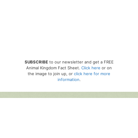
SUBSCRIBE
to our newsletter and get a FREE
Animal Kingdom Fact Sheet.
Click here
or on
the image to join up, or
click here for more
information
.