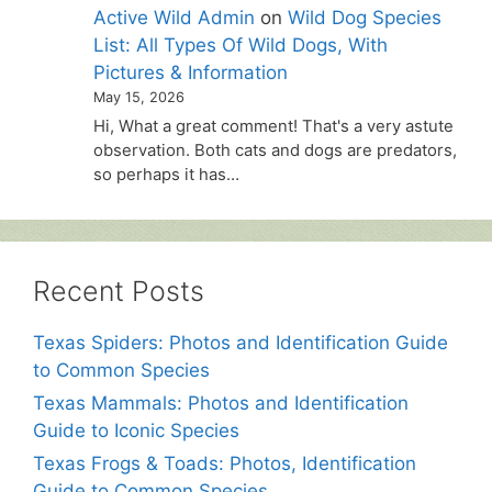
Active Wild Admin
on
Wild Dog Species
List: All Types Of Wild Dogs, With
Pictures & Information
May 15, 2026
Hi, What a great comment! That's a very astute
observation. Both cats and dogs are predators,
so perhaps it has…
Recent Posts
Texas Spiders: Photos and Identification Guide
to Common Species
Texas Mammals: Photos and Identification
Guide to Iconic Species
Texas Frogs & Toads: Photos, Identification
Guide to Common Species