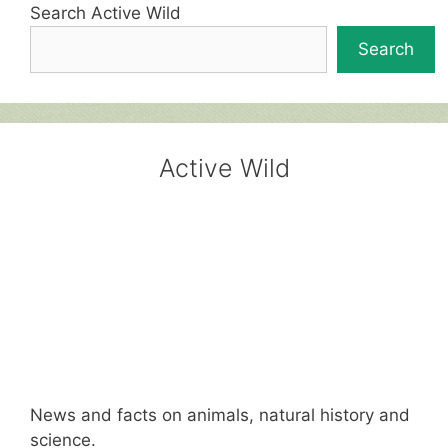
Search Active Wild
Search
Active Wild
News and facts on animals, natural history and
science.