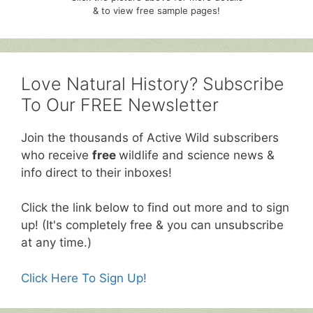
& to view free sample pages!
Love Natural History? Subscribe
To Our FREE Newsletter
Join the thousands of Active Wild subscribers
who receive
free
wildlife and science news &
info direct to their inboxes!
Click the link below to find out more and to sign
up! (It's completely free & you can unsubscribe
at any time.)
Click Here To Sign Up!