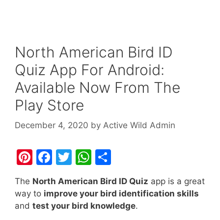
North American Bird ID
Quiz App For Android:
Available Now From The
Play Store
December 4, 2020
by
Active Wild Admin
Pi
F
T
W
S
nt
a
w
h
h
The
North American Bird ID Quiz
app is a great
er
c
itt
at
ar
way to
improve your bird identification skills
e
e
er
s
e
and
test your bird knowledge
.
st
b
A