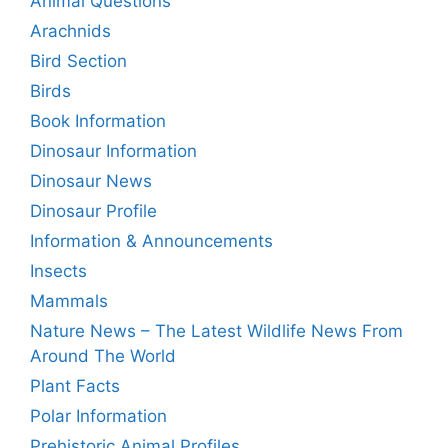
Animal Questions
Arachnids
Bird Section
Birds
Book Information
Dinosaur Information
Dinosaur News
Dinosaur Profile
Information & Announcements
Insects
Mammals
Nature News – The Latest Wildlife News From
Around The World
Plant Facts
Polar Information
Prehistoric Animal Profiles