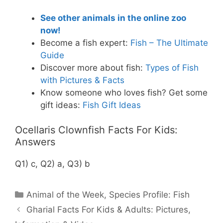
See other animals in the online zoo
now!
Become a fish expert:
Fish – The Ultimate
Guide
Discover more about fish:
Types of Fish
with Pictures & Facts
Know someone who loves fish? Get some
gift ideas:
Fish Gift Ideas
Ocellaris Clownfish Facts For Kids:
Answers
Q1) c, Q2) a, Q3) b
Categories
Animal of the Week
,
Species Profile: Fish
Gharial Facts For Kids & Adults: Pictures,