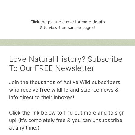
Click the picture above for more details
& to view free sample pages!
Love Natural History? Subscribe
To Our FREE Newsletter
Join the thousands of Active Wild subscribers
who receive
free
wildlife and science news &
info direct to their inboxes!
Click the link below to find out more and to sign
up! (It's completely free & you can unsubscribe
at any time.)