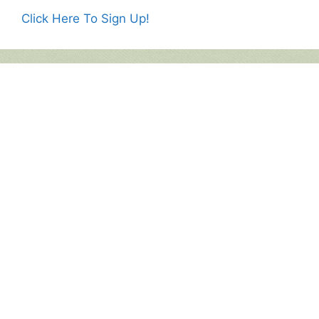
Click Here To Sign Up!