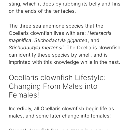
sting, which it does by rubbing its belly and fins
on the ends of the tentacles.
The three sea anemone species that the
Ocellaris clownfish lives with are:
Heteractis
magnifica
,
Stichodactyla gigantea
, and
Stichodactyla mertensii
. The Ocellaris clownfish
can identify these species by smell, and is
imprinted with this knowledge while in the nest.
Ocellaris clownfish Lifestyle:
Changing From Males into
Females!
Incredibly, all Ocellaris clownfish begin life as
males, and some later change into females!