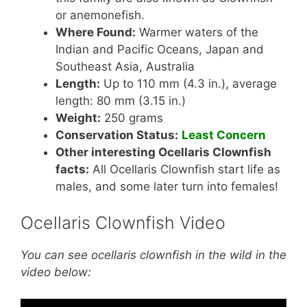
or anemonefish.
Where Found:
Warmer waters of the
Indian and Pacific Oceans, Japan and
Southeast Asia, Australia
Length:
Up to 110 mm (4.3 in.), average
length: 80 mm (3.15 in.)
Weight:
250 grams
Conservation Status:
Least Concern
Other interesting Ocellaris Clownfish
facts:
All Ocellaris Clownfish start life as
males, and some later turn into females!
Ocellaris Clownfish Video
You can see ocellaris clownfish in the wild in the
video below: