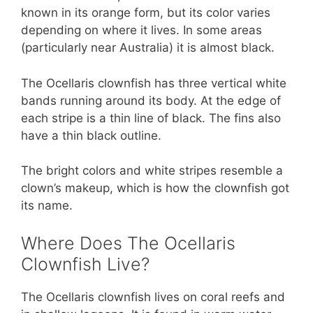
known in its orange form, but its color varies
depending on where it lives. In some areas
(particularly near Australia) it is almost black.
The Ocellaris clownfish has three vertical white
bands running around its body. At the edge of
each stripe is a thin line of black. The fins also
have a thin black outline.
The bright colors and white stripes resemble a
clown’s makeup, which is how the clownfish got
its name.
Where Does The Ocellaris
Clownfish Live?
The Ocellaris clownfish lives on coral reefs and