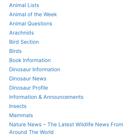
Animal Lists
Animal of the Week
Animal Questions
Arachnids
Bird Section
Birds
Book Information
Dinosaur Information
Dinosaur News
Dinosaur Profile
Information & Announcements
Insects
Mammals
Nature News – The Latest Wildlife News From
Around The World