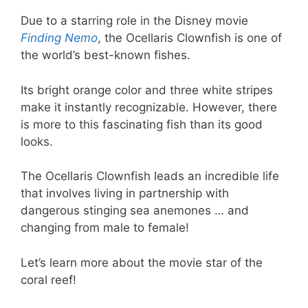
Due to a starring role in the Disney movie
Finding Nemo
, the Ocellaris Clownfish is one of
the world’s best-known fishes.
Its bright orange color and three white stripes
make it instantly recognizable. However, there
is more to this fascinating fish than its good
looks.
The Ocellaris Clownfish leads an incredible life
that involves living in partnership with
dangerous stinging sea anemones … and
changing from male to female!
Let’s learn more about the movie star of the
coral reef!