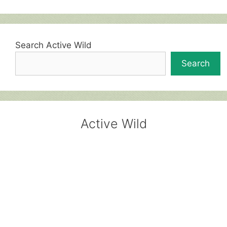
Search Active Wild
Search
Active Wild