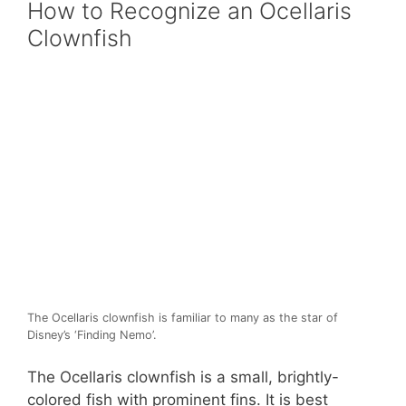
How to Recognize an Ocellaris
Clownfish
The Ocellaris clownfish is familiar to many as the star of
Disney’s ‘Finding Nemo’.
The Ocellaris clownfish is a small, brightly-
colored fish with prominent fins. It is best