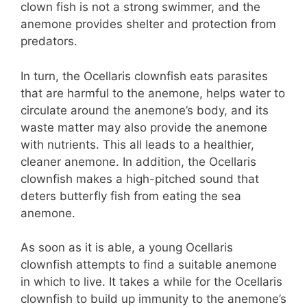
clown fish is not a strong swimmer, and the
anemone provides shelter and protection from
predators.
In turn, the Ocellaris clownfish eats parasites
that are harmful to the anemone, helps water to
circulate around the anemone’s body, and its
waste matter may also provide the anemone
with nutrients. This all leads to a healthier,
cleaner anemone. In addition, the Ocellaris
clownfish makes a high-pitched sound that
deters butterfly fish from eating the sea
anemone.
As soon as it is able, a young Ocellaris
clownfish attempts to find a suitable anemone
in which to live. It takes a while for the Ocellaris
clownfish to build up immunity to the anemone’s