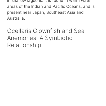
in shallow lagoons. It is found in warm water
areas of the Indian and Pacific Oceans, and is
present near Japan, Southeast Asia and
Australia.
Ocellaris Clownfish and Sea
Anemones: A Symbiotic
Relationship