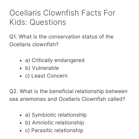
Ocellaris Clownfish Facts For
Kids: Questions
Q1. What is the conservation status of the
Ocellaris clownfish?
a) Critically endangered
b) Vulnerable
c) Least Concern
Q2. What is the beneficial relationship between
sea anemones and Ocellaris Clownfish called?
a) Symbiotic relationship
b) Amniotic relationship
c) Parasitic relationship