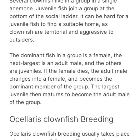
Several clownfish live in a group in a single
anemone. Juvenile fish join a group at the
bottom of the social ladder. It can be hard for a
juvenile fish to find a suitable home, as
clownfish are territorial and aggressive to
outsiders.
The dominant fish in a group is a female, the
next-largest is an adult male, and the others
are juveniles. If the female dies, the adult male
changes into a female, and becomes the
dominant member of the group. The largest
juvenile then matures to become the adult male
of the group.
Ocellaris clownfish Breeding
Ocellaris clownfish breeding usually takes place