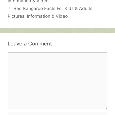
Information & Video
Red Kangaroo Facts For Kids & Adults:
Pictures, Information & Video
Leave a Comment
Comment
Name