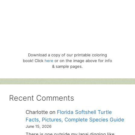
Download a copy of our printable coloring
book! Click
here
or on the image above for info
& sample pages.
Recent Comments
Charlotte
on
Florida Softshell Turtle
Facts, Pictures, Complete Species Guide
June 15, 2026
There is one outside my lanai digging like