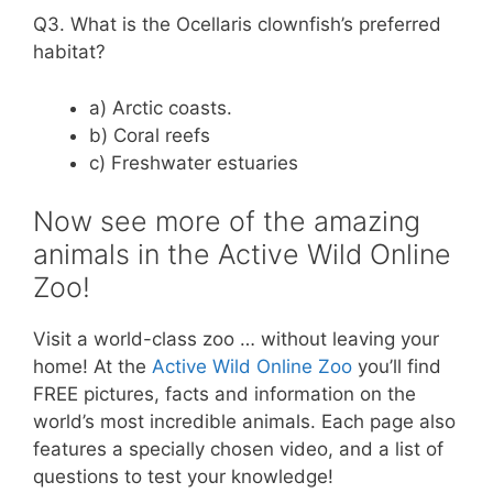
Q3. What is the Ocellaris clownfish’s preferred
habitat?
a) Arctic coasts.
b) Coral reefs
c) Freshwater estuaries
Now see more of the amazing
animals in the Active Wild Online
Zoo!
Visit a world-class zoo … without leaving your
home! At the
Active Wild Online Zoo
you’ll find
FREE pictures, facts and information on the
world’s most incredible animals. Each page also
features a specially chosen video, and a list of
questions to test your knowledge!