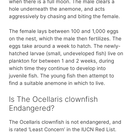
when there is a full moon. The male clears a
hole underneath the anemone, and acts
aggressively by chasing and biting the female.
The female lays between 100 and 1,000 eggs
on the nest, which the male then fertilizes. The
eggs take around a week to hatch. The newly-
hatched larvae (small, undeveloped fish) live on
plankton for between 1 and 2 weeks, during
which time they continue to develop into
juvenile fish. The young fish then attempt to
find a suitable anemone in which to live.
Is The Ocellaris clownfish
Endangered?
The Ocellaris clownfish is not endangered, and
is rated ‘Least Concern’ in the IUCN Red List.