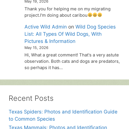
May 19, 2026
Thank you for helping me on my migrating
project.I'm doing about caribou
Active Wild Admin
on
Wild Dog Species
List: All Types Of Wild Dogs, With
Pictures & Information
May 15, 2026
Hi, What a great comment! That's a very astute
observation. Both cats and dogs are predators,
so perhaps it has…
Recent Posts
Texas Spiders: Photos and Identification Guide
to Common Species
Texas Mammals: Photos and Identification