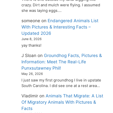
crazy. Dirt and mulch were flying. I assumed
she was laying eggs.…
someone
on
Endangered Animals List
With Pictures & Interesting Facts –
Updated 2026
June 8, 2026
yay thanks!
J Sloan
on
Groundhog Facts, Pictures &
Information: Meet The Real-Life
Punxsutawney Phil!
May 26, 2026
I just saw my first groundhog I live in upstate
South Carolina. I did see one at a rest area…
Vladimir
on
Animals That Migrate: A List
Of Migratory Animals With Pictures &
Facts