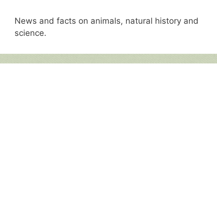
News and facts on animals, natural history and
science.