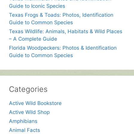
Guide to Iconic Species
Texas Frogs & Toads: Photos, Identification
Guide to Common Species
Texas Wildlife: Animals, Habitats & Wild Places
– A Complete Guide
Florida Woodpeckers: Photos & Identification
Guide to Common Species
Categories
Active Wild Bookstore
Active Wild Shop
Amphibians
Animal Facts