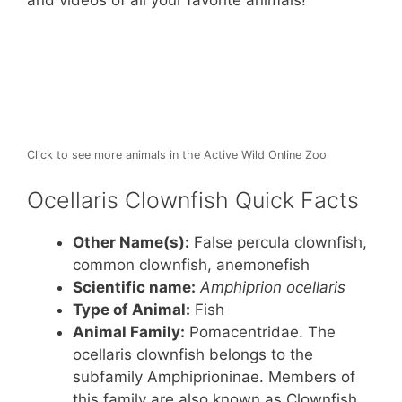
st
b
A
and videos of all your favorite animals!
o
p
o
p
k
Click to see more animals in the Active Wild Online Zoo
Ocellaris Clownfish Quick Facts
Other Name(s):
False percula clownfish,
common clownfish, anemonefish
Scientific name:
Amphiprion ocellaris
Type of Animal:
Fish
Animal Family:
Pomacentridae. The
ocellaris clownfish belongs to the
subfamily Amphiprioninae. Members of
this family are also known as Clownfish