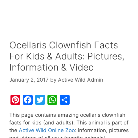
Ocellaris Clownfish Facts
For Kids & Adults: Pictures,
Information & Video
January 2, 2017
by
Active Wild Admin
Pi
F
T
W
S
nt
a
w
h
h
This page contains amazing ocellaris clownfish
er
c
itt
at
ar
facts for kids (and adults). This animal is part of
e
e
er
s
e
the
Active Wild Online Zoo
: information, pictures