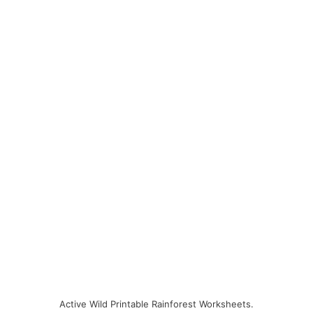
Active Wild Printable Rainforest Worksheets.