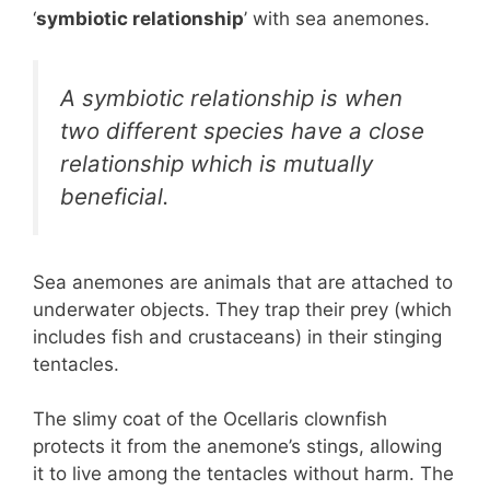
‘
symbiotic relationship
’ with sea anemones.
A symbiotic relationship is when
two different species have a close
relationship which is mutually
beneficial.
Sea anemones are animals that are attached to
underwater objects. They trap their prey (which
includes fish and crustaceans) in their stinging
tentacles.
The slimy coat of the Ocellaris clownfish
protects it from the anemone’s stings, allowing
it to live among the tentacles without harm. The