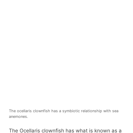
The ocellaris clownfish has a symbiotic relationship with sea
anemones.
The Ocellaris clownfish has what is known as a