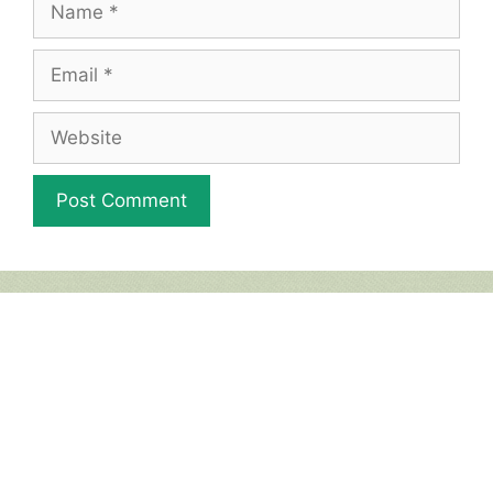
Email
Website