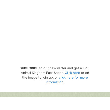
SUBSCRIBE
to our newsletter and get a FREE
Animal Kingdom Fact Sheet.
Click here
or on
the image to join up, or
click here for more
information
.