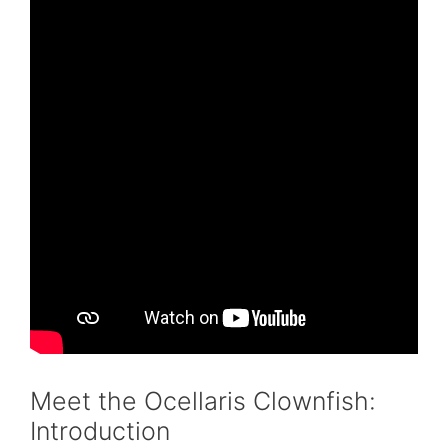
Meet the Ocellaris Clownfish:
Introduction