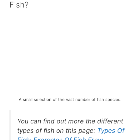
Fish?
A small selection of the vast number of fish species.
You can find out more the different
types of fish on this page:
Types Of
Fish: Examples Of Fish From