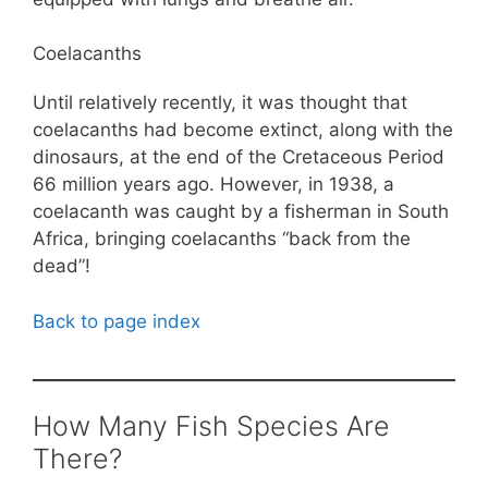
Coelacanths
Until relatively recently, it was thought that
coelacanths had become extinct, along with the
dinosaurs, at the end of the Cretaceous Period
66 million years ago. However, in 1938, a
coelacanth was caught by a fisherman in South
Africa, bringing coelacanths “back from the
dead”!
Back to page index
How Many Fish Species Are
There?