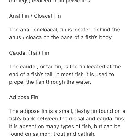
our legs) evolved from pelvic fins.
Anal Fin / Cloacal Fin
The anal, or cloacal, fin is located behind the
anus / cloaca on the base of a fish’s body.
Caudal (Tail) Fin
The caudal, or tail fin, is the fin located at the
end of a fish’s tail. In most fish it is used to
propel the fish through the water.
Adipose Fin
The adipose fin is a small, fleshy fin found on a
fish’s back between the dorsal and caudal fins.
It is absent on many types of fish, but can be
found on salmon, trout and catfish.