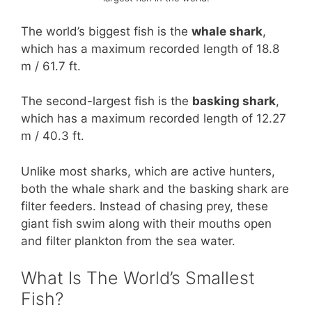
The world’s biggest fish is the
whale shark
,
which has a maximum recorded length of 18.8
m / 61.7 ft.
The second-largest fish is the
basking shark
,
which has a maximum recorded length of 12.27
m / 40.3 ft.
Unlike most sharks, which are active hunters,
both the whale shark and the basking shark are
filter feeders. Instead of chasing prey, these
giant fish swim along with their mouths open
and filter plankton from the sea water.
What Is The World’s Smallest
Fish?