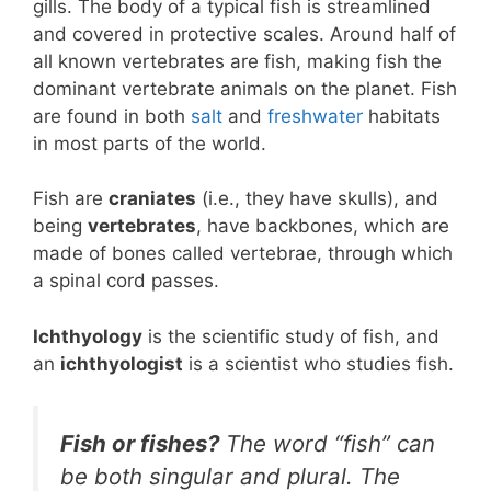
gills. The body of a typical fish is streamlined
and covered in protective scales. Around half of
all known vertebrates are fish, making fish the
dominant vertebrate animals on the planet. Fish
are found in both
salt
and
freshwater
habitats
in most parts of the world.
Fish are
craniates
(i.e., they have skulls), and
being
vertebrates
, have backbones, which are
made of bones called vertebrae, through which
a spinal cord passes.
Ichthyology
is the scientific study of fish, and
an
ichthyologist
is a scientist who studies fish.
Fish or fishes?
The word “fish” can
be both singular and plural. The