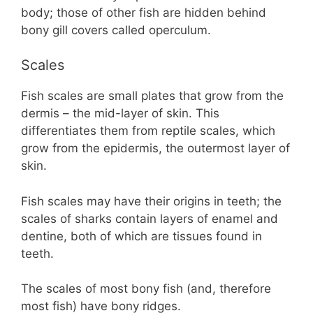
body; those of other fish are hidden behind
bony gill covers called operculum.
Scales
Fish scales are small plates that grow from the
dermis – the mid-layer of skin. This
differentiates them from reptile scales, which
grow from the epidermis, the outermost layer of
skin.
Fish scales may have their origins in teeth; the
scales of sharks contain layers of enamel and
dentine, both of which are tissues found in
teeth.
The scales of most bony fish (and, therefore
most fish) have bony ridges.