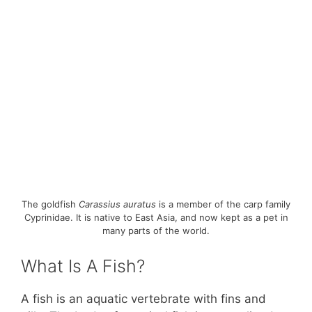
The goldfish
Carassius auratus
is a member of the carp family
Cyprinidae. It is native to East Asia, and now kept as a pet in
many parts of the world.
What Is A Fish?
A fish is an aquatic vertebrate with fins and