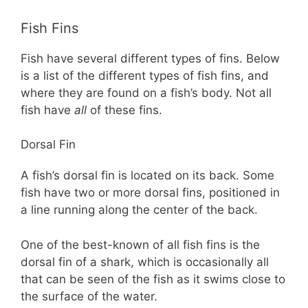
Fish Fins
Fish have several different types of fins. Below
is a list of the different types of fish fins, and
where they are found on a fish’s body. Not all
fish have
all
of these fins.
Dorsal Fin
A fish’s dorsal fin is located on its back. Some
fish have two or more dorsal fins, positioned in
a line running along the center of the back.
One of the best-known of all fish fins is the
dorsal fin of a shark, which is occasionally all
that can be seen of the fish as it swims close to
the surface of the water.