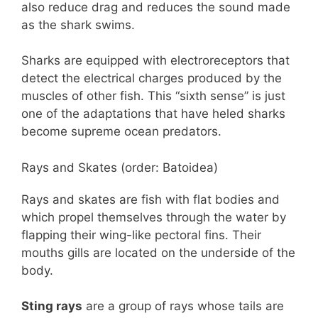
also reduce drag and reduces the sound made
as the shark swims.
Sharks are equipped with electroreceptors that
detect the electrical charges produced by the
muscles of other fish. This “sixth sense” is just
one of the adaptations that have heled sharks
become supreme ocean predators.
Rays and Skates (order: Batoidea)
Rays and skates are fish with flat bodies and
which propel themselves through the water by
flapping their wing-like pectoral fins. Their
mouths gills are located on the underside of the
body.
Sting rays
are a group of rays whose tails are