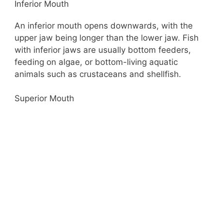
Inferior Mouth
An inferior mouth opens downwards, with the
upper jaw being longer than the lower jaw. Fish
with inferior jaws are usually bottom feeders,
feeding on algae, or bottom-living aquatic
animals such as crustaceans and shellfish.
Superior Mouth