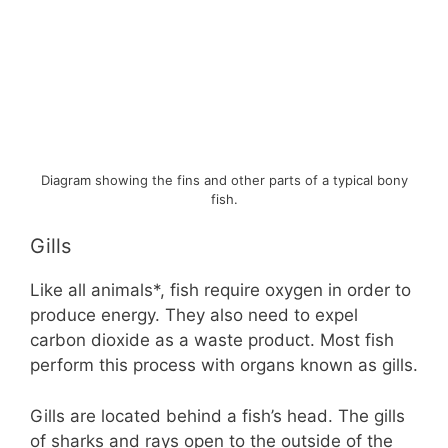
Diagram showing the fins and other parts of a typical bony
fish.
Gills
Like all animals*, fish require oxygen in order to
produce energy. They also need to expel
carbon dioxide as a waste product. Most fish
perform this process with organs known as gills.
Gills are located behind a fish’s head. The gills
of sharks and rays open to the outside of the