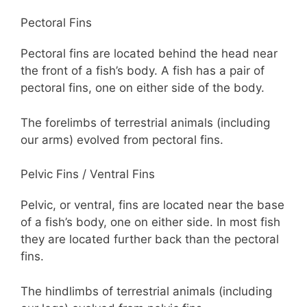
Pectoral Fins
Pectoral fins are located behind the head near
the front of a fish’s body. A fish has a pair of
pectoral fins, one on either side of the body.
The forelimbs of terrestrial animals (including
our arms) evolved from pectoral fins.
Pelvic Fins / Ventral Fins
Pelvic, or ventral, fins are located near the base
of a fish’s body, one on either side. In most fish
they are located further back than the pectoral
fins.
The hindlimbs of terrestrial animals (including