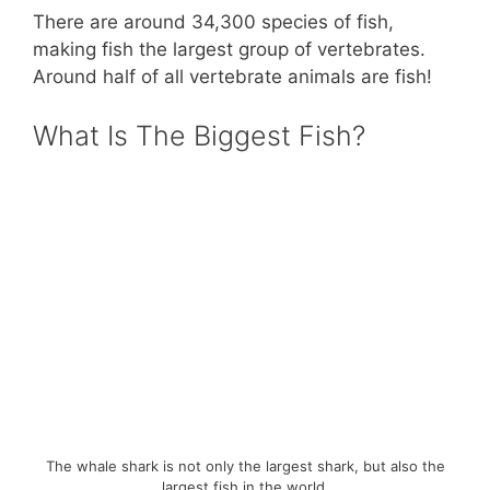
There are around 34,300 species of fish,
making fish the largest group of vertebrates.
Around half of all vertebrate animals are fish!
What Is The Biggest Fish?
The whale shark is not only the largest shark, but also the
largest fish in the world.