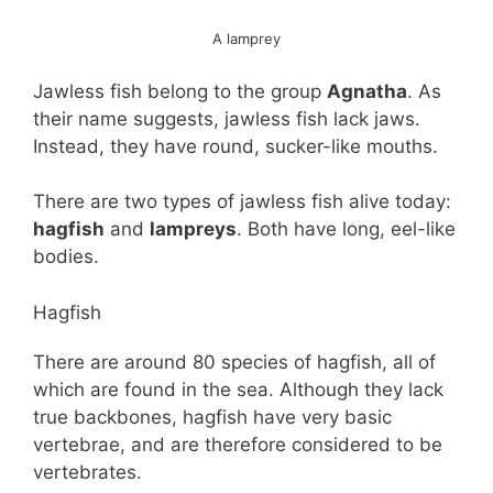
A lamprey
Jawless fish belong to the group
Agnatha
. As
their name suggests, jawless fish lack jaws.
Instead, they have round, sucker-like mouths.
There are two types of jawless fish alive today:
hagfish
and
lampreys
. Both have long, eel-like
bodies.
Hagfish
There are around 80 species of hagfish, all of
which are found in the sea. Although they lack
true backbones, hagfish have very basic
vertebrae, and are therefore considered to be
vertebrates.