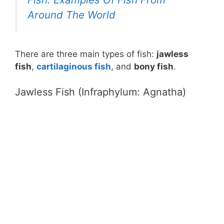
Around The World
There are three main types of fish:
jawless
fish
,
cartilaginous fish
, and
bony fish
.
Jawless Fish (Infraphylum: Agnatha)