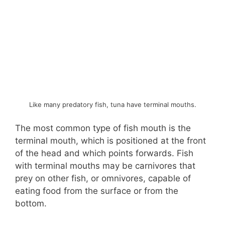
Like many predatory fish, tuna have terminal mouths.
The most common type of fish mouth is the
terminal mouth, which is positioned at the front
of the head and which points forwards. Fish
with terminal mouths may be carnivores that
prey on other fish, or omnivores, capable of
eating food from the surface or from the
bottom.