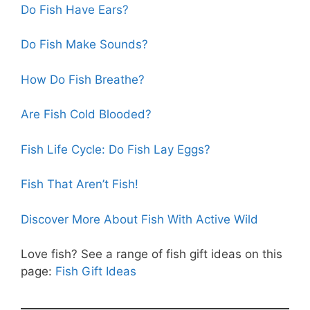
Do Fish Have Ears?
Do Fish Make Sounds?
How Do Fish Breathe?
Are Fish Cold Blooded?
Fish Life Cycle: Do Fish Lay Eggs?
Fish That Aren’t Fish!
Discover More About Fish With Active Wild
Love fish? See a range of fish gift ideas on this
page:
Fish Gift Ideas