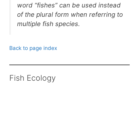
word “fishes” can be used instead
of the plural form when referring to
multiple fish species.
Back to page index
Fish Ecology