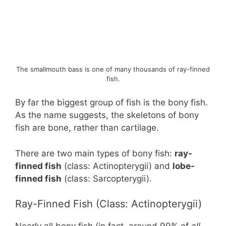
The smallmouth bass is one of many thousands of ray-finned
fish.
By far the biggest group of fish is the bony fish.
As the name suggests, the skeletons of bony
fish are bone, rather than cartilage.
There are two main types of bony fish:
ray-
finned fish
(class: Actinopterygii) and
lobe-
finned fish
(class: Sarcopterygii).
Ray-Finned Fish (Class: Actinopterygii)