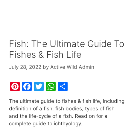
Fish: The Ultimate Guide To
Fishes & Fish Life
July 28, 2022
by
Active Wild Admin
Pi
F
T
W
S
nt
a
w
h
h
The ultimate guide to fishes & fish life, including
er
c
itt
at
ar
definition of a fish, fish bodies, types of fish
e
e
er
s
e
and the life-cycle of a fish. Read on for a
st
b
A
complete guide to ichthyology…