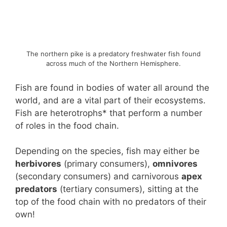
The northern pike is a predatory freshwater fish found
across much of the Northern Hemisphere.
Fish are found in bodies of water all around the
world, and are a vital part of their ecosystems.
Fish are heterotrophs* that perform a number
of roles in the food chain.
Depending on the species, fish may either be
herbivores
(primary consumers),
omnivores
(secondary consumers) and carnivorous
apex
predators
(tertiary consumers), sitting at the
top of the food chain with no predators of their
own!