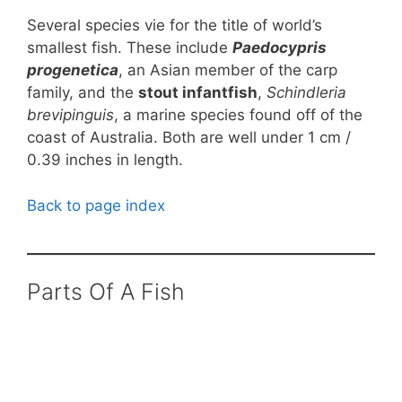
Several species vie for the title of world’s
smallest fish. These include
Paedocypris
progenetica
, an Asian member of the carp
family, and the
stout infantfish
,
Schindleria
brevipinguis
, a marine species found off of the
coast of Australia. Both are well under 1 cm /
0.39 inches in length.
Back to page index
Parts Of A Fish