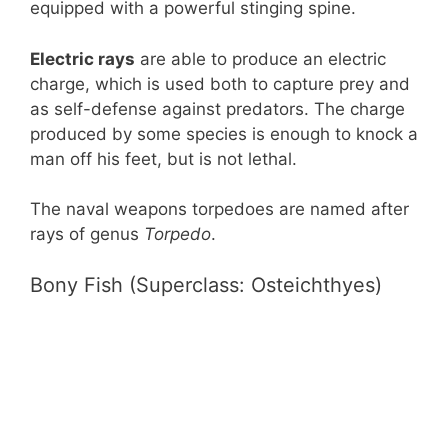
equipped with a powerful stinging spine.
Electric rays
are able to produce an electric
charge, which is used both to capture prey and
as self-defense against predators. The charge
produced by some species is enough to knock a
man off his feet, but is not lethal.
The naval weapons torpedoes are named after
rays of genus
Torpedo
.
Bony Fish (Superclass: Osteichthyes)