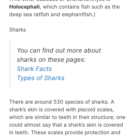
Holocephali
, which contains fish such as the
deep sea ratfish and elephantfish.)
Sharks
You can find out more about
sharks on these pages:
Shark Facts
Types of Sharks
There are around 530 species of sharks. A
shark’s skin is covered with placoid scales,
which are similar to teeth in their structure; one
could almost say that a shark’s skin is covered
in teeth. These scales provide protection and