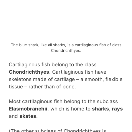
The blue shark, like all sharks, is a cartilaginous fish of class
Chondrichthyes.
Cartilaginous fish belong to the class
Chondrichthyes
. Cartilaginous fish have
skeletons made of cartilage – a smooth, flexible
tissue – rather than of bone.
Most cartilaginous fish belong to the subclass
Elasmobranchii
, which is home to
sharks
,
rays
and
skates
.
(The other subclass of Chondrichthyes is