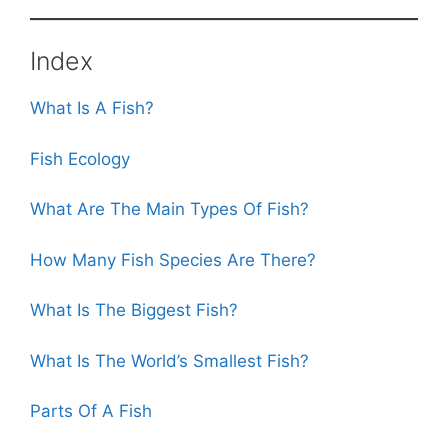
o
p
o
p
k
Index
What Is A Fish?
Fish Ecology
What Are The Main Types Of Fish?
How Many Fish Species Are There?
What Is The Biggest Fish?
What Is The World’s Smallest Fish?
Parts Of A Fish