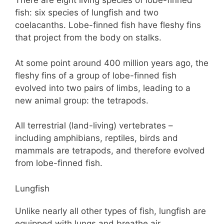
There are eight living species of lobe-finned
fish: six species of lungfish and two
coelacanths. Lobe-finned fish have fleshy fins
that project from the body on stalks.
At some point around 400 million years ago, the
fleshy fins of a group of lobe-finned fish
evolved into two pairs of limbs, leading to a
new animal group: the tetrapods.
All terrestrial (land-living) vertebrates –
including amphibians, reptiles, birds and
mammals are tetrapods, and therefore evolved
from lobe-finned fish.
Lungfish
Unlike nearly all other types of fish, lungfish are
equipped with lungs and breathe air.