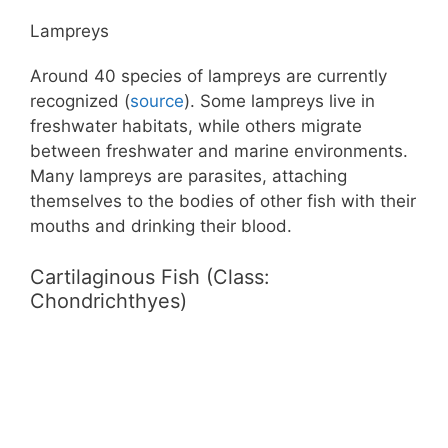
Lampreys
Around 40 species of lampreys are currently
recognized (
source
). Some lampreys live in
freshwater habitats, while others migrate
between freshwater and marine environments.
Many lampreys are parasites, attaching
themselves to the bodies of other fish with their
mouths and drinking their blood.
Cartilaginous Fish (Class:
Chondrichthyes)