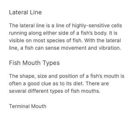
Lateral Line
The lateral line is a line of highly-sensitive cells
running along either side of a fish’s body. It is
visible on most species of fish. With the lateral
line, a fish can sense movement and vibration.
Fish Mouth Types
The shape, size and position of a fish’s mouth is
often a good clue as to its diet. There are
several different types of fish mouths.
Terminal Mouth