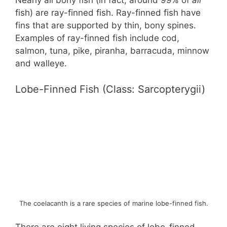
Nearly all bony fish (in fact, around 99% of
all
fish) are ray-finned fish. Ray-finned fish have
fins that are supported by thin, bony spines.
Examples of ray-finned fish include cod,
salmon, tuna, pike, piranha, barracuda, minnow
and walleye.
Lobe-Finned Fish (Class: Sarcopterygii)
The coelacanth is a rare species of marine lobe-finned fish.