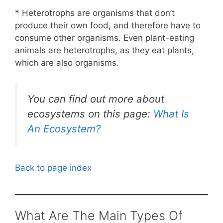
* Heterotrophs are organisms that don’t
produce their own food, and therefore have to
consume other organisms. Even plant-eating
animals are heterotrophs, as they eat plants,
which are also organisms.
You can find out more about
ecosystems on this page:
What Is
An Ecosystem?
Back to page index
What Are The Main Types Of