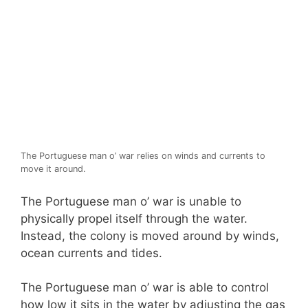
The Portuguese man o’ war relies on winds and currents to
move it around.
The Portuguese man o’ war is unable to
physically propel itself through the water.
Instead, the colony is moved around by winds,
ocean currents and tides.
The Portuguese man o’ war is able to control
how low it sits in the water by adjusting the gas