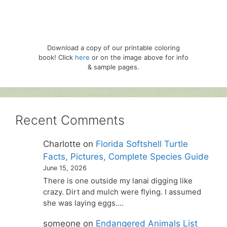
Download a copy of our printable coloring
book! Click
here
or on the image above for info
& sample pages.
Recent Comments
Charlotte
on
Florida Softshell Turtle
Facts, Pictures, Complete Species Guide
June 15, 2026
There is one outside my lanai digging like
crazy. Dirt and mulch were flying. I assumed
she was laying eggs.…
someone
on
Endangered Animals List