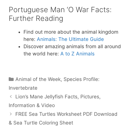
Portuguese Man ‘O War Facts:
Further Reading
Find out more about the animal kingdom
here:
Animals: The Ultimate Guide
Discover amazing animals from all around
the world here:
A to Z Animals
Categories
Animal of the Week
,
Species Profile:
Invertebrate
Lion’s Mane Jellyfish Facts, Pictures,
Information & Video
FREE Sea Turtles Worksheet PDF Download
& Sea Turtle Coloring Sheet