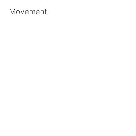
Movement