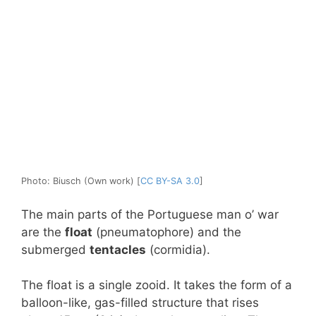
Photo: Biusch (Own work) [
CC BY-SA 3.0
]
The main parts of the Portuguese man o’ war
are the
float
(pneumatophore) and the
submerged
tentacles
(cormidia).
The float is a single zooid. It takes the form of a
balloon-like, gas-filled structure that rises