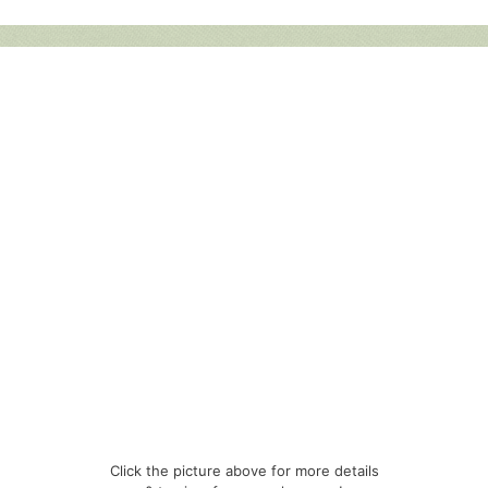
Click the picture above for more details