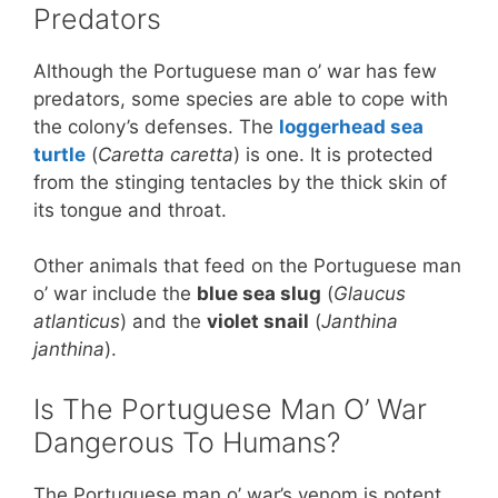
Predators
Although the Portuguese man o’ war has few
predators, some species are able to cope with
the colony’s defenses. The
loggerhead sea
turtle
(
Caretta caretta
) is one. It is protected
from the stinging tentacles by the thick skin of
its tongue and throat.
Other animals that feed on the Portuguese man
o’ war include the
blue sea slug
(
Glaucus
atlanticus
) and the
violet snail
(
Janthina
janthina
).
Is The Portuguese Man O’ War
Dangerous To Humans?
The Portuguese man o’ war’s venom is potent,