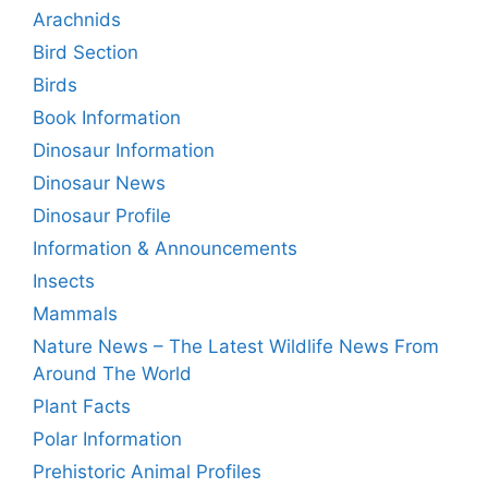
Arachnids
Bird Section
Birds
Book Information
Dinosaur Information
Dinosaur News
Dinosaur Profile
Information & Announcements
Insects
Mammals
Nature News – The Latest Wildlife News From
Around The World
Plant Facts
Polar Information
Prehistoric Animal Profiles