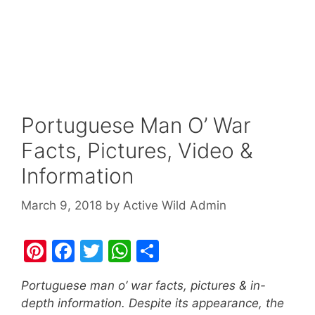
Portuguese Man O’ War
Facts, Pictures, Video &
Information
March 9, 2018
by
Active Wild Admin
Pi
F
T
W
S
nt
a
w
h
h
Portuguese man o’ war facts, pictures & in-
er
c
itt
at
ar
depth information. Despite its appearance, the