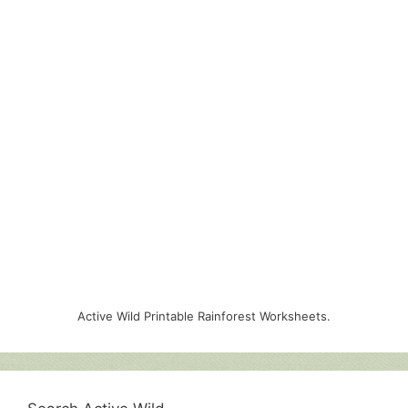
Active Wild Printable Rainforest Worksheets.