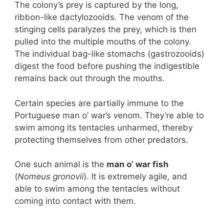
The colony’s prey is captured by the long,
ribbon-like dactylozooids. The venom of the
stinging cells paralyzes the prey, which is then
pulled into the multiple mouths of the colony.
The individual bag-like stomachs (gastrozooids)
digest the food before pushing the indigestible
remains back out through the mouths.
Certain species are partially immune to the
Portuguese man o’ war’s venom. They’re able to
swim among its tentacles unharmed, thereby
protecting themselves from other predators.
One such animal is the
man o’ war fish
(
Nomeus gronovii
). It is extremely agile, and
able to swim among the tentacles without
coming into contact with them.