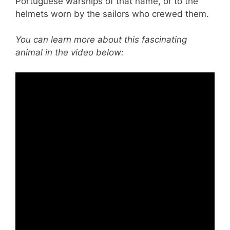
Portuguese warships of that name, or to the
helmets worn by the sailors who crewed them.
You can learn more about this fascinating
animal in the video below: