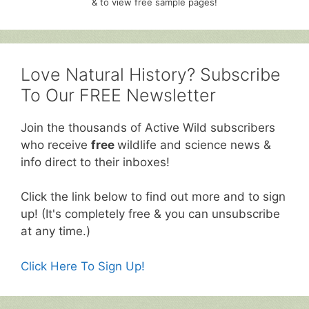
& to view free sample pages!
Love Natural History? Subscribe
To Our FREE Newsletter
Join the thousands of Active Wild subscribers
who receive
free
wildlife and science news &
info direct to their inboxes!
Click the link below to find out more and to sign
up! (It's completely free & you can unsubscribe
at any time.)
Click Here To Sign Up!