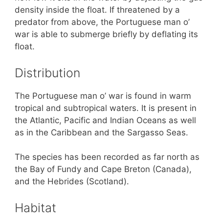
density inside the float. If threatened by a
predator from above, the Portuguese man o’
war is able to submerge briefly by deflating its
float.
Distribution
The Portuguese man o’ war is found in warm
tropical and subtropical waters. It is present in
the Atlantic, Pacific and Indian Oceans as well
as in the Caribbean and the Sargasso Seas.
The species has been recorded as far north as
the Bay of Fundy and Cape Breton (Canada),
and the Hebrides (Scotland).
Habitat