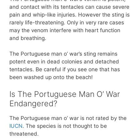
and contact with its tentacles can cause severe
pain and whip-like injuries. However the sting is
rarely life-threatening. Only in very rare cases
may the venom interfere with heart function
and breathing.
The Portuguese man o’ war’s sting remains
potent even in dead colonies and detached
tentacles. Be careful if you see one that has
been washed up onto the beach!
Is The Portuguese Man O’ War
Endangered?
The Portuguese man o’ war is not rated by the
IUCN
. The species is not thought to be
threatened.