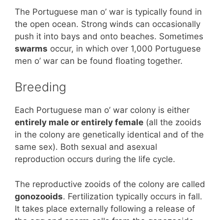
The Portuguese man o’ war is typically found in
the open ocean. Strong winds can occasionally
push it into bays and onto beaches. Sometimes
swarms
occur, in which over 1,000 Portuguese
men o’ war can be found floating together.
Breeding
Each Portuguese man o’ war colony is either
entirely male or entirely female
(all the zooids
in the colony are genetically identical and of the
same sex). Both sexual and asexual
reproduction occurs during the life cycle.
The reproductive zooids of the colony are called
gonozooids
. Fertilization typically occurs in fall.
It takes place externally following a release of