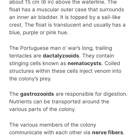
about 15 cm (6 in) above the waterline. The
float has a muscular outer case that surrounds
an inner air bladder. It is topped by a sail-like
crest. The float is translucent and usually has a
blue, purple or pink hue.
The Portuguese man o’ war’s long, trailing
tentacles are
dactalyzooids
. They contain
stinging cells known as
nematocysts
. Coiled
structures within these cells inject venom into
the colony’s prey.
The
gastrozooids
are responsible for digestion.
Nutrients can be transported around the
various parts of the colony.
The various members of the colony
communicate with each other via
nerve fibers
.