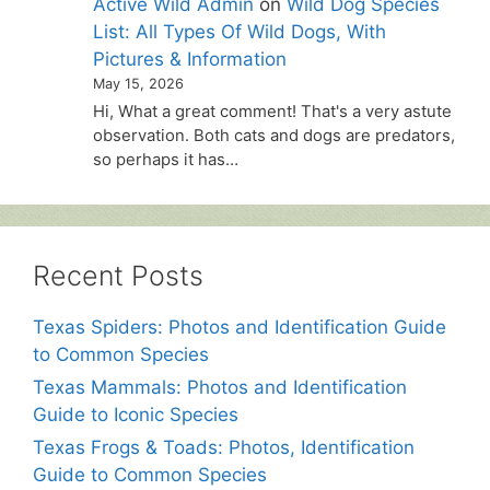
Active Wild Admin
on
Wild Dog Species
List: All Types Of Wild Dogs, With
Pictures & Information
May 15, 2026
Hi, What a great comment! That's a very astute
observation. Both cats and dogs are predators,
so perhaps it has…
Recent Posts
Texas Spiders: Photos and Identification Guide
to Common Species
Texas Mammals: Photos and Identification
Guide to Iconic Species
Texas Frogs & Toads: Photos, Identification
Guide to Common Species