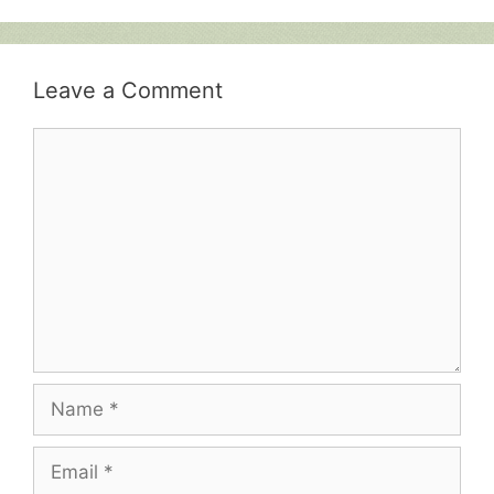
Leave a Comment
Comment
Name
Email