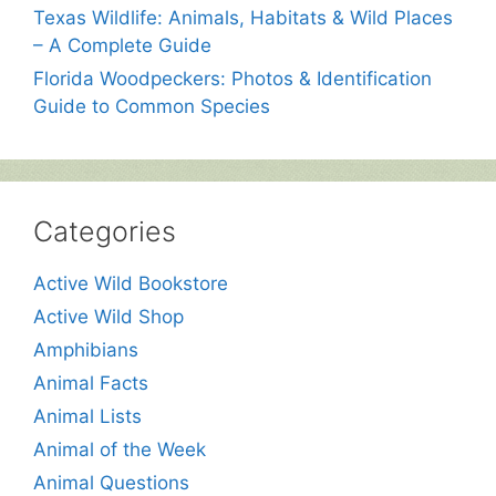
Texas Wildlife: Animals, Habitats & Wild Places
– A Complete Guide
Florida Woodpeckers: Photos & Identification
Guide to Common Species
Categories
Active Wild Bookstore
Active Wild Shop
Amphibians
Animal Facts
Animal Lists
Animal of the Week
Animal Questions