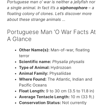
e
e
er
s
e
Portuguese man o’ war is neither a jellyfish nor
st
b
A
a single animal. In fact it’s a
siphonophore
– a
floating colony of clones. Let’s discover more
o
p
about these strange animals …
o
p
k
Portuguese Man ‘O War Facts At
A Glance
Other Name(s):
Man-of-war, floating
terror
Scientific name:
Physalia physalis
Type of Animal:
Hydrozoan
Animal Family:
Physaliidae
Where Found:
The Atlantic, Indian and
Pacific Oceans
Float Length:
9 to 30 cm (3.5 to 11.8 in)
Average Tentacle Length:
10 m (33 ft.)
Conservation Status:
Not currently