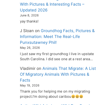
With Pictures & Interesting Facts –
Updated 2026
June 8, 2026
yay thanks!
J Sloan
on
Groundhog Facts, Pictures &
Information: Meet The Real-Life
Punxsutawney Phil!
May 26, 2026
I just saw my first groundhog I live in upstate
South Carolina. I did see one at a rest area…
Vladimir
on
Animals That Migrate: A List
Of Migratory Animals With Pictures &
Facts
May 19, 2026
Thank you for helping me on my migrating
project.I'm doing about caribou