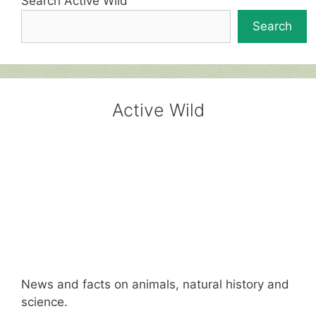
Search Active Wild
Search
Active Wild
News and facts on animals, natural history and
science.