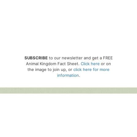
SUBSCRIBE
to our newsletter and get a FREE
Animal Kingdom Fact Sheet.
Click here
or on
the image to join up, or
click here for more
information
.