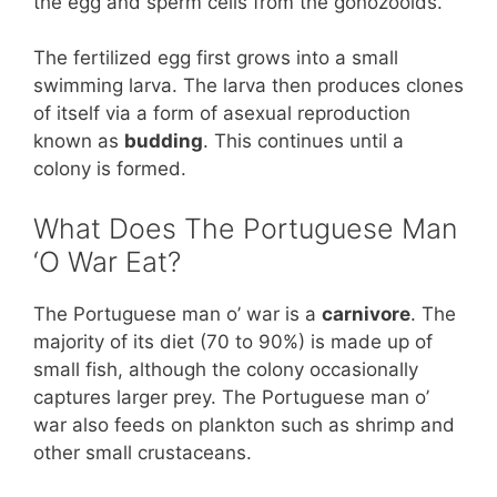
the egg and sperm cells from the gonozooids.
The fertilized egg first grows into a small
swimming larva. The larva then produces clones
of itself via a form of asexual reproduction
known as
budding
. This continues until a
colony is formed.
What Does The Portuguese Man
‘O War Eat?
The Portuguese man o’ war is a
carnivore
. The
majority of its diet (70 to 90%) is made up of
small fish, although the colony occasionally
captures larger prey. The Portuguese man o’
war also feeds on plankton such as shrimp and
other small crustaceans.