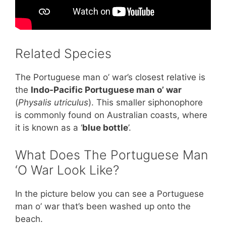
Related Species
The Portuguese man o’ war’s closest relative is
the
Indo-Pacific Portuguese man o’ war
(
Physalis utriculus
). This smaller siphonophore
is commonly found on Australian coasts, where
it is known as a ‘
blue bottle
’.
What Does The Portuguese Man
‘O War Look Like?
In the picture below you can see a Portuguese
man o’ war that’s been washed up onto the
beach.