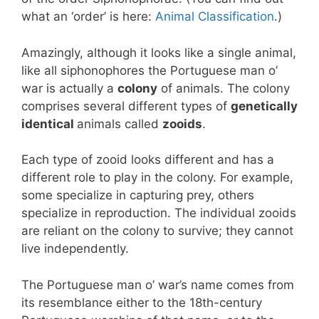
what an ‘order’ is here:
Animal Classification
.)
Amazingly, although it looks like a single animal,
like all siphonophores the Portuguese man o’
war is actually a
colony
of animals. The colony
comprises several different types of
genetically
identical
animals called
zooids
.
Each type of zooid looks different and has a
different role to play in the colony. For example,
some specialize in capturing prey, others
specialize in reproduction. The individual zooids
are reliant on the colony to survive; they cannot
live independently.
The Portuguese man o’ war’s name comes from
its resemblance either to the 18th-century