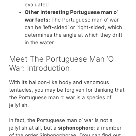
evaluated
Other interesting Portuguese man o’
war facts:
The Portuguese man o’ war
can be ‘left-sided’ or ‘right-sided’, which
determines the angle at which they drift
in the water.
Meet The Portuguese Man ‘O
War: Introduction
With its balloon-like body and venomous
tentacles, you may be forgiven for thinking that
the Portuguese man o’ war is a species of
jellyfish.
In fact, the Portuguese man o’ war is not a
jellyfish at all, but a
siphonophore
; a member
of the order Siphonophorae. (You can find out