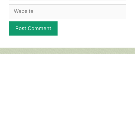
Website