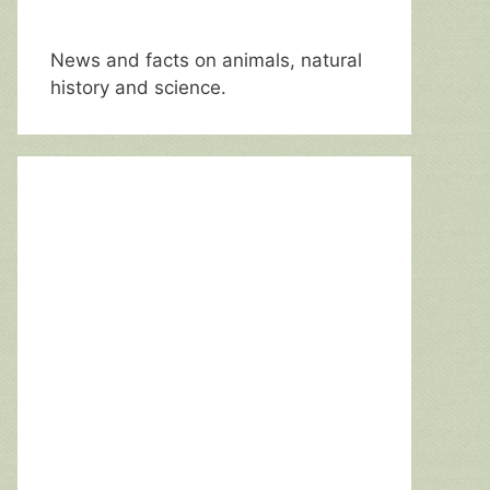
News and facts on animals, natural
history and science.