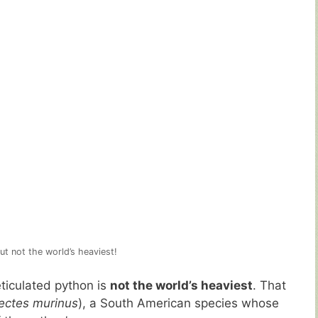
ut not the world’s heaviest!
eticulated python is
not the world’s heaviest
. That
ectes murinus
), a South American species whose