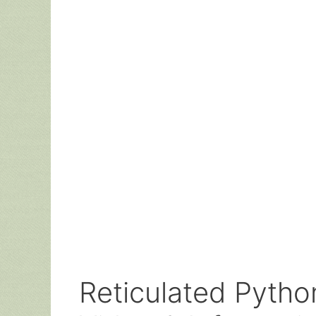
Reticulated Python