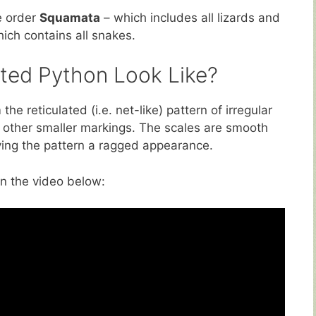
e order
Squamata
– which includes all lizards and
hich contains all snakes.
ted Python Look Like?
he reticulated (i.e. net-like) pattern of irregular
other smaller markings. The scales are smooth
iving the pattern a ragged appearance.
in the video below: