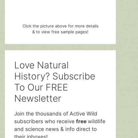
Click the picture above for more details
& to view free sample pages!
Love Natural
History? Subscribe
To Our FREE
Newsletter
Join the thousands of Active Wild
subscribers who receive
free
wildlife
and science news & info direct to
their inboxes!