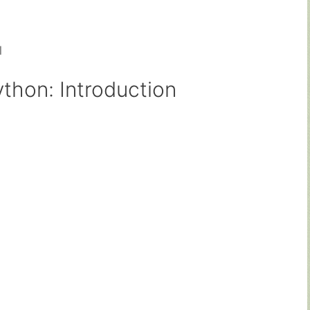
d
thon: Introduction