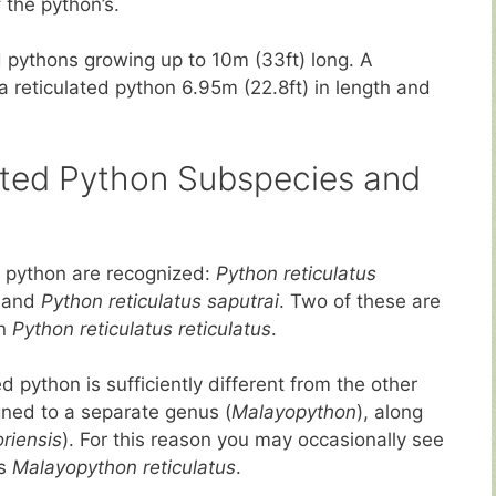
 the python’s.
ed pythons growing up to 10m (33ft) long. A
f a reticulated python 6.95m (22.8ft) in length and
ulated Python Subspecies and
d python are recognized:
Python reticulatus
and
Python reticulatus saputrai
. Two of these are
n
Python reticulatus reticulatus
.
d python is sufficiently different from the other
ned to a separate genus (
Malayopython
), along
riensis
). For this reason you may occasionally see
as
Malayopython reticulatus
.