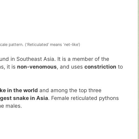
ale pattern. (‘Reticulated’ means ‘net-like’)
und in Southeast Asia. It is a member of the
s, it is
non-venomous
, and uses
constriction
to
ke in the world
and among the top three
rgest snake in Asia
. Female reticulated pythons
he males.