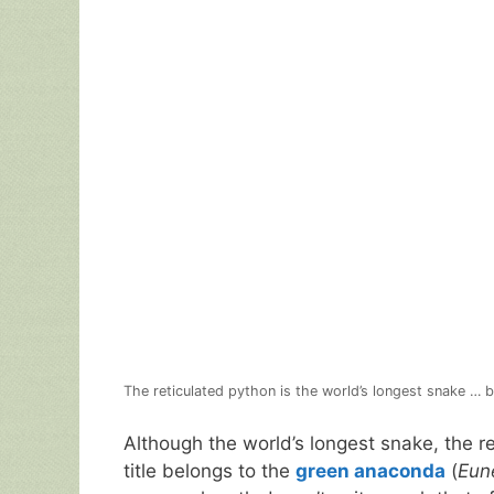
The reticulated python is the world’s longest snake … b
Although the world’s longest snake, the r
title belongs to the
green anaconda
(
Eun