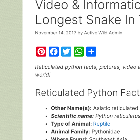
Video & Informati
Longest Snake In 
November 14, 2017
by
Active Wild Admin
Pi
F
T
W
S
nt
a
w
h
h
Reticulated python facts, pictures, video 
er
c
itt
at
ar
world!
e
e
er
s
e
st
b
A
Reticulated Python Fact
o
p
Other Name(s):
Asiatic reticulated 
o
p
Scientific name:
Python reticulatu
k
Type of Animal:
Reptile
Animal Family:
Pythonidae
Where Found:
Southeast Asia