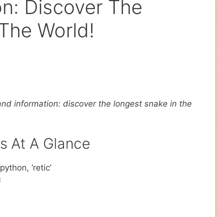
on: Discover The
The World!
and information: discover the longest snake in the
s At A Glance
python, ‘retic’
s