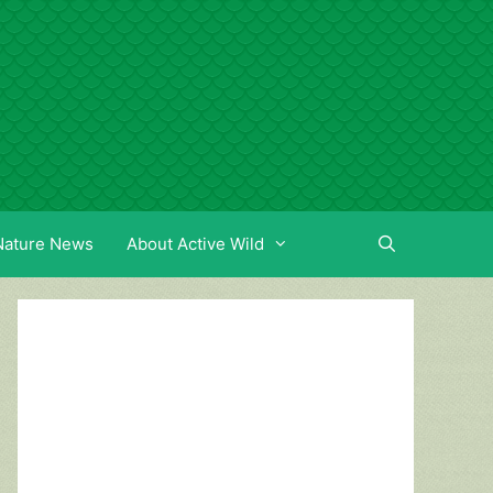
Nature News
About Active Wild