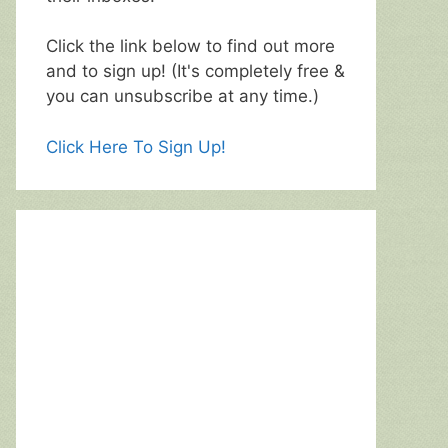
Click the link below to find out more
and to sign up! (It's completely free &
you can unsubscribe at any time.)
Click Here To Sign Up!