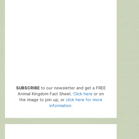
SUBSCRIBE
to our newsletter and get a FREE
Animal Kingdom Fact Sheet.
Click here
or on
the image to join up, or
click here for more
information
.