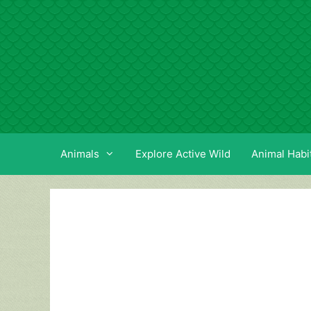
Skip
to
content
Animals
Explore Active Wild
Animal Habi