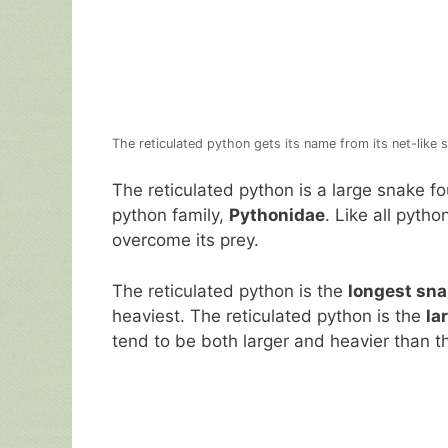
The reticulated python gets its name from its net-like sc
The reticulated python is a large snake fo
python family,
Pythonidae
. Like all python
overcome its prey.
The reticulated python is the
longest sna
heaviest. The reticulated python is the
la
tend to be both larger and heavier than t