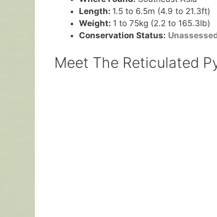
Length:
1.5 to 6.5m (4.9 to 21.3ft)
Weight:
1 to 75kg (2.2 to 165.3lb)
Conservation Status:
Unassesse
Meet The Reticulated Py