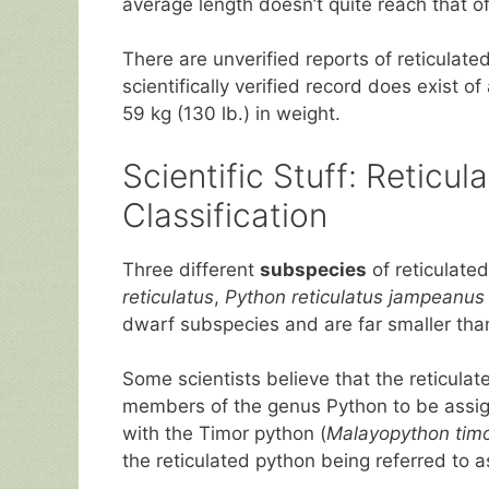
average length doesn’t quite reach that of
There are unverified reports of reticulat
scientifically verified record does exist o
59 kg (130 lb.) in weight.
Scientific Stuff: Retic
Classification
Three different
subspecies
of reticulate
reticulatus
,
Python reticulatus jampeanus
dwarf subspecies and are far smaller tha
Some scientists believe that the reticulate
members of the genus Python to be assig
with the Timor python (
Malayopython timo
the reticulated python being referred to 