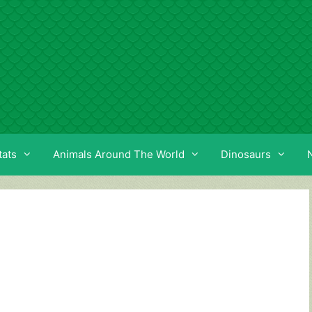
tats
Animals Around The World
Dinosaurs