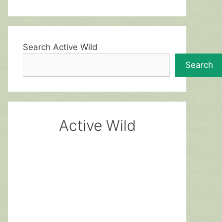
Search Active Wild
Search
Active Wild