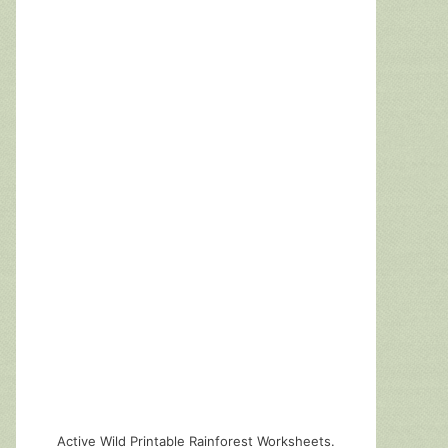
Active Wild Printable Rainforest Worksheets.