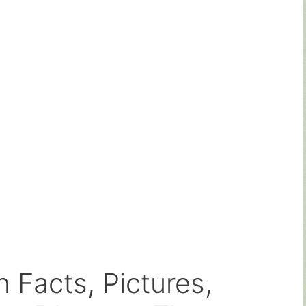
 Facts, Pictures,