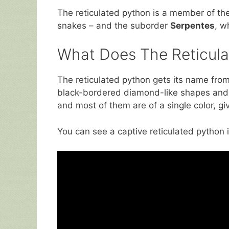
The reticulated python is a member of th
snakes – and the suborder
Serpentes
, w
What Does The Reticula
The reticulated python gets its name from t
black-bordered diamond-like shapes and 
and most of them are of a single color, g
You can see a captive reticulated python 