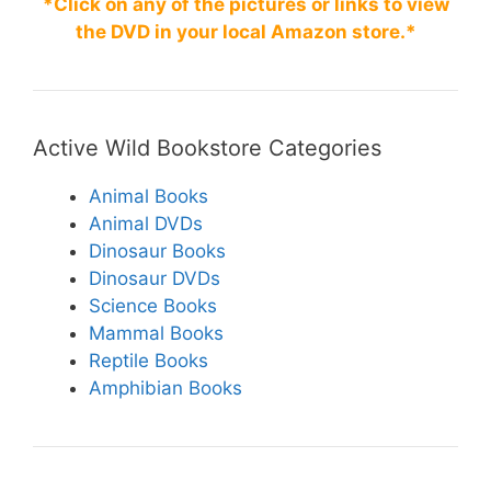
*Click on any of the pictures or links to view
k
the DVD in your local Amazon store.*
Active Wild Bookstore Categories
Animal Books
Animal DVDs
Dinosaur Books
Dinosaur DVDs
Science Books
Mammal Books
Reptile Books
Amphibian Books