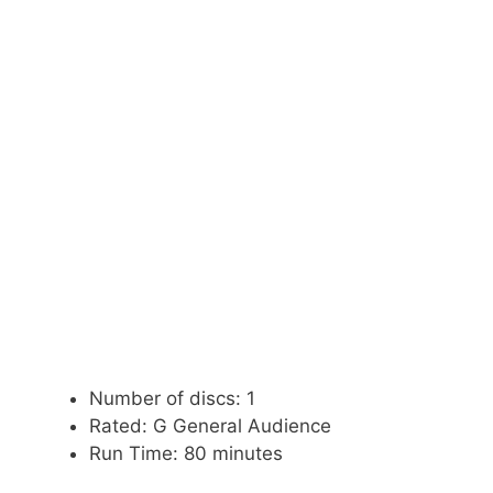
Number of discs: 1
Rated: G General Audience
Run Time: 80 minutes