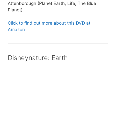
Attenborough (Planet Earth, Life, The Blue
Planet).
Click to find out more about this DVD at
Amazon
Disneynature: Earth