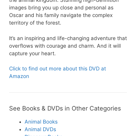
the animal kingdom. Stunning high-definition
images bring you up close and personal as
Oscar and his family navigate the complex
territory of the forest.
It’s an inspiring and life-changing adventure that
overflows with courage and charm. And it will
capture your heart.
Click to find out more about this DVD at
Amazon
See Books & DVDs in Other Categories
Animal Books
Animal DVDs