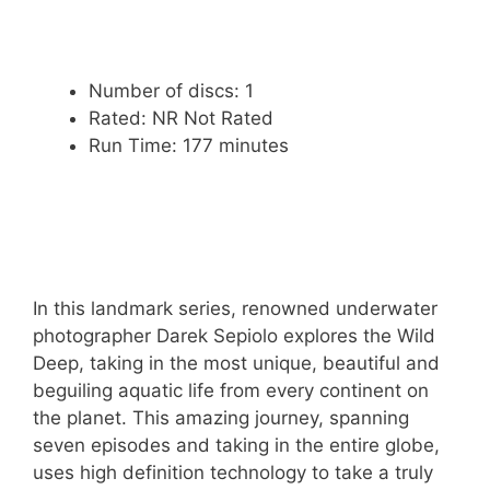
Number of discs: 1
Rated: NR Not Rated
Run Time: 177 minutes
In this landmark series, renowned underwater
photographer Darek Sepiolo explores the Wild
Deep, taking in the most unique, beautiful and
beguiling aquatic life from every continent on
the planet. This amazing journey, spanning
seven episodes and taking in the entire globe,
uses high definition technology to take a truly