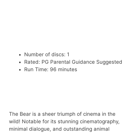
Number of discs: 1
Rated: PG Parental Guidance Suggested
Run Time: 96 minutes
The Bear is a sheer triumph of cinema in the
wild! Notable for its stunning cinematography,
minimal dialogue, and outstanding animal