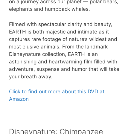
on a journey across our planet — polar bears,
elephants and humpback whales.
Filmed with spectacular clarity and beauty,
EARTH is both majestic and intimate as it
captures rare footage of nature’s wildest and
most elusive animals. From the landmark
Disneynature collection, EARTH is an
astonishing and heartwarming film filled with
adventure, suspense and humor that will take
your breath away.
Click to find out more about this DVD at
Amazon
Disneynature: Chimpanzee