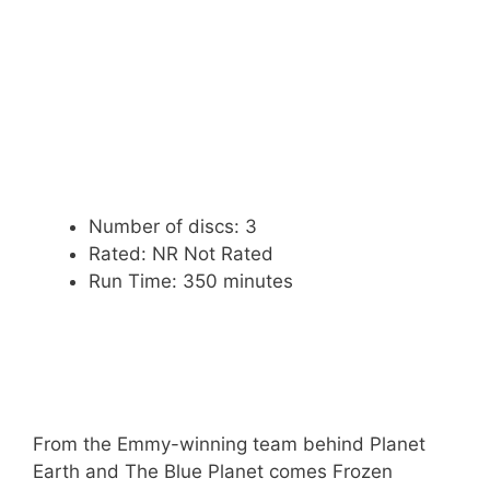
Number of discs: 3
Rated: NR Not Rated
Run Time: 350 minutes
From the Emmy-winning team behind Planet
Earth and The Blue Planet comes Frozen