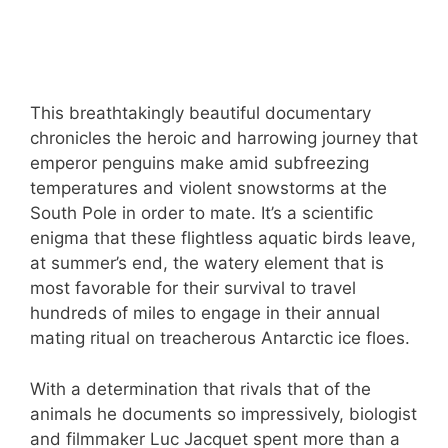
This breathtakingly beautiful documentary
chronicles the heroic and harrowing journey that
emperor penguins make amid subfreezing
temperatures and violent snowstorms at the
South Pole in order to mate. It’s a scientific
enigma that these flightless aquatic birds leave,
at summer’s end, the watery element that is
most favorable for their survival to travel
hundreds of miles to engage in their annual
mating ritual on treacherous Antarctic ice floes.
With a determination that rivals that of the
animals he documents so impressively, biologist
and filmmaker Luc Jacquet spent more than a