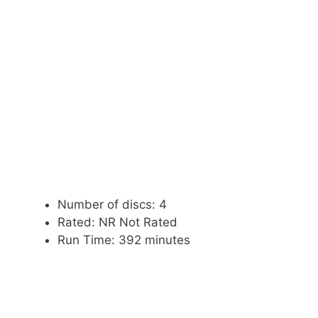
Number of discs: 4
Rated: NR Not Rated
Run Time: 392 minutes