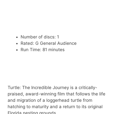
Number of discs: 1
Rated: G General Audience
Run Time: 81 minutes
Turtle: The Incredible Journey is a critically-
praised, award-winning film that follows the life
and migration of a loggerhead turtle from
hatching to maturity and a return to its original
Florida nesting grounds.