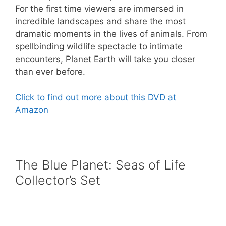
For the first time viewers are immersed in
incredible landscapes and share the most
dramatic moments in the lives of animals. From
spellbinding wildlife spectacle to intimate
encounters, Planet Earth will take you closer
than ever before.
Click to find out more about this DVD at
Amazon
The Blue Planet: Seas of Life
Collector’s Set