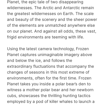
Planet, the epic tale of two disappearing
wildernesses. The Arctic and Antarctic remain
the greatest wildernesses on Earth. The scale
and beauty of the scenery and the sheer power
of the elements are unmatched anywhere else
on our planet. And against all odds, these vast,
frigid environments are teeming with life.
Using the latest camera technology, Frozen
Planet captures unimaginable imagery above
and below the ice, and follows the
extraordinary fluctuations that accompany the
changes of seasons in this most extreme of
environments, often for the first time. Frozen
Planet takes you inside a polar bear’s den to
witness a mother polar bear and her newborn
cubs, showcases the thrilling hunting tactics
employed by a pod of killer whales to launch a