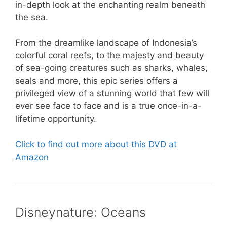
in-depth look at the enchanting realm beneath
the sea.
From the dreamlike landscape of Indonesia’s
colorful coral reefs, to the majesty and beauty
of sea-going creatures such as sharks, whales,
seals and more, this epic series offers a
privileged view of a stunning world that few will
ever see face to face and is a true once-in-a-
lifetime opportunity.
Click to find out more about this DVD at
Amazon
Disneynature: Oceans