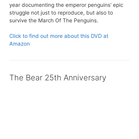
year documenting the emperor penguins’ epic
struggle not just to reproduce, but also to
survive the March Of The Penguins.
Click to find out more about this DVD at
Amazon
The Bear 25th Anniversary