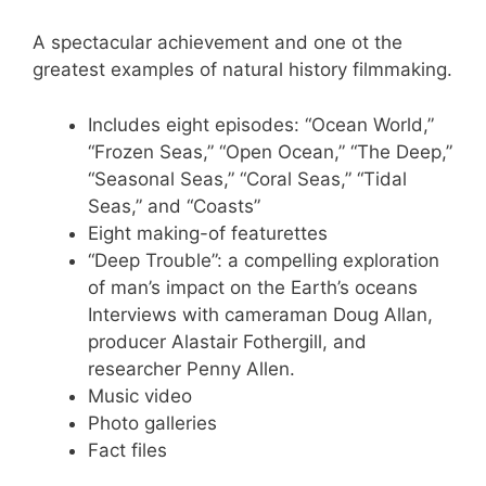
A spectacular achievement and one ot the
greatest examples of natural history filmmaking.
Includes eight episodes: “Ocean World,”
“Frozen Seas,” “Open Ocean,” “The Deep,”
“Seasonal Seas,” “Coral Seas,” “Tidal
Seas,” and “Coasts”
Eight making-of featurettes
“Deep Trouble”: a compelling exploration
of man’s impact on the Earth’s oceans
Interviews with cameraman Doug Allan,
producer Alastair Fothergill, and
researcher Penny Allen.
Music video
Photo galleries
Fact files