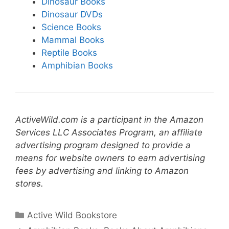
Dinosaur Books
Dinosaur DVDs
Science Books
Mammal Books
Reptile Books
Amphibian Books
ActiveWild.com is a participant in the Amazon
Services LLC Associates Program, an affiliate
advertising program designed to provide a
means for website owners to earn advertising
fees by advertising and linking to Amazon
stores.
Categories
Active Wild Bookstore