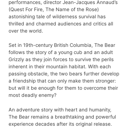
performances, director Jean-Jacques Annaud’s
(Quest For Fire, The Name of the Rose)
astonishing tale of wilderness survival has
thrilled and charmed audiences and critics all
over the world.
Set in 19th-century British Columbia, The Bear
follows the story of a young cub and an adult
Grizzly as they join forces to survive the perils
inherent in their mountain habitat. With each
passing obstacle, the two bears further develop
a friendship that can only make them stronger:
but will it be enough for them to overcome their
most deadly enemy?
An adventure story with heart and humanity,
The Bear remains a breathtaking and powerful
experience decades after its original release.