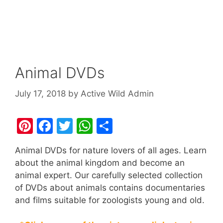
Animal DVDs
July 17, 2018
by
Active Wild Admin
Pi
F
T
W
S
nt
a
w
h
h
Animal DVDs for nature lovers of all ages. Learn
er
c
itt
at
ar
about the animal kingdom and become an
e
e
er
s
e
animal expert. Our carefully selected collection
st
b
A
of DVDs about animals contains documentaries
and films suitable for zoologists young and old.
o
p
o
p