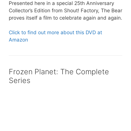
Presented here in a special 25th Anniversary
Collector’s Edition from Shout! Factory, The Bear
proves itself a film to celebrate again and again.
Click to find out more about this DVD at
Amazon
Frozen Planet: The Complete
Series