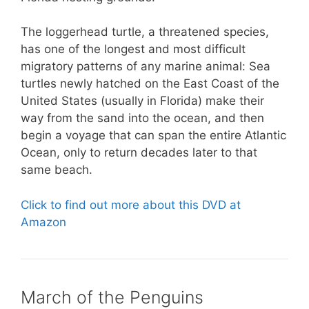
The loggerhead turtle, a threatened species,
has one of the longest and most difficult
migratory patterns of any marine animal: Sea
turtles newly hatched on the East Coast of the
United States (usually in Florida) make their
way from the sand into the ocean, and then
begin a voyage that can span the entire Atlantic
Ocean, only to return decades later to that
same beach.
Click to find out more about this DVD at
Amazon
March of the Penguins