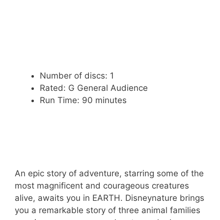
Number of discs: 1
Rated: G General Audience
Run Time: 90 minutes
An epic story of adventure, starring some of the
most magnificent and courageous creatures
alive, awaits you in EARTH. Disneynature brings
you a remarkable story of three animal families