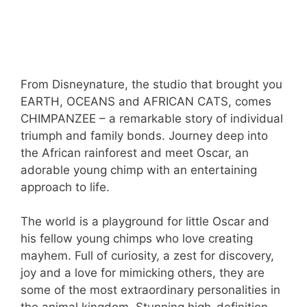
From Disneynature, the studio that brought you
EARTH, OCEANS and AFRICAN CATS, comes
CHIMPANZEE – a remarkable story of individual
triumph and family bonds. Journey deep into
the African rainforest and meet Oscar, an
adorable young chimp with an entertaining
approach to life.
The world is a playground for little Oscar and
his fellow young chimps who love creating
mayhem. Full of curiosity, a zest for discovery,
joy and a love for mimicking others, they are
some of the most extraordinary personalities in