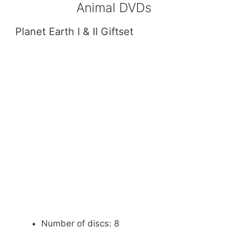
Animal DVDs
Planet Earth I & II Giftset
Number of discs: 8