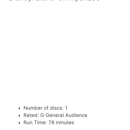
Number of discs: 1
Rated: G General Audience
Run Time: 78 minutes