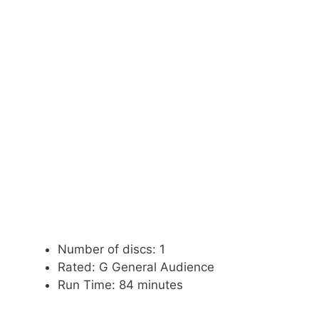
Number of discs: 1
Rated: G General Audience
Run Time: 84 minutes