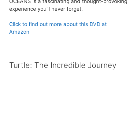
OCEANS is a fascinating and thought-provoking
experience you’ll never forget.
Click to find out more about this DVD at
Amazon
Turtle: The Incredible Journey