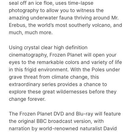
seal off an ice floe, uses time-lapse
photography to allow you to witness the
amazing underwater fauna thriving around Mr.
Erebus, the world’s most southerly volcano, and
much, much more.
Using crystal clear high definition
cinematography, Frozen Planet will open your
eyes to the remarkable colors and variety of life
in this frigid environment. With the Poles under
grave threat from climate change, this
extraordinary series provides a chance to
explore these great wildernesses before they
change forever.
The Frozen Planet DVD and Blu-ray will feature
the original BBC broadcast version, with
narration by world-renowned naturalist David