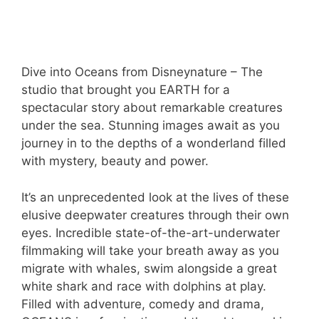
Dive into Oceans from Disneynature – The
studio that brought you EARTH for a
spectacular story about remarkable creatures
under the sea. Stunning images await as you
journey in to the depths of a wonderland filled
with mystery, beauty and power.
It’s an unprecedented look at the lives of these
elusive deepwater creatures through their own
eyes. Incredible state-of-the-art-underwater
filmmaking will take your breath away as you
migrate with whales, swim alongside a great
white shark and race with dolphins at play.
Filled with adventure, comedy and drama,