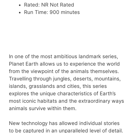
Rated: NR Not Rated
Run Time: 900 minutes
In one of the most ambitious landmark series,
Planet Earth allows us to experience the world
from the viewpoint of the animals themselves.
Travelling through jungles, deserts, mountains,
islands, grasslands and cities, this series
explores the unique characteristics of Earth’s
most iconic habitats and the extraordinary ways
animals survive within them.
New technology has allowed individual stories
to be captured in an unparalleled level of detail.