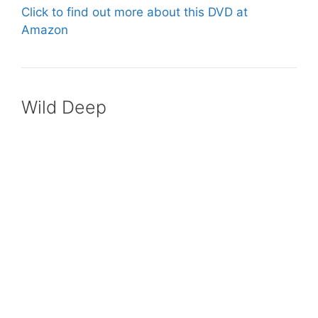
Click to find out more about this DVD at
Amazon
Wild Deep