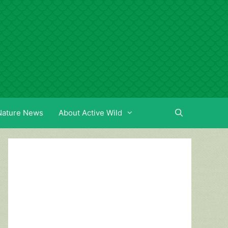
Nature News
About Active Wild