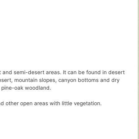
t and semi-desert areas. It can be found in desert
esert, mountain slopes, canyon bottoms and dry
or pine-oak woodland.
d other open areas with little vegetation.