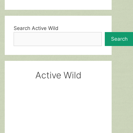
Search Active Wild
Search
Active Wild