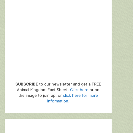
SUBSCRIBE
to our newsletter and get a FREE
Animal Kingdom Fact Sheet.
Click here
or on
the image to join up, or
click here for more
information
.