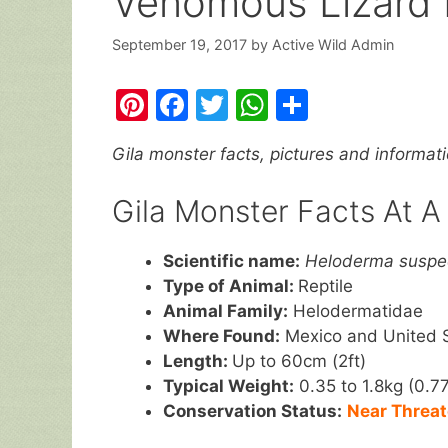
Venomous Lizard 
September 19, 2017
by
Active Wild Admin
Pi
F
T
W
S
nt
a
w
h
h
Gila monster facts, pictures and informat
er
c
itt
at
ar
e
e
er
s
e
Gila Monster Facts At A
st
b
A
o
p
Scientific name:
Heloderma susp
Type of Animal:
Reptile
o
p
Animal Family:
Helodermatidae
k
Where Found:
Mexico and United 
Length:
Up to 60cm (2ft)
Typical Weight:
0.35 to 1.8kg (0.77
Conservation Status:
Near Threa