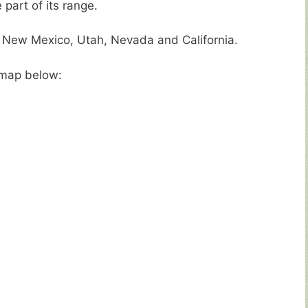
part of its range.
f New Mexico, Utah, Nevada and California.
e map below: