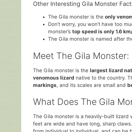
Other Interesting Gila Monster Fact
The Gila monster is the
only venom
Don’t worry, you won’t have too muc
monster’s
top speed is only 1.6 km
The Gila monster is named after t
Meet The Gila Monster: 
The Gila monster is the
largest lizard na
venomous lizard
native to the country. Th
markings
, and its scales are small and
b
What Does The Gila Mon
The Gila monster is a heavily-built lizard 
feet are wide and have long, sharp claws.
from individual to individual, and can be b