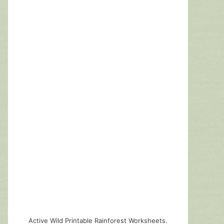
Active Wild Printable Rainforest Worksheets.