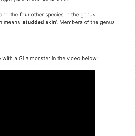
and the four other species in the genus
h means ‘
studded skin
’. Members of the genus
with a Gila monster in the video below: