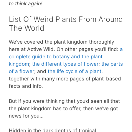
e
e
er
s
e
to think again!
st
b
A
List Of Weird Plants From Around
o
p
The World
o
p
k
We’ve covered the plant kingdom thoroughly
here at Active Wild. On other pages you’ll find:
a
complete guide to botany and the plant
kingdom
;
the different types of flower
;
the parts
of a flower
; and
the life cycle of a plant
,
together with many more pages of plant-based
facts and info.
But if you were thinking that you’d seen all that
the plant kingdom has to offer, then we’ve got
news for you…
Hidden in the dark depths of tropical