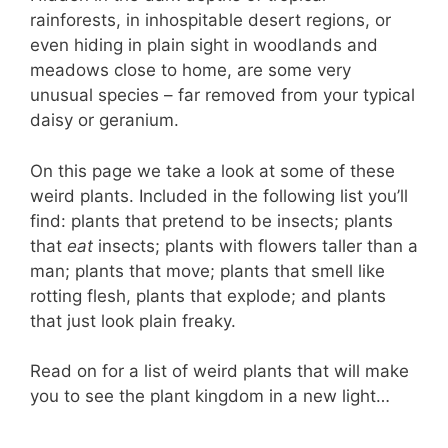
rainforests, in inhospitable desert regions, or
even hiding in plain sight in woodlands and
meadows close to home, are some very
unusual species – far removed from your typical
daisy or geranium.
On this page we take a look at some of these
weird plants. Included in the following list you’ll
find: plants that pretend to be insects; plants
that
eat
insects; plants with flowers taller than a
man; plants that move; plants that smell like
rotting flesh, plants that explode; and plants
that just look plain freaky.
Read on for a list of weird plants that will make
you to see the plant kingdom in a new light…