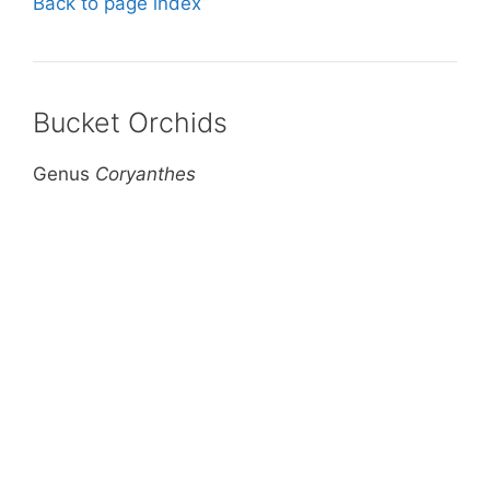
Back to page index
Bucket Orchids
Genus
Coryanthes