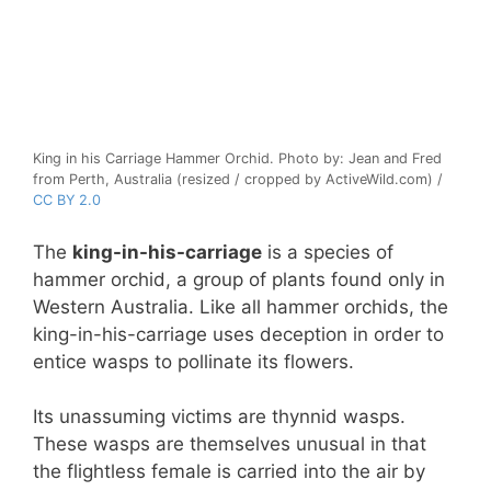
King in his Carriage Hammer Orchid. Photo by: Jean and Fred
from Perth, Australia (resized / cropped by ActiveWild.com) /
CC BY 2.0
The
king-in-his-carriage
is a species of
hammer orchid, a group of plants found only in
Western Australia. Like all hammer orchids, the
king-in-his-carriage uses deception in order to
entice wasps to pollinate its flowers.
Its unassuming victims are thynnid wasps.
These wasps are themselves unusual in that
the flightless female is carried into the air by