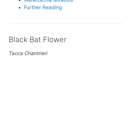
Welwitschia Mirabilis
Further Reading
Black Bat Flower
Tacca Chantrieri