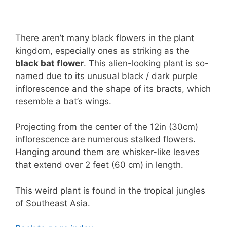
There aren’t many black flowers in the plant
kingdom, especially ones as striking as the
black bat flower
. This alien-looking plant is so-
named due to its unusual black / dark purple
inflorescence and the shape of its bracts, which
resemble a bat’s wings.
Projecting from the center of the 12in (30cm)
inflorescence are numerous stalked flowers.
Hanging around them are whisker-like leaves
that extend over 2 feet (60 cm) in length.
This weird plant is found in the tropical jungles
of Southeast Asia.