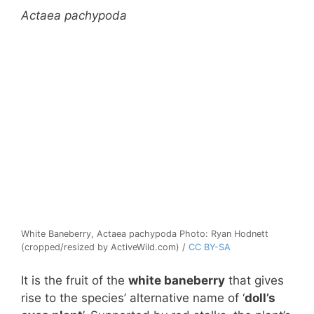
Actaea pachypoda
White Baneberry, Actaea pachypoda Photo: Ryan Hodnett
(cropped/resized by ActiveWild.com) /
CC BY-SA
It is the fruit of the
white baneberry
that gives
rise to the species’ alternative name of ‘
doll’s