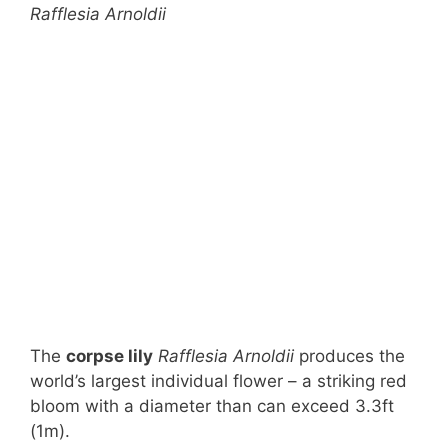
Rafflesia Arnoldii
The
corpse lily
Rafflesia Arnoldii
produces the
world’s largest individual flower – a striking red
bloom with a diameter than can exceed 3.3ft
(1m).