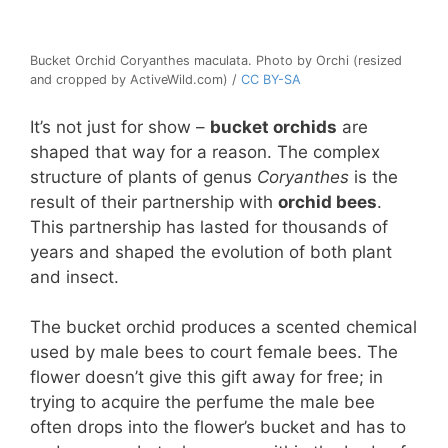
Bucket Orchid Coryanthes maculata. Photo by Orchi (resized
and cropped by ActiveWild.com) /
CC BY-SA
It’s not just for show –
bucket orchids
are
shaped that way for a reason. The complex
structure of plants of genus
Coryanthes
is the
result of their partnership with
orchid bees
.
This partnership has lasted for thousands of
years and shaped the evolution of both plant
and insect.
The bucket orchid produces a scented chemical
used by male bees to court female bees. The
flower doesn’t give this gift away for free; in
trying to acquire the perfume the male bee
often drops into the flower’s bucket and has to