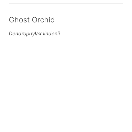
Ghost Orchid
Dendrophylax lindenii