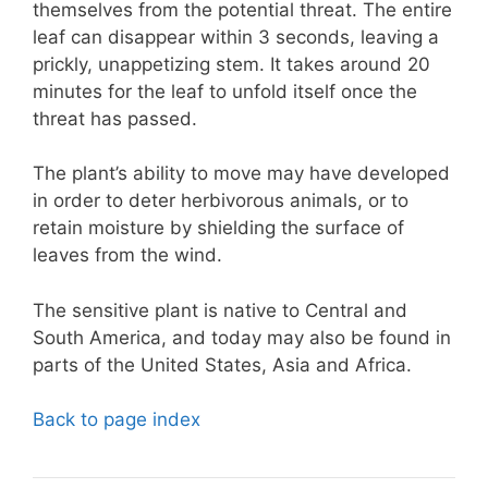
themselves from the potential threat. The entire
leaf can disappear within 3 seconds, leaving a
prickly, unappetizing stem. It takes around 20
minutes for the leaf to unfold itself once the
threat has passed.
The plant’s ability to move may have developed
in order to deter herbivorous animals, or to
retain moisture by shielding the surface of
leaves from the wind.
The sensitive plant is native to Central and
South America, and today may also be found in
parts of the United States, Asia and Africa.
Back to page index