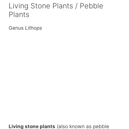
Living Stone Plants / Pebble
Plants
Genus
Lithops
Living stone plants
(also known as pebble