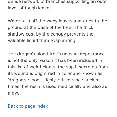
dense network of branches supporting an outer
layer of tough leaves.
Water rolls off the waxy leaves and drips to the
ground at the base of the tree. The thick
shadow cast by the canopy prevents the
valuable liquid from evaporating.
The dragon’s blood tree’s unusual appearance
is not the only reason it has been included in
this list of weird plants; the sap it secretes from
its wound is bright red in color and known as
‘dragon’s blood’. Highly-prized since ancient
times, the resin is used medicinally and also as
a dye.
Back to page index