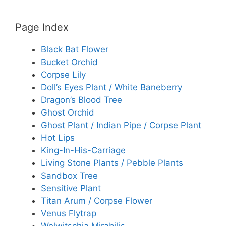
Page Index
Black Bat Flower
Bucket Orchid
Corpse Lily
Doll’s Eyes Plant / White Baneberry
Dragon’s Blood Tree
Ghost Orchid
Ghost Plant / Indian Pipe / Corpse Plant
Hot Lips
King-In-His-Carriage
Living Stone Plants / Pebble Plants
Sandbox Tree
Sensitive Plant
Titan Arum / Corpse Flower
Venus Flytrap