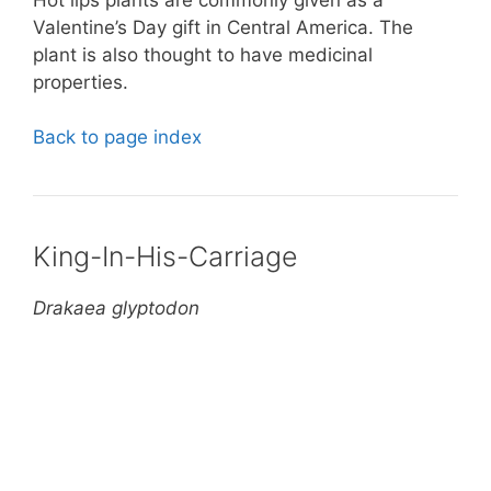
Valentine’s Day gift in Central America. The
plant is also thought to have medicinal
properties.
Back to page index
King-In-His-Carriage
Drakaea glyptodon