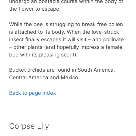
undergo an obstacle course within the body of
the flower to escape.
While the bee is struggling to break free pollen
is attached to its body. When the love-struck
insect finally escapes it will visit – and pollinate
– other plants (and hopefully impress a female
bee with its pleasing scent).
Bucket orchids are found in South America,
Central America and Mexico.
Back to page index
Corpse Lily