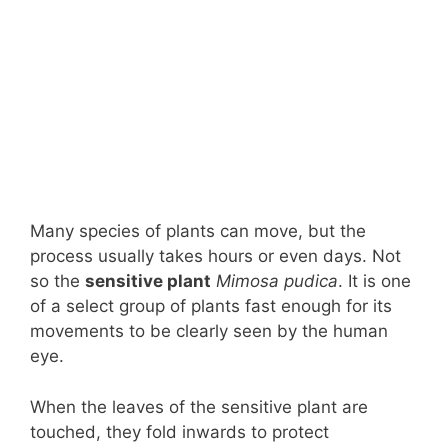
Many species of plants can move, but the
process usually takes hours or even days. Not
so the
sensitive plant
Mimosa pudica
. It is one
of a select group of plants fast enough for its
movements to be clearly seen by the human
eye.
When the leaves of the sensitive plant are
touched, they fold inwards to protect