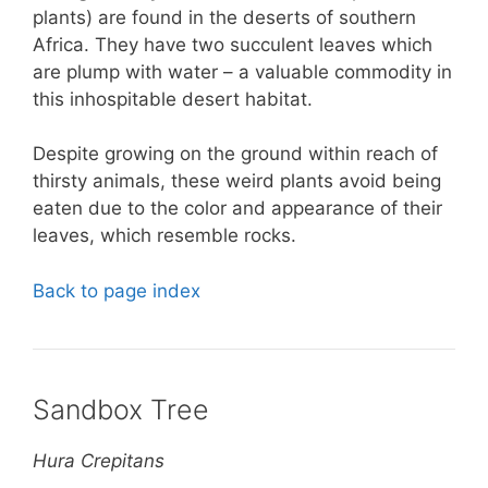
plants) are found in the deserts of southern
Africa. They have two succulent leaves which
are plump with water – a valuable commodity in
this inhospitable desert habitat.
Despite growing on the ground within reach of
thirsty animals, these weird plants avoid being
eaten due to the color and appearance of their
leaves, which resemble rocks.
Back to page index
Sandbox Tree
Hura Crepitans