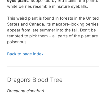
eyes plant
’. Supported by red stalks, the plant’s
white berries resemble miniature eyeballs.
This weird plant is found in forests in the United
States and Canada. Its macabre-looking berries
appear from late summer into the fall. Don’t be
tempted to pick them – all parts of the plant are
poisonous.
Back to page index
Dragon’s Blood Tree
Dracaena cinnabari