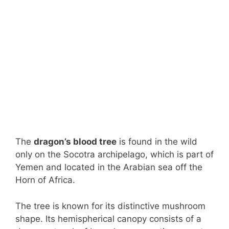
The
dragon’s blood tree
is found in the wild
only on the Socotra archipelago, which is part of
Yemen and located in the Arabian sea off the
Horn of Africa.
The tree is known for its distinctive mushroom
shape. Its hemispherical canopy consists of a