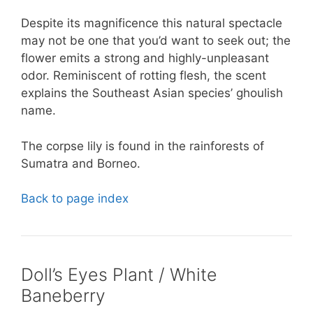
Despite its magnificence this natural spectacle
may not be one that you’d want to seek out; the
flower emits a strong and highly-unpleasant
odor. Reminiscent of rotting flesh, the scent
explains the Southeast Asian species’ ghoulish
name.
The corpse lily is found in the rainforests of
Sumatra and Borneo.
Back to page index
Doll’s Eyes Plant / White
Baneberry