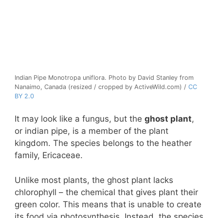
Indian Pipe Monotropa uniflora. Photo by David Stanley from
Nanaimo, Canada (resized / cropped by ActiveWild.com) /
CC
BY 2.0
It may look like a fungus, but the
ghost plant
,
or indian pipe, is a member of the plant
kingdom. The species belongs to the heather
family, Ericaceae.
Unlike most plants, the ghost plant lacks
chlorophyll – the chemical that gives plant their
green color. This means that is unable to create
its food via photosynthesis. Instead, the species