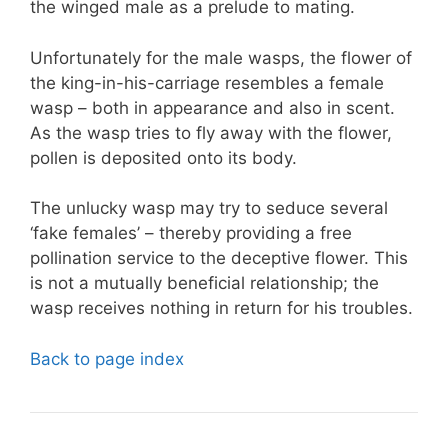
the winged male as a prelude to mating.
Unfortunately for the male wasps, the flower of
the king-in-his-carriage resembles a female
wasp – both in appearance and also in scent.
As the wasp tries to fly away with the flower,
pollen is deposited onto its body.
The unlucky wasp may try to seduce several
‘fake females’ – thereby providing a free
pollination service to the deceptive flower. This
is not a mutually beneficial relationship; the
wasp receives nothing in return for his troubles.
Back to page index