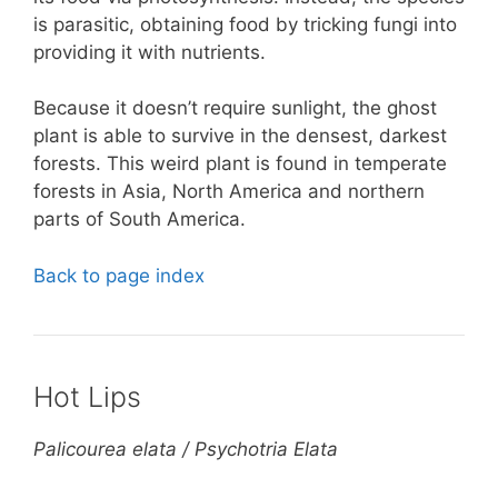
is parasitic, obtaining food by tricking fungi into
providing it with nutrients.
Because it doesn’t require sunlight, the ghost
plant is able to survive in the densest, darkest
forests. This weird plant is found in temperate
forests in Asia, North America and northern
parts of South America.
Back to page index
Hot Lips
Palicourea elata / Psychotria Elata