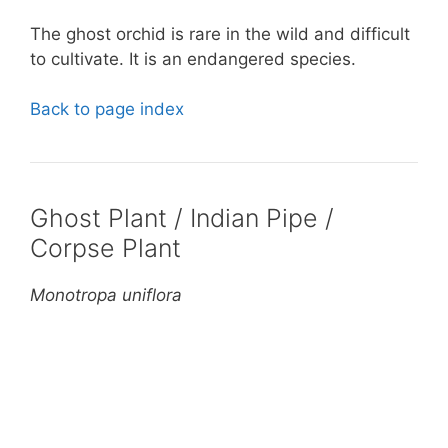
The ghost orchid is rare in the wild and difficult
to cultivate. It is an endangered species.
Back to page index
Ghost Plant / Indian Pipe /
Corpse Plant
Monotropa uniflora