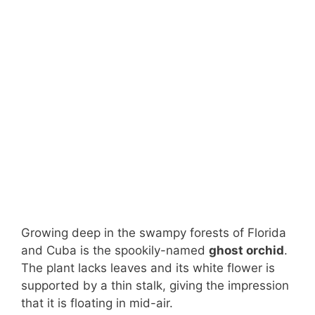
Growing deep in the swampy forests of Florida
and Cuba is the spookily-named
ghost orchid
.
The plant lacks leaves and its white flower is
supported by a thin stalk, giving the impression
that it is floating in mid-air.