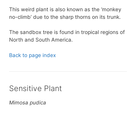
This weird plant is also known as the ‘monkey
no-climb’ due to the sharp thorns on its trunk.
The sandbox tree is found in tropical regions of
North and South America.
Back to page index
Sensitive Plant
Mimosa pudica