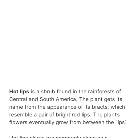
Hot lips
is a shrub found in the rainforests of
Central and South America. The plant gets its
name from the appearance of its bracts, which
resemble a pair of bright red lips. The plant’s
flowers eventually grow from between the ‘lips’.
Hot lips plants are commonly given as a