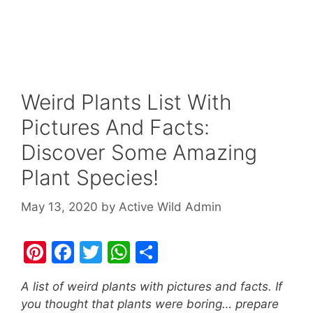
Weird Plants List With
Pictures And Facts:
Discover Some Amazing
Plant Species!
May 13, 2020
by
Active Wild Admin
Pi
F
T
W
S
nt
a
w
h
h
A list of weird plants with pictures and facts. If
er
c
itt
at
ar
you thought that plants were boring… prepare