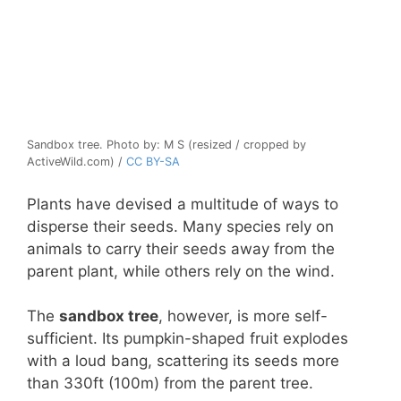
Sandbox tree. Photo by: M S (resized / cropped by
ActiveWild.com) /
CC BY-SA
Plants have devised a multitude of ways to
disperse their seeds. Many species rely on
animals to carry their seeds away from the
parent plant, while others rely on the wind.
The
sandbox tree
, however, is more self-
sufficient. Its pumpkin-shaped fruit explodes
with a loud bang, scattering its seeds more
than 330ft (100m) from the parent tree.