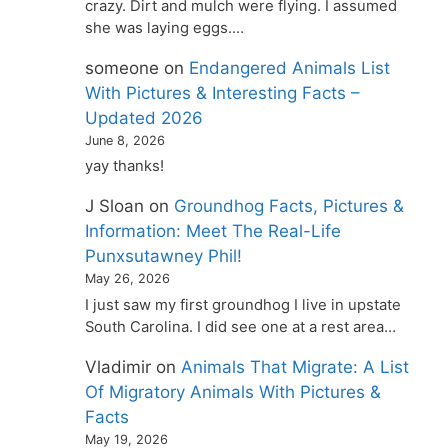
crazy. Dirt and mulch were flying. I assumed
she was laying eggs.…
someone
on
Endangered Animals List
With Pictures & Interesting Facts –
Updated 2026
June 8, 2026
yay thanks!
J Sloan
on
Groundhog Facts, Pictures &
Information: Meet The Real-Life
Punxsutawney Phil!
May 26, 2026
I just saw my first groundhog I live in upstate
South Carolina. I did see one at a rest area…
Vladimir
on
Animals That Migrate: A List
Of Migratory Animals With Pictures &
Facts
May 19, 2026