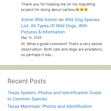
Thank you for helping me on my migrating
project.I'm doing about caribou
Active Wild Admin
on
Wild Dog Species
List: All Types Of Wild Dogs, With
Pictures & Information
May 15, 2026
Hi, What a great comment! That's a very astute
observation. Both cats and dogs are predators,
so perhaps it has…
Recent Posts
Texas Spiders: Photos and Identification Guide
to Common Species
Texas Mammals: Photos and Identification