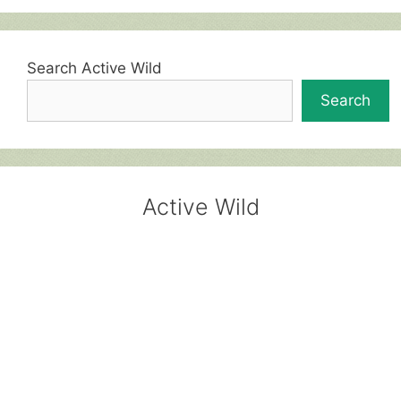
Search Active Wild
Search
Active Wild