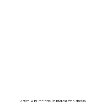
Active Wild Printable Rainforest Worksheets.