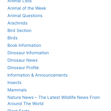
Animal Lists
Animal of the Week
Animal Questions
Arachnids
Bird Section
Birds
Book Information
Dinosaur Information
Dinosaur News
Dinosaur Profile
Information & Announcements
Insects
Mammals
Nature News – The Latest Wildlife News From
Around The World