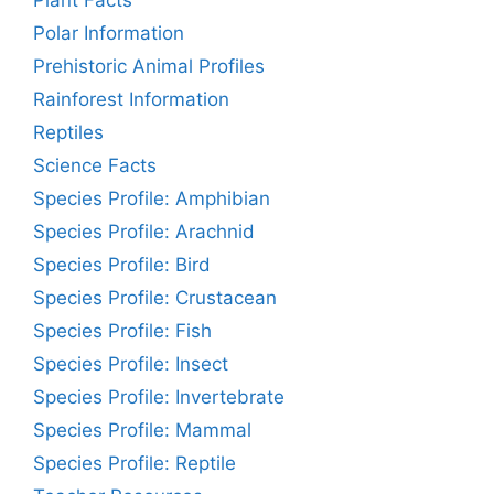
Plant Facts
Polar Information
Prehistoric Animal Profiles
Rainforest Information
Reptiles
Science Facts
Species Profile: Amphibian
Species Profile: Arachnid
Species Profile: Bird
Species Profile: Crustacean
Species Profile: Fish
Species Profile: Insect
Species Profile: Invertebrate
Species Profile: Mammal
Species Profile: Reptile