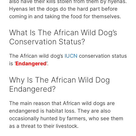
also have their kills stolen from them by hyenas.
Hyenas let the dogs do the hard part before
coming in and taking the food for themselves.
What Is The African Wild Dog’s
Conservation Status?
The African wild dog’s
IUCN
conservation status
is ‘
Endangered
‘.
Why Is The African Wild Dog
Endangered?
The main reason that African wild dogs are
endangered is habitat loss. They are also
occasionally hunted by farmers, who see them
as a threat to their livestock.