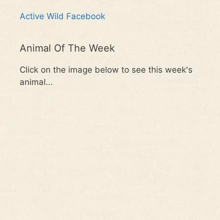
Active Wild Facebook
Animal Of The Week
Click on the image below to see this week's
animal...