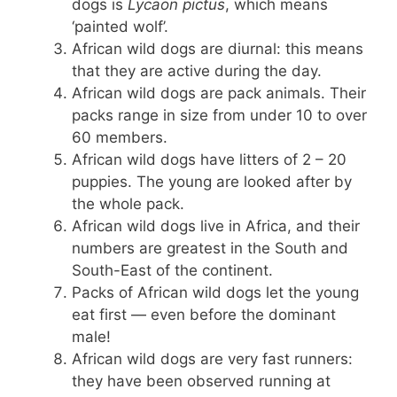
dogs is
Lycaon pictus
, which means
‘painted wolf’.
African wild dogs are diurnal: this means
that they are active during the day.
African wild dogs are pack animals. Their
packs range in size from under 10 to over
60 members.
African wild dogs have litters of 2 – 20
puppies. The young are looked after by
the whole pack.
African wild dogs live in Africa, and their
numbers are greatest in the South and
South-East of the continent.
Packs of African wild dogs let the young
eat first — even before the dominant
male!
African wild dogs are very fast runners:
they have been observed running at