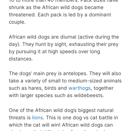
10 to more than 40 members. Pack sizes have
shrunk as the African wild dogs became
threatened. Each pack is led by a dominant
couple.
African wild dogs are diurnal (active during the
day). They hunt by sight, exhausting their prey
by pursuing it at high speeds over long
distances.
The dogs’ main prey is antelopes. They will also
take a variety of small to medium-sized animals
such as hares, birds and
warthogs
, together
with larger species such as wildebeests.
One of the African wild dog’s biggest natural
threats is
lions
. This is one dog vs cat battle in
which the cat will win! African wild dogs can