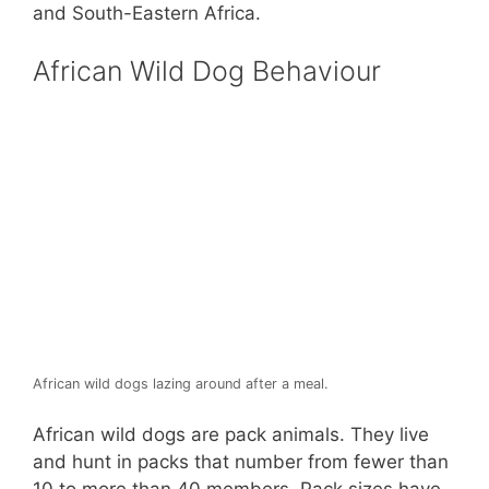
and South-Eastern Africa.
African Wild Dog Behaviour
African wild dogs lazing around after a meal.
African wild dogs are pack animals. They live
and hunt in packs that number from fewer than