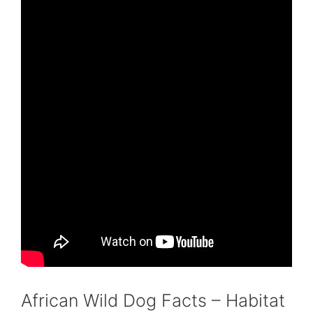
African Wild Dog Facts – Habitat