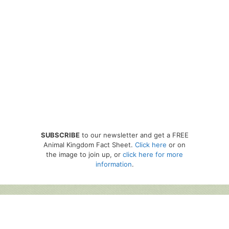
SUBSCRIBE
to our newsletter and get a FREE
Animal Kingdom Fact Sheet.
Click here
or on
the image to join up, or
click here for more
information
.