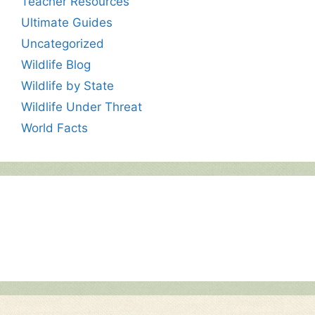
Teacher Resources
Ultimate Guides
Uncategorized
Wildlife Blog
Wildlife by State
Wildlife Under Threat
World Facts