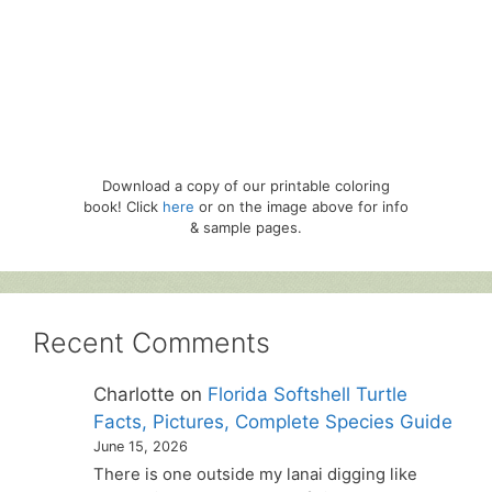
Download a copy of our printable coloring
book! Click
here
or on the image above for info
& sample pages.
Recent Comments
Charlotte
on
Florida Softshell Turtle
Facts, Pictures, Complete Species Guide
June 15, 2026
There is one outside my lanai digging like