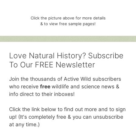
Click the picture above for more details
& to view free sample pages!
Love Natural History? Subscribe
To Our FREE Newsletter
Join the thousands of Active Wild subscribers
who receive
free
wildlife and science news &
info direct to their inboxes!
Click the link below to find out more and to sign
up! (It's completely free & you can unsubscribe
at any time.)