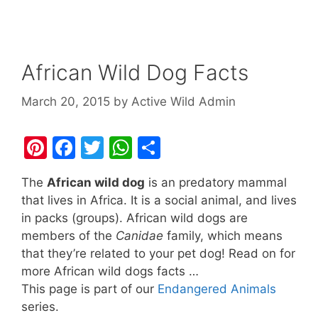
African Wild Dog Facts
March 20, 2015
by
Active Wild Admin
Pi
F
T
W
S
nt
a
w
h
h
The
African wild dog
is an predatory mammal
er
c
itt
at
ar
that lives in Africa. It is a social animal, and lives
e
e
er
s
e
in packs (groups). African wild dogs are
st
b
A
members of the
Canidae
family, which means
that they’re related to your pet dog! Read on for
o
p
more African wild dogs facts …
o
p
This page is part of our
Endangered Animals
k
series.