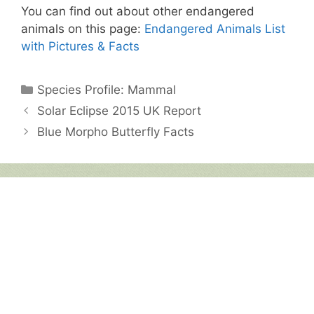
You can find out about other endangered
animals on this page:
Endangered Animals List
with Pictures & Facts
Categories
Species Profile: Mammal
Solar Eclipse 2015 UK Report
Blue Morpho Butterfly Facts