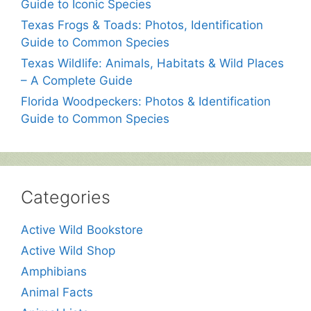
Guide to Iconic Species
Texas Frogs & Toads: Photos, Identification
Guide to Common Species
Texas Wildlife: Animals, Habitats & Wild Places
– A Complete Guide
Florida Woodpeckers: Photos & Identification
Guide to Common Species
Categories
Active Wild Bookstore
Active Wild Shop
Amphibians
Animal Facts