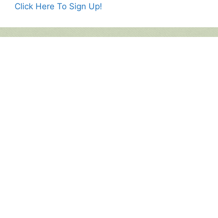
Click Here To Sign Up!