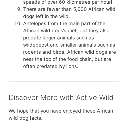
speeds of over 60 kilometres per hour!
There are fewer than 5,000 African wild
dogs left in the wild.
Antelopes from the main part of the
African wild dogs’s diet, but they also
predate larger animals such as
wildebeest and smaller animals such as
rodents and birds. African wild dogs are
near the top of the food chain, but are
often predated by lions.
Discover More with Active Wild
We hope that you have enjoyed these African
wild dog facts.