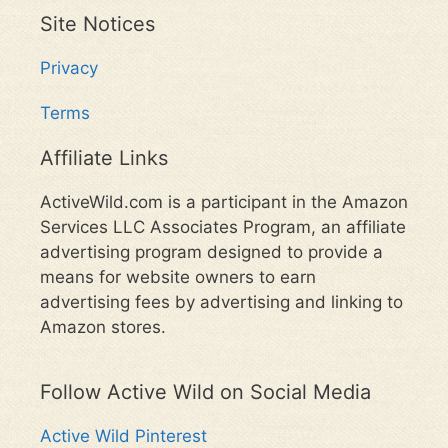
Site Notices
Privacy
Terms
Affiliate Links
ActiveWild.com is a participant in the Amazon
Services LLC Associates Program, an affiliate
advertising program designed to provide a
means for website owners to earn
advertising fees by advertising and linking to
Amazon stores.
Follow Active Wild on Social Media
Active Wild Pinterest