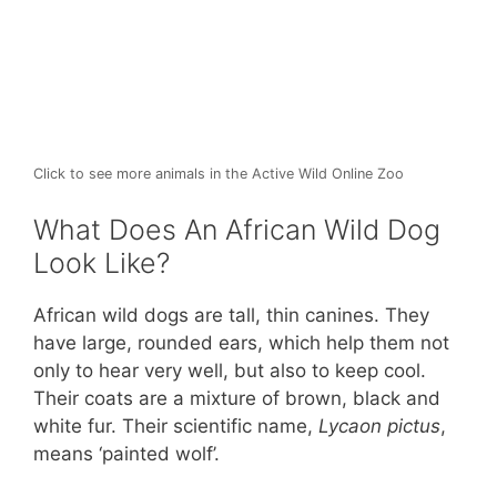
Click to see more animals in the Active Wild Online Zoo
What Does An African Wild Dog
Look Like?
African wild dogs are tall, thin canines. They
have large, rounded ears, which help them not
only to hear very well, but also to keep cool.
Their coats are a mixture of brown, black and
white fur. Their scientific name,
Lycaon pictus
,
means ‘painted wolf’.