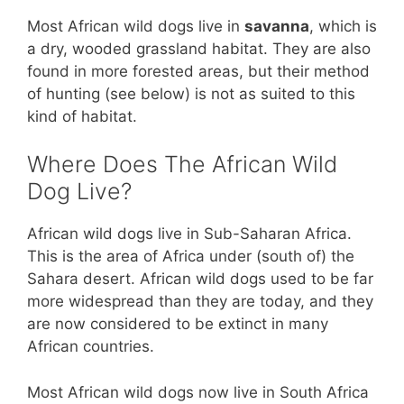
Most African wild dogs live in
savanna
, which is
a dry, wooded grassland habitat. They are also
found in more forested areas, but their method
of hunting (see below) is not as suited to this
kind of habitat.
Where Does The African Wild
Dog Live?
African wild dogs live in Sub-Saharan Africa.
This is the area of Africa under (south of) the
Sahara desert. African wild dogs used to be far
more widespread than they are today, and they
are now considered to be extinct in many
African countries.
Most African wild dogs now live in South Africa