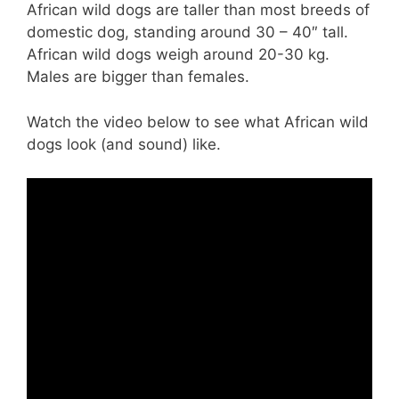
African wild dogs are taller than most breeds of
domestic dog, standing around 30 – 40″ tall.
African wild dogs weigh around 20-30 kg.
Males are bigger than females.
Watch the video below to see what African wild
dogs look (and sound) like.