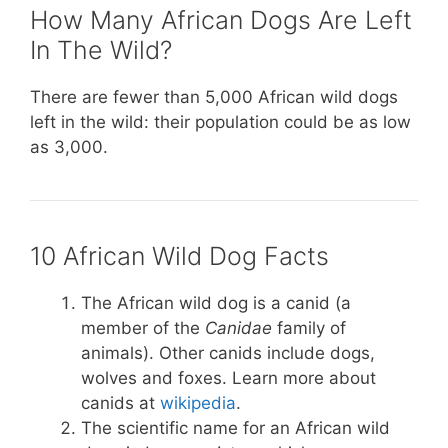
How Many African Dogs Are Left
In The Wild?
There are fewer than 5,000 African wild dogs
left in the wild: their population could be as low
as 3,000.
10 African Wild Dog Facts
The African wild dog is a canid (a
member of the
Canidae
family of
animals). Other canids include dogs,
wolves and foxes. Learn more about
canids at
wikipedia
.
The scientific name for an African wild