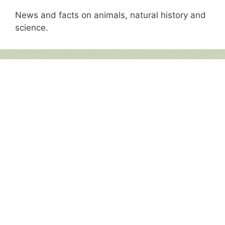
News and facts on animals, natural history and
science.