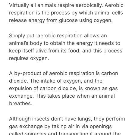
Virtually all animals respire aerobically. Aerobic
respiration is the process by which animal cells
release energy from glucose using oxygen.
Simply put, aerobic respiration allows an
animal’s body to obtain the energy it needs to
keep itself alive from its food, and this process
requires oxygen.
A by-product of aerobic respiration is carbon
dioxide. The intake of oxygen, and the
expulsion of carbon dioxide, is known as gas
exchange. This takes place when an animal
breathes.
Although insects don’t have lungs, they perform
gas exchange by taking air in via openings
called spiracles and transporting it around the