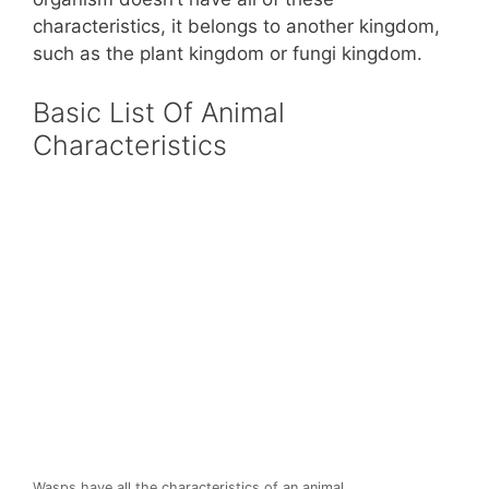
characteristics, it belongs to another kingdom,
such as the plant kingdom or fungi kingdom.
Basic List Of Animal
Characteristics
Wasps have all the characteristics of an animal.