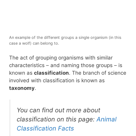
An example of the different groups a single organism (in this
case a wolf) can belong to.
The act of grouping organisms with similar
characteristics – and naming those groups – is
known as
classification
. The branch of science
involved with classification is known as
taxonomy
.
You can find out more about
classification on this page:
Animal
Classification Facts