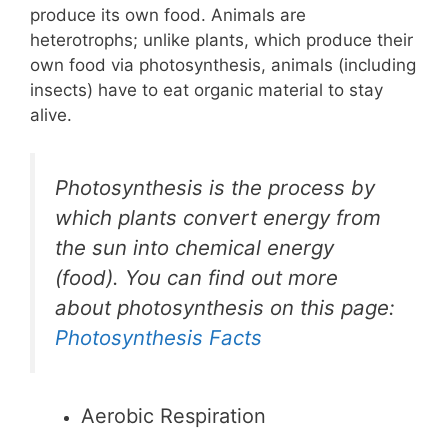
produce its own food. Animals are
heterotrophs; unlike plants, which produce their
own food via photosynthesis, animals (including
insects) have to eat organic material to stay
alive.
Photosynthesis is the process by
which plants convert energy from
the sun into chemical energy
(food). You can find out more
about photosynthesis on this page:
Photosynthesis Facts
Aerobic Respiration