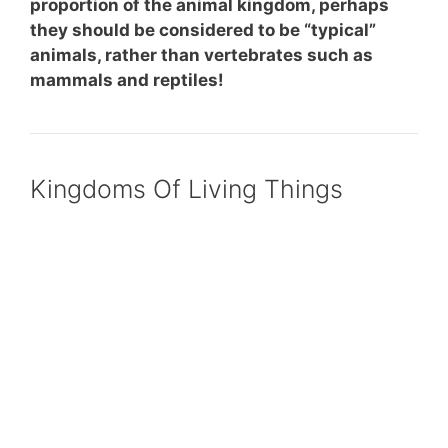
proportion of the animal kingdom, perhaps
they should be considered to be “typical”
animals, rather than vertebrates such as
mammals and reptiles!
Kingdoms Of Living Things