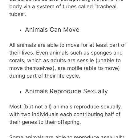
body via a system of tubes called “tracheal
tubes”.
Animals Can Move
All animals are able to move for at least part of
their lives. Even animals such as sponges and
corals, which as adults are sessile (unable to
move themselves), are motile (able to move)
during part of their life cycle.
Animals Reproduce Sexually
Most (but not all) animals reproduce sexually,
with two individuals each contributing half of
their genes to their offspring.
Some animals are able to reproduce asexually.