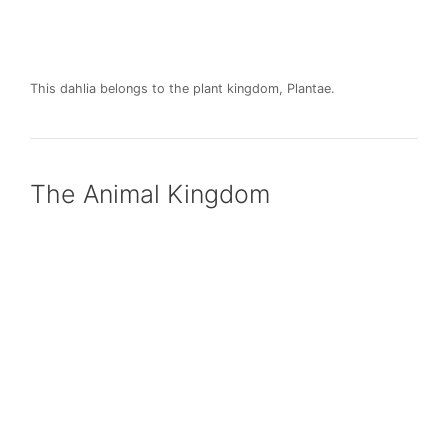
This dahlia belongs to the plant kingdom, Plantae.
The Animal Kingdom