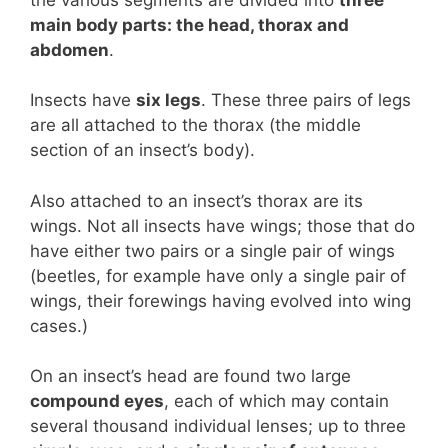
main body parts: the head, thorax and
abdomen
.
Insects have
six legs
. These three pairs of legs
are all attached to the thorax (the middle
section of an insect’s body).
Also attached to an insect’s thorax are its
wings. Not all insects have wings; those that do
have either two pairs or a single pair of wings
(beetles, for example have only a single pair of
wings, their forewings having evolved into wing
cases.)
On an insect’s head are found two large
compound eyes
, each of which may contain
several thousand individual lenses; up to three