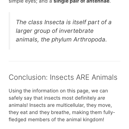
simple eyes; and a
single pair of antennae
.
The class Insecta is itself part of a
larger group of invertebrate
animals, the phylum Arthropoda.
Conclusion: Insects ARE Animals
Using the information on this page, we can
safely say that insects most definitely
are
animals! Insects are multicellular, they move,
they eat and they breathe, making them fully-
fledged members of the animal kingdom!