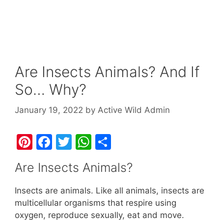
Are Insects Animals? And If
So… Why?
January 19, 2022
by
Active Wild Admin
Pi
F
T
W
S
nt
a
w
h
h
Are Insects Animals?
er
c
itt
at
ar
e
e
er
s
e
Insects are animals. Like all animals, insects are
st
b
A
multicellular organisms that respire using
oxygen, reproduce sexually, eat and move.