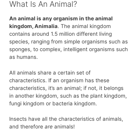
What Is An Animal?
An animal is any organism in the animal
kingdom, Animalia
. The animal kingdom
contains around 1.5 million different living
species, ranging from simple organisms such as
sponges, to complex, intelligent organisms such
as humans.
All animals share a certain set of
characteristics. If an organism has these
characteristics, it’s an animal; if not, it belongs
in another kingdom, such as the plant kingdom,
fungi kingdom or bacteria kingdom.
Insects have all the characteristics of animals,
and therefore
are
animals!