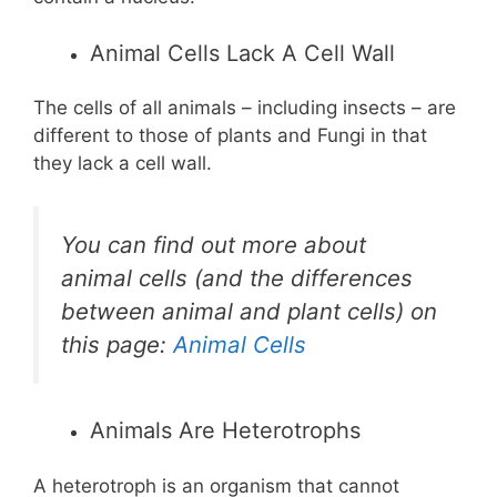
Animal Cells Lack A Cell Wall
The cells of all animals – including insects – are
different to those of plants and Fungi in that
they lack a cell wall.
You can find out more about
animal cells (and the differences
between animal and plant cells) on
this page:
Animal Cells
Animals Are Heterotrophs
A heterotroph is an organism that cannot