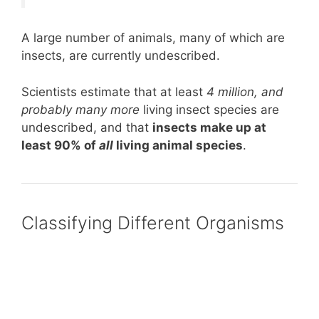
A large number of animals, many of which are
insects, are currently undescribed.
Scientists estimate that at least
4 million, and
probably many more
living insect species are
undescribed, and that
insects make up at
least 90% of
all
living animal species
.
Classifying Different Organisms