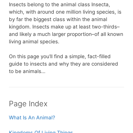
o
p
Insects belong to the animal class Insecta,
o
p
which, with around one million living species, is
k
by far the biggest class within the animal
kingdom. Insects make up at least two-thirds–
and likely a much larger proportion–of all known
living animal species.
On this page you’ll find a simple, fact-filled
guide to insects and why they are considered
to be animals…
Page Index
What Is An Animal?
Kingdoms Of Living Things