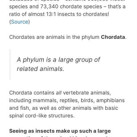
species and 73,340 chordate species – that’s a
ratio of almost 13:1 insects to chordates!
(
Source
)
Chordates are animals in the phylum
Chordata
.
A phylum is a large group of
related animals.
Chordata contains
all
vertebrate animals,
including mammals, reptiles, birds, amphibians
and fish, as well as other animals with basic
spinal cord-like structures.
Seeing as insects make up such a large