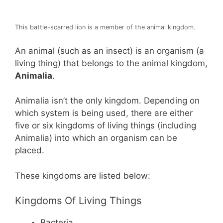
This battle-scarred lion is a member of the animal kingdom.
An animal (such as an insect) is an organism (a
living thing) that belongs to the animal kingdom,
Animalia
.
Animalia isn’t the only kingdom. Depending on
which system is being used, there are either
five or six kingdoms of living things (including
Animalia) into which an organism can be
placed.
These kingdoms are listed below:
Kingdoms Of Living Things
Bacteria