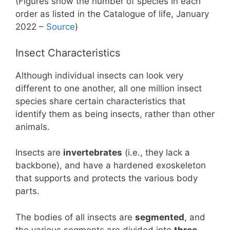
(Figures show the number of species in each
order as listed in the Catalogue of life, January
2022 –
Source
)
Insect Characteristics
Although individual insects can look very
different to one another, all one million insect
species share certain characteristics that
identify them as being insects, rather than other
animals.
Insects are
invertebrates
(i.e., they lack a
backbone), and have a hardened exoskeleton
that supports and protects the various body
parts.
The bodies of all insects are
segmented
, and
the various segments are divided into
three