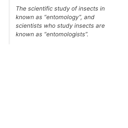
The scientific study of insects in
known as “entomology”, and
scientists who study insects are
known as “entomologists”.