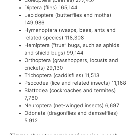
Diptera (flies) 165,144
Lepidoptera (butterflies and moths)
149,986
Hymenoptera (wasps, bees, ants and
related species) 118,308
Hemiptera (“true” bugs, such as aphids
and shield bugs) 99,144
Orthoptera (grasshoppers, locusts and
crickets) 29,130
Trichoptera (caddisflies) 11,513
Psocodea (lice and related insects) 11,168
Blattodea (cockroaches and termites)
7,760
Neuroptera (net-winged insects) 6,697
Odonata (dragonflies and damselflies)
5,912