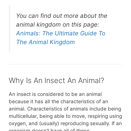
You can find out more about the
animal kingdom on this page:
Animals: The Ultimate Guide To
The Animal Kingdom
Why Is An Insect An Animal?
An insect is considered to be an animal
because it has all the characteristics of an
animal. Characteristics of animals include being
multicellular, being able to move, respiring using
oxygen, and (usually) reproducing sexually. If an
organism doesn’t have all of these