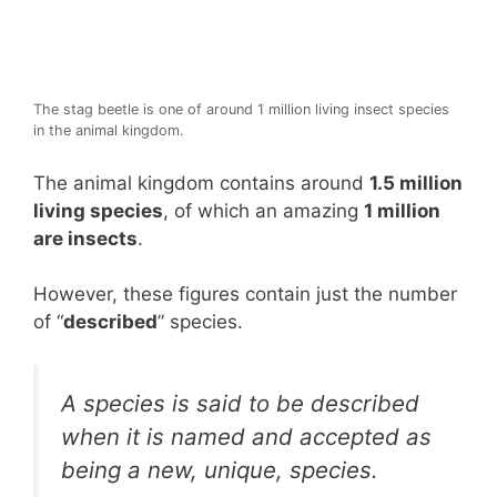
The stag beetle is one of around 1 million living insect species
in the animal kingdom.
The animal kingdom contains around
1.5 million
living species
, of which an amazing
1 million
are insects
.
However, these figures contain just the number
of “
described
” species.
A species is said to be described
when it is named and accepted as
being a new, unique, species.