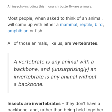
All insects–including this monarch butterfly–are animals.
Most people, when asked to think of an animal,
will come up with either a
mammal
,
reptile
,
bird
,
amphibian
or fish.
All of those animals, like us, are
vertebrates
.
A vertebrate is any animal with a
backbone, and (unsurprisingly) an
invertebrate is any animal without
a backbone.
Insects are invertebrates
– they don’t have a
backbone, and, rather than being held together