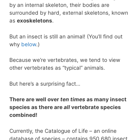
by an internal skeleton, their bodies are
surrounded by hard, external skeletons, known
as
exoskeletons
.
But an insect is still an animal! (You’ll find out
why
below
.)
Because we’re vertebrates, we tend to view
other vertebrates as “typical” animals.
But here’s a surprising fact…
There are well over
ten times
as many insect
species as there are
all
vertebrate species
combined!
Currently, the Catalogue of Life – an online
database of species – contains 950,680 insect