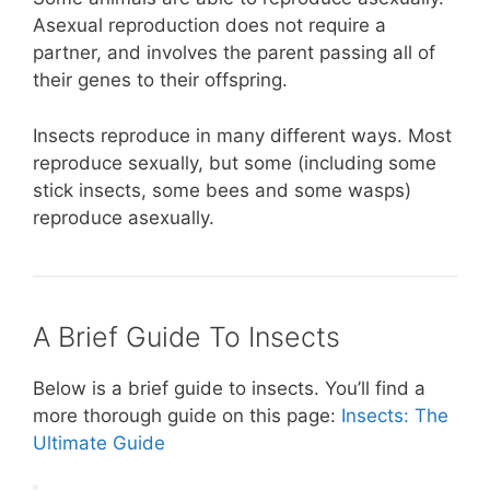
Asexual reproduction does not require a
partner, and involves the parent passing all of
their genes to their offspring.
Insects reproduce in many different ways. Most
reproduce sexually, but some (including some
stick insects, some bees and some wasps)
reproduce asexually.
A Brief Guide To Insects
Below is a brief guide to insects. You’ll find a
more thorough guide on this page:
Insects: The
Ultimate Guide