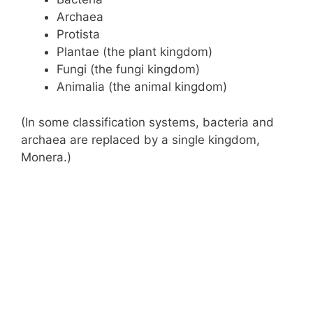
Archaea
Protista
Plantae (the plant kingdom)
Fungi (the fungi kingdom)
Animalia (the animal kingdom)
(In some classification systems, bacteria and
archaea are replaced by a single kingdom,
Monera.)