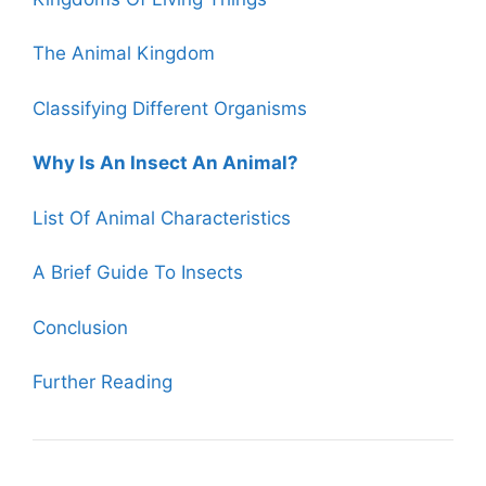
The Animal Kingdom
Classifying Different Organisms
Why Is An Insect An Animal?
List Of Animal Characteristics
A Brief Guide To Insects
Conclusion
Further Reading