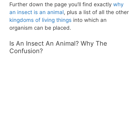
Further down the page you’ll find exactly
why
an insect is an animal
, plus a list of all the other
kingdoms of living things
into which an
organism can be placed.
Is An Insect An Animal? Why The
Confusion?