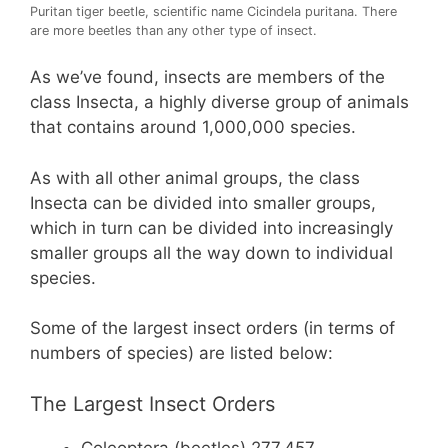
Puritan tiger beetle, scientific name Cicindela puritana. There
are more beetles than any other type of insect.
As we’ve found, insects are members of the
class Insecta, a highly diverse group of animals
that contains around 1,000,000 species.
As with all other animal groups, the class
Insecta can be divided into smaller groups,
which in turn can be divided into increasingly
smaller groups all the way down to individual
species.
Some of the largest insect orders (in terms of
numbers of species) are listed below:
The Largest Insect Orders
Coleoptera (beetles) 277,457