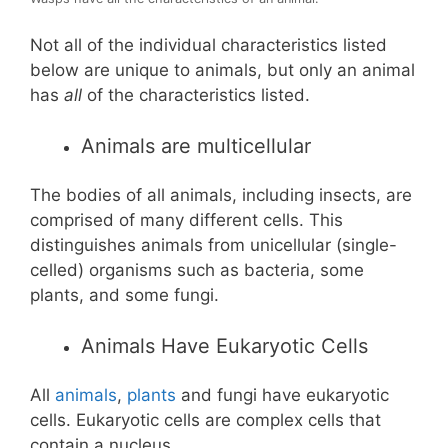
Not all of the individual characteristics listed
below are unique to animals, but only an animal
has
all
of the characteristics listed.
Animals are multicellular
The bodies of all animals, including insects, are
comprised of many different cells. This
distinguishes animals from unicellular (single-
celled) organisms such as bacteria, some
plants, and some fungi.
Animals Have Eukaryotic Cells
All
animals
,
plants
and fungi have eukaryotic
cells. Eukaryotic cells are complex cells that
contain a nucleus.