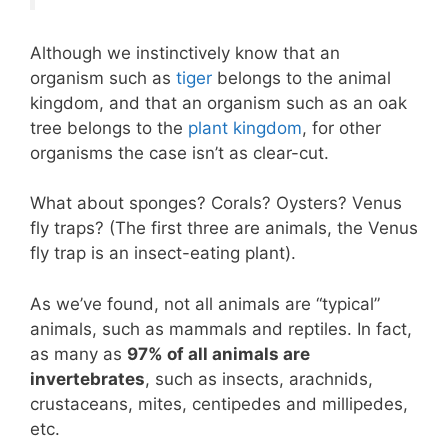
Although we instinctively know that an
organism such as
tiger
belongs to the animal
kingdom, and that an organism such as an oak
tree belongs to the
plant kingdom
, for other
organisms the case isn’t as clear-cut.
What about sponges? Corals? Oysters? Venus
fly traps? (The first three are animals, the Venus
fly trap is an insect-eating plant).
As we’ve found, not all animals are “typical”
animals, such as mammals and reptiles. In fact,
as many as
97% of all animals are
invertebrates
, such as insects, arachnids,
crustaceans, mites, centipedes and millipedes,
etc.