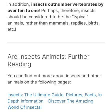
In addition,
insects outnumber vertebrates by
over ten to one
! Perhaps, therefore, insects
should be considered to be the “typical”
animals, rather than mammals, reptiles, birds,
etc.!
Are Insects Animals: Further
Reading
You can find out more about insects and other
animals on the following pages:
Insects: The Ultimate Guide. Pictures, Facts, In-
Depth Information – Discover The Amazing
World Of Insects!