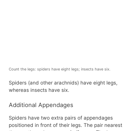
Count the legs: spiders have eight legs; insects have six.
Spiders (and other arachnids) have eight legs,
whereas insects have six.
Additional Appendages
Spiders have two extra pairs of appendages
positioned in front of their legs. The pair nearest