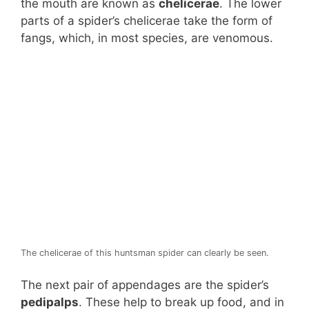
the mouth are known as
chelicerae
. The lower
parts of a spider’s chelicerae take the form of
fangs, which, in most species, are venomous.
The chelicerae of this huntsman spider can clearly be seen.
The next pair of appendages are the spider’s
pedipalps
. These help to break up food, and in