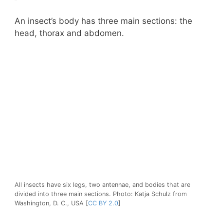
An insect’s body has three main sections: the
head, thorax and abdomen.
All insects have six legs, two antennae, and bodies that are
divided into three main sections. Photo: Katja Schulz from
Washington, D. C., USA [
CC BY 2.0
]