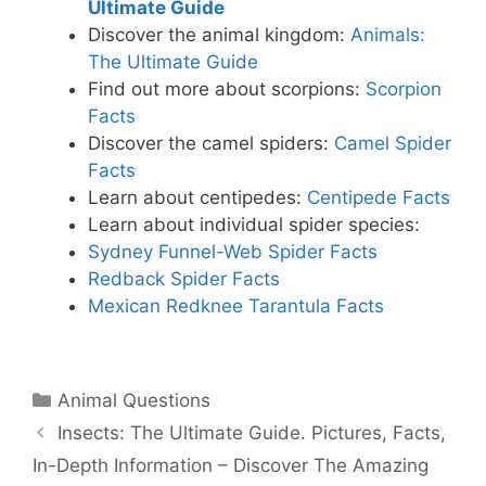
Ultimate Guide
Discover the animal kingdom:
Animals:
The Ultimate Guide
Find out more about scorpions:
Scorpion
Facts
Discover the camel spiders:
Camel Spider
Facts
Learn about centipedes:
Centipede Facts
Learn about individual spider species:
Sydney Funnel-Web Spider Facts
Redback Spider Facts
Mexican Redknee Tarantula Facts
Categories
Animal Questions
Insects: The Ultimate Guide. Pictures, Facts,
In-Depth Information – Discover The Amazing