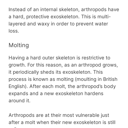
Instead of an internal skeleton, arthropods have
a hard, protective exoskeleton. This is multi-
layered and waxy in order to prevent water
loss.
Molting
Having a hard outer skeleton is restrictive to
growth. For this reason, as an arthropod grows,
it periodically sheds its exoskeleton. This
process is known as molting (moulting in British
English). After each molt, the arthropod’s body
expands and a new exoskeleton hardens
around it.
Arthropods are at their most vulnerable just
after a molt when their new exoskeleton is still