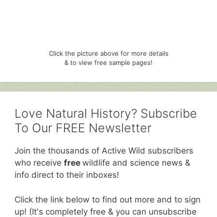
Click the picture above for more details
& to view free sample pages!
Love Natural History? Subscribe
To Our FREE Newsletter
Join the thousands of Active Wild subscribers
who receive
free
wildlife and science news &
info direct to their inboxes!
Click the link below to find out more and to sign
up! (It's completely free & you can unsubscribe