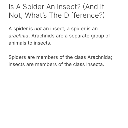
Is A Spider An Insect? (And If
Not, What’s The Difference?)
A spider is
not
an insect; a spider is an
arachnid
. Arachnids are a separate group of
animals to insects.
Spiders are members of the class Arachnida;
insects are members of the class Insecta.