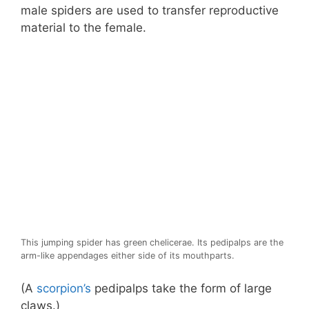
male spiders are used to transfer reproductive
material to the female.
This jumping spider has green chelicerae. Its pedipalps are the
arm-like appendages either side of its mouthparts.
(A
scorpion’s
pedipalps take the form of large
claws.)