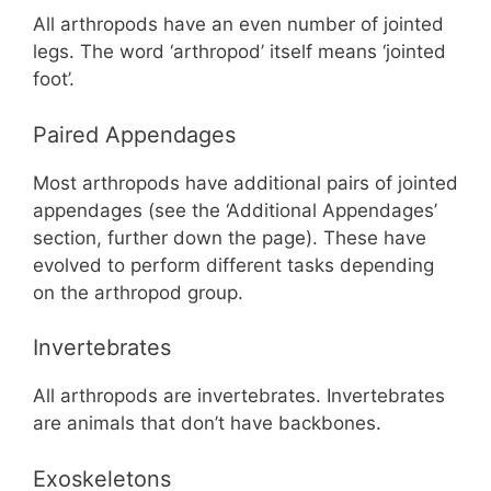
All arthropods have an even number of jointed
legs. The word ‘arthropod’ itself means ‘jointed
foot’.
Paired Appendages
Most arthropods have additional pairs of jointed
appendages (see the ‘Additional Appendages’
section, further down the page). These have
evolved to perform different tasks depending
on the arthropod group.
Invertebrates
All arthropods are invertebrates. Invertebrates
are animals that don’t have backbones.
Exoskeletons