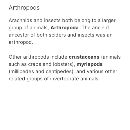
Arthropods
Arachnids and insects both belong to a larger
group of animals,
Arthropoda
. The ancient
ancestor of both spiders and insects was an
arthropod.
Other arthropods include
crustaceans
(animals
such as crabs and lobsters),
myriapods
(millipedes and centipedes), and various other
related groups of invertebrate animals.