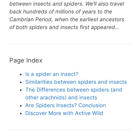
e
e
er
s
e
between insects and spiders. We’ll also travel
st
b
A
back hundreds of millions of years to the
Cambrian Period, when the earliest ancestors
o
p
of both spiders and insects first appeared…
o
p
k
Page Index
Is a spider an insect?
Similarities between spiders and insects
The Differences between spiders (and
other arachnids) and insects
Are Spiders Insects? Conclusion
Discover More with Active Wild