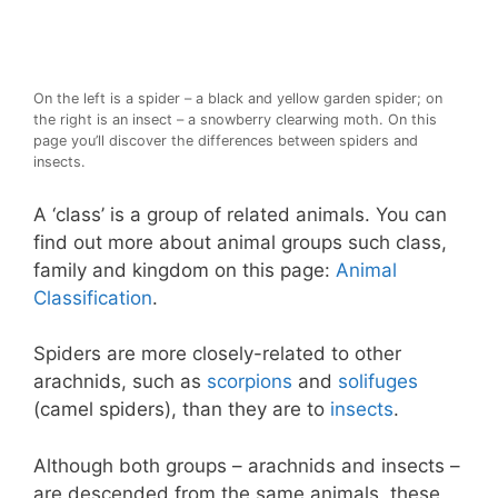
On the left is a spider – a black and yellow garden spider; on
the right is an insect – a snowberry clearwing moth. On this
page you’ll discover the differences between spiders and
insects.
A ‘class’ is a group of related animals. You can
find out more about animal groups such class,
family and kingdom on this page:
Animal
Classification
.
Spiders are more closely-related to other
arachnids, such as
scorpions
and
solifuges
(camel spiders), than they are to
insects
.
Although both groups – arachnids and insects –
are descended from the same animals, these