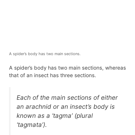
A spider’s body has two main sections.
A spider’s body has two main sections, whereas
that of an insect has three sections.
Each of the main sections of either
an arachnid or an insect’s body is
known as a ‘tagma’ (plural
‘tagmata’).