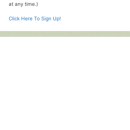
at any time.)
Click Here To Sign Up!