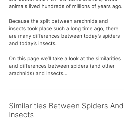
animals lived hundreds of millions of years ago.
Because the split between arachnids and
insects took place such a long time ago, there
are many differences between today’s spiders
and today’s insects.
On this page we’ll take a look at the similarities
and differences between spiders (and other
arachnids) and insects…
Similarities Between Spiders And
Insects