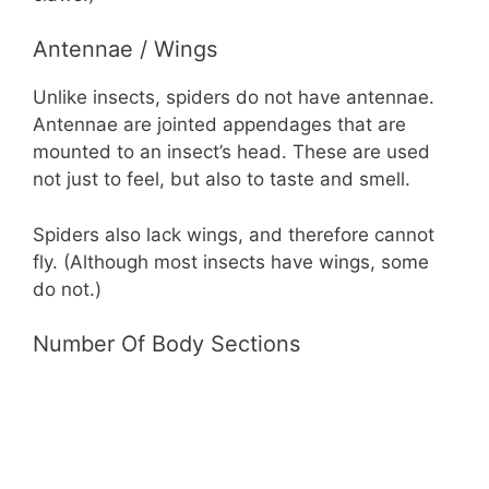
Antennae / Wings
Unlike insects, spiders do not have antennae.
Antennae are jointed appendages that are
mounted to an insect’s head. These are used
not just to feel, but also to taste and smell.
Spiders also lack wings, and therefore cannot
fly. (Although most insects have wings, some
do not.)
Number Of Body Sections