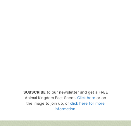
SUBSCRIBE
to our newsletter and get a FREE
Animal Kingdom Fact Sheet.
Click here
or on
the image to join up, or
click here for more
information
.