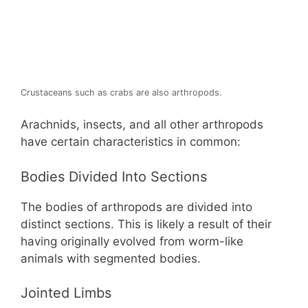
Crustaceans such as crabs are also arthropods.
Arachnids, insects, and all other arthropods
have certain characteristics in common:
Bodies Divided Into Sections
The bodies of arthropods are divided into
distinct sections. This is likely a result of their
having originally evolved from worm-like
animals with segmented bodies.
Jointed Limbs