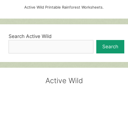
Active Wild Printable Rainforest Worksheets.
Search Active Wild
Search
Active Wild