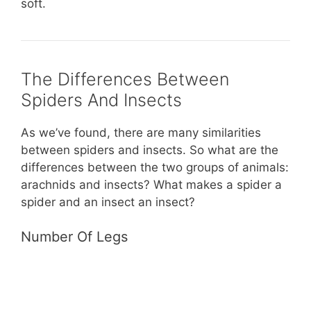
soft.
The Differences Between
Spiders And Insects
As we’ve found, there are many similarities
between spiders and insects. So what are the
differences between the two groups of animals:
arachnids and insects? What makes a spider a
spider and an insect an insect?
Number Of Legs