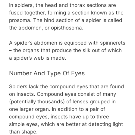
In spiders, the head and thorax sections are
fused together, forming a section known as the
prosoma. The hind section of a spider is called
the abdomen, or opisthosoma.
A spider’s abdomen is equipped with spinnerets
– the organs that produce the silk out of which
a spider’s web is made.
Number And Type Of Eyes
Spiders lack the compound eyes that are found
on insects. Compound eyes consist of many
(potentially thousands) of lenses grouped in
one larger organ. In addition to a pair of
compound eyes, insects have up to three
simple eyes, which are better at detecting light
than shape.