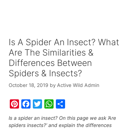
Is A Spider An Insect? What
Are The Similarities &
Differences Between
Spiders & Insects?
October 18, 2019
by
Active Wild Admin
Pi
F
T
W
S
nt
a
w
h
h
Is a spider an insect? On this page we ask ‘Are
er
c
itt
at
ar
spiders insects?’ and explain the differences