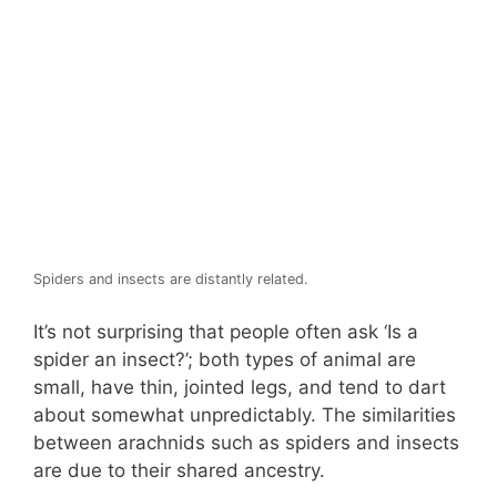
Spiders and insects are distantly related.
It’s not surprising that people often ask ‘Is a
spider an insect?’; both types of animal are
small, have thin, jointed legs, and tend to dart
about somewhat unpredictably. The similarities
between arachnids such as spiders and insects
are due to their shared ancestry.