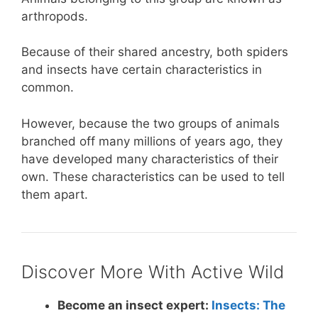
arthropods.
Because of their shared ancestry, both spiders
and insects have certain characteristics in
common.
However, because the two groups of animals
branched off many millions of years ago, they
have developed many characteristics of their
own. These characteristics can be used to tell
them apart.
Discover More With Active Wild
Become an insect expert:
Insects: The