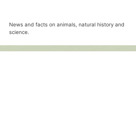
News and facts on animals, natural history and
science.