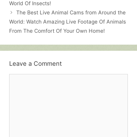
World Of Insects!
The Best Live Animal Cams from Around the
World: Watch Amazing Live Footage Of Animals
From The Comfort Of Your Own Home!
Leave a Comment
Comment