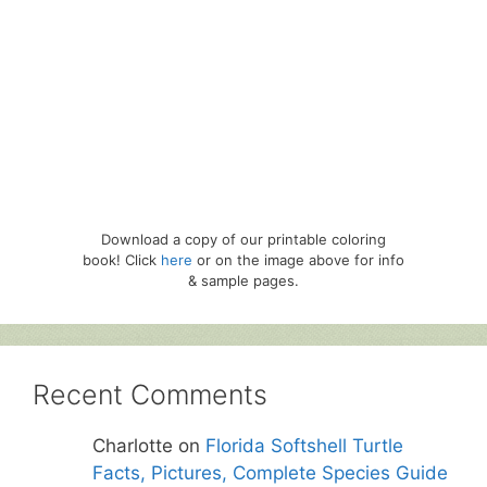
Download a copy of our printable coloring
book! Click
here
or on the image above for info
& sample pages.
Recent Comments
Charlotte
on
Florida Softshell Turtle
Facts, Pictures, Complete Species Guide