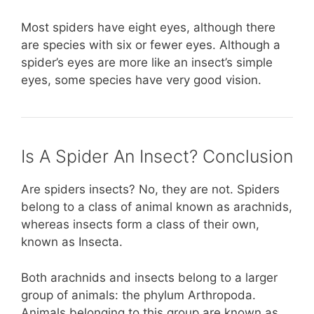
Most spiders have eight eyes, although there
are species with six or fewer eyes. Although a
spider’s eyes are more like an insect’s simple
eyes, some species have very good vision.
Is A Spider An Insect? Conclusion
Are spiders insects? No, they are not. Spiders
belong to a class of animal known as arachnids,
whereas insects form a class of their own,
known as Insecta.
Both arachnids and insects belong to a larger
group of animals: the phylum Arthropoda.
Animals belonging to this group are known as