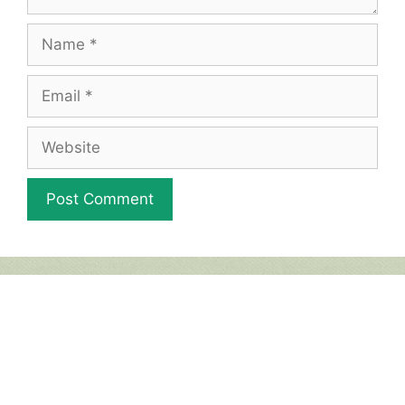
Name
Email
Website