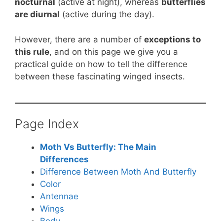
nocturnal
(active at night), whereas
butterflies
are diurnal
(active during the day).
However, there are a number of
exceptions to
this rule
, and on this page we give you a
practical guide on how to tell the difference
between these fascinating winged insects.
Page Index
Moth Vs Butterfly: The Main
Differences
Difference Between Moth And Butterfly
Color
Antennae
Wings