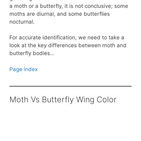
a moth or a butterfly, it is not conclusive; some
moths are diurnal, and some butterflies
nocturnal.
For accurate identification, we need to take a
look at the key differences between moth and
butterfly bodies…
Page index
Moth Vs Butterfly Wing Color