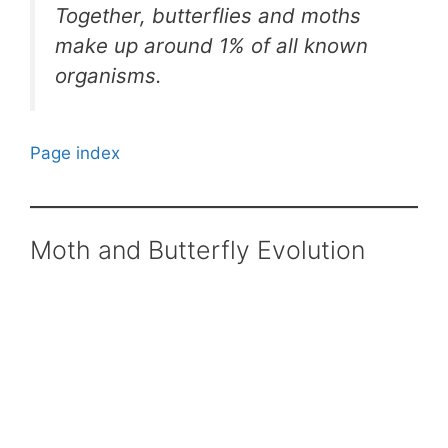
Together, butterflies and moths
make up around 1% of all known
organisms.
Page index
Moth and Butterfly Evolution