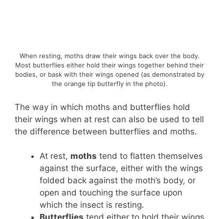
When resting, moths draw their wings back over the body.
Most butterflies either hold their wings together behind their
bodies, or bask with their wings opened (as demonstrated by
the orange tip butterfly in the photo).
The way in which moths and butterflies hold
their wings when at rest can also be used to tell
the difference between butterflies and moths.
At rest,
moths
tend to flatten themselves
against the surface, either with the wings
folded back against the moth’s body, or
open and touching the surface upon
which the insect is resting.
Butterflies
tend either to hold their wings