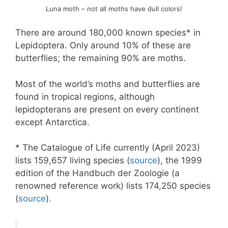
Luna moth – not all moths have dull colors!
There are around 180,000 known species* in
Lepidoptera. Only around 10% of these are
butterflies; the remaining 90% are moths.
Most of the world’s moths and butterflies are
found in tropical regions, although
lepidopterans are present on every continent
except Antarctica.
* The Catalogue of Life currently (April 2023)
lists 159,657 living species (
source
), the 1999
edition of the Handbuch der Zoologie (a
renowned reference work) lists 174,250 species
(
source
).