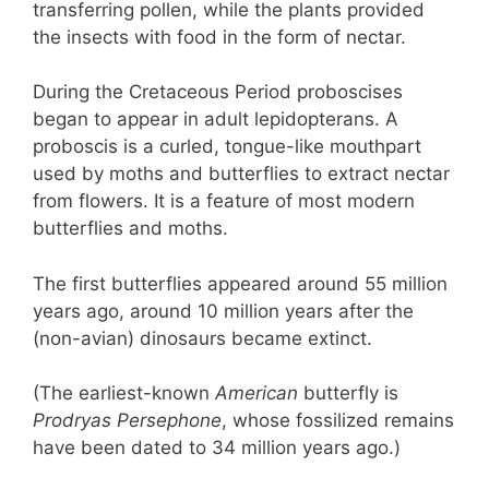
transferring pollen, while the plants provided
the insects with food in the form of nectar.
During the Cretaceous Period proboscises
began to appear in adult lepidopterans. A
proboscis is a curled, tongue-like mouthpart
used by moths and butterflies to extract nectar
from flowers. It is a feature of most modern
butterflies and moths.
The first butterflies appeared around 55 million
years ago, around 10 million years after the
(non-avian) dinosaurs became extinct.
(The earliest-known
American
butterfly is
Prodryas Persephone
, whose fossilized remains
have been dated to 34 million years ago.)