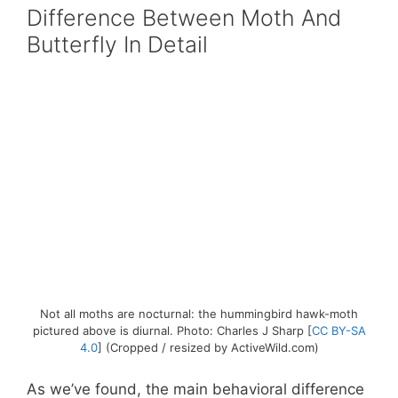
Difference Between Moth And
Butterfly In Detail
Not all moths are nocturnal: the hummingbird hawk-moth
pictured above is diurnal. Photo: Charles J Sharp [
CC BY-SA
4.0
] (Cropped / resized by ActiveWild.com)
As we’ve found, the main behavioral difference