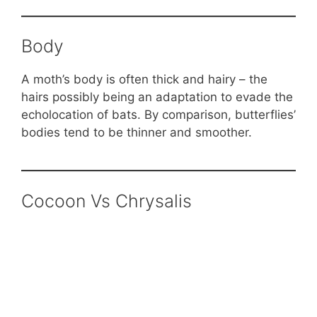
Body
A moth’s body is often thick and hairy – the
hairs possibly being an adaptation to evade the
echolocation of bats. By comparison, butterflies’
bodies tend to be thinner and smoother.
Cocoon Vs Chrysalis