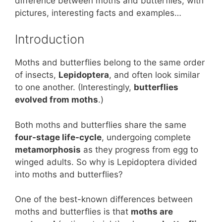
st
b
A
difference between moths and butterflies, with
pictures, interesting facts and examples…
o
p
o
p
Introduction
k
Moths and butterflies belong to the same order
of insects,
Lepidoptera
, and often look similar
to one another. (Interestingly,
butterflies
evolved from moths
.)
Both moths and butterflies share the same
four-stage life-cycle
, undergoing complete
metamorphosis
as they progress from egg to
winged adults. So why is Lepidoptera divided
into moths and butterflies?
One of the best-known differences between
moths and butterflies is that
moths are