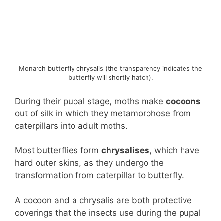
Monarch butterfly chrysalis (the transparency indicates the
butterfly will shortly hatch).
During their pupal stage, moths make
cocoons
out of silk in which they metamorphose from
caterpillars into adult moths.
Most butterflies form
chrysalises
, which have
hard outer skins, as they undergo the
transformation from caterpillar to butterfly.
A cocoon and a chrysalis are both protective
coverings that the insects use during the pupal