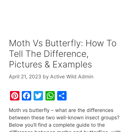
Moth Vs Butterfly: How To
Tell The Difference,
Pictures & Examples
April 21, 2023
by
Active Wild Admin
Pi
F
T
W
S
nt
a
w
h
h
Moth vs butterfly – what are the differences
er
c
itt
at
ar
between these two well-known insect groups?
e
e
er
s
e
Below you’ll find a complete guide to the