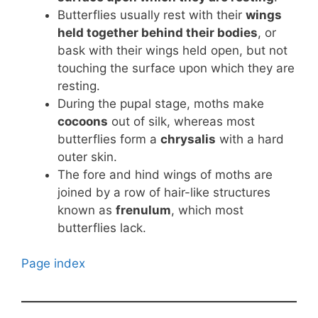
Butterflies usually rest with their
wings
held together behind their bodies
, or
bask with their wings held open, but not
touching the surface upon which they are
resting.
During the pupal stage, moths make
cocoons
out of silk, whereas most
butterflies form a
chrysalis
with a hard
outer skin.
The fore and hind wings of moths are
joined by a row of hair-like structures
known as
frenulum
, which most
butterflies lack.
Page index