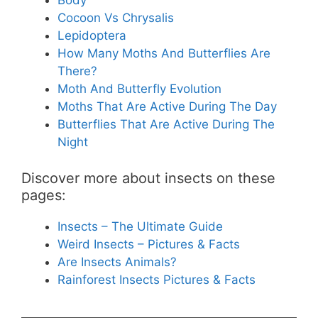
Body
Cocoon Vs Chrysalis
Lepidoptera
How Many Moths And Butterflies Are
There?
Moth And Butterfly Evolution
Moths That Are Active During The Day
Butterflies That Are Active During The
Night
Discover more about insects on these
pages:
Insects – The Ultimate Guide
Weird Insects – Pictures & Facts
Are Insects Animals?
Rainforest Insects Pictures & Facts