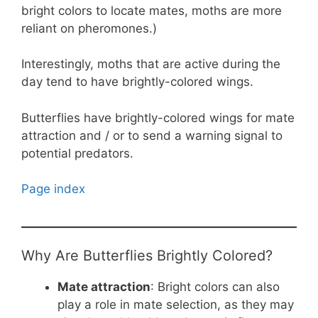
bright colors to locate mates, moths are more
reliant on pheromones.)
Interestingly, moths that are active during the
day tend to have brightly-colored wings.
Butterflies have brightly-colored wings for mate
attraction and / or to send a warning signal to
potential predators.
Page index
Why Are Butterflies Brightly Colored?
Mate attraction
: Bright colors can also
play a role in mate selection, as they may