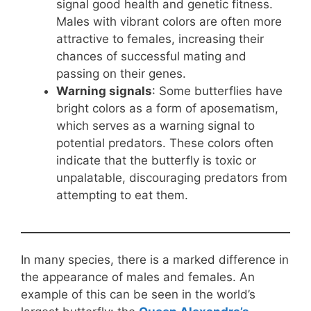
signal good health and genetic fitness.
Males with vibrant colors are often more
attractive to females, increasing their
chances of successful mating and
passing on their genes.
Warning signals
: Some butterflies have
bright colors as a form of aposematism,
which serves as a warning signal to
potential predators. These colors often
indicate that the butterfly is toxic or
unpalatable, discouraging predators from
attempting to eat them.
In many species, there is a marked difference in
the appearance of males and females. An
example of this can be seen in the world’s