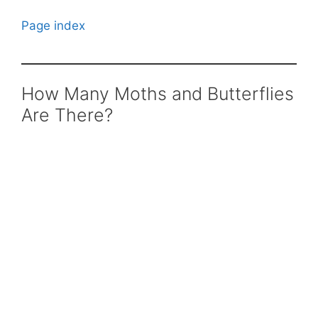
Page index
How Many Moths and Butterflies
Are There?