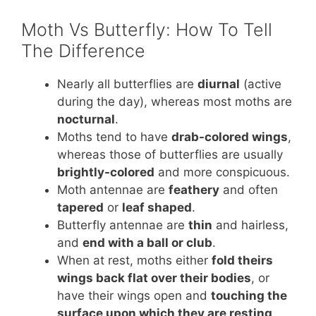
Moth Vs Butterfly: How To Tell
The Difference
Nearly all butterflies are
diurnal
(active
during the day), whereas most moths are
nocturnal
.
Moths tend to have
drab-colored wings
,
whereas those of butterflies are usually
brightly-colored
and more conspicuous.
Moth antennae are
feathery
and often
tapered
or
leaf shaped
.
Butterfly antennae are
thin
and hairless,
and
end with a ball or club
.
When at rest, moths either
fold theirs
wings back flat over their bodies
, or
have their wings open and
touching the
surface upon which they are resting
.