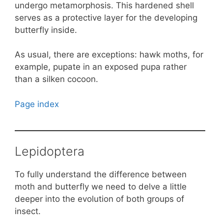
undergo metamorphosis. This hardened shell
serves as a protective layer for the developing
butterfly inside.
As usual, there are exceptions: hawk moths, for
example, pupate in an exposed pupa rather
than a silken cocoon.
Page index
Lepidoptera
To fully understand the difference between
moth and butterfly we need to delve a little
deeper into the evolution of both groups of
insect.