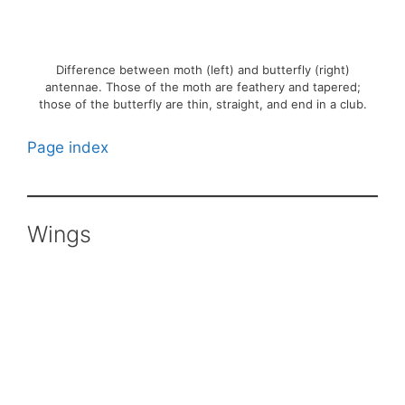
Difference between moth (left) and butterfly (right)
antennae. Those of the moth are feathery and tapered;
those of the butterfly are thin, straight, and end in a club.
Page index
Wings