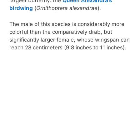
largest butterfly: the
Queen Alexandra’s
birdwing
(
Ornithoptera alexandrae
).
The male of this species is considerably more
colorful than the comparatively drab, but
significantly larger female, whose wingspan can
reach 28 centimeters (9.8 inches to 11 inches).