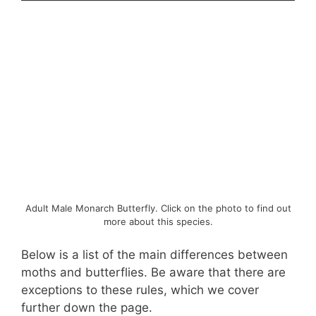
Adult Male Monarch Butterfly. Click on the photo to find out
more about this species.
Below is a list of the main differences between
moths and butterflies. Be aware that there are
exceptions to these rules, which we cover
further down the page.