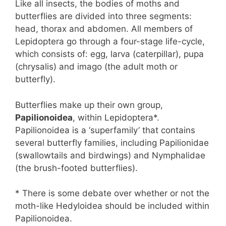
Like all insects, the bodies of moths and
butterflies are divided into three segments:
head, thorax and abdomen. All members of
Lepidoptera go through a four-stage life-cycle,
which consists of: egg, larva (caterpillar), pupa
(chrysalis) and imago (the adult moth or
butterfly).
Butterflies make up their own group,
Papilionoidea
, within Lepidoptera*.
Papilionoidea is a ‘superfamily’ that contains
several butterfly families, including Papilionidae
(swallowtails and birdwings) and Nymphalidae
(the brush-footed butterflies).
* There is some debate over whether or not the
moth-like Hedyloidea should be included within
Papilionoidea.