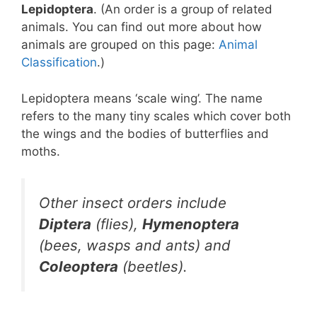
Lepidoptera
. (An order is a group of related
animals. You can find out more about how
animals are grouped on this page:
Animal
Classification
.)
Lepidoptera means ‘scale wing’. The name
refers to the many tiny scales which cover both
the wings and the bodies of butterflies and
moths.
Other insect orders include
Diptera
(flies),
Hymenoptera
(bees, wasps and ants) and
Coleoptera
(beetles).