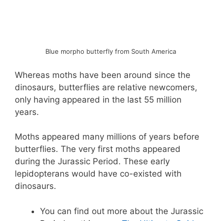
Blue morpho butterfly from South America
Whereas moths have been around since the
dinosaurs, butterflies are relative newcomers,
only having appeared in the last 55 million
years.
Moths appeared many millions of years before
butterflies. The very first moths appeared
during the Jurassic Period. These early
lepidopterans would have co-existed with
dinosaurs.
You can find out more about the Jurassic