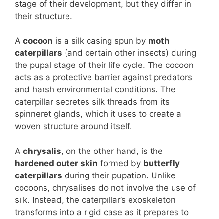
stage of their development, but they differ in
their structure.
A
cocoon
is a silk casing spun by
moth
caterpillars
(and certain other insects) during
the pupal stage of their life cycle. The cocoon
acts as a protective barrier against predators
and harsh environmental conditions. The
caterpillar secretes silk threads from its
spinneret glands, which it uses to create a
woven structure around itself.
A
chrysalis
, on the other hand, is the
hardened outer skin
formed by
butterfly
caterpillars
during their pupation. Unlike
cocoons, chrysalises do not involve the use of
silk. Instead, the caterpillar’s exoskeleton
transforms into a rigid case as it prepares to