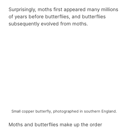
Surprisingly, moths first appeared many millions
of years before butterflies, and butterflies
subsequently evolved from moths.
Small copper butterfly, photographed in southern England.
Moths and butterflies make up the order