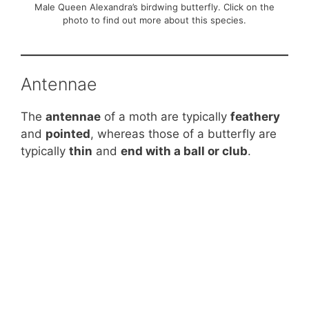
Male Queen Alexandra’s birdwing butterfly. Click on the
photo to find out more about this species.
Antennae
The
antennae
of a moth are typically
feathery
and
pointed
, whereas those of a butterfly are
typically
thin
and
end with a ball or club
.