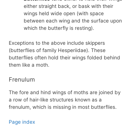
either straight back, or bask with their
wings held wide open (with space
between each wing and the surface upon
which the butterfly is resting).
Exceptions to the above include skippers
(butterflies of family Hesperiidae). These
butterflies often hold their wings folded behind
them like a moth.
Frenulum
The fore and hind wings of moths are joined by
a row of hair-like structures known as a
frenulum, which is missing in most butterflies.
Page index