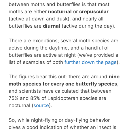
between moths and butterflies is that most
moths are either
nocturnal
or
crepuscular
(active at dawn and dusk), and nearly all
butterflies are
diurnal
(active during the day).
There are exceptions; several moth species are
active during the daytime, and a handful of
butterflies are active at night (we’ve provided a
list of examples of both
further down the page
).
The figures bear this out: there are around
nine
moth species for every one butterfly species
,
and scientists have calculated that between
75% and 85% of Lepidopteran species are
nocturnal (
source
).
So, while night-flying or day-flying behavior
gives a good indication of whether an insect is