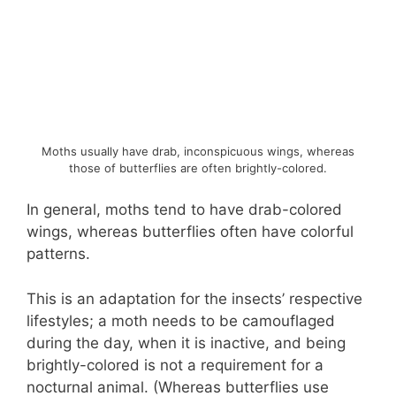
Moths usually have drab, inconspicuous wings, whereas
those of butterflies are often brightly-colored.
In general, moths tend to have drab-colored
wings, whereas butterflies often have colorful
patterns.
This is an adaptation for the insects’ respective
lifestyles; a moth needs to be camouflaged
during the day, when it is inactive, and being
brightly-colored is not a requirement for a
nocturnal animal. (Whereas butterflies use