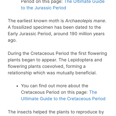
Period on this page:
The Ultimate Guide
to the Jurassic Period
The earliest known moth is
Archaeolepis mane
.
A fossilized specimen has been dated to the
Early Jurassic Period, around 190 million years
ago.
During the Cretaceous Period the first flowering
plants began to appear. The Lepidoptera and
flowering plants coevolved, forming a
relationship which was mutually beneficial.
You can find out more about the
Cretaceous Period on this page:
The
Ultimate Guide to the Cretaceous Period
The insects helped the plants to reproduce by