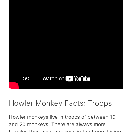
Howler Monkey Facts: Troops
Howler monkeys live in troops of between 10
and 20 monkeys. There are always more
females than male monkeys in the troop. Living