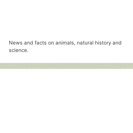
News and facts on animals, natural history and
science.