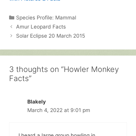
Categories
Species Profile: Mammal
Amur Leopard Facts
Solar Eclipse 20 March 2015
3 thoughts on “Howler Monkey
Facts”
Blakely
March 4, 2022 at 9:01 pm
I heard a large group howling in