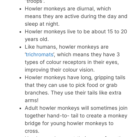
“troops”.
Howler monkeys are diurnal, which
means they are active during the day and
sleep at night.
Howler monkeys live to be about 15 to 20
years old.
Like humans, howler monkeys are
‘
trichromats
‘, which means they have 3
types of colour receptors in their eyes,
improving their colour vision.
Howler monkeys have long, gripping tails
that they can use to pick food or grab
branches. They use their tails like extra
arms!
Adult howler monkeys will sometimes join
together hand-to- tail to create a monkey
bridge for young howler monkeys to
cross.