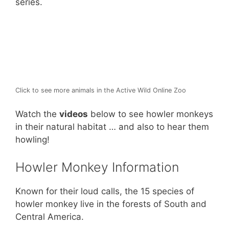
series.
k
Click to see more animals in the Active Wild Online Zoo
Watch the
videos
below to see howler monkeys
in their natural habitat … and also to hear them
howling!
Howler Monkey Information
Known for their loud calls, the 15 species of
howler monkey live in the forests of South and
Central America.