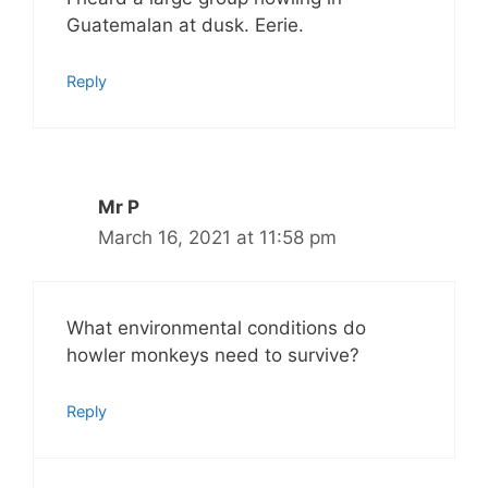
Guatemalan at dusk. Eerie.
Reply
Mr P
March 16, 2021 at 11:58 pm
What environmental conditions do
howler monkeys need to survive?
Reply