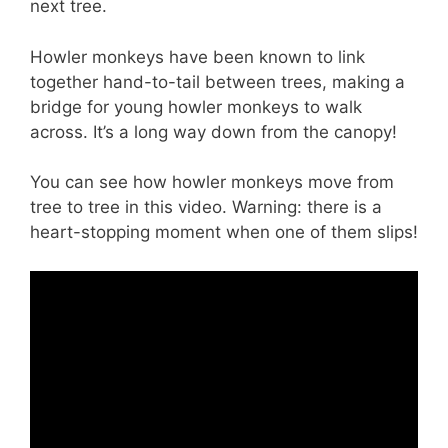
next tree.
Howler monkeys have been known to link
together hand-to-tail between trees, making a
bridge for young howler monkeys to walk
across. It’s a long way down from the canopy!
You can see how howler monkeys move from
tree to tree in this video. Warning: there is a
heart-stopping moment when one of them slips!