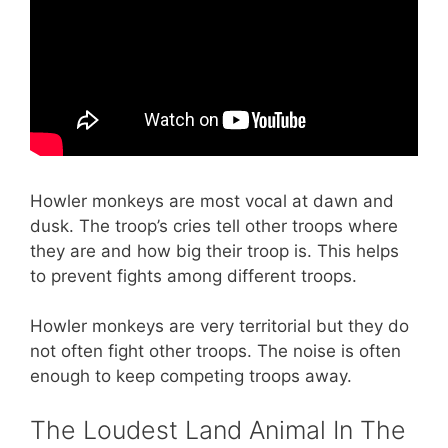
Howler monkeys are most vocal at dawn and
dusk. The troop’s cries tell other troops where
they are and how big their troop is. This helps
to prevent fights among different troops.
Howler monkeys are very territorial but they do
not often fight other troops. The noise is often
enough to keep competing troops away.
The Loudest Land Animal In The