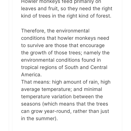
Howler monkeys feed primarily on
leaves and fruit, so they need the right
kind of trees in the right kind of forest.
Therefore, the environmental
conditions that howler monkeys need
to survive are those that encourage
the growth of those trees; namely the
environmental conditions found in
tropical regions of South and Central
America.
That means: high amount of rain, high
average temperature; and minimal
temperature variation between the
seasons (which means that the trees
can grow year-round, rather than just
in the summer).