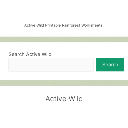
Active Wild Printable Rainforest Worksheets.
Search Active Wild
Search
Active Wild