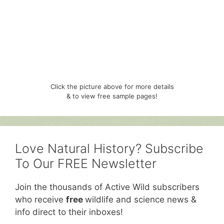
Click the picture above for more details
& to view free sample pages!
Love Natural History? Subscribe
To Our FREE Newsletter
Join the thousands of Active Wild subscribers
who receive
free
wildlife and science news &
info direct to their inboxes!