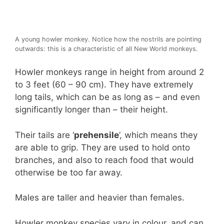
A young howler monkey. Notice how the nostrils are pointing
outwards: this is a characteristic of all New World monkeys.
Howler monkeys range in height from around 2
to 3 feet (60 – 90 cm). They have extremely
long tails, which can be as long as – and even
significantly longer than – their height.
Their tails are ‘
prehensile
’, which means they
are able to grip. They are used to hold onto
branches, and also to reach food that would
otherwise be too far away.
Males are taller and heavier than females.
Howler monkey species vary in colour, and can