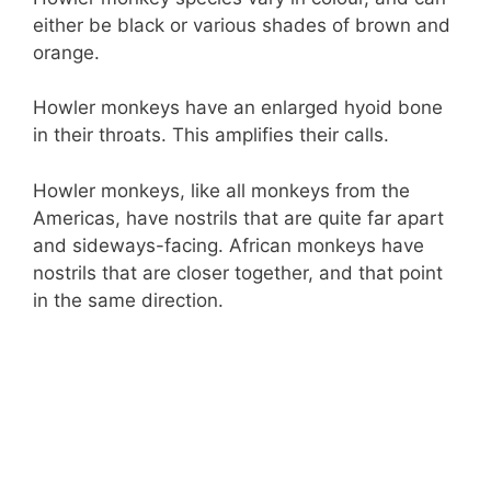
either be black or various shades of brown and
orange.
Howler monkeys have an enlarged hyoid bone
in their throats. This amplifies their calls.
Howler monkeys, like all monkeys from the
Americas, have nostrils that are quite far apart
and sideways-facing. African monkeys have
nostrils that are closer together, and that point
in the same direction.