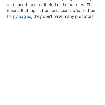
and spend most of their time in the trees. This
means that, apart from occasional attacks from
harpy eagles
, they don’t have many predators.