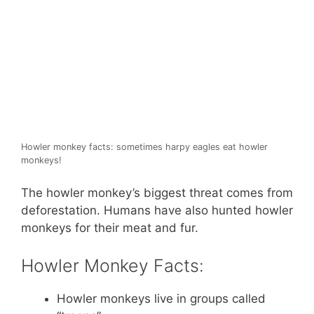
Howler monkey facts: sometimes harpy eagles eat howler
monkeys!
The howler monkey’s biggest threat comes from
deforestation. Humans have also hunted howler
monkeys for their meat and fur.
Howler Monkey Facts:
Howler monkeys live in groups called