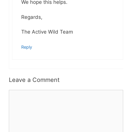
We hope this helps.
Regards,
The Active Wild Team
Reply
Leave a Comment
Comment