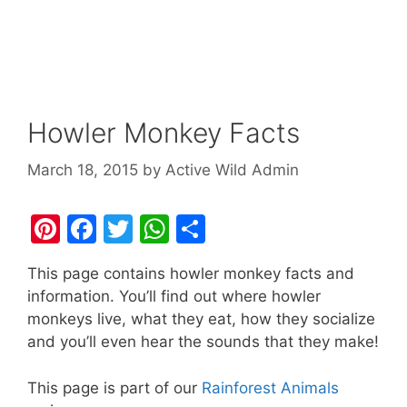
Howler Monkey Facts
March 18, 2015
by
Active Wild Admin
Pi
F
T
W
S
nt
a
w
h
h
This page contains howler monkey facts and
er
c
itt
at
ar
information. You’ll find out where howler
e
e
er
s
e
monkeys live, what they eat, how they socialize
st
b
A
and you’ll even hear the sounds that they make!
o
p
This page is part of our
Rainforest Animals
o
p