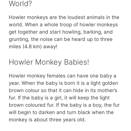
World?
Howler monkeys are the loudest animals in the
world. When a whole troop of howler monkeys
get together and start howling, barking, and
grunting, the noise can be heard up to three
miles (4.8 km) away!
Howler Monkey Babies!
Howler monkey females can have one baby a
year. When the baby is born it is a light golden
brown colour so that it can hide in its mother’s
fur. If the baby is a girl, it will keep the light
brown coloured fur. If the baby is a boy, the fur
will begin to darken and turn black when the
monkey is about three years old.