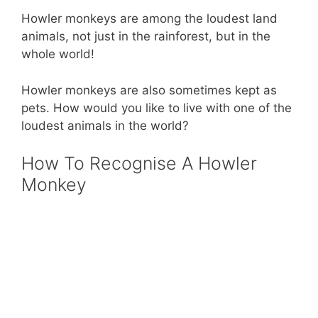
Howler monkeys are among the loudest land
animals, not just in the rainforest, but in the
whole world!
Howler monkeys are also sometimes kept as
pets. How would you like to live with one of the
loudest animals in the world?
How To Recognise A Howler
Monkey