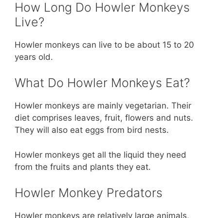
How Long Do Howler Monkeys
Live?
Howler monkeys can live to be about 15 to 20
years old.
What Do Howler Monkeys Eat?
Howler monkeys are mainly vegetarian. Their
diet comprises leaves, fruit, flowers and nuts.
They will also eat eggs from bird nests.
Howler monkeys get all the liquid they need
from the fruits and plants they eat.
Howler Monkey Predators
Howler monkeys are relatively large animals,