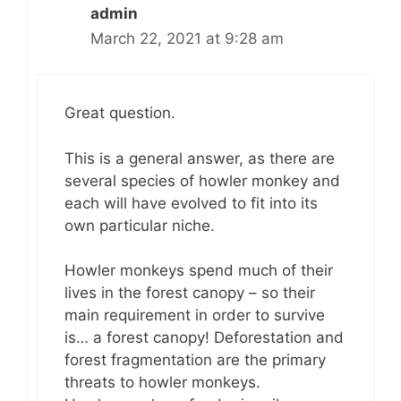
admin
March 22, 2021 at 9:28 am
Great question.
This is a general answer, as there are
several species of howler monkey and
each will have evolved to fit into its
own particular niche.
Howler monkeys spend much of their
lives in the forest canopy – so their
main requirement in order to survive
is… a forest canopy! Deforestation and
forest fragmentation are the primary
threats to howler monkeys.