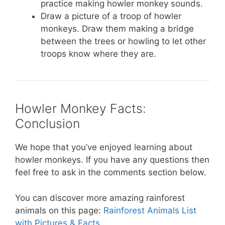
practice making howler monkey sounds.
Draw a picture of a troop of howler
monkeys. Draw them making a bridge
between the trees or howling to let other
troops know where they are.
Howler Monkey Facts:
Conclusion
We hope that you’ve enjoyed learning about
howler monkeys. If you have any questions then
feel free to ask in the comments section below.
You can discover more amazing rainforest
animals on this page:
Rainforest Animals List
with Pictures & Facts