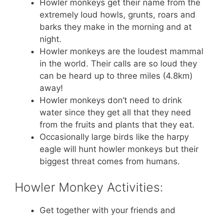
Howler monkeys get their name from the
extremely loud howls, grunts, roars and
barks they make in the morning and at
night.
Howler monkeys are the loudest mammal
in the world. Their calls are so loud they
can be heard up to three miles (4.8km)
away!
Howler monkeys don’t need to drink
water since they get all that they need
from the fruits and plants that they eat.
Occasionally large birds like the harpy
eagle will hunt howler monkeys but their
biggest threat comes from humans.
Howler Monkey Activities:
Get together with your friends and