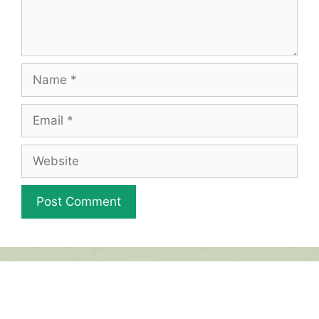
Name
Email
Website