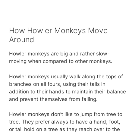
How Howler Monkeys Move
Around
Howler monkeys are big and rather slow-
moving when compared to other monkeys.
Howler monkeys usually walk along the tops of
branches on all fours, using their tails in
addition to their hands to maintain their balance
and prevent themselves from falling.
Howler monkeys don’t like to jump from tree to
tree. They prefer always to have a hand, foot,
or tail hold on a tree as they reach over to the