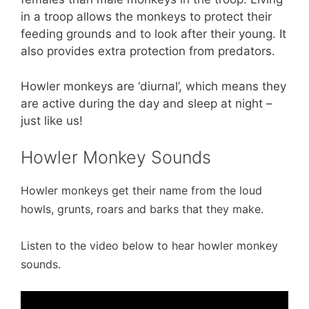
in a troop allows the monkeys to protect their
feeding grounds and to look after their young. It
also provides extra protection from predators.
Howler monkeys are ‘diurnal’, which means they
are active during the day and sleep at night –
just like us!
Howler Monkey Sounds
Howler monkeys get their name from the loud
howls, grunts, roars and barks that they make.
Listen to the video below to hear howler monkey
sounds.