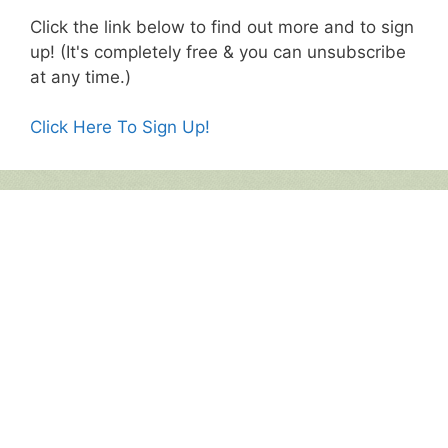
Click the link below to find out more and to sign
up! (It's completely free & you can unsubscribe
at any time.)
Click Here To Sign Up!