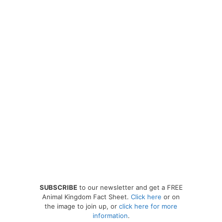
SUBSCRIBE
to our newsletter and get a FREE
Animal Kingdom Fact Sheet.
Click here
or on
the image to join up, or
click here for more
information
.