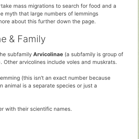
take mass migrations to search for food and a
 the myth that large numbers of lemmings
t more about this further down the page.
e & Family
the subfamily
Arvicolinae
(a subfamily is group of
). Other arvicolines include voles and muskrats.
 lemming (this isn’t an exact number because
n animal is a separate species or just a
r with their scientific names.