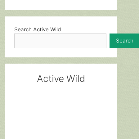
Search Active Wild
Search
Active Wild