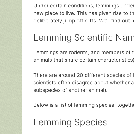
Under certain conditions, lemmings under
new place to live. This has given rise to
deliberately jump off cliffs. We’ll find ou
Lemming Scientific Nam
Lemmings are rodents, and members of 
animals that share certain characteristics
There are around 20 different species of
scientists often disagree about whether a
subspecies of another animal).
Below is a list of lemming species, togethe
Lemming Species