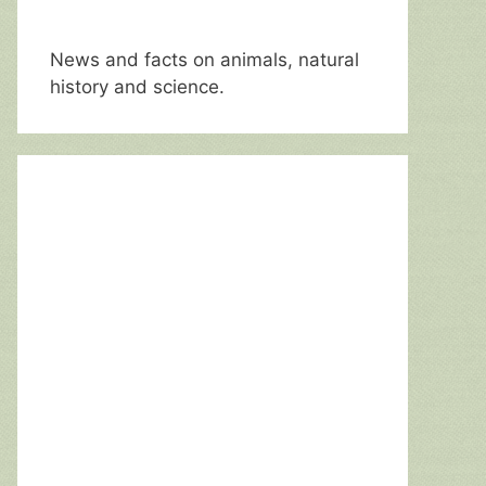
News and facts on animals, natural
history and science.