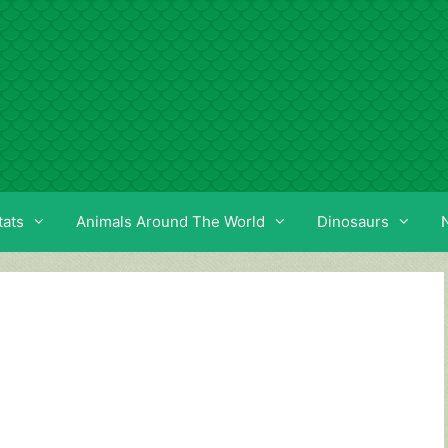
tats
Animals Around The World
Dinosaurs