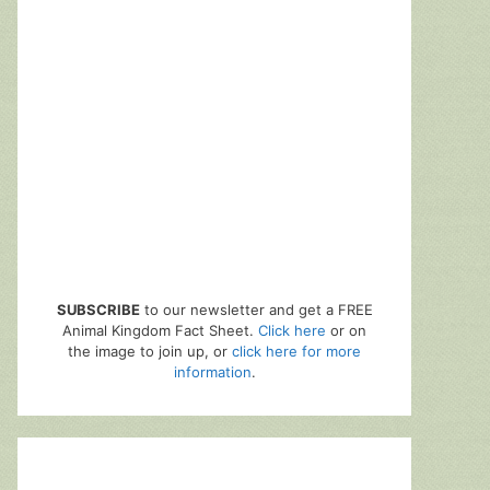
SUBSCRIBE
to our newsletter and get a FREE
Animal Kingdom Fact Sheet.
Click here
or on
the image to join up, or
click here for more
information
.