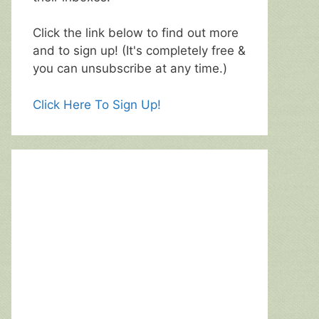
Click the link below to find out more
and to sign up! (It's completely free &
you can unsubscribe at any time.)
Click Here To Sign Up!