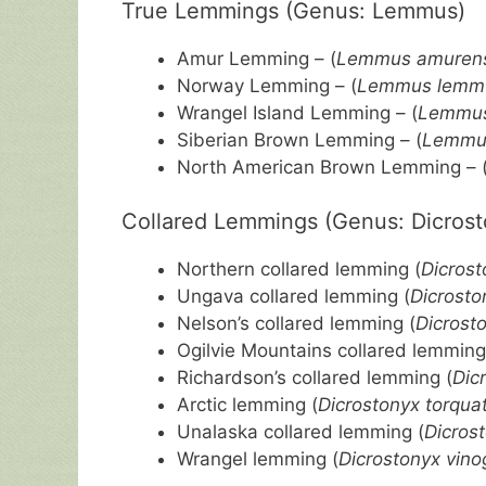
True Lemmings (Genus: Lemmus)
Amur Lemming – (
Lemmus amurens
Norway Lemming – (
Lemmus lemm
Wrangel Island Lemming – (
Lemmus
Siberian Brown Lemming – (
Lemmus
North American Brown Lemming – 
Collared Lemmings (Genus: Dicrost
Northern collared lemming (
Dicrost
Ungava collared lemming (
Dicrosto
Nelson’s collared lemming (
Dicrost
Ogilvie Mountains collared lemming
Richardson’s collared lemming (
Dic
Arctic lemming (
Dicrostonyx torqua
Unalaska collared lemming (
Dicros
Wrangel lemming (
Dicrostonyx vino