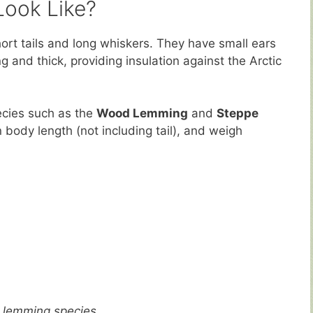
ook Like?
ort tails and long whiskers. They have small ears
g and thick, providing insulation against the Arctic
ecies such as the
Wood Lemming
and
Steppe
 body length (not including tail), and weigh
 lemming species.