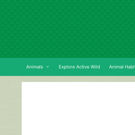
Skip
to
content
Animals
Explore Active Wild
Animal Habi