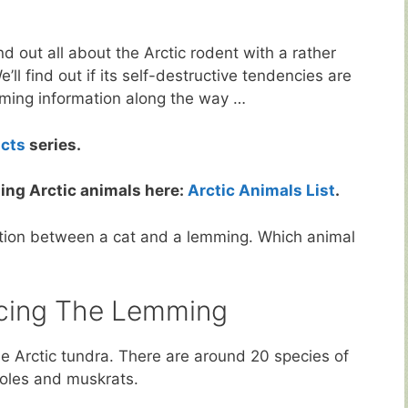
nd out all about the Arctic rodent with a rather
e’ll find out if its self-destructive tendencies are
emming information along the way …
acts
series.
ing Arctic animals here:
Arctic Animals List
.
ation between a cat and a lemming. Which animal
ucing The Lemming
he Arctic tundra. There are around 20 species of
voles and muskrats.