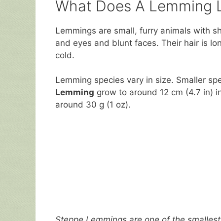
What Does A Lemming L
Lemmings are small, furry animals with sh
and eyes and blunt faces. Their hair is lon
cold.
Lemming species vary in size. Smaller sp
Lemming
grow to around 12 cm (4.7 in) in
around 30 g (1 oz).
Steppe Lemmings are one of the smallest