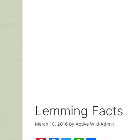
Lemming Facts
March 10, 2016
by
Active Wild Admin