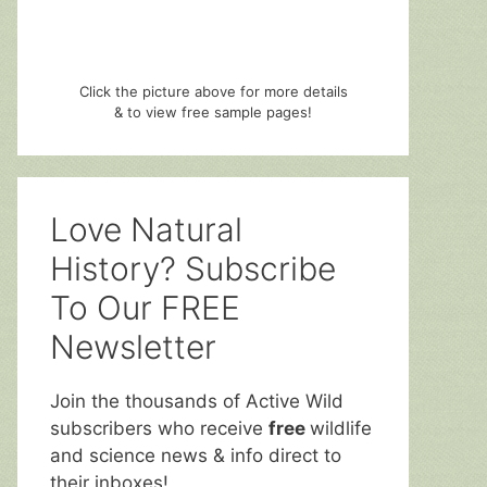
Click the picture above for more details
& to view free sample pages!
Love Natural
History? Subscribe
To Our FREE
Newsletter
Join the thousands of Active Wild
subscribers who receive
free
wildlife
and science news & info direct to
their inboxes!