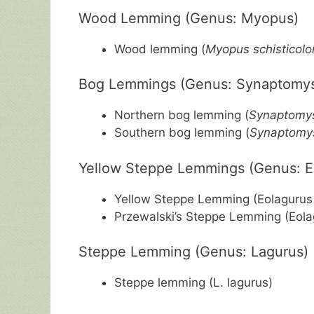
Wood Lemming (Genus: Myopus)
Wood lemming (
Myopus schisticolo
Bog Lemmings (Genus: Synaptomy
Northern bog lemming (
Synaptomys
Southern bog lemming (
Synaptomys
Yellow Steppe Lemmings (Genus: E
Yellow Steppe Lemming (Eolagurus 
Przewalski’s Steppe Lemming (Eola
Steppe Lemming (Genus: Lagurus)
Steppe lemming (L. lagurus)