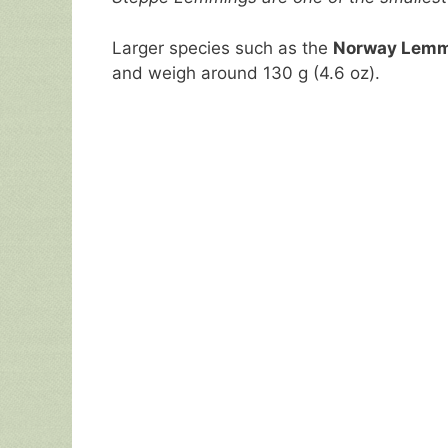
Larger species such as the
Norway Lem
and weigh around 130 g (4.6 oz).