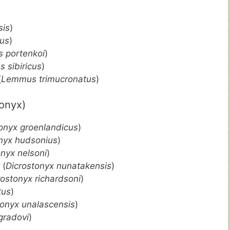
is
)
us
)
 portenkoi
)
 sibiricus
)
(
Lemmus trimucronatus
)
onyx)
onyx groenlandicus
)
nyx hudsonius
)
onyx nelsoni
)
 (
Dicrostonyx nunatakensis
)
rostonyx richardsoni
)
tus
)
tonyx unalascensis
)
gradovi
)