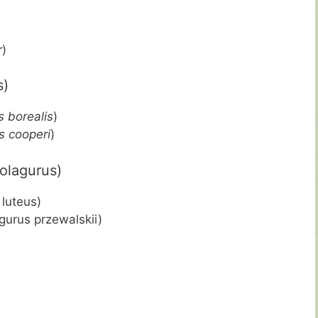
r
)
s)
 borealis
)
 cooperi
)
olagurus)
luteus)
gurus przewalskii)