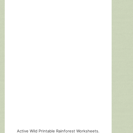
Active Wild Printable Rainforest Worksheets.