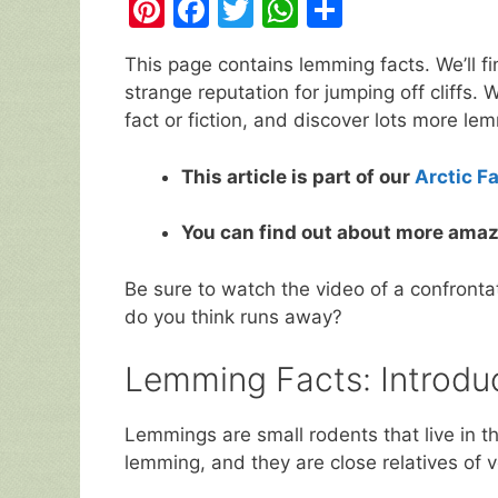
Pi
F
T
W
S
nt
a
w
h
h
This page contains lemming facts. We’ll fi
er
c
itt
at
ar
strange reputation for jumping off cliffs. W
e
e
er
s
e
fact or fiction, and discover lots more l
st
b
A
This article is part of our
Arctic F
o
p
o
p
You can find out about more amaz
k
Be sure to watch the video of a confront
do you think runs away?
Lemming Facts: Introd
Lemmings are small rodents that live in t
lemming, and they are close relatives of 