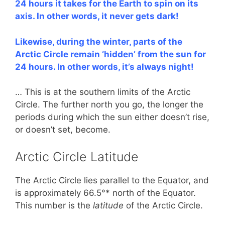
24 hours it takes for the Earth to spin on its
axis. In other words, it never gets dark!
Likewise, during the winter, parts of the
Arctic Circle remain ‘hidden’ from the sun for
24 hours. In other words, it’s always night!
… This is at the southern limits of the Arctic
Circle. The further north you go, the longer the
periods during which the sun either doesn’t rise,
or doesn’t set, become.
Arctic Circle Latitude
The Arctic Circle lies parallel to the Equator, and
is approximately 66.5°* north of the Equator.
This number is the
latitude
of the Arctic Circle.