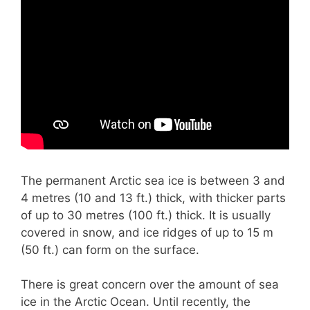
The permanent Arctic sea ice is between 3 and
4 metres (10 and 13 ft.) thick, with thicker parts
of up to 30 metres (100 ft.) thick. It is usually
covered in snow, and ice ridges of up to 15 m
(50 ft.) can form on the surface.
There is great concern over the amount of sea
ice in the Arctic Ocean. Until recently, the