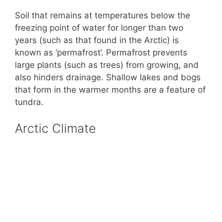
Soil that remains at temperatures below the
freezing point of water for longer than two
years (such as that found in the Arctic) is
known as ‘permafrost’. Permafrost prevents
large plants (such as trees) from growing, and
also hinders drainage. Shallow lakes and bogs
that form in the warmer months are a feature of
tundra.
Arctic Climate