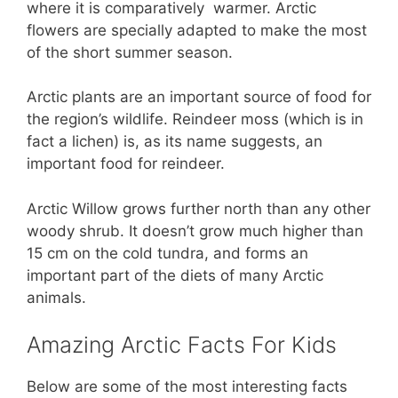
where it is comparatively warmer. Arctic
flowers are specially adapted to make the most
of the short summer season.
Arctic plants are an important source of food for
the region’s wildlife. Reindeer moss (which is in
fact a lichen) is, as its name suggests, an
important food for reindeer.
Arctic Willow grows further north than any other
woody shrub. It doesn’t grow much higher than
15 cm on the cold tundra, and forms an
important part of the diets of many Arctic
animals.
Amazing Arctic Facts For Kids
Below are some of the most interesting facts