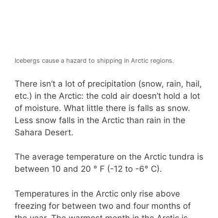
Icebergs cause a hazard to shipping in Arctic regions.
There isn’t a lot of precipitation (snow, rain, hail,
etc.) in the Arctic: the cold air doesn’t hold a lot
of moisture. What little there is falls as snow.
Less snow falls in the Arctic than rain in the
Sahara Desert.
The average temperature on the Arctic tundra is
between 10 and 20 ° F (-12 to -6° C).
Temperatures in the Arctic only rise above
freezing for between two and four months of
the year. The warmest month in the Arctic is