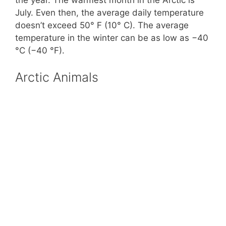
July. Even then, the average daily temperature
doesn’t exceed 50° F (10° C). The average
temperature in the winter can be as low as −40
°C (−40 °F).
Arctic Animals