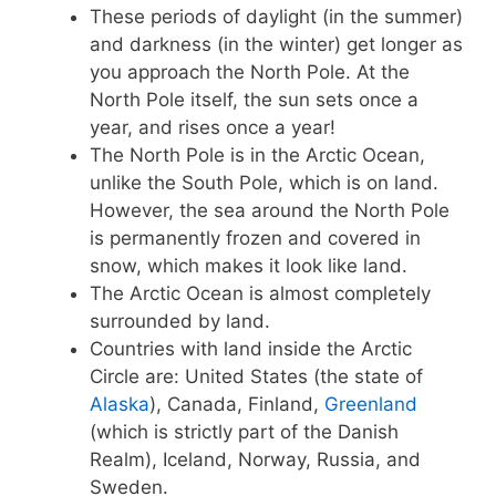
These periods of daylight (in the summer)
and darkness (in the winter) get longer as
you approach the North Pole. At the
North Pole itself, the sun sets once a
year, and rises once a year!
The North Pole is in the Arctic Ocean,
unlike the South Pole, which is on land.
However, the sea around the North Pole
is permanently frozen and covered in
snow, which makes it look like land.
The Arctic Ocean is almost completely
surrounded by land.
Countries with land inside the Arctic
Circle are: United States (the state of
Alaska
), Canada, Finland,
Greenland
(which is strictly part of the Danish
Realm), Iceland, Norway, Russia, and
Sweden.