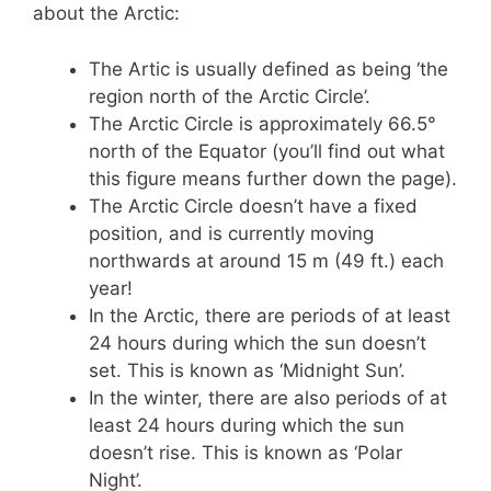
about the Arctic:
The Artic is usually defined as being ‘the
region north of the Arctic Circle’.
The Arctic Circle is approximately 66.5°
north of the Equator (you’ll find out what
this figure means further down the page).
The Arctic Circle doesn’t have a fixed
position, and is currently moving
northwards at around 15 m (49 ft.) each
year!
In the Arctic, there are periods of at least
24 hours during which the sun doesn’t
set. This is known as ‘Midnight Sun’.
In the winter, there are also periods of at
least 24 hours during which the sun
doesn’t rise. This is known as ‘Polar
Night’.