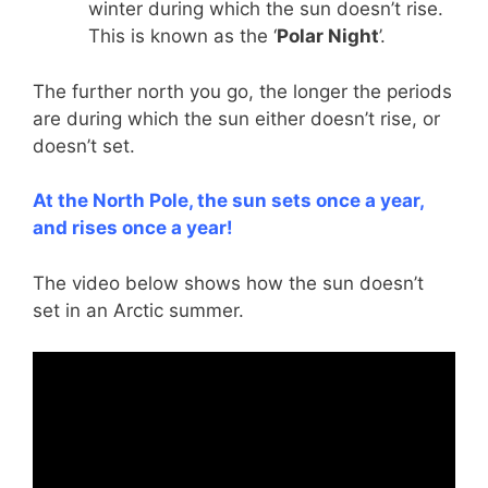
winter during which the sun doesn’t rise.
This is known as the ‘
Polar Night
’.
The further north you go, the longer the periods
are during which the sun either doesn’t rise, or
doesn’t set.
At the North Pole, the sun sets once a year,
and rises once a year!
The video below shows how the sun doesn’t
set in an Arctic summer.