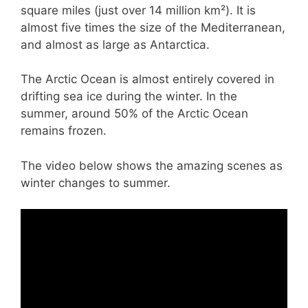
square miles (just over 14 million km²). It is
almost five times the size of the Mediterranean,
and almost as large as Antarctica.
The Arctic Ocean is almost entirely covered in
drifting sea ice during the winter. In the
summer, around 50% of the Arctic Ocean
remains frozen.
The video below shows the amazing scenes as
winter changes to summer.