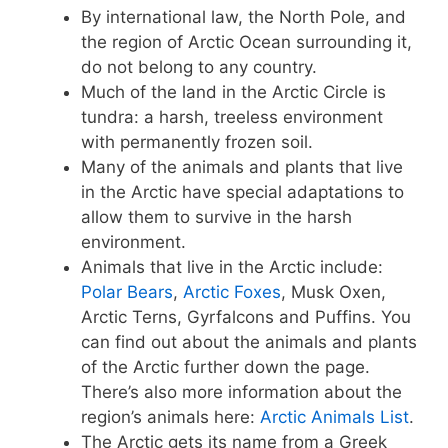
By international law, the North Pole, and
the region of Arctic Ocean surrounding it,
do not belong to any country.
Much of the land in the Arctic Circle is
tundra: a harsh, treeless environment
with permanently frozen soil.
Many of the animals and plants that live
in the Arctic have special adaptations to
allow them to survive in the harsh
environment.
Animals that live in the Arctic include:
Polar Bears
,
Arctic Foxes
, Musk Oxen,
Arctic Terns, Gyrfalcons and Puffins. You
can find out about the animals and plants
of the Arctic further down the page.
There’s also more information about the
region’s animals here:
Arctic Animals List
.
The Arctic gets its name from a Greek