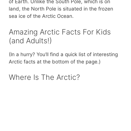
of Earth. Unlike the South Pole, which is on
land, the North Pole is situated in the frozen
sea ice of the Arctic Ocean.
Amazing Arctic Facts For Kids
(and Adults!)
(In a hurry? You’ll find a quick list of interesting
Arctic facts at the bottom of the page.)
Where Is The Arctic?