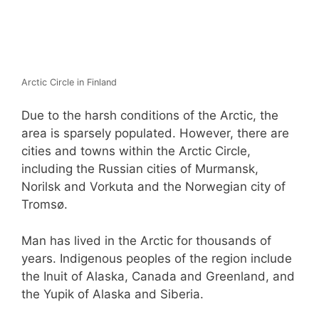
Arctic Circle in Finland
Due to the harsh conditions of the Arctic, the
area is sparsely populated. However, there are
cities and towns within the Arctic Circle,
including the Russian cities of Murmansk,
Norilsk and Vorkuta and the Norwegian city of
Tromsø.
Man has lived in the Arctic for thousands of
years. Indigenous peoples of the region include
the Inuit of Alaska, Canada and Greenland, and
the Yupik of Alaska and Siberia.