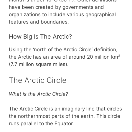
have been created by governments and
organizations to include various geographical
features and boundaries.
How Big Is The Arctic?
Using the ‘north of the Arctic Circle’ definition,
the Arctic has an area of around 20 million km²
(7.7 million square miles).
The Arctic Circle
What is the Arctic Circle?
The Arctic Circle is an imaginary line that circles
the northernmost parts of the earth. This circle
runs parallel to the Equator.