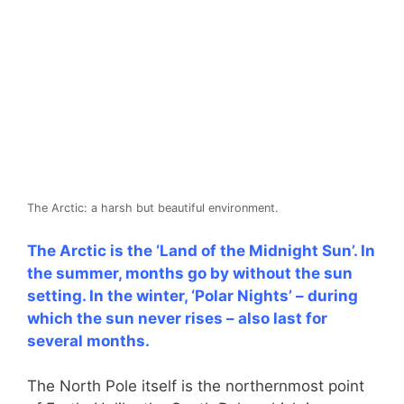
The Arctic: a harsh but beautiful environment.
The Arctic is the ‘Land of the Midnight Sun’. In
the summer, months go by without the sun
setting. In the winter, ‘Polar Nights’ – during
which the sun never rises – also last for
several months.
The North Pole itself is the northernmost point