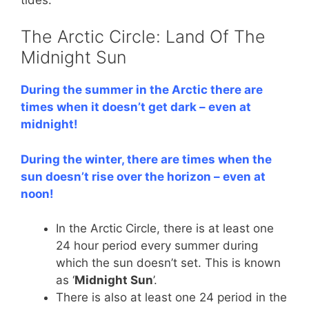
The Arctic Circle: Land Of The
Midnight Sun
During the summer in the Arctic there are
times when it doesn’t get dark – even at
midnight!
During the winter, there are times when the
sun doesn’t rise over the horizon – even at
noon!
In the Arctic Circle, there is at least one
24 hour period every summer during
which the sun doesn’t set. This is known
as ‘
Midnight Sun
’.
There is also at least one 24 period in the