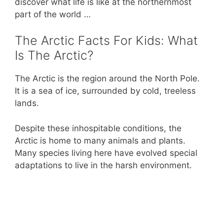
discover what life is like at the northernmost
k
part of the world …
The Arctic Facts For Kids: What
Is The Arctic?
The Arctic is the region around the North Pole.
It is a sea of ice, surrounded by cold, treeless
lands.
Despite these inhospitable conditions, the
Arctic is home to many animals and plants.
Many species living here have evolved special
adaptations to live in the harsh environment.