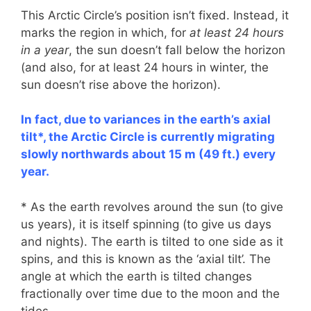
This Arctic Circle’s position isn’t fixed. Instead, it
marks the region in which, for
at least 24 hours
in a year
, the sun doesn’t fall below the horizon
(and also, for at least 24 hours in winter, the
sun doesn’t rise above the horizon).
In fact, due to variances in the earth’s axial
tilt*, the Arctic Circle is currently migrating
slowly northwards about 15 m (49 ft.) every
year.
* As the earth revolves around the sun (to give
us years), it is itself spinning (to give us days
and nights). The earth is tilted to one side as it
spins, and this is known as the ‘axial tilt’. The
angle at which the earth is tilted changes
fractionally over time due to the moon and the
tides.