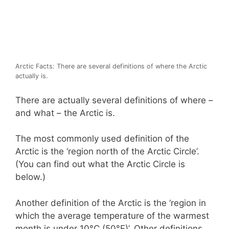
Arctic Facts: There are several definitions of where the Arctic
actually is.
There are actually several definitions of where –
and what – the Arctic is.
The most commonly used definition of the
Arctic is the ‘region north of the Arctic Circle’.
(You can find out what the Arctic Circle is
below.)
Another definition of the Arctic is the ‘region in
which the average temperature of the warmest
month is under 10°C (50°F)’. Other definitions