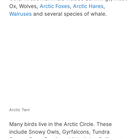
Ox, Wolves,
Arctic Foxes
,
Arctic Hares
,
Walruses
and several species of whale.
Arctic Tern
Many birds live in the Arctic Circle. These
include Snowy Owls, Gyrfalcons, Tundra