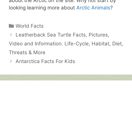
about the Arctic on the site. Why not start by
looking learning more about
Arctic Animals
?
Categories
World Facts
Leatherback Sea Turtle Facts, Pictures,
Video and Information. Life-Cycle, Habitat, Diet,
Threats & More
Antarctica Facts For Kids