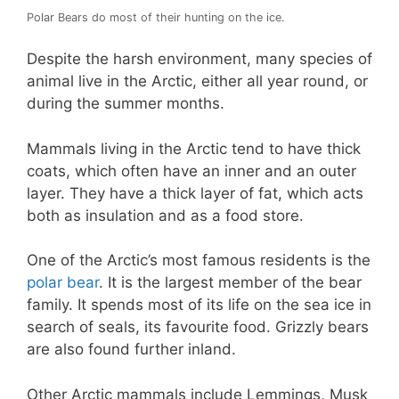
Polar Bears do most of their hunting on the ice.
Despite the harsh environment, many species of
animal live in the Arctic, either all year round, or
during the summer months.
Mammals living in the Arctic tend to have thick
coats, which often have an inner and an outer
layer. They have a thick layer of fat, which acts
both as insulation and as a food store.
One of the Arctic’s most famous residents is the
polar bear
. It is the largest member of the bear
family. It spends most of its life on the sea ice in
search of seals, its favourite food. Grizzly bears
are also found further inland.
Other Arctic mammals include Lemmings, Musk