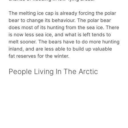
The melting ice cap is already forcing the polar
bear to change its behaviour. The polar bear
does most of its hunting from the sea ice. There
is now less sea ice, and what is left tends to
melt sooner. The bears have to do more hunting
inland, and are less able to build up valuable
fat reserves for the winter.
People Living In The Arctic