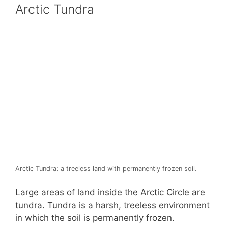
Arctic Tundra
Arctic Tundra: a treeless land with permanently frozen soil.
Large areas of land inside the Arctic Circle are
tundra. Tundra is a harsh, treeless environment
in which the soil is permanently frozen.