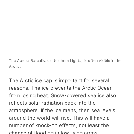
The Aurora Borealis, or Northern Lights, is often visible in the
Arctic.
The Arctic ice cap is important for several
reasons. The ice prevents the Arctic Ocean
from losing heat. Snow-covered sea ice also
reflects solar radiation back into the
atmosphere. If the ice melts, then sea levels
around the world will rise. This will have a
number of knock-on effects, not least the
chance of flooding in low-lying areas.