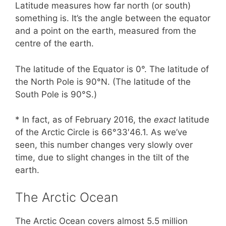
Latitude measures how far north (or south)
something is. It’s the angle between the equator
and a point on the earth, measured from the
centre of the earth.
The latitude of the Equator is 0°. The latitude of
the North Pole is 90°N. (The latitude of the
South Pole is 90°S.)
* In fact, as of February 2016, the
exact
latitude
of the Arctic Circle is 66°33′46.1. As we’ve
seen, this number changes very slowly over
time, due to slight changes in the tilt of the
earth.
The Arctic Ocean
The Arctic Ocean covers almost 5.5 million