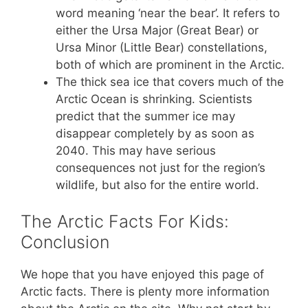
word meaning ‘near the bear’. It refers to
either the Ursa Major (Great Bear) or
Ursa Minor (Little Bear) constellations,
both of which are prominent in the Arctic.
The thick sea ice that covers much of the
Arctic Ocean is shrinking. Scientists
predict that the summer ice may
disappear completely by as soon as
2040. This may have serious
consequences not just for the region’s
wildlife, but also for the entire world.
The Arctic Facts For Kids:
Conclusion
We hope that you have enjoyed this page of
Arctic facts. There is plenty more information