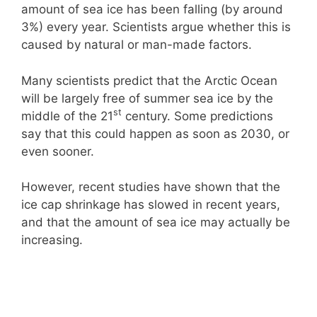
amount of sea ice has been falling (by around
3%) every year. Scientists argue whether this is
caused by natural or man-made factors.
Many scientists predict that the Arctic Ocean
will be largely free of summer sea ice by the
st
middle of the 21
century. Some predictions
say that this could happen as soon as 2030, or
even sooner.
However, recent studies have shown that the
ice cap shrinkage has slowed in recent years,
and that the amount of sea ice may actually be
increasing.