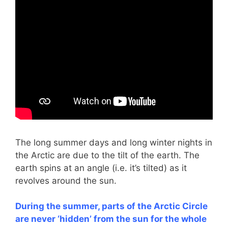
The long summer days and long winter nights in
the Arctic are due to the tilt of the earth. The
earth spins at an angle (i.e. it’s tilted) as it
revolves around the sun.
During the summer, parts of the Arctic Circle
are never ‘hidden’ from the sun for the whole