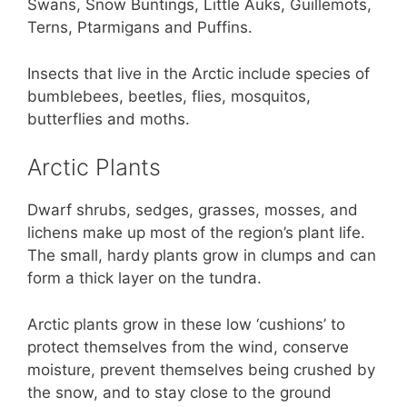
Swans, Snow Buntings, Little Auks, Guillemots,
Terns, Ptarmigans and Puffins.
Insects that live in the Arctic include species of
bumblebees, beetles, flies, mosquitos,
butterflies and moths.
Arctic Plants
Dwarf shrubs, sedges, grasses, mosses, and
lichens make up most of the region’s plant life.
The small, hardy plants grow in clumps and can
form a thick layer on the tundra.
Arctic plants grow in these low ‘cushions’ to
protect themselves from the wind, conserve
moisture, prevent themselves being crushed by
the snow, and to stay close to the ground