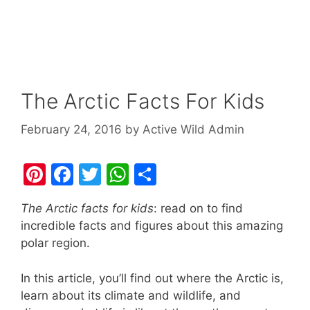
The Arctic Facts For Kids
February 24, 2016
by
Active Wild Admin
Pi
F
T
W
S
nt
a
w
h
h
The Arctic facts for kids
: read on to find
er
c
itt
at
ar
incredible facts and figures about this amazing
e
e
er
s
e
polar region.
st
b
A
In this article, you’ll find out where the Arctic is,
o
p
learn about its climate and wildlife, and
o
p