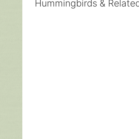
Hummingbirds & Relate