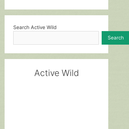
Search Active Wild
Search
Active Wild