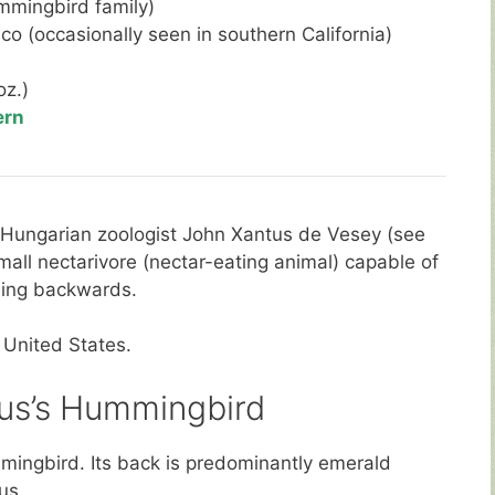
mmingbird family)
co (occasionally seen in southern California)
oz.)
ern
 Hungarian zoologist John Xantus de Vesey (see
small nectarivore (nectar-eating animal) capable of
uding backwards.
 United States.
us’s Hummingbird
mingbird. Its back is predominantly emerald
us.