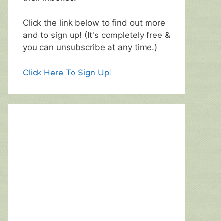
Click the link below to find out more
and to sign up! (It's completely free &
you can unsubscribe at any time.)
Click Here To Sign Up!