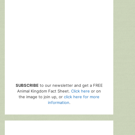
SUBSCRIBE
to our newsletter and get a FREE
Animal Kingdom Fact Sheet.
Click here
or on
the image to join up, or
click here for more
information
.