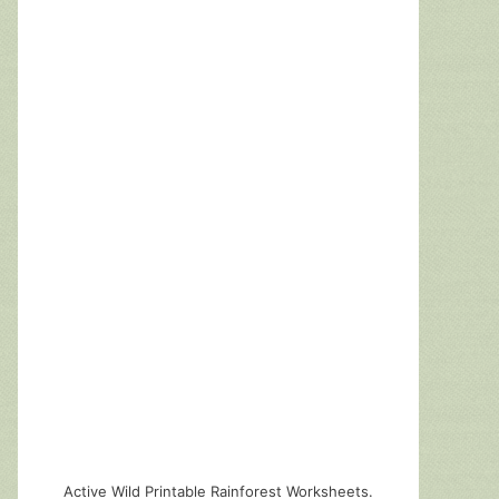
Active Wild Printable Rainforest Worksheets.