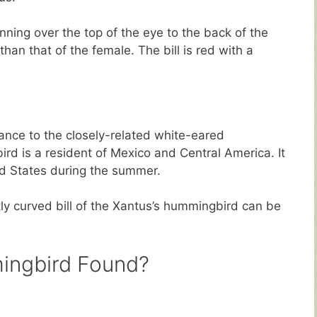
nning over the top of the eye to the back of the
han that of the female. The bill is red with a
ance to the closely-related white-eared
 is a resident of Mexico and Central America. It
ed States during the summer.
tly curved bill of the Xantus’s hummingbird can be
ingbird Found?