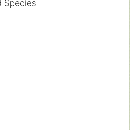
d Species