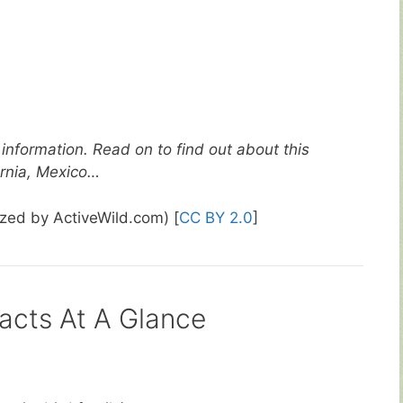
information. Read on to find out about this
ornia, Mexico…
ized by ActiveWild.com) [
CC BY 2.0
]
acts At A Glance