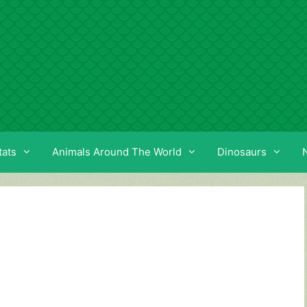
tats
Animals Around The World
Dinosaurs