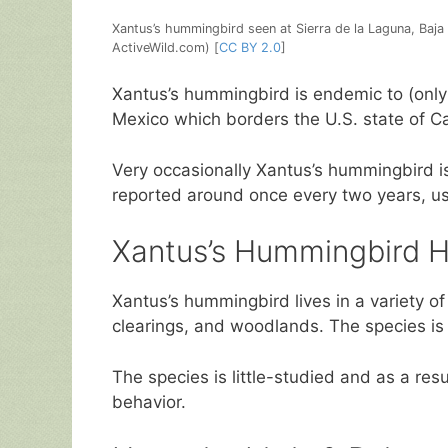
Xantus’s hummingbird seen at Sierra de la Laguna, Baja
ActiveWild.com) [
CC BY 2.0
]
Xantus’s hummingbird is endemic to (only f
Mexico which borders the U.S. state of Cal
Very occasionally Xantus’s hummingbird is
reported around once every two years, usua
Xantus’s Hummingbird H
Xantus’s hummingbird lives in a variety of
clearings, and woodlands. The species is
The species is little-studied and as a res
behavior.