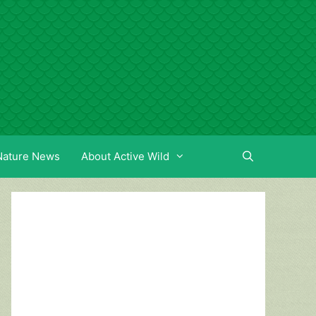
Nature News
About Active Wild