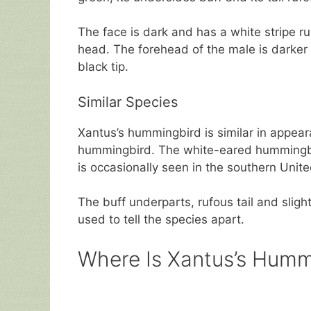
The face is dark and has a white stripe ru
head. The forehead of the male is darker t
black tip.
Similar Species
Xantus’s hummingbird is similar in appear
hummingbird. The white-eared hummingbird
is occasionally seen in the southern Unit
The buff underparts, rufous tail and sligh
used to tell the species apart.
Where Is Xantus’s Humm