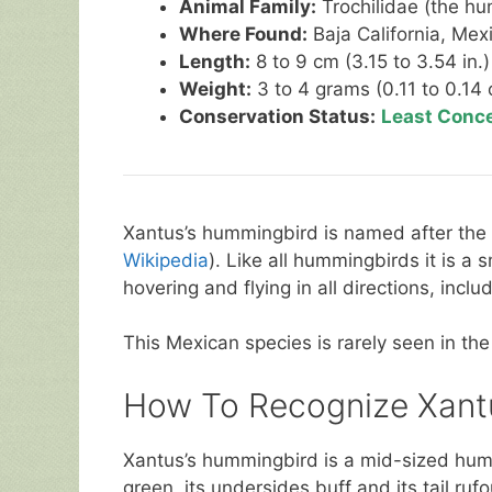
Animal Family:
Trochilidae (the hu
Where Found:
Baja California, Mexi
Length:
8 to 9 cm (3.15 to 3.54 in.)
Weight:
3 to 4 grams (0.11 to 0.14 
Conservation Status:
Least Conc
Xantus’s hummingbird is named after the
Wikipedia
). Like all hummingbirds it is a 
hovering and flying in all directions, incl
This Mexican species is rarely seen in the
How To Recognize Xant
Xantus’s hummingbird is a mid-sized hum
green, its undersides buff and its tail rufo