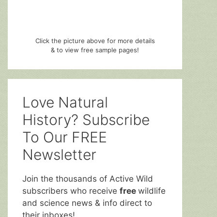
Click the picture above for more details
& to view free sample pages!
Love Natural
History? Subscribe
To Our FREE
Newsletter
Join the thousands of Active Wild
subscribers who receive
free
wildlife
and science news & info direct to
their inboxes!