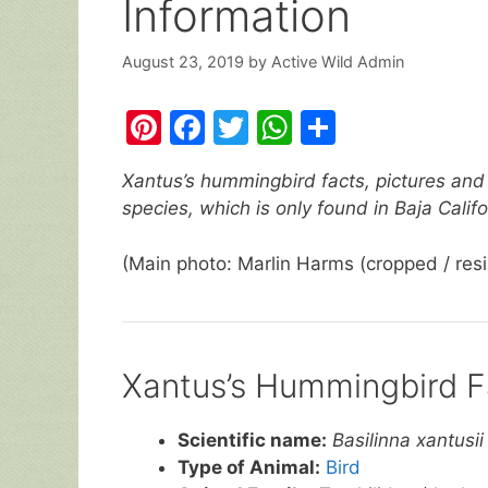
Information
August 23, 2019
by
Active Wild Admin
Pi
F
T
W
S
nt
a
w
h
h
Xantus’s hummingbird facts, pictures and 
er
c
itt
at
ar
species, which is only found in Baja Calif
e
e
er
s
e
st
b
A
(Main photo: Marlin Harms (cropped / res
o
p
o
p
k
Xantus’s Hummingbird F
Scientific name:
Basilinna xantusii
Type of Animal:
Bird