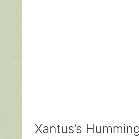
Xantus’s Hummingb