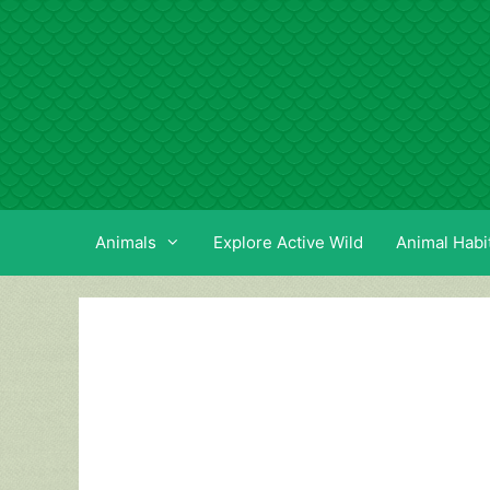
Skip
to
content
Animals
Explore Active Wild
Animal Habi