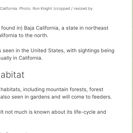
 California. Photo: Ron Knight (cropped / resized by
ound in) Baja California, a state in northeast
ifornia to the north.
 seen in the United States, with sightings being
lly in California.
abitat
 habitats, including mountain forests, forest
 also seen in gardens and will come to feeders.
ult not much is known about its life-cycle and