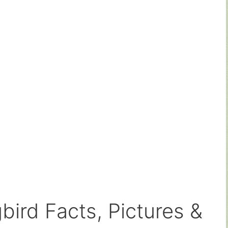
ird Facts, Pictures &