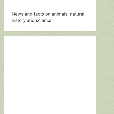
News and facts on animals, natural
history and science.