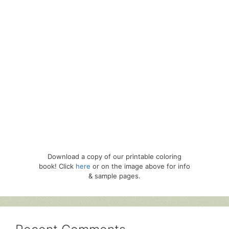
Download a copy of our printable coloring
book! Click
here
or on the image above for info
& sample pages.