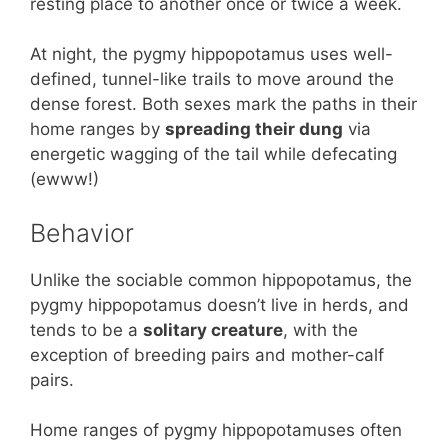
resting place to another once or twice a week.
At night, the pygmy hippopotamus uses well-
defined, tunnel-like trails to move around the
dense forest. Both sexes mark the paths in their
home ranges by
spreading their dung
via
energetic wagging of the tail while defecating
(ewww!)
Behavior
Unlike the sociable common hippopotamus, the
pygmy hippopotamus doesn’t live in herds, and
tends to be a
solitary creature
, with the
exception of breeding pairs and mother-calf
pairs.
Home ranges of pygmy hippopotamuses often