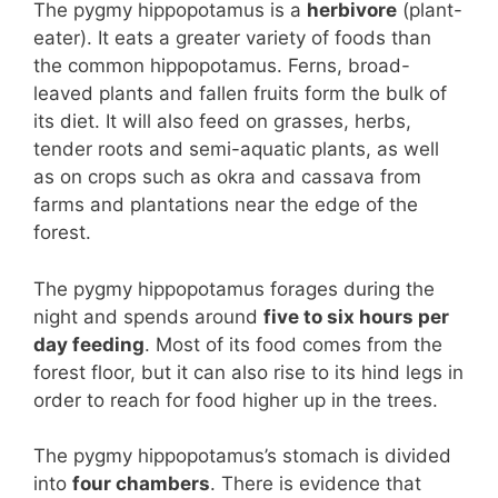
The pygmy hippopotamus is a
herbivore
(plant-
eater). It eats a greater variety of foods than
the common hippopotamus. Ferns, broad-
leaved plants and fallen fruits form the bulk of
its diet. It will also feed on grasses, herbs,
tender roots and semi-aquatic plants, as well
as on crops such as okra and cassava from
farms and plantations near the edge of the
forest.
The pygmy hippopotamus forages during the
night and spends around
five to six hours per
day feeding
. Most of its food comes from the
forest floor, but it can also rise to its hind legs in
order to reach for food higher up in the trees.
The pygmy hippopotamus’s stomach is divided
into
four chambers
. There is evidence that