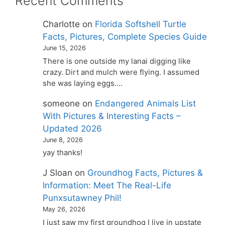
Recent Comments
Charlotte
on
Florida Softshell Turtle
Facts, Pictures, Complete Species Guide
June 15, 2026
There is one outside my lanai digging like
crazy. Dirt and mulch were flying. I assumed
she was laying eggs.…
someone
on
Endangered Animals List
With Pictures & Interesting Facts –
Updated 2026
June 8, 2026
yay thanks!
J Sloan
on
Groundhog Facts, Pictures &
Information: Meet The Real-Life
Punxsutawney Phil!
May 26, 2026
I just saw my first groundhog I live in upstate