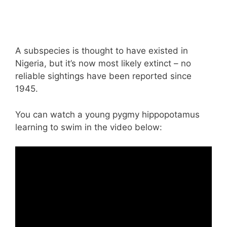
A subspecies is thought to have existed in
Nigeria, but it’s now most likely extinct – no
reliable sightings have been reported since
1945.
You can watch a young pygmy hippopotamus
learning to swim in the video below: