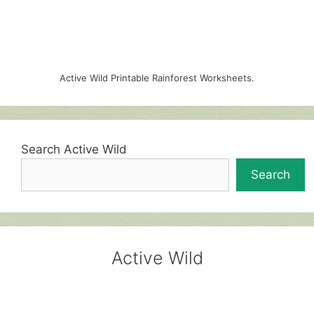
Active Wild Printable Rainforest Worksheets.
Search Active Wild
Search
Active Wild