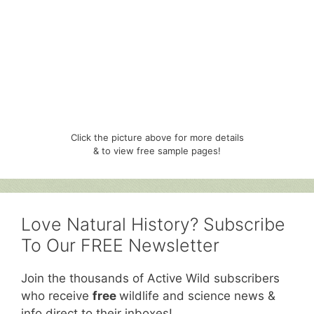
Click the picture above for more details
& to view free sample pages!
Love Natural History? Subscribe
To Our FREE Newsletter
Join the thousands of Active Wild subscribers
who receive
free
wildlife and science news &
info direct to their inboxes!