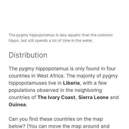
The pygmy hippopotamus is less aquatic than the common
hippo, but still spends a lot of time in the water.
Distribution
The pygmy hippopotamus is only found in four
countries in West Africa. The majority of pygmy
hippopotamuses live in
Liberia
, with a few
populations observed in the neighboring
countries of
The Ivory Coast
,
Sierra Leone
and
Guinea
.
Can you find these countries on the map
below? (You can move the map around and