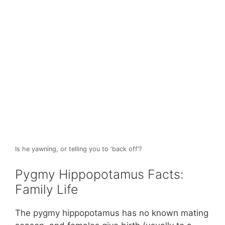
Is he yawning, or telling you to ‘back off’?
Pygmy Hippopotamus Facts:
Family Life
The pygmy hippopotamus has no known mating