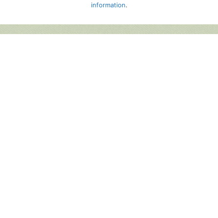
information
.