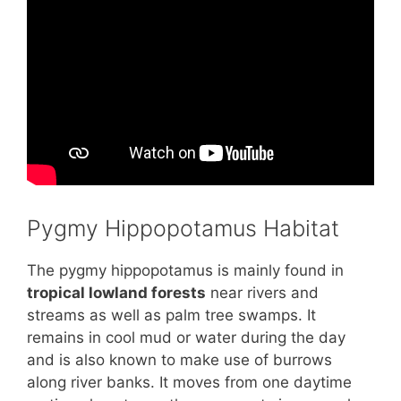
Pygmy Hippopotamus Habitat
The pygmy hippopotamus is mainly found in
tropical lowland forests
near rivers and
streams as well as palm tree swamps. It
remains in cool mud or water during the day
and is also known to make use of burrows
along river banks. It moves from one daytime