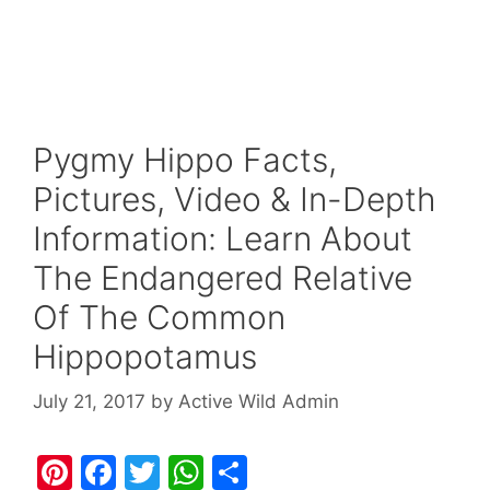
Pygmy Hippo Facts,
Pictures, Video & In-Depth
Information: Learn About
The Endangered Relative
Of The Common
Hippopotamus
July 21, 2017
by
Active Wild Admin
Pi
F
T
W
S