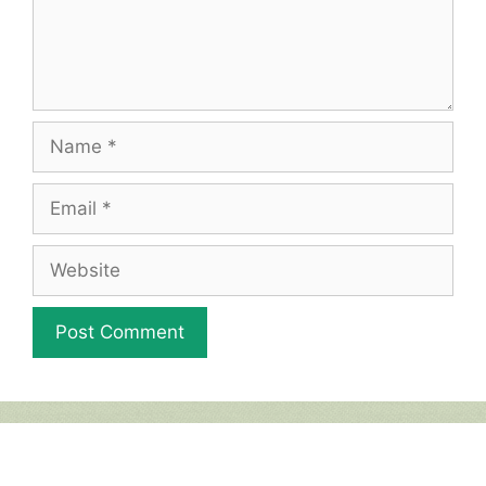
Name
Email
Website