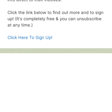
Click the link below to find out more and to sign
up! (It's completely free & you can unsubscribe
at any time.)
Click Here To Sign Up!