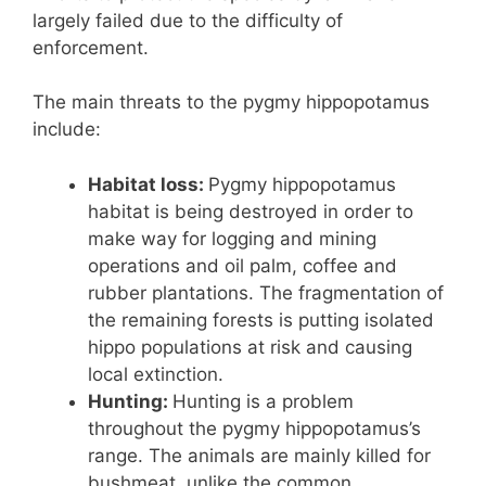
largely failed due to the difficulty of
enforcement.
The main threats to the pygmy hippopotamus
include:
Habitat loss:
Pygmy hippopotamus
habitat is being destroyed in order to
make way for logging and mining
operations and oil palm, coffee and
rubber plantations. The fragmentation of
the remaining forests is putting isolated
hippo populations at risk and causing
local extinction.
Hunting:
Hunting is a problem
throughout the pygmy hippopotamus’s
range. The animals are mainly killed for
bushmeat, unlike the common