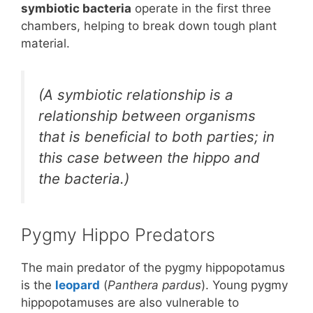
symbiotic bacteria
operate in the first three
chambers, helping to break down tough plant
material.
(A symbiotic relationship is a
relationship between organisms
that is beneficial to both parties; in
this case between the hippo and
the bacteria.)
Pygmy Hippo Predators
The main predator of the pygmy hippopotamus
is the
leopard
(
Panthera pardus
). Young pygmy
hippopotamuses are also vulnerable to