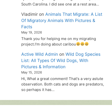
South Carolina. I did see one at a rest area…
Vladimir
on
Animals That Migrate: A List
Of Migratory Animals With Pictures &
Facts
May 19, 2026
Thank you for helping me on my migrating
project.I'm doing about caribou
Active Wild Admin
on
Wild Dog Species
List: All Types Of Wild Dogs, With
Pictures & Information
May 15, 2026
Hi, What a great comment! That's a very astute
observation. Both cats and dogs are predators,
so perhaps it has…