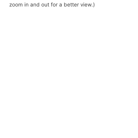
zoom in and out for a better view.)