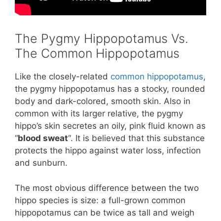
The Pygmy Hippopotamus Vs.
The Common Hippopotamus
Like the closely-related
common hippopotamus
,
the pygmy hippopotamus has a stocky, rounded
body and dark-colored, smooth skin. Also in
common with its larger relative, the pygmy
hippo’s skin secretes an oily, pink fluid known as
“
blood sweat
“. It is believed that this substance
protects the hippo against water loss, infection
and sunburn.
The most obvious difference between the two
hippo species is size: a full-grown common
hippopotamus can be twice as tall and weigh