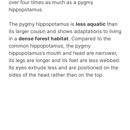
over four times as much as a pygmy
hippopotamus.
The pygmy hippopotamus is
less aquatic
than
its larger cousin and shows adaptations to living
in a
dense forest habitat
. Compared to the
common hippopotamus, the pygmy
hippopotamus’s mouth and head are narrower,
its legs are longer and its feet are less webbed.
Its eyes extrude less and are positioned on the
sides of the head rather than on the top.