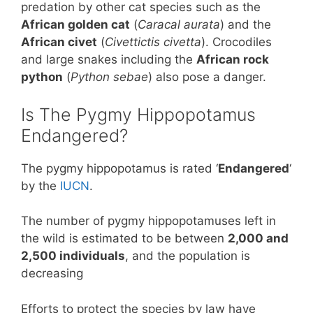
predation by other cat species such as the
African golden cat
(
Caracal aurata
) and the
African civet
(
Civettictis civetta
). Crocodiles
and large snakes including the
African rock
python
(
Python sebae
) also pose a danger.
Is The Pygmy Hippopotamus
Endangered?
The pygmy hippopotamus is rated ‘
Endangered
‘
by the
IUCN
.
The number of pygmy hippopotamuses left in
the wild is estimated to be between
2,000 and
2,500 individuals
, and the population is
decreasing
Efforts to protect the species by law have