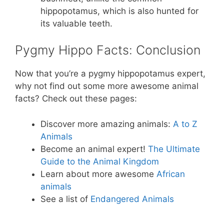
hippopotamus, which is also hunted for
its valuable teeth.
Pygmy Hippo Facts: Conclusion
Now that you’re a pygmy hippopotamus expert,
why not find out some more awesome animal
facts? Check out these pages:
Discover more amazing animals:
A to Z
Animals
Become an animal expert!
The Ultimate
Guide to the Animal Kingdom
Learn about more awesome
African
animals
See a list of
Endangered Animals