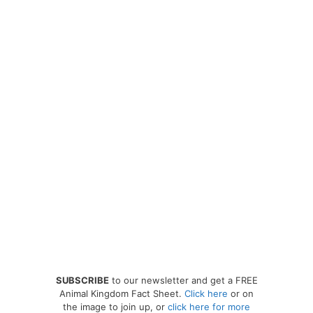
SUBSCRIBE
to our newsletter and get a FREE
Animal Kingdom Fact Sheet.
Click here
or on
the image to join up, or
click here for more