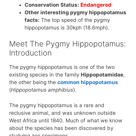
Conservation Status:
Endangered
Other interesting pygmy hippopotamus
facts:
The top speed of the pygmy
hippopotamus is 30kph (18.6mph).
Meet The Pygmy Hippopotamus:
Introduction
The pygmy hippopotamus is one of the two
existing species in the family
Hippopotamidae
,
the other being the
common hippopotamus
(
Hippopotamus amphibius
).
The pygmy hippopotamus is a rare and
reclusive animal, and was unknown outside
West Africa until 1840. Much of what we know
about the species has been discovered by
studying zoo specimens.