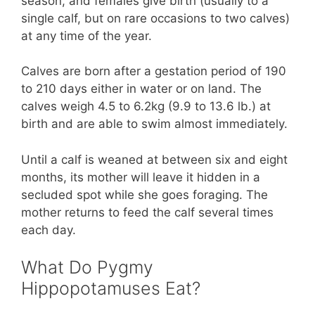
season, and females give birth (usually to a
single calf, but on rare occasions to two calves)
at any time of the year.
Calves are born after a gestation period of 190
to 210 days either in water or on land. The
calves weigh 4.5 to 6.2kg (9.9 to 13.6 lb.) at
birth and are able to swim almost immediately.
Until a calf is weaned at between six and eight
months, its mother will leave it hidden in a
secluded spot while she goes foraging. The
mother returns to feed the calf several times
each day.
What Do Pygmy
Hippopotamuses Eat?