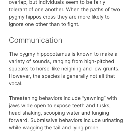
overlap, but individuals seem to be fairly
tolerant of one another. When the paths of two
pygmy hippos cross they are more likely to
ignore one other than to fight.
Communication
The pygmy hippopotamus is known to make a
variety of sounds, ranging from high-pitched
squeaks to horse-like neighing and low grunts.
However, the species is generally not all that
vocal.
Threatening behaviors include “yawning” with
jaws wide open to expose teeth and tusks,
head shaking, scooping water and lunging
forward. Submissive behaviors include urinating
while wagging the tail and lying prone.