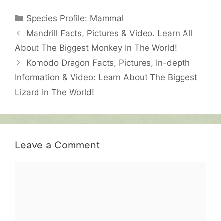
Categories
Species Profile: Mammal
Mandrill Facts, Pictures & Video. Learn All
About The Biggest Monkey In The World!
Komodo Dragon Facts, Pictures, In-depth
Information & Video: Learn About The Biggest
Lizard In The World!
Leave a Comment
Comment