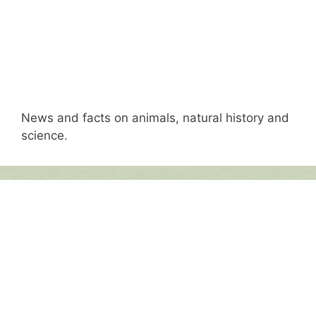
News and facts on animals, natural history and
science.