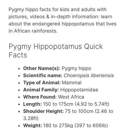
nt
a
w
h
h
Pygmy hippo facts for kids and adults with
er
c
itt
at
ar
pictures, videos & in-depth information: learn
e
e
er
s
e
about the endangered hippopotamus that lives
st
b
A
in African rainforests.
o
p
Pygmy Hippopotamus Quick
o
p
Facts
k
Other Name(s):
Pygmy hippo
Scientific name:
Choeropsis liberiensis
Type of Animal:
Mammal
Animal Family:
Hippopotamidae
Where Found:
West Africa
Length:
150 to 175cm (4.92 to 5.74ft)
Shoulder Height:
75 to 100cm (2.46 to
3.28ft)
Weight:
180 to 275kg (397 to 606lb)