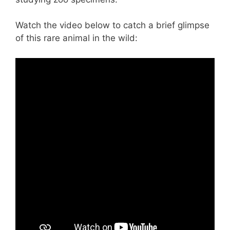
Watch the video below to catch a brief glimpse
of this rare animal in the wild: