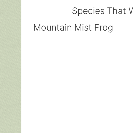
Species That W
Mountain Mist Frog