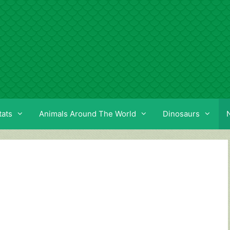
tats
Animals Around The World
Dinosaurs