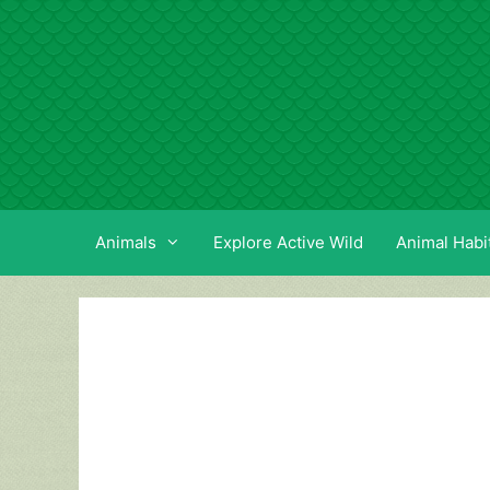
Skip
to
content
Animals
Explore Active Wild
Animal Habi