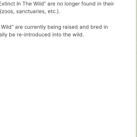
tinct In The Wild” are no longer found in their
 (zoos, sanctuaries, etc.).
 Wild” are currently being raised and bred in
ally be re-introduced into the wild.