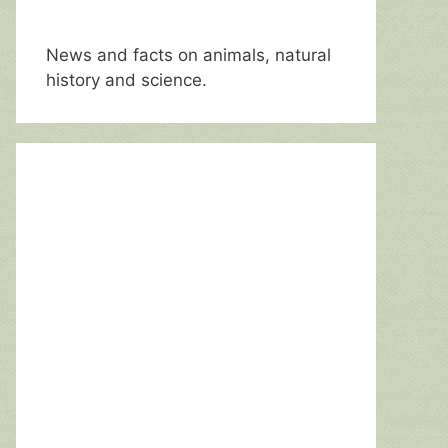
News and facts on animals, natural
history and science.