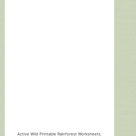
Active Wild Printable Rainforest Worksheets.