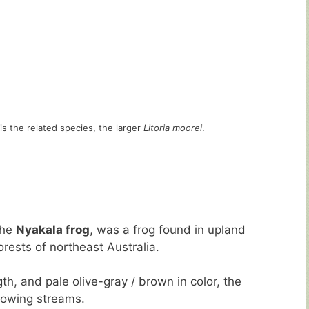
is the related species, the larger
Litoria moorei
.
the
Nyakala frog
, was a frog found in upland
orests of northeast Australia.
th, and pale olive-gray / brown in color, the
lowing streams.