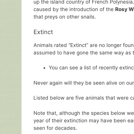
up the island country of French Polynesia
caused by the introduction of the
Rosy Wo
that preys on other snails.
Extinct
Animals rated “Extinct” are no longer found
assumed to have gone the same way as t
You can see a list of recently extin
Never again will they be seen alive on our
Listed below are five animals that were c
Note that, although the species below were
year of their extinction may have been ea
seen for decades.