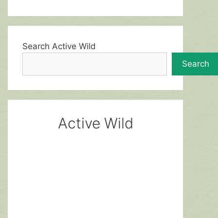
Search Active Wild
Search
Active Wild