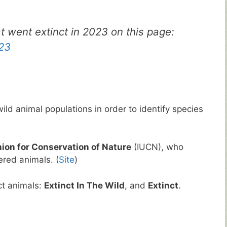
at went extinct in 2023 on this page:
023
ild animal populations in order to identify species
nion for Conservation of Nature
(IUCN), who
ered animals. (
Site
)
ct animals:
Extinct In The Wild
, and
Extinct
.