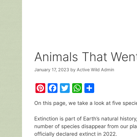
Animals That Went
January 17, 2023
by
Active Wild Admin
Pi
F
T
W
S
nt
a
w
h
h
On this page, we take a look at five spec
er
c
itt
at
ar
e
e
er
s
e
Extinction is part of Earth’s natural histor
st
b
A
number of species disappear from our plan
officially declared extinct in 2022.
o
p