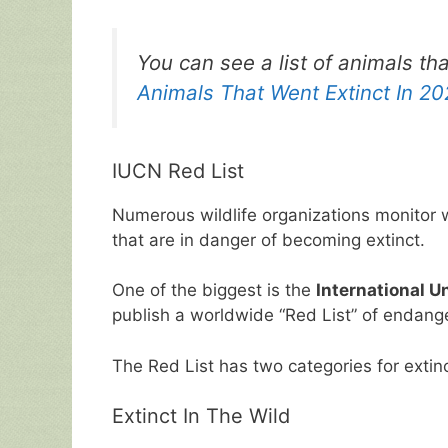
o
p
k
You can see a list of animals th
Animals That Went Extinct In 2
IUCN Red List
Numerous wildlife organizations monitor w
that are in danger of becoming extinct.
One of the biggest is the
International U
publish a worldwide “Red List” of endang
The Red List has two categories for extin
Extinct In The Wild