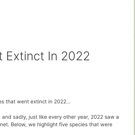
 Extinct In 2022
ies that went extinct in 2022…
y, and sadly, just like every other year, 2022 saw a
et. Below, we highlight five species that were