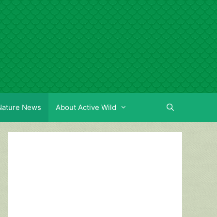
Nature News
About Active Wild