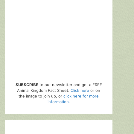
SUBSCRIBE
to our newsletter and get a FREE
Animal Kingdom Fact Sheet.
Click here
or on
the image to join up, or
click here for more
information
.