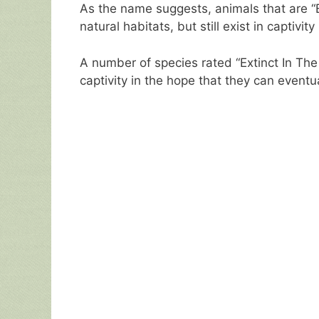
As the name suggests, animals that are “Ex
natural habitats, but still exist in captivity
A number of species rated “Extinct In The
captivity in the hope that they can eventu