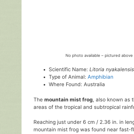
No photo available – pictured above 
Scientific Name:
Litoria nyakalensis
Type of Animal:
Amphibian
Where Found: Australia
The
mountain mist frog
, also known as 
areas of the tropical and subtropical rainf
Reaching just under 6 cm / 2.36 in. in leng
mountain mist frog was found near fast-f