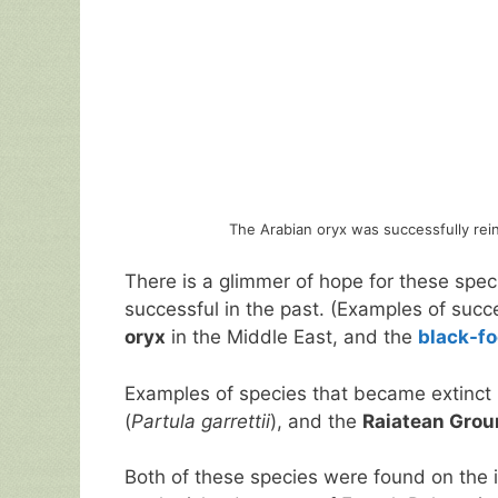
The Arabian oryx was successfully rein
There is a glimmer of hope for these spec
successful in the past. (Examples of succ
oryx
in the Middle East, and the
black-fo
Examples of species that became extinct 
(
Partula garrettii
), and the
Raiatean Groun
Both of these species were found on the 