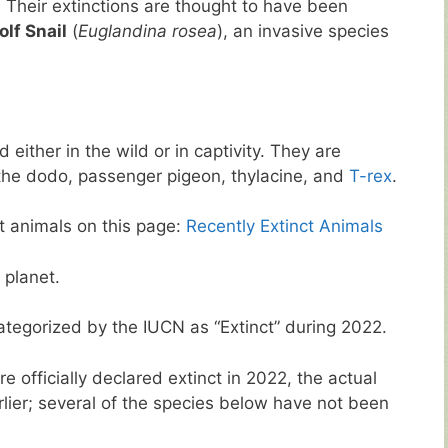
. Their extinctions are thought to have been
lf Snail
(
Euglandina rosea
), an invasive species
 either in the wild or in captivity. They are
he dodo, passenger pigeon, thylacine, and
T-rex
.
ct animals on this page:
Recently Extinct Animals
 planet.
ategorized by the IUCN as “Extinct” during 2022.
 officially declared extinct in 2022, the actual
rlier; several of the species below have not been