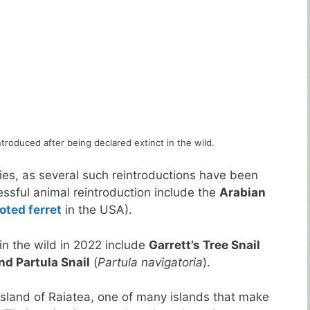
troduced after being declared extinct in the wild.
ies, as several such reintroductions have been
essful animal reintroduction include the
Arabian
oted ferret
in the USA).
in the wild in 2022 include
Garrett’s Tree Snail
d Partula Snail
(
Partula navigatoria
).
island of Raiatea, one of many islands that make