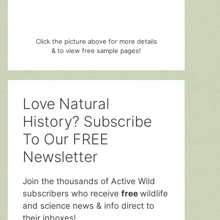
Click the picture above for more details
& to view free sample pages!
Love Natural
History? Subscribe
To Our FREE
Newsletter
Join the thousands of Active Wild
subscribers who receive
free
wildlife
and science news & info direct to
their inboxes!