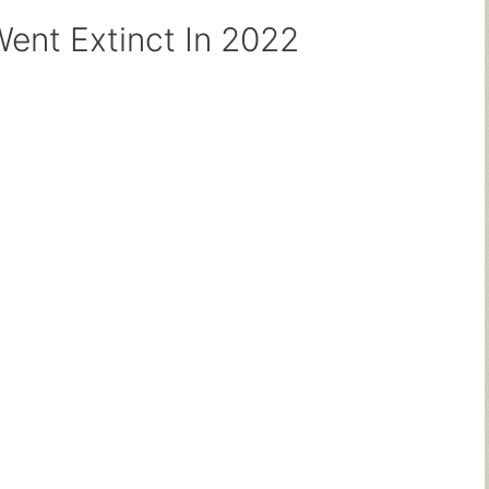
ent Extinct In 2022