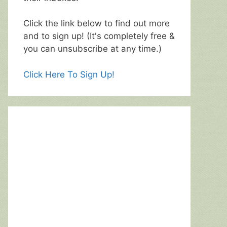
Click the link below to find out more
and to sign up! (It's completely free &
you can unsubscribe at any time.)
Click Here To Sign Up!