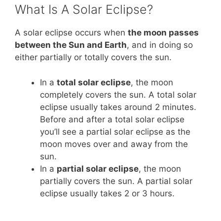
What Is A Solar Eclipse?
A solar eclipse occurs when
the moon passes
between the Sun and Earth
, and in doing so
either partially or totally covers the sun.
In a
total solar eclipse
, the moon
completely covers the sun. A total solar
eclipse usually takes around 2 minutes.
Before and after a total solar eclipse
you’ll see a partial solar eclipse as the
moon moves over and away from the
sun.
In a
partial solar eclipse
, the moon
partially covers the sun. A partial solar
eclipse usually takes 2 or 3 hours.