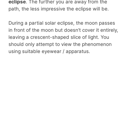
eclipse
. The further you are away from the
path, the less impressive the eclipse will be.
During a partial solar eclipse, the moon passes
in front of the moon but doesn’t cover it entirely,
leaving a crescent-shaped slice of light. You
should only attempt to view the phenomenon
using suitable eyewear / apparatus.