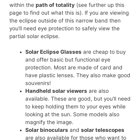
within the
path of totality
(see further up this
page to find out what this is). If you are viewing
the eclipse outside of this narrow band then
you’ll need eye protection to safely view the
partial solar eclipse.
Solar Eclipse Glasses
are cheap to buy
and offer basic but functional eye
protection. Most are made of card and
have plastic lenses. They also make good
souvenirs!
Handheld solar viewers
are also
available. These are good, but you’ll need
to keep holding them to your eyes while
looking at the sun. Some models also
magnify the image.
Solar binoculars
and
solar telescopes
are also available for those who want to