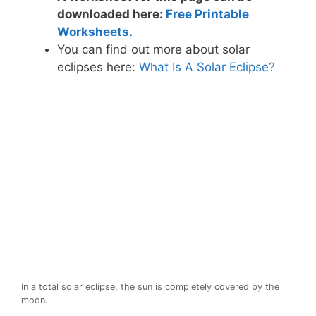
downloaded here:
Free Printable
Worksheets.
You can find out more about solar
eclipses here:
What Is A Solar Eclipse?
In a total solar eclipse, the sun is completely covered by the
moon.