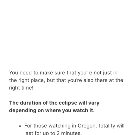
You need to make sure that you’re not just in
the right place, but that you’re also there at the
right time!
The duration of the eclipse will vary
depending on where you watch it.
For those watching in Oregon, totality will
last for up to 2 minutes.