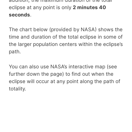
eclipse at any point is only
2 minutes 40
seconds
.
The chart below (provided by NASA) shows the
time and duration of the total eclipse in some of
the larger population centers within the eclipse’s
path.
You can also use NASA’s interactive map (see
further down the page) to find out when the
eclipse will occur at any point along the path of
totality.