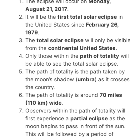
The eclipse will occur on
Monday,
August 21, 2017
.
It will be the
first total solar eclipse
in
the United States since
February 26,
1979
.
The
total solar eclipse
will only be visible
from the
continental United States
.
Only those within the
path of totality
will
be able to see the total solar eclipse.
The path of totality is the path taken by
the moon’s shadow (
umbra
) as it crosses
the country.
The path of totality is around
70 miles
(110 km) wide
.
Observers within the path of totality will
first experience a
partial eclipse
as the
moon begins to pass in front of the sun.
This will be followed by a period of