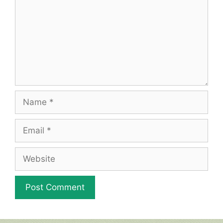
Name
Email
Website