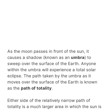
As the moon passes in front of the sun, it
causes a shadow (known as an
umbra
) to
sweep over the surface of the Earth. Anyone
within the umbra will experience a total solar
eclipse. The path taken by the umbra as it
moves over the surface of the Earth is known
as the
path of totality
.
Either side of the relatively narrow path of
totality is a much larger area in which the sun is