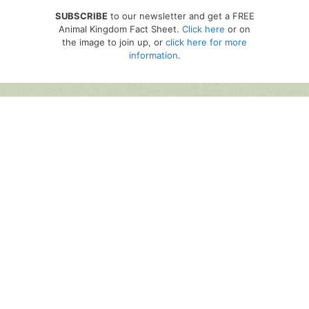
SUBSCRIBE
to our newsletter and get a FREE
Animal Kingdom Fact Sheet.
Click here
or on
the image to join up, or
click here for more
information
.