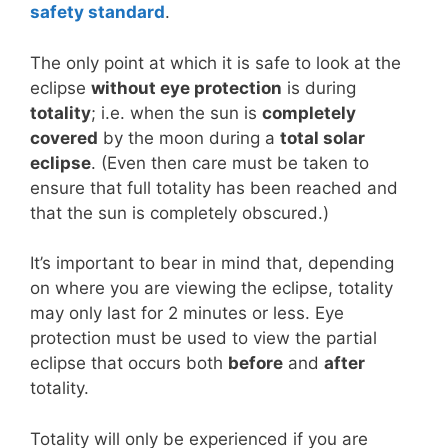
safety standard
.
The only point at which it is safe to look at the
eclipse
without eye protection
is during
totality
; i.e. when the sun is
completely
covered
by the moon during a
total solar
eclipse
. (Even then care must be taken to
ensure that full totality has been reached and
that the sun is completely obscured.)
It’s important to bear in mind that, depending
on where you are viewing the eclipse, totality
may only last for 2 minutes or less. Eye
protection must be used to view the partial
eclipse that occurs both
before
and
after
totality.
Totality will only be experienced if you are