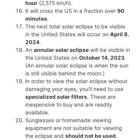
hour
(2,575 km/h).
It will cross the US in a fraction over
90
minutes
.
The next total solar eclipse to be visible
in the United States will occur on
April 8,
2024
.
An
annular solar eclipse
will be visible in
the United States on
October 14, 2023
.
(An annular solar eclipse is when the sun
is still visible behind the moon.)
In order to view the solar eclipse without
damaging your eyes, you’ll need to use
specialized solar filters
. These are
inexpensive to buy and are readily
available.
Sunglasses or homemade viewing
equipment are not suitable for viewing
the eclipse and
should not be used
.