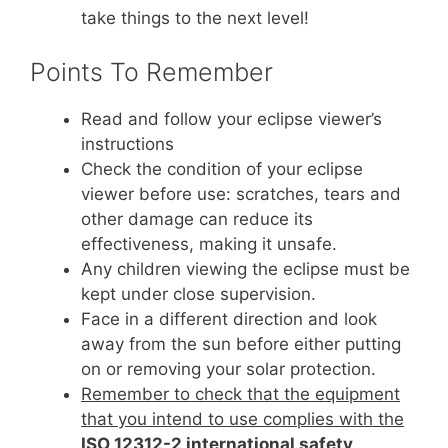
take things to the next level!
Points To Remember
Read and follow your eclipse viewer’s
instructions
Check the condition of your eclipse
viewer before use: scratches, tears and
other damage can reduce its
effectiveness, making it unsafe.
Any children viewing the eclipse must be
kept under close supervision.
Face in a different direction and look
away from the sun before either putting
on or removing your solar protection.
Remember to check that the equipment
that you intend to use complies with the
ISO 12312-2 international safety