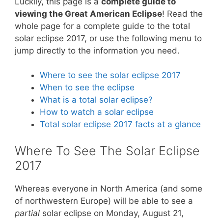
Luckily, this page is a
complete guide to
viewing the Great American Eclipse
! Read the
whole page for a complete guide to the total
solar eclipse 2017, or use the following menu to
jump directly to the information you need.
Where to see the solar eclipse 2017
When to see the eclipse
What is a total solar eclipse?
How to watch a solar eclipse
Total solar eclipse 2017 facts at a glance
Where To See The Solar Eclipse
2017
Whereas everyone in North America (and some
of northwestern Europe) will be able to see a
partial
solar eclipse on Monday, August 21,