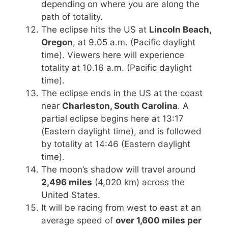
depending on where you are along the
path of totality.
The eclipse hits the US at
Lincoln Beach,
Oregon
, at 9.05 a.m. (Pacific daylight
time). Viewers here will experience
totality at 10.16 a.m. (Pacific daylight
time).
The eclipse ends in the US at the coast
near
Charleston, South Carolina
. A
partial eclipse begins here at 13:17
(Eastern daylight time), and is followed
by totality at 14:46 (Eastern daylight
time).
The moon’s shadow will travel around
2,496 miles
(4,020 km) across the
United States.
It will be racing from west to east at an
average speed of
over 1,600 miles per