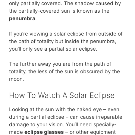
only partially covered. The shadow caused by
the partially-covered sun is known as the
penumbra
.
If you’re viewing a solar eclipse from outside of
the path of totality but inside the penumbra,
you’ll only see a partial solar eclipse.
The further away you are from the path of
totality, the less of the sun is obscured by the
moon.
How To Watch A Solar Eclipse
Looking at the sun with the naked eye – even
during a partial eclipse – can cause irreparable
damage to your vision. You’ll need specially-
made
eclipse glasses
– or other equipment