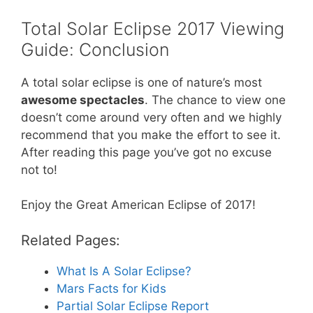
Total Solar Eclipse 2017 Viewing
Guide: Conclusion
A total solar eclipse is one of nature’s most
awesome spectacles
. The chance to view one
doesn’t come around very often and we highly
recommend that you make the effort to see it.
After reading this page you’ve got no excuse
not to!
Enjoy the Great American Eclipse of 2017!
Related Pages:
What Is A Solar Eclipse?
Mars Facts for Kids
Partial Solar Eclipse Report