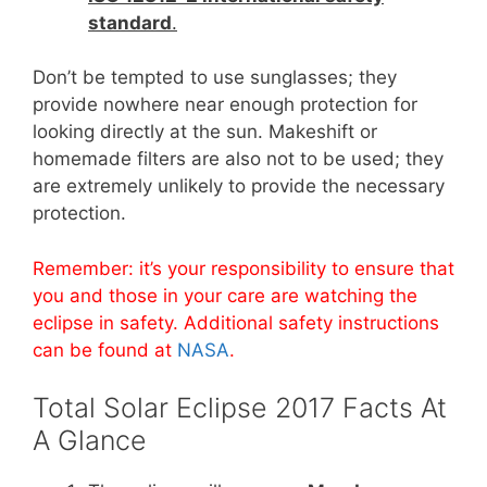
standard
.
Don’t be tempted to use sunglasses; they
provide nowhere near enough protection for
looking directly at the sun. Makeshift or
homemade filters are also not to be used; they
are extremely unlikely to provide the necessary
protection.
Remember: it’s your responsibility to ensure that
you and those in your care are watching the
eclipse in safety. Additional safety instructions
can be found at
NASA
.
Total Solar Eclipse 2017 Facts At
A Glance