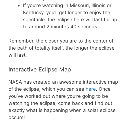
If you’re watching in Missouri, Illinois or
Kentucky, you’ll get longer to enjoy the
spectacle: the eclipse here will last for up
to around 2 minutes 40 seconds.
Remember, the closer you are to the center of
the path of totality itself, the longer the eclipse
will last.
Interactive Eclipse Map
NASA has created an awesome interactive map
of the eclipse, which you can see
here
. Once
you’ve worked out where you’re going to be
watching the eclipse, come back and find out
exactly what is happening when a solar eclipse
occurs!