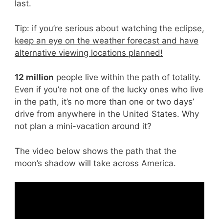
last.
Tip: if you’re serious about watching the eclipse,
keep an eye on the weather forecast and have
alternative viewing locations planned!
12 million
people live within the path of totality.
Even if you’re not one of the lucky ones who live
in the path, it’s no more than one or two days’
drive from anywhere in the United States. Why
not plan a mini-vacation around it?
The video below shows the path that the
moon’s shadow will take across America.