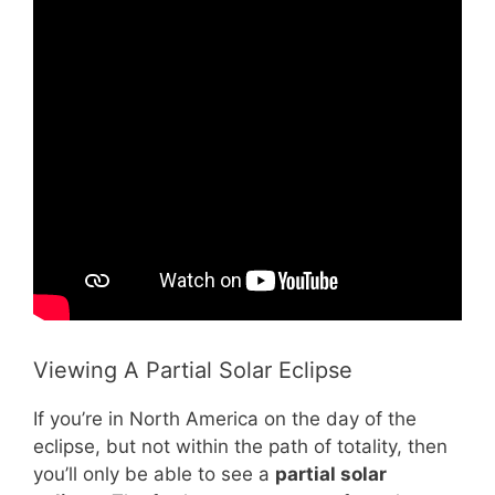
Viewing A Partial Solar Eclipse
If you’re in North America on the day of the
eclipse, but not within the path of totality, then
you’ll only be able to see a
partial solar