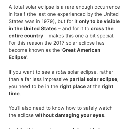
A total solar eclipse is a rare enough occurrence
in itself (the last one experienced by the United
States was in 1979), but for it
only to be visible
in the United States
– and for it to
cross the
entire country
– makes this one a bit special.
For this reason the 2017 solar eclipse has
become known as the ‘
Great American
Eclipse
’.
If you want to see a
total
solar eclipse, rather
than a far less impressive
partial solar eclipse
,
you need to be in the
right place
at the
right
time
.
You’ll also need to know how to safely watch
the eclipse
without damaging your eyes
.