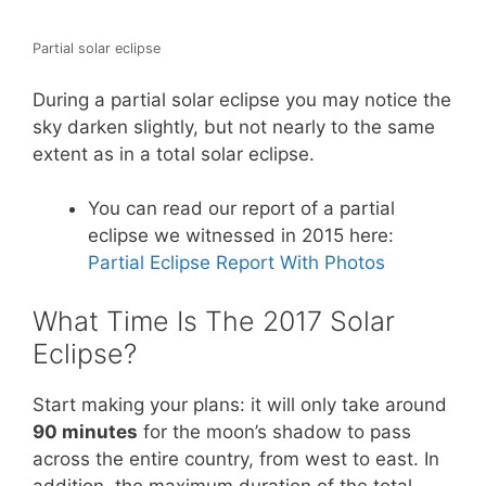
Partial solar eclipse
During a partial solar eclipse you may notice the
sky darken slightly, but not nearly to the same
extent as in a total solar eclipse.
You can read our report of a partial
eclipse we witnessed in 2015 here:
Partial Eclipse Report With Photos
What Time Is The 2017 Solar
Eclipse?
Start making your plans: it will only take around
90 minutes
for the moon’s shadow to pass
across the entire country, from west to east. In
addition, the maximum duration of the total