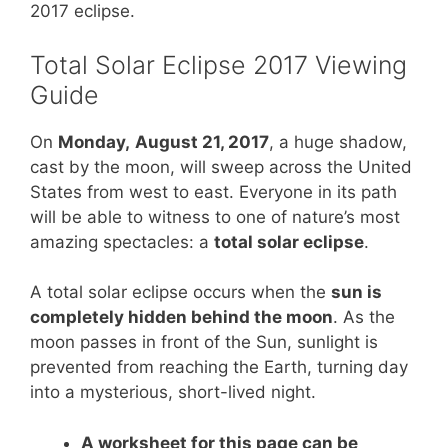
e
e
er
s
e
2017 eclipse.
st
b
A
Total Solar Eclipse 2017 Viewing
o
p
Guide
o
p
k
On
Monday,
August 21, 2017
, a huge shadow,
cast by the moon, will sweep across the United
States from west to east. Everyone in its path
will be able to witness to one of nature’s most
amazing spectacles: a
total solar eclipse
.
A total solar eclipse occurs when the
sun is
completely hidden behind the moon
. As the
moon passes in front of the Sun, sunlight is
prevented from reaching the Earth, turning day
into a mysterious, short-lived night.
A worksheet for this page can be