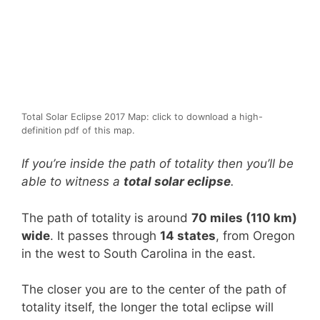
Total Solar Eclipse 2017 Map: click to download a high-
definition pdf of this map.
If you’re inside the path of totality then you’ll be
able to witness a
total solar eclipse
.
The path of totality is around
70 miles (110 km)
wide
. It passes through
14 states
, from Oregon
in the west to South Carolina in the east.
The closer you are to the center of the path of
totality itself, the longer the total eclipse will