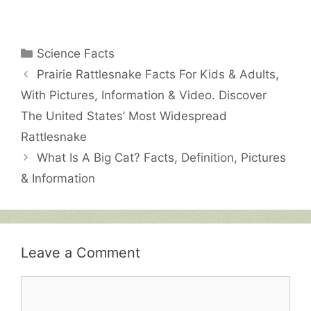
Categories
Science Facts
Prairie Rattlesnake Facts For Kids & Adults,
With Pictures, Information & Video. Discover
The United States’ Most Widespread
Rattlesnake
What Is A Big Cat? Facts, Definition, Pictures
& Information
Leave a Comment
Comment