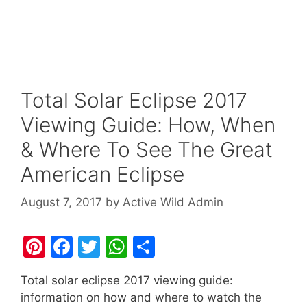
Total Solar Eclipse 2017
Viewing Guide: How, When
& Where To See The Great
American Eclipse
August 7, 2017
by
Active Wild Admin
Pi
F
T
W
S
nt
a
w
h
h
Total solar eclipse 2017 viewing guide:
er
c
itt
at
ar
information on how and where to watch the