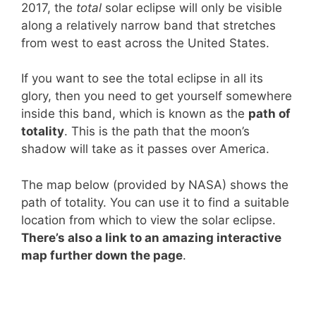
2017, the
total
solar eclipse will only be visible
along a relatively narrow band that stretches
from west to east across the United States.
If you want to see the total eclipse in all its
glory, then you need to get yourself somewhere
inside this band, which is known as the
path of
totality
. This is the path that the moon’s
shadow will take as it passes over America.
The map below (provided by NASA) shows the
path of totality. You can use it to find a suitable
location from which to view the solar eclipse.
There’s also a link to an amazing interactive
map further down the page
.