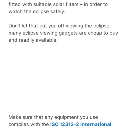
fitted with suitable solar filters – in order to
watch the eclipse safely.
Don’t let that put you off viewing the eclipse;
many eclipse viewing gadgets are cheap to buy
and readily available.
Make sure that any equipment you use
complies with the
ISO 12312-2 international