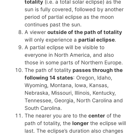
totality
(i.e. a total solar eclipse) as the
sun is fully covered, followed by another
period of partial eclipse as the moon
continues past the sun.
A viewer
outside of the path of totality
will only experience a
partial eclipse
.
A partial eclipse will be visible to
everyone in North America, and also
those in some parts of Northern Europe.
The path of totality
passes through the
following 14 states
: Oregon, Idaho,
Wyoming, Montana, Iowa, Kansas,
Nebraska, Missouri, Illinois, Kentucky,
Tennessee, Georgia, North Carolina and
South Carolina.
The nearer you are to the
center
of the
path of totality, the
longer
the eclipse will
last. The eclipse’s duration also changes