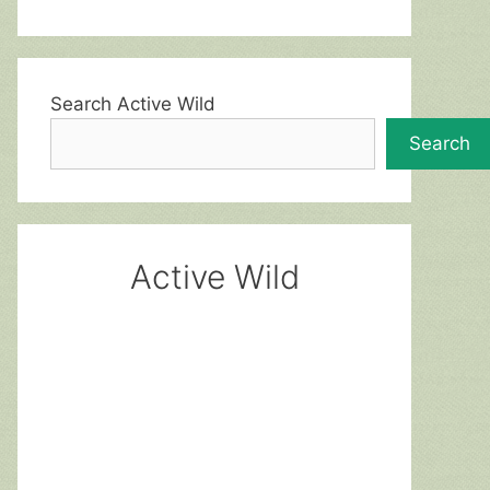
Search Active Wild
Search
Active Wild