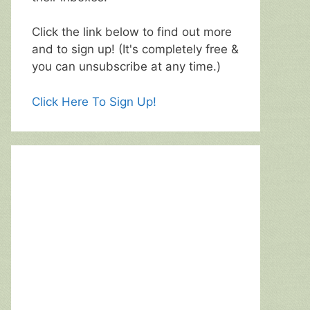
Click the link below to find out more
and to sign up! (It's completely free &
you can unsubscribe at any time.)
Click Here To Sign Up!