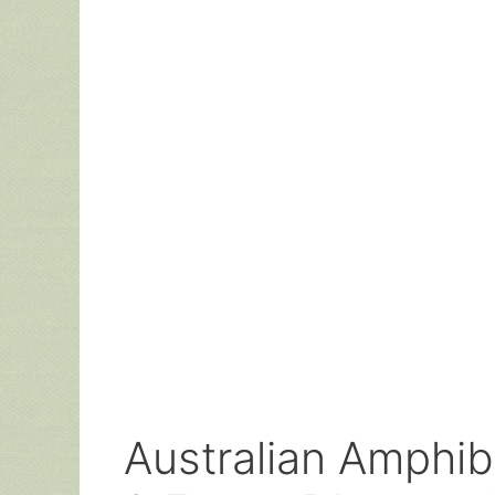
Australian Amphibi