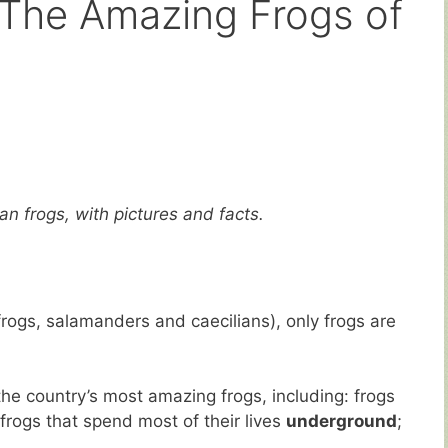
 The Amazing Frogs of
an frogs, with pictures and facts.
rogs, salamanders and caecilians), only frogs are
the country’s most amazing frogs, including: frogs
frogs that spend most of their lives
underground
;