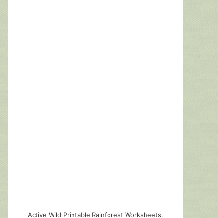
Active Wild Printable Rainforest Worksheets.