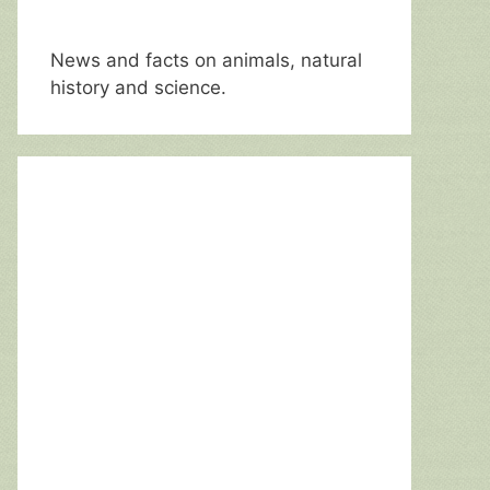
News and facts on animals, natural
history and science.