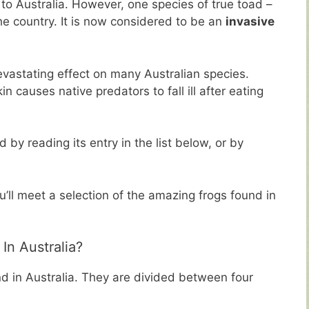
to Australia. However, one species of true toad –
e country. It is now considered to be an
invasive
evastating effect on many Australian species.
n causes native predators to fall ill after eating
by reading its entry in the list below, or by
u’ll meet a selection of the amazing frogs found in
n Australia?
d in Australia. They are divided between four