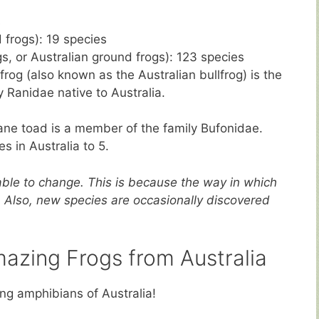
s
frogs): 19 species
s, or Australian ground frogs): 123 species
frog (also known as the Australian bullfrog) is the
y Ranidae native to Australia.
ane toad is a member of the family Bufonidae.
es in Australia to 5.
ble to change. This is because the way in which
. Also, new species are occasionally discovered
mazing Frogs from Australia
ng amphibians of Australia!