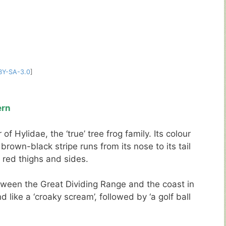
BY-SA-3.0
]
ern
 Hylidae, the ‘true’ tree frog family. Its colour
rown-black stripe runs from its nose to its tail
s red thighs and sides.
tween the Great Dividing Range and the coast in
nd like a ‘croaky scream’, followed by ‘a golf ball