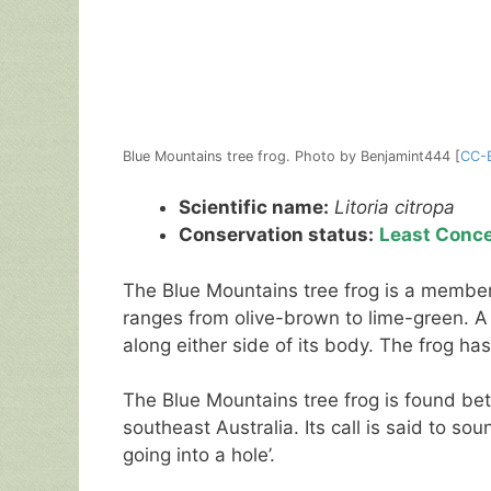
Blue Mountains tree frog. Photo by Benjamint444 [
CC-
Scientific name:
Litoria citropa
Conservation status:
Least Conc
The Blue Mountains tree frog is a member of
ranges from olive-brown to lime-green. A b
along either side of its body. The frog ha
The Blue Mountains tree frog is found be
southeast Australia. Its call is said to sou
going into a hole’.