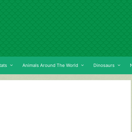
tats
Animals Around The World
Dinosaurs