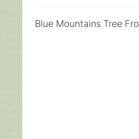
Blue Mountains Tree Fr