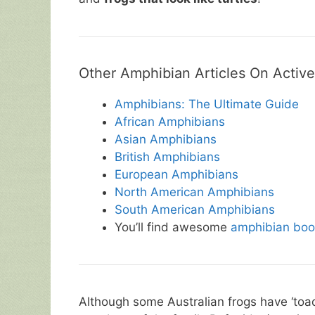
Other Amphibian Articles On Active
Amphibians: The Ultimate Guide
African Amphibians
Asian Amphibians
British Amphibians
European Amphibians
North American Amphibians
South American Amphibians
You’ll find awesome
amphibian boo
Although some Australian frogs have ‘toad’ 