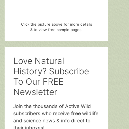
Click the picture above for more details
& to view free sample pages!
Love Natural
History? Subscribe
To Our FREE
Newsletter
Join the thousands of Active Wild
subscribers who receive
free
wildlife
and science news & info direct to
their inboxes!