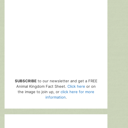
SUBSCRIBE
to our newsletter and get a FREE
Animal Kingdom Fact Sheet.
Click here
or on
the image to join up, or
click here for more
information
.