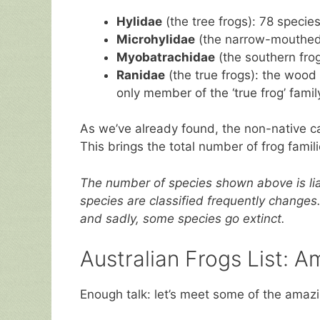
Hylidae
(the tree frogs): 78 specie
Microhylidae
(the narrow-mouthed 
Myobatrachidae
(the southern frog
Ranidae
(the true frogs): the wood 
only member of the ‘true frog’ famil
As we’ve already found, the non-native c
This brings the total number of frog famili
The number of species shown above is lia
species are classified frequently changes
and sadly, some species go extinct.
Australian Frogs List: A
Enough talk: let’s meet some of the amazi