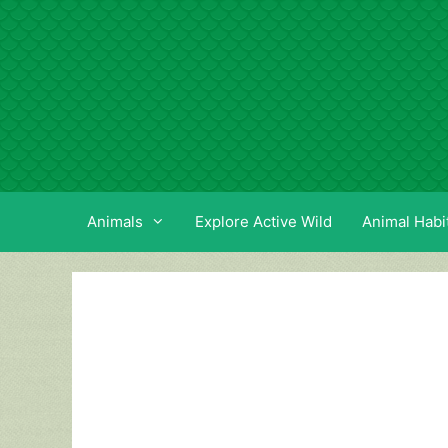
Skip
to
content
Animals
Explore Active Wild
Animal Habi