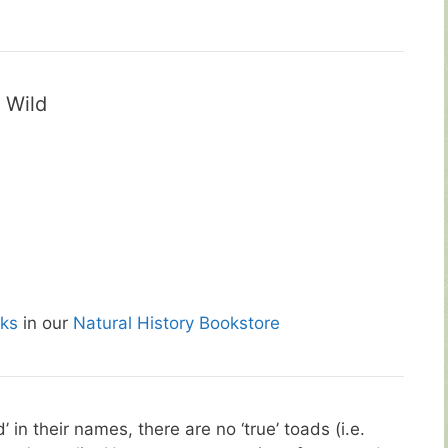
 Wild
ks
in our
Natural History Bookstore
in their names, there are no ‘true’ toads (i.e.