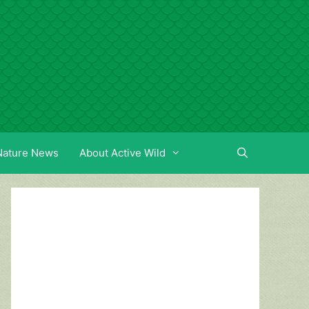
Nature News
About Active Wild