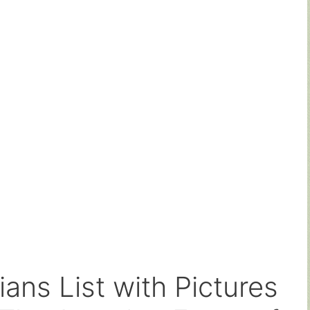
ans List with Pictures