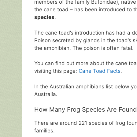
members of the family Bufonidae), native 
the cane toad – has been introduced to th
species
.
The cane toad’s introduction has had a d
Poison secreted by glands in the toad’s ski
the amphibian. The poison is often fatal.
You can find out more about the cane toad 
visiting this page:
Cane Toad Facts
.
In the Australian amphibians list below yo
Australia.
How Many Frog Species Are Found I
There are around 221 species of frog foun
families: