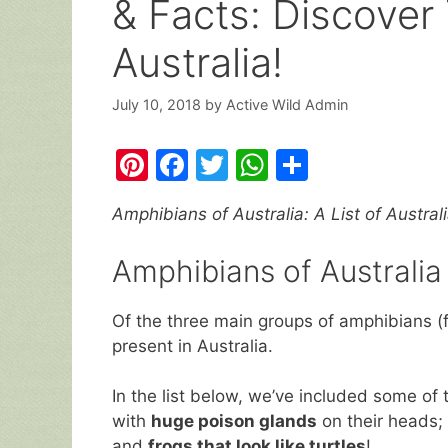
& Facts: Discover
Australia!
July 10, 2018
by
Active Wild Admin
Pi
F
T
W
S
nt
a
w
h
h
Amphibians of Australia: A List of Australi
er
c
itt
at
ar
e
e
er
s
e
Amphibians of Australia
st
b
A
o
p
Of the three main groups of amphibians (f
present in Australia.
o
p
k
In the list below, we’ve included some of 
with
huge poison glands
on their heads; 
and
frogs that look like turtles
!