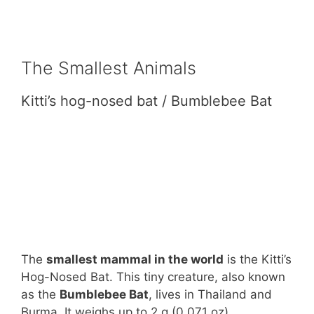
The Smallest Animals
Kitti’s hog-nosed bat / Bumblebee Bat
The
smallest mammal in the world
is the Kitti’s
Hog-Nosed Bat. This tiny creature, also known
as the
Bumblebee Bat
, lives in Thailand and
Burma. It weighs up to 2 g (0.071 oz)