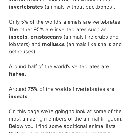
invertebrates
(animals without backbones).
Only 5% of the world’s animals are vertebrates.
The other 95% are invertebrates such as
insects
,
crustaceans
(animals like crabs and
lobsters) and
molluscs
(animals like snails and
octopuses).
Around half of the world’s vertebrates are
fishes
.
Around 75% of the world’s invertebrates are
insects
.
On this page we’re going to look at some of the
most amazing members of the animal kingdom.
Below you’ll find some additional animal lists