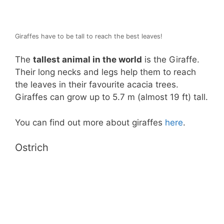
Giraffes have to be tall to reach the best leaves!
The
tallest animal in the world
is the Giraffe.
Their long necks and legs help them to reach
the leaves in their favourite acacia trees.
Giraffes can grow up to 5.7 m (almost 19 ft) tall.
You can find out more about giraffes
here
.
Ostrich