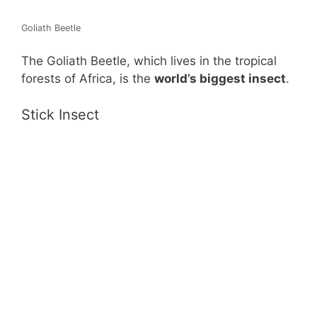
Goliath Beetle
The Goliath Beetle, which lives in the tropical
forests of Africa, is the
world’s biggest insect
.
Stick Insect