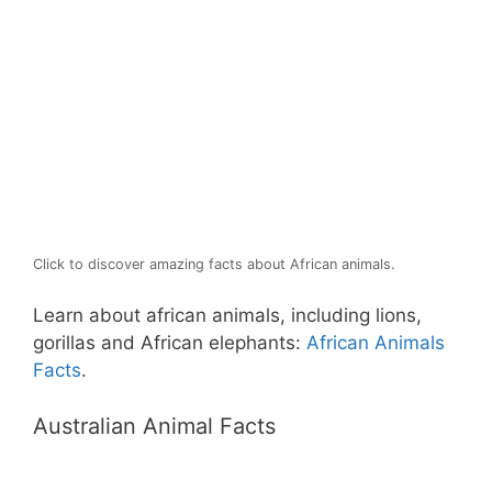
Click to discover amazing facts about African animals.
Learn about african animals, including lions,
gorillas and African elephants:
African Animals
Facts
.
Australian Animal Facts