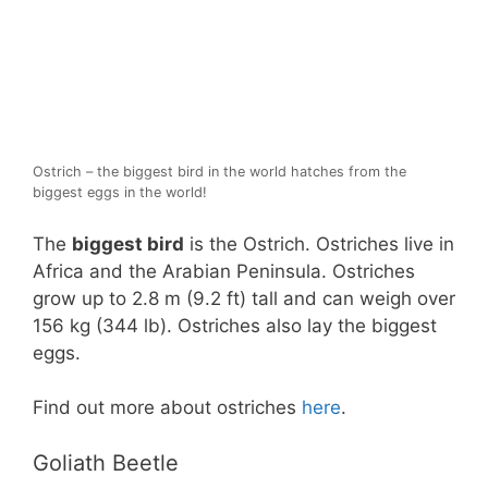
Ostrich – the biggest bird in the world hatches from the
biggest eggs in the world!
The
biggest bird
is the Ostrich. Ostriches live in
Africa and the Arabian Peninsula. Ostriches
grow up to 2.8 m (9.2 ft) tall and can weigh over
156 kg (344 lb). Ostriches also lay the biggest
eggs.
Find out more about ostriches
here
.
Goliath Beetle