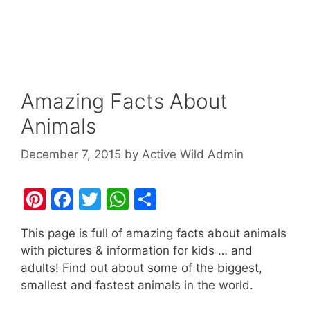
Amazing Facts About
Animals
December 7, 2015
by
Active Wild Admin
Pi
F
T
W
S
nt
a
w
h
h
This page is full of amazing facts about animals
er
c
itt
at
ar
with pictures & information for kids … and
e
e
er
s
e
adults! Find out about some of the biggest,
st
b
A
smallest and fastest animals in the world.
o
p