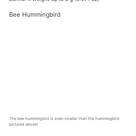
Bee Hummingbird
The bee hummingbird is even smaller than the hummingbird
pictured above!