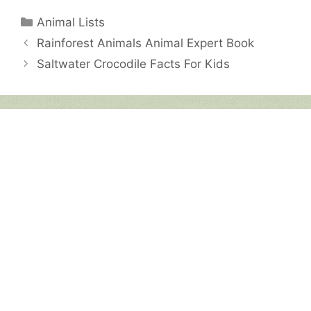
Categories
Animal Lists
Rainforest Animals Animal Expert Book
Saltwater Crocodile Facts For Kids