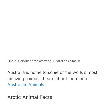
Find out about some amazing Australian animals!
Australia is home to some of the world’s most
amazing animals. Learn about them here:
Australian Animals
.
Arctic Animal Facts