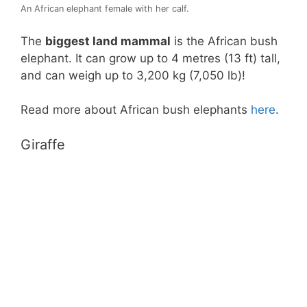
An African elephant female with her calf.
The
biggest land mammal
is the African bush
elephant. It can grow up to 4 metres (13 ft) tall,
and can weigh up to 3,200 kg (7,050 lb)!
Read more about African bush elephants
here
.
Giraffe