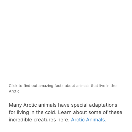
Click to find out amazing facts about animals that live in the
Arctic.
Many Arctic animals have special adaptations
for living in the cold. Learn about some of these
incredible creatures here:
Arctic Animals
.