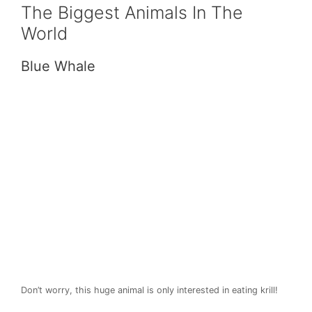
The Biggest Animals In The
World
Blue Whale
Don’t worry, this huge animal is only interested in eating krill!