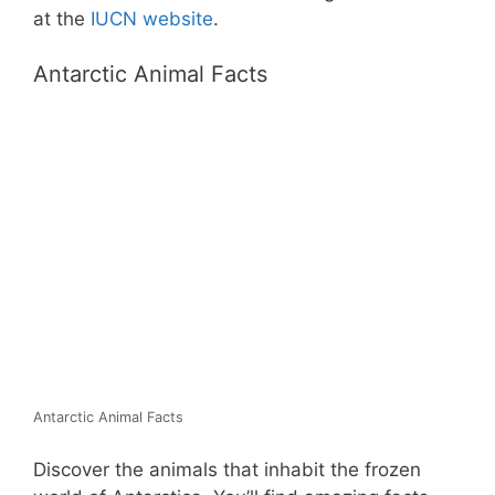
at the
IUCN website
.
Antarctic Animal Facts
Antarctic Animal Facts
Discover the animals that inhabit the frozen