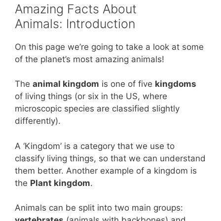
Amazing Facts About
o
p
Animals: Introduction
k
On this page we’re going to take a look at some
of the planet’s most amazing animals!
The
animal kingdom
is one of five
kingdoms
of living things (or six in the US, where
microscopic species are classified slightly
differently).
A ‘Kingdom’ is a category that we use to
classify living things, so that we can understand
them better. Another example of a kingdom is
the
Plant kingdom
.
Animals can be split into two main groups:
vertebrates
(animals with backbones) and