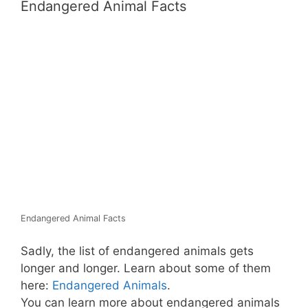
Endangered Animal Facts
Endangered Animal Facts
Sadly, the list of endangered animals gets
longer and longer. Learn about some of them
here:
Endangered Animals
.
You can learn more about endangered animals