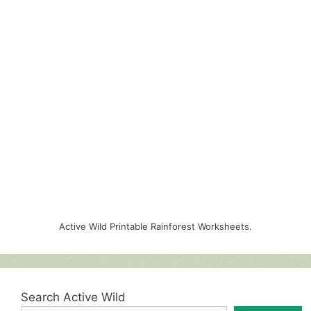
Active Wild Printable Rainforest Worksheets.
Search Active Wild