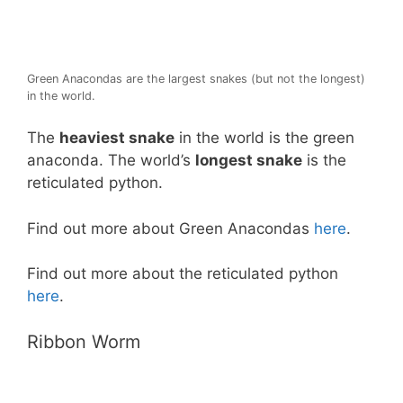
Green Anacondas are the largest snakes (but not the longest)
in the world.
The
heaviest snake
in the world is the green
anaconda. The world’s
longest snake
is the
reticulated python.
Find out more about Green Anacondas
here
.
Find out more about the reticulated python
here
.
Ribbon Worm