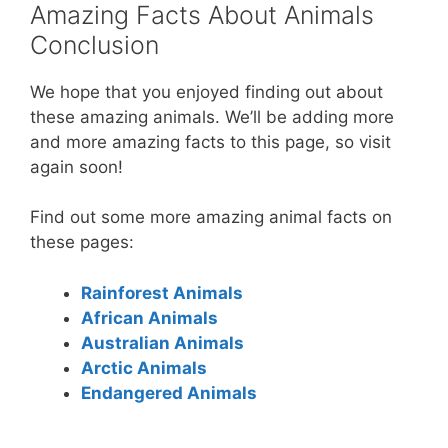
Amazing Facts About Animals
Conclusion
We hope that you enjoyed finding out about
these amazing animals. We’ll be adding more
and more amazing facts to this page, so visit
again soon!
Find out some more amazing animal facts on
these pages:
Rainforest Animals
African Animals
Australian Animals
Arctic Animals
Endangered Animals