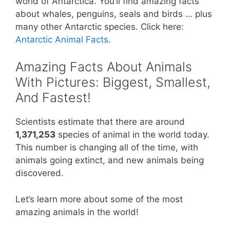
world of Antarctica. You’ll find amazing facts
about whales, penguins, seals and birds … plus
many other Antarctic species. Click here:
Antarctic Animal Facts
.
Amazing Facts About Animals
With Pictures: Biggest, Smallest,
And Fastest!
Scientists estimate that there are around
1,371,253
species of animal in the world today.
This number is changing all of the time, with
animals going extinct, and new animals being
discovered.
Let’s learn more about some of the most
amazing animals in the world!