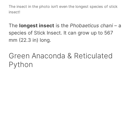
The insect in the photo isn’t even the longest species of stick
insect!
The
longest insect
is the
Phobaeticus chani
– a
species of Stick Insect. It can grow up to 567
mm (22.3 in) long.
Green Anaconda & Reticulated
Python