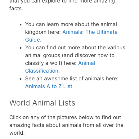
that you can explore to find more amazing
facts.
You can learn more about the animal
kingdom here:
Animals: The Ultimate
Guide
.
You can find out more about the various
animal groups (and discover how to
classify a wolf) here:
Animal
Classification
.
See an awesome list of animals here:
Animals A to Z List
World Animal Lists
Click on any of the pictures below to find out
amazing facts about animals from all over the
world.