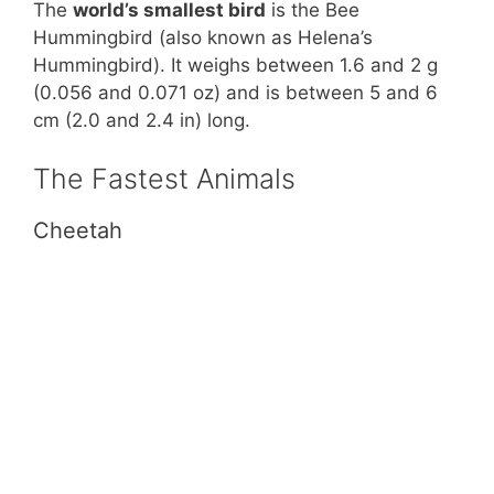
The
world’s smallest bird
is the Bee
Hummingbird (also known as Helena’s
Hummingbird). It weighs between 1.6 and 2 g
(0.056 and 0.071 oz) and is between 5 and 6
cm (2.0 and 2.4 in) long.
The Fastest Animals
Cheetah