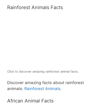
Rainforest Animals Facts
Click to discover amazing rainforest animal facts.
Discover amazing facts about rainforest
animals:
Rainforest Animals
.
African Animal Facts