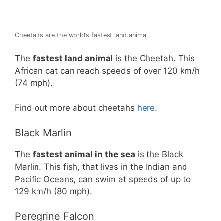
Cheetahs are the world’s fastest land animal.
The
fastest land animal
is the Cheetah. This
African cat can reach speeds of over 120 km/h
(74 mph).
Find out more about cheetahs
here
.
Black Marlin
The
fastest animal in the sea
is the Black
Marlin. This fish, that lives in the Indian and
Pacific Oceans, can swim at speeds of up to
129 km/h (80 mph).
Peregrine Falcon