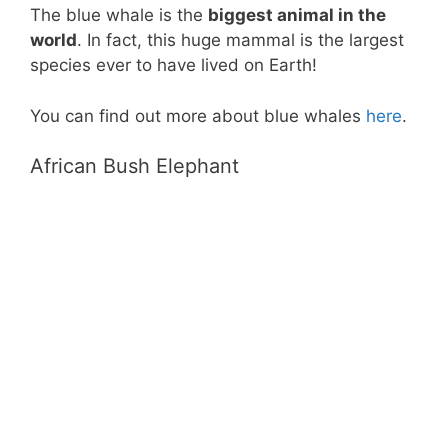
The blue whale is the
biggest animal in the
world
. In fact, this huge mammal is the largest
species ever to have lived on Earth!
You can find out more about blue whales
here
.
African Bush Elephant