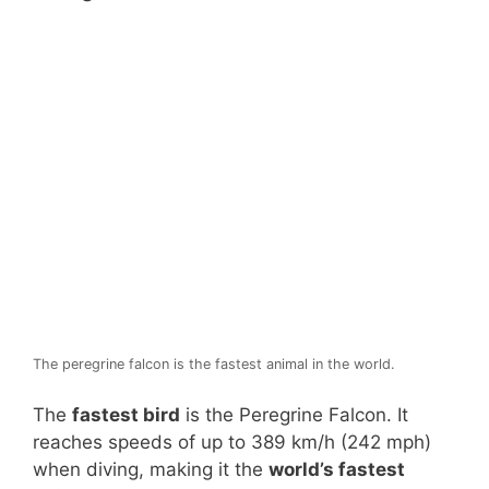
The peregrine falcon is the fastest animal in the world.
The
fastest bird
is the Peregrine Falcon. It
reaches speeds of up to 389 km/h (242 mph)
when diving, making it the
world’s fastest