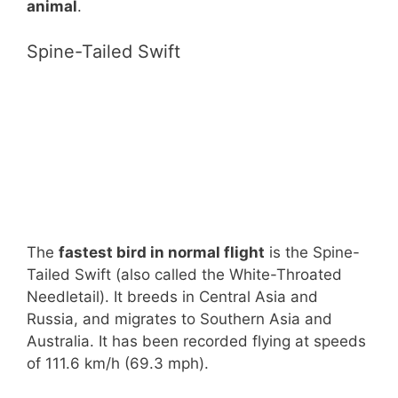
animal
.
Spine-Tailed Swift
The
fastest bird in normal flight
is the Spine-
Tailed Swift (also called the White-Throated
Needletail). It breeds in Central Asia and
Russia, and migrates to Southern Asia and
Australia. It has been recorded flying at speeds
of 111.6 km/h (69.3 mph).