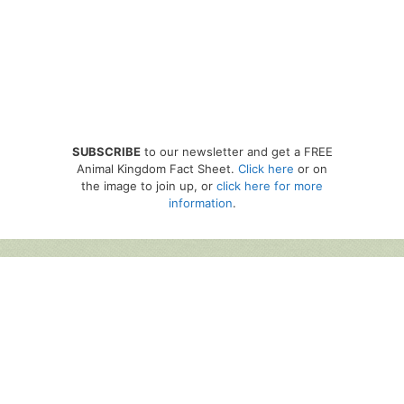
SUBSCRIBE
to our newsletter and get a FREE
Animal Kingdom Fact Sheet.
Click here
or on
the image to join up, or
click here for more
information
.