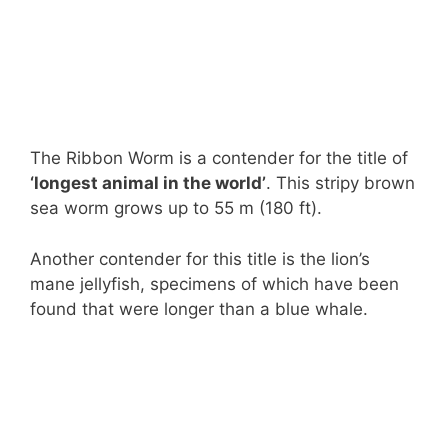
The Ribbon Worm is a contender for the title of
‘longest animal in the world’
. This stripy brown
sea worm grows up to 55 m (180 ft).
Another contender for this title is the lion’s
mane jellyfish, specimens of which have been
found that were longer than a blue whale.