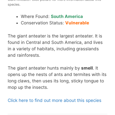
species.
Where Found:
South America
Conservation Status:
Vulnerable
The giant anteater is the largest anteater. It is
found in Central and South America, and lives
in a variety of habitats, including grasslands
and rainforests.
The giant anteater hunts mainly by
smell
. It
opens up the nests of ants and termites with its
long claws, then uses its long, sticky tongue to
mop up the insects.
Click here to find out more about this species