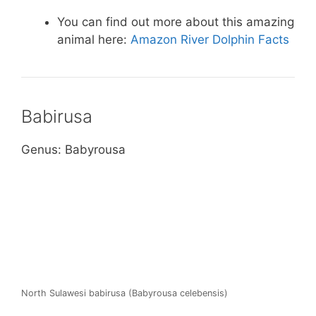
You can find out more about this amazing
animal here:
Amazon River Dolphin Facts
Babirusa
Genus: Babyrousa
North Sulawesi babirusa (Babyrousa celebensis)