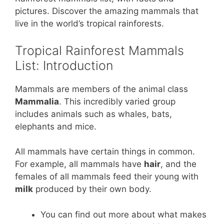
er
c
itt
at
ar
pictures. Discover the amazing mammals that
e
e
er
s
e
live in the world’s tropical rainforests.
st
b
A
Tropical Rainforest Mammals
o
p
List: Introduction
o
p
k
Mammals are members of the animal class
Mammalia
. This incredibly varied group
includes animals such as whales, bats,
elephants and mice.
All mammals have certain things in common.
For example, all mammals have
hair
, and the
females of all mammals feed their young with
milk
produced by their own body.
You can find out more about what makes