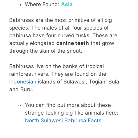
Where Found:
Asia
Babirusas are the most primitive of all pig
species. The males of all four species of
babirusa have four curved tusks. These are
actually elongated
canine teeth
that grow
through the skin of the snout.
Babirusas live on the banks of tropical
rainforest rivers. They are found on the
Indonesian
islands of Sulawesi, Togian, Sula
and Buru.
You can find out more about these
strange-looking pig-like animals here:
North Sulawesi Babirusa Facts