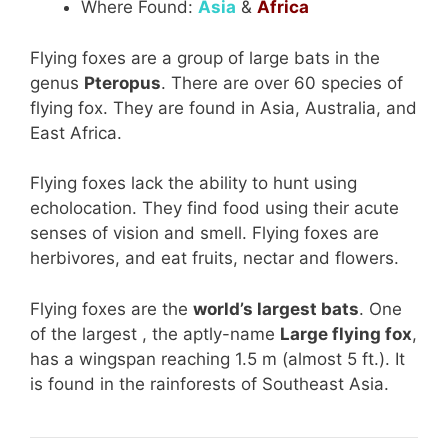
Where Found:
Asia
&
Africa
Flying foxes are a group of large bats in the
genus
Pteropus
. There are over 60 species of
flying fox. They are found in Asia, Australia, and
East Africa.
Flying foxes lack the ability to hunt using
echolocation. They find food using their acute
senses of vision and smell. Flying foxes are
herbivores, and eat fruits, nectar and flowers.
Flying foxes are the
world’s largest bats
. One
of the largest , the aptly-name
Large flying fox
,
has a wingspan reaching 1.5 m (almost 5 ft.). It
is found in the rainforests of Southeast Asia.