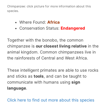
Chimpanzee: click picture for more information about this
species.
Where Found:
Africa
Conservation Status:
Endangered
Together with the bonobo, the common
chimpanzee is
our closest living relative
in the
animal kingdom. Common chimpanzees live in
the rainforests of Central and West Africa.
These intelligent primates are able to use rocks
and sticks as
tools
, and can be taught to
communicate with humans using
sign
language
.
Click here to find out more about this species