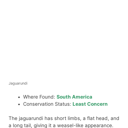
Jaguarundi
Where Found:
South America
Conservation Status:
Least Concern
The jaguarundi has short limbs, a flat head, and
a long tail, giving it a weasel-like appearance.