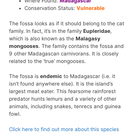
Where Found:
Madagascar
Conservation Status:
Vulnerable
The fossa looks as if it should belong to the cat
family. In fact, it’s in the family
Eupleridae
,
which is also known as the
Malagasy
mongooses
. The family contains the fossa and
9 other Madagascan carnivorans. It is closely
related to the ‘true’ mongooses.
The fossa is
endemic
to Madagascar (i.e. it
isn’t found anywhere else). It is the island’s
largest meat eater. This fearsome rainforest
predator hunts lemurs and a variety of other
animals, including snakes, tenrecs and guinea
fowl.
Click here to find out more about this species