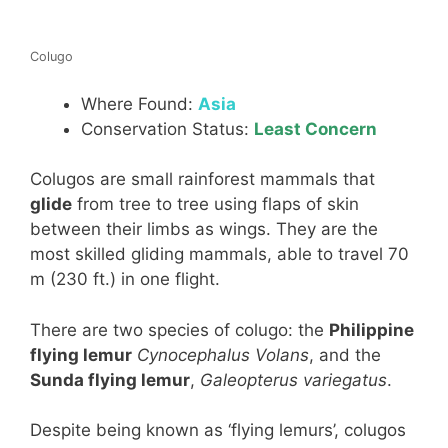
Colugo
Where Found:
Asia
Conservation Status:
Least Concern
Colugos are small rainforest mammals that
glide
from tree to tree using flaps of skin
between their limbs as wings. They are the
most skilled gliding mammals, able to travel 70
m (230 ft.) in one flight.
There are two species of colugo: the
Philippine
flying lemur
Cynocephalus Volans
, and the
Sunda flying lemur
,
Galeopterus variegatus
.
Despite being known as ‘flying lemurs’, colugos