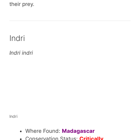
their prey.
Indri
Indri indri
Indri
Where Found:
Madagascar
Conservation Status:
Critically