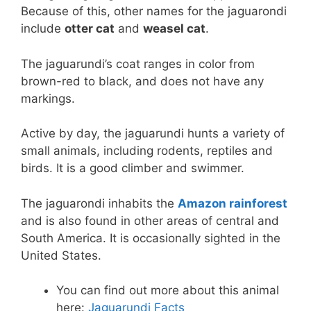
Because of this, other names for the jaguarondi
include
otter cat
and
weasel cat
.
The jaguarundi’s coat ranges in color from
brown-red to black, and does not have any
markings.
Active by day, the jaguarundi hunts a variety of
small animals, including rodents, reptiles and
birds. It is a good climber and swimmer.
The jaguarondi inhabits the
Amazon rainforest
and is also found in other areas of central and
South America. It is occasionally sighted in the
United States.
You can find out more about this animal
here:
Jaguarundi Facts