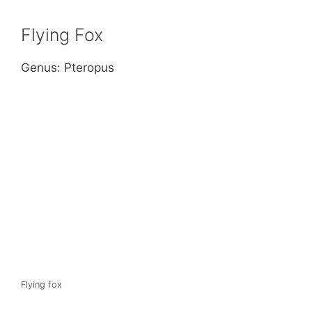
Flying Fox
Genus: Pteropus
Flying fox