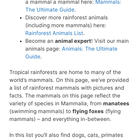
a mammal a mammal here:
Mammals:
The Ultimate Guide
.
Discover more rainforest animals
(including more mammals) here:
Rainforest Animals List
.
Become an
animal expert
! Visit our main
animals page:
Animals: The Ultimate
Guide
.
Tropical rainforests are home to many of the
world’s mammals. On this page, we’ve provided
a list of rainforest mammals with pictures and
facts. The mammals on this page reflect the
variety of species in Mammalia, from
manatees
(swimming mammals) to
flying foxes
(flying
mammals) – and everything in-between.
In this list you’ll also find dogs, cats, primates