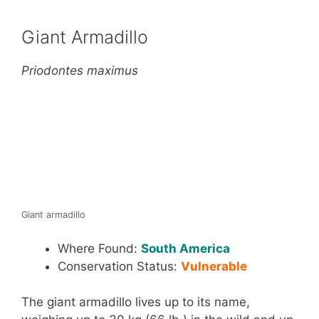
Giant Armadillo
Priodontes maximus
Giant armadillo
Where Found:
South America
Conservation Status:
Vulnerable
The giant armadillo lives up to its name,