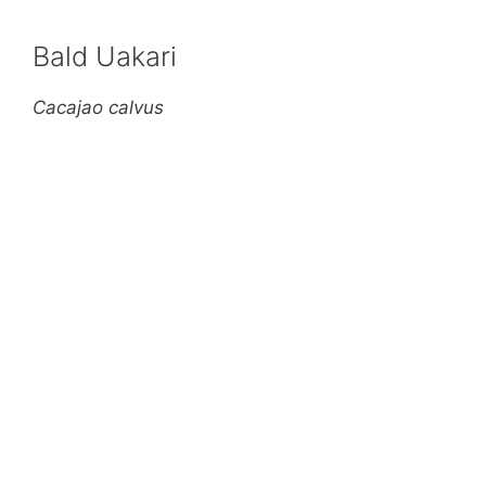
Bald Uakari
Cacajao calvus