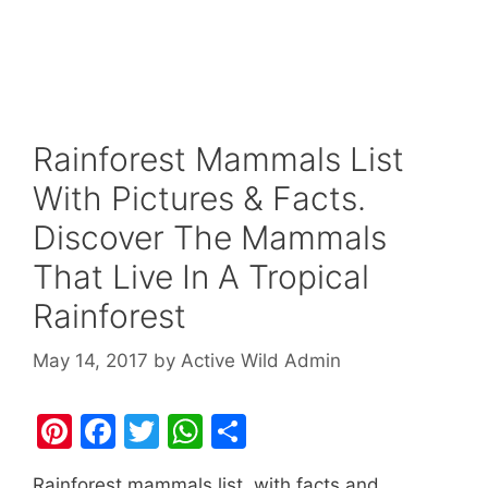
Rainforest Mammals List
With Pictures & Facts.
Discover The Mammals
That Live In A Tropical
Rainforest
May 14, 2017
by
Active Wild Admin
Pi
F
T
W
S
nt
a
w
h
h
Rainforest mammals list, with facts and