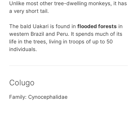
Unlike most other tree-dwelling monkeys, it has
a very short tail.
The bald Uakari is found in
flooded forests
in
western Brazil and Peru. It spends much of its
life in the trees, living in troops of up to 50
individuals.
Colugo
Family: Cynocephalidae