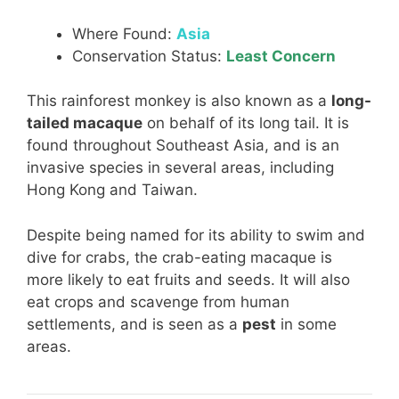
Where Found:
Asia
Conservation Status:
Least Concern
This rainforest monkey is also known as a
long-
tailed macaque
on behalf of its long tail. It is
found throughout Southeast Asia, and is an
invasive species in several areas, including
Hong Kong and Taiwan.
Despite being named for its ability to swim and
dive for crabs, the crab-eating macaque is
more likely to eat fruits and seeds. It will also
eat crops and scavenge from human
settlements, and is seen as a
pest
in some
areas.