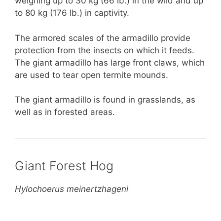
weighing up to 30 kg (66 lb.) in the wild and up
to 80 kg (176 lb.) in captivity.
The armored scales of the armadillo provide
protection from the insects on which it feeds.
The giant armadillo has large front claws, which
are used to tear open termite mounds.
The giant armadillo is found in grasslands, as
well as in forested areas.
Giant Forest Hog
Hylochoerus meinertzhageni