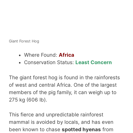
Giant Forest Hog
Where Found:
Africa
Conservation Status:
Least Concern
The giant forest hog is found in the rainforests
of west and central Africa. One of the largest
members of the pig family, it can weigh up to
275 kg (606 lb).
This fierce and unpredictable rainforest
mammal is avoided by locals, and has even
been known to chase
spotted hyenas
from