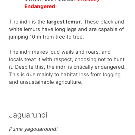
Endangered
The indri is the
largest lemur
. These black and
white lemurs have long legs and are capable of
jumping 10 m from tree to tree.
The indri makes loud wails and roars, and
locals treat it with respect, choosing not to hunt
it. Despite this, the indri is critically endangered.
This is due mainly to habitat loss from logging
and unsustainable agriculture.
Jaguarundi
Puma yagouaroundi