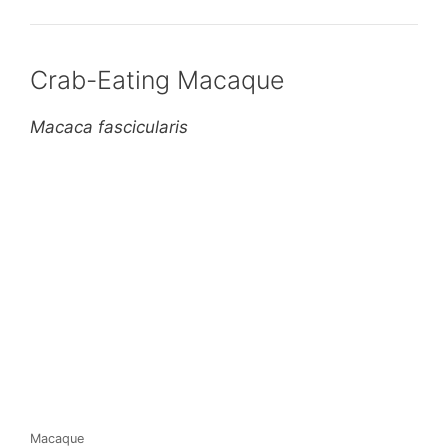
Crab-Eating Macaque
Macaca fascicularis
Macaque