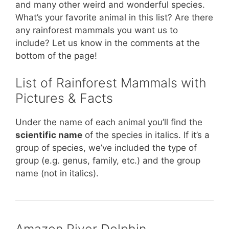
and many other weird and wonderful species.
What’s your favorite animal in this list? Are there
any rainforest mammals you want us to
include? Let us know in the comments at the
bottom of the page!
List of Rainforest Mammals with
Pictures & Facts
Under the name of each animal you’ll find the
scientific name
of the species in italics. If it’s a
group of species, we’ve included the type of
group (e.g. genus, family, etc.) and the group
name (not in italics).