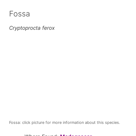
Fossa
Cryptoprocta ferox
Fossa: click picture for more information about this species.