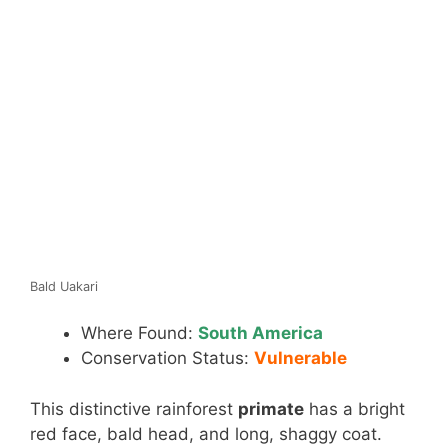
Bald Uakari
Where Found:
South America
Conservation Status:
Vulnerable
This distinctive rainforest
primate
has a bright
red face, bald head, and long, shaggy coat.