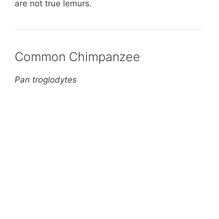
are not true lemurs.
Common Chimpanzee
Pan troglodytes