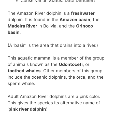
Conservation Status:
Data Deficient
The Amazon River dolphin is a
freshwater
dolphin. It is found in the
Amazon basin
, the
Madeira River
in Bolivia, and the
Orinoco
basin
.
(A ‘basin’ is the area that drains into a river.)
This aquatic mammal is a member of the group
of animals known as the
Odontoceti
, or
toothed whales
. Other members of this group
include the oceanic dolphins, the orca, and the
sperm whale.
Adult Amazon River dolphins are a pink color.
This gives the species its alternative name of
‘
pink river dolphin
’.