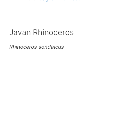
Javan Rhinoceros
Rhinoceros sondaicus