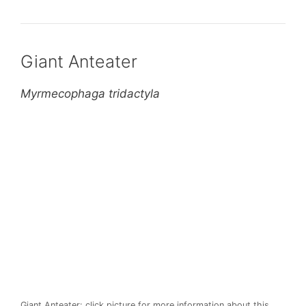
Giant Anteater
Myrmecophaga tridactyla
Giant Anteater: click picture for more information about this