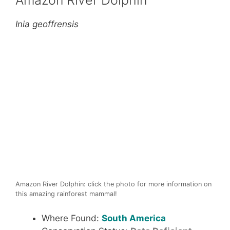
Amazon River Dolphin
Inia geoffrensis
Amazon River Dolphin: click the photo for more information on
this amazing rainforest mammal!
Where Found:
South America