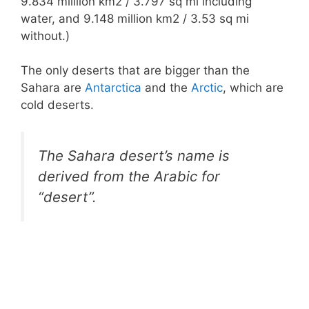
9.834 milllion km2 / 3.797 sq mi including
water, and 9.148 million km2 / 3.53 sq mi
without.)
The only deserts that are bigger than the
Sahara are
Antarctica
and the
Arctic
, which are
cold deserts.
The Sahara desert’s name is
derived from the Arabic for
“desert”.