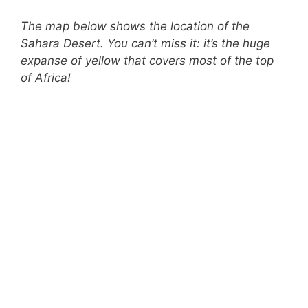
The map below shows the location of the
Sahara Desert. You can’t miss it: it’s the huge
expanse of yellow that covers most of the top
of Africa!