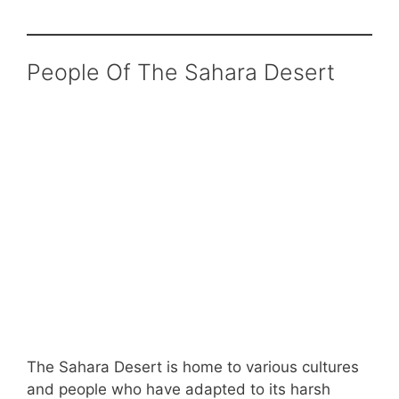
People Of The Sahara Desert
The Sahara Desert is home to various cultures
and people who have adapted to its harsh