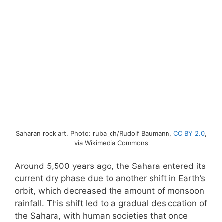
Saharan rock art. Photo: ruba_ch/Rudolf Baumann,
CC BY 2.0
,
via Wikimedia Commons
Around 5,500 years ago, the Sahara entered its
current dry phase due to another shift in Earth’s
orbit, which decreased the amount of monsoon
rainfall. This shift led to a gradual desiccation of
the Sahara, with human societies that once