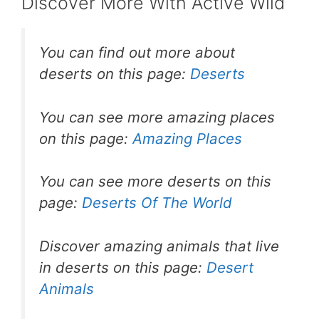
st
b
A
Discover More With Active Wild
o
p
o
p
You can find out more about
k
deserts on this page:
Deserts
You can see more amazing places
on this page:
Amazing Places
You can see more deserts on this
page:
Deserts Of The World
Discover amazing animals that live
in deserts on this page:
Desert
Animals