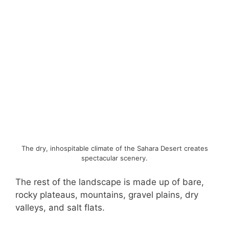
The dry, inhospitable climate of the Sahara Desert creates
spectacular scenery.
The rest of the landscape is made up of bare,
rocky plateaus, mountains, gravel plains, dry
valleys, and salt flats.