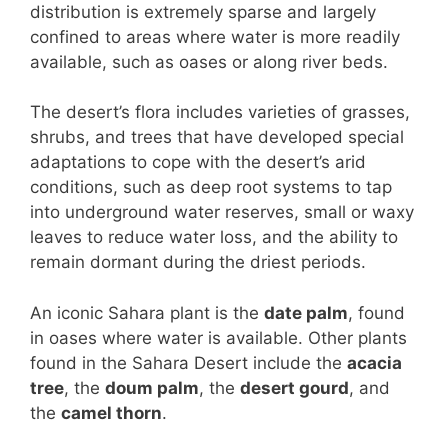
distribution is extremely sparse and largely
confined to areas where water is more readily
available, such as oases or along river beds.
The desert’s flora includes varieties of grasses,
shrubs, and trees that have developed special
adaptations to cope with the desert’s arid
conditions, such as deep root systems to tap
into underground water reserves, small or waxy
leaves to reduce water loss, and the ability to
remain dormant during the driest periods.
An iconic Sahara plant is the
date palm
, found
in oases where water is available. Other plants
found in the Sahara Desert include the
acacia
tree
, the
doum palm
, the
desert gourd
, and
the
camel thorn
.