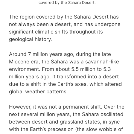
covered by the Sahara Desert.
The region covered by the Sahara Desert has
not always been a desert, and has undergone
significant climatic shifts throughout its
geological history.
Around 7 million years ago, during the late
Miocene era, the Sahara was a savannah-like
environment. From about 5.5 million to 5.3
million years ago, it transformed into a desert
due to a shift in the Earth’s axes, which altered
global weather patterns.
However, it was not a permanent shift. Over the
next several million years, the Sahara oscillated
between desert and grassland states, in sync
with the Earth’s precession (the slow wobble of