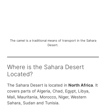
The camel is a traditional means of transport in the Sahara
Desert.
Where is the Sahara Desert
Located?
The Sahara Desert is located in
North Africa
. It
covers parts of Algeria, Chad, Egypt, Libya,
Mali, Mauritania, Morocco, Niger, Western
Sahara, Sudan and Tunisia.