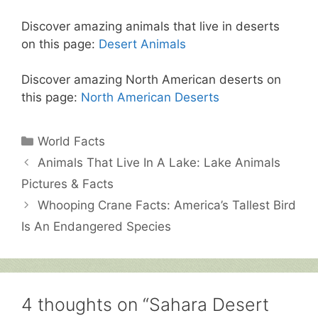
Discover amazing animals that live in deserts
on this page:
Desert Animals
Discover amazing North American deserts on
this page:
North American Deserts
Categories
World Facts
Animals That Live In A Lake: Lake Animals
Pictures & Facts
Whooping Crane Facts: America’s Tallest Bird
Is An Endangered Species
4 thoughts on “Sahara Desert