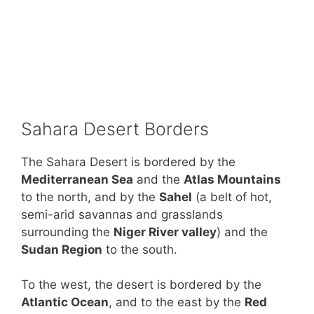
Sahara Desert Borders
The Sahara Desert is bordered by the
Mediterranean Sea
and the
Atlas Mountains
to the north, and by the
Sahel
(a belt of hot,
semi-arid savannas and grasslands
surrounding the
Niger River valley
) and the
Sudan Region
to the south.
To the west, the desert is bordered by the
Atlantic Ocean
, and to the east by the
Red