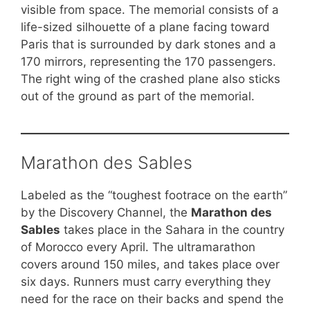
visible from space. The memorial consists of a
life-sized silhouette of a plane facing toward
Paris that is surrounded by dark stones and a
170 mirrors, representing the 170 passengers.
The right wing of the crashed plane also sticks
out of the ground as part of the memorial.
Marathon des Sables
Labeled as the “toughest footrace on the earth”
by the Discovery Channel, the
Marathon des
Sables
takes place in the Sahara in the country
of Morocco every April. The ultramarathon
covers around 150 miles, and takes place over
six days. Runners must carry everything they
need for the race on their backs and spend the