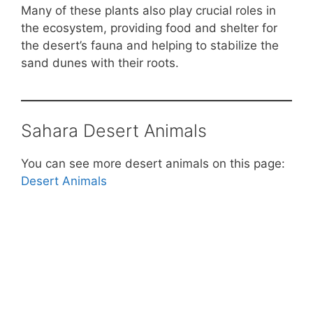
Many of these plants also play crucial roles in
the ecosystem, providing food and shelter for
the desert’s fauna and helping to stabilize the
sand dunes with their roots.
Sahara Desert Animals
You can see more desert animals on this page:
Desert Animals