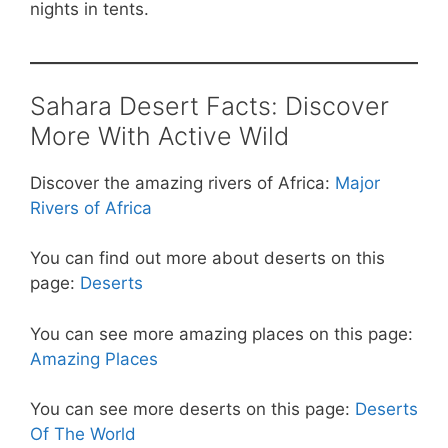
nights in tents.
Sahara Desert Facts: Discover
More With Active Wild
Discover the amazing rivers of Africa:
Major
Rivers of Africa
You can find out more about deserts on this
page:
Deserts
You can see more amazing places on this page:
Amazing Places
You can see more deserts on this page:
Deserts
Of The World