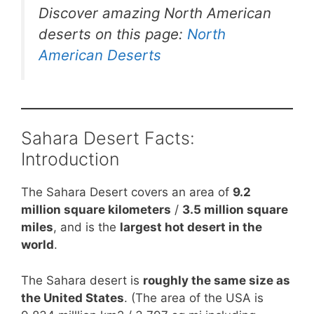
Discover amazing North American
deserts on this page:
North
American Deserts
Sahara Desert Facts:
Introduction
The Sahara Desert covers an area of
9.2
million square kilometers
/
3.5 million square
miles
, and is the
largest hot desert in the
world
.
The Sahara desert is
roughly the same size as
the United States
. (The area of the USA is