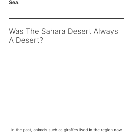
Sea
.
Was The Sahara Desert Always
A Desert?
In the past, animals such as giraffes lived in the region now