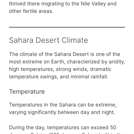
thrived there migrating to the Nile Valley and
other fertile areas.
Sahara Desert Climate
The climate of the Sahara Desert is one of the
most extreme on Earth, characterized by aridity,
high temperatures, strong winds, dramatic
temperature swings, and minimal rainfall.
Temperature
Temperatures in the Sahara can be extreme,
varying significantly between day and night.
During the day, temperatures can exceed 50