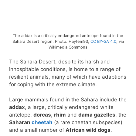
The addax is a critically endangered antelope found in the
Sahara Desert region. Photo: Haytem93,
CC BY-SA 4.0
, via
Wikimedia Commons
The Sahara Desert, despite its harsh and
inhospitable conditions, is home to a range of
resilient animals, many of which have adaptions
for coping with the extreme climate.
Large mammals found in the Sahara include the
addax
, a large, critically endangered white
antelope,
dorcas
,
rhim
and
dama gazelles
, the
Saharan
cheetah
(a rare cheetah subspecies)
and a small number of
African wild dogs
.