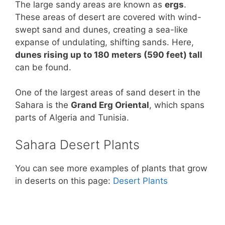
The large sandy areas are known as
ergs
.
These areas of desert are covered with wind-
swept sand and dunes, creating a sea-like
expanse of undulating, shifting sands. Here,
dunes rising up to 180 meters (590 feet) tall
can be found.
One of the largest areas of sand desert in the
Sahara is the
Grand Erg Oriental
, which spans
parts of Algeria and Tunisia.
Sahara Desert Plants
You can see more examples of plants that grow
in deserts on this page:
Desert Plants