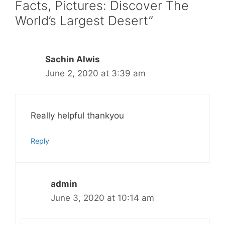
Facts, Pictures: Discover The
World’s Largest Desert”
Sachin Alwis
June 2, 2020 at 3:39 am
Really helpful thankyou
Reply
admin
June 3, 2020 at 10:14 am