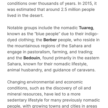
conditions over thousands of years. In 2015, it
was estimated that around 2.5 million people
lived in the desert.
Notable groups include the nomadic
Tuareg
,
known as the “blue people” due to their indigo-
dyed clothing; the
Berber
people, who reside in
the mountainous regions of the Sahara and
engage in pastoralism, farming, and trading;
and the
Bedouin
, found primarily in the eastern
Sahara, known for their nomadic lifestyle,
animal husbandry, and guidance of caravans.
Changing environmental and economic
conditions, such as the discovery of oil and
mineral resources, have led to a more
sedentary lifestyle for many previously nomadic
people, with growing towns and cities in areas