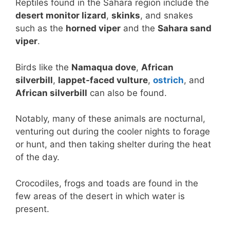
Reptiles found in the Sahara region include the
desert monitor lizard
,
skinks
, and snakes
such as the
horned viper
and the
Sahara sand
viper
.
Birds like the
Namaqua dove
,
African
silverbill
,
lappet-faced vulture
,
ostrich
, and
African silverbill
can also be found.
Notably, many of these animals are nocturnal,
venturing out during the cooler nights to forage
or hunt, and then taking shelter during the heat
of the day.
Crocodiles, frogs and toads are found in the
few areas of the desert in which water is
present.