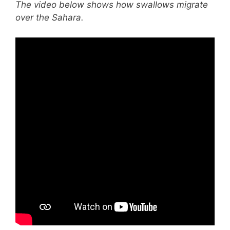
The video below shows how swallows migrate
over the Sahara.