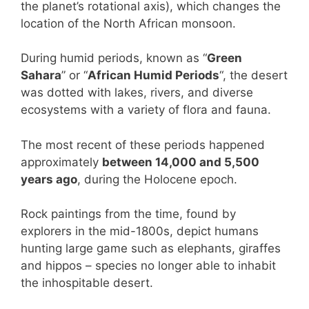
the planet’s rotational axis), which changes the
location of the North African monsoon.
During humid periods, known as “
Green
Sahara
” or “
African Humid Periods
“, the desert
was dotted with lakes, rivers, and diverse
ecosystems with a variety of flora and fauna.
The most recent of these periods happened
approximately
between 14,000 and 5,500
years ago
, during the Holocene epoch.
Rock paintings from the time, found by
explorers in the mid-1800s, depict humans
hunting large game such as elephants, giraffes
and hippos – species no longer able to inhabit
the inhospitable desert.