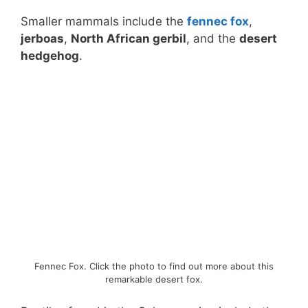
Smaller mammals include the
fennec fox
,
jerboas
,
North African gerbil
, and the
desert
hedgehog
.
Fennec Fox. Click the photo to find out more about this
remarkable desert fox.