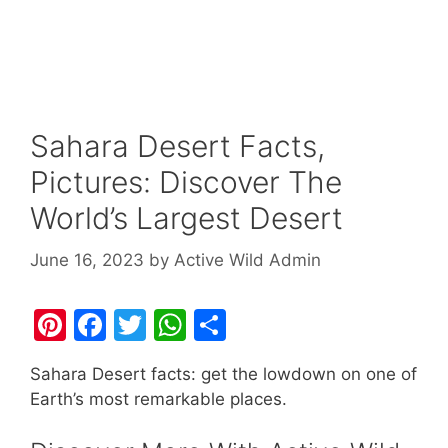
Sahara Desert Facts,
Pictures: Discover The
World’s Largest Desert
June 16, 2023
by
Active Wild Admin
Pi
F
T
W
S
nt
a
w
h
h
Sahara Desert facts: get the lowdown on one of
er
c
itt
at
ar
Earth’s most remarkable places.
e
e
er
s
e