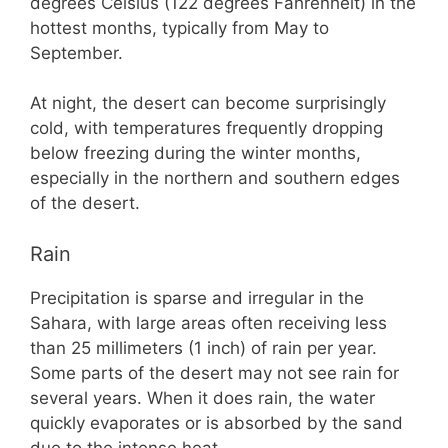
degrees Celsius (122 degrees Fahrenheit) in the
hottest months, typically from May to
September.
At night, the desert can become surprisingly
cold, with temperatures frequently dropping
below freezing during the winter months,
especially in the northern and southern edges
of the desert.
Rain
Precipitation is sparse and irregular in the
Sahara, with large areas often receiving less
than 25 millimeters (1 inch) of rain per year.
Some parts of the desert may not see rain for
several years. When it does rain, the water
quickly evaporates or is absorbed by the sand
due to the intense heat.