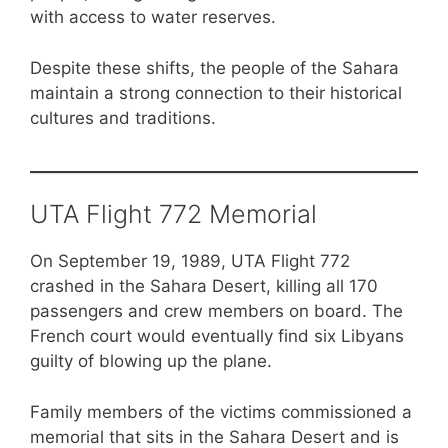
with access to water reserves.
Despite these shifts, the people of the Sahara
maintain a strong connection to their historical
cultures and traditions.
UTA Flight 772 Memorial
On September 19, 1989, UTA Flight 772
crashed in the Sahara Desert, killing all 170
passengers and crew members on board. The
French court would eventually find six Libyans
guilty of blowing up the plane.
Family members of the victims commissioned a
memorial that sits in the Sahara Desert and is