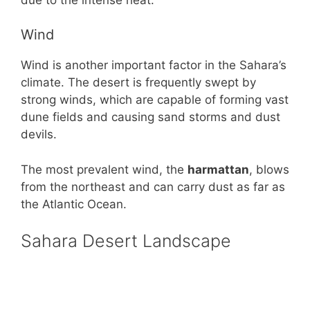
Wind
Wind is another important factor in the Sahara’s
climate. The desert is frequently swept by
strong winds, which are capable of forming vast
dune fields and causing sand storms and dust
devils.
The most prevalent wind, the
harmattan
, blows
from the northeast and can carry dust as far as
the Atlantic Ocean.
Sahara Desert Landscape