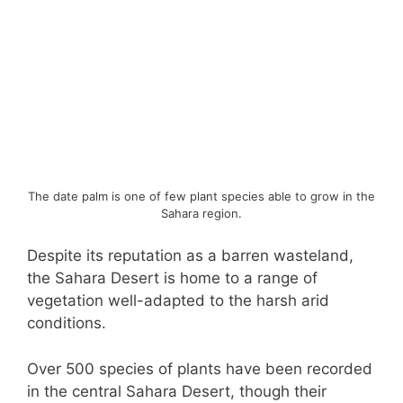
The date palm is one of few plant species able to grow in the
Sahara region.
Despite its reputation as a barren wasteland,
the Sahara Desert is home to a range of
vegetation well-adapted to the harsh arid
conditions.
Over 500 species of plants have been recorded
in the central Sahara Desert, though their