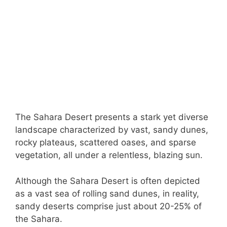
The Sahara Desert presents a stark yet diverse
landscape characterized by vast, sandy dunes,
rocky plateaus, scattered oases, and sparse
vegetation, all under a relentless, blazing sun.
Although the Sahara Desert is often depicted
as a vast sea of rolling sand dunes, in reality,
sandy deserts comprise just about 20-25% of
the Sahara.