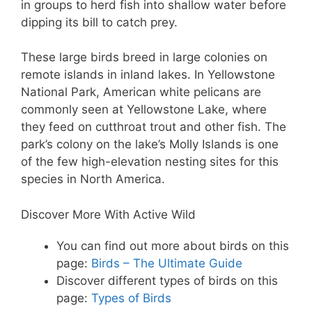
in groups to herd fish into shallow water before
dipping its bill to catch prey.
These large birds breed in large colonies on
remote islands in inland lakes. In Yellowstone
National Park, American white pelicans are
commonly seen at Yellowstone Lake, where
they feed on cutthroat trout and other fish. The
park’s colony on the lake’s Molly Islands is one
of the few high-elevation nesting sites for this
species in North America.
Discover More With Active Wild
You can find out more about birds on this
page:
Birds – The Ultimate Guide
Discover different types of birds on this
page:
Types of Birds