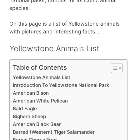
st
b
A
national parks, famous for its iconic animal
species.
o
p
o
p
On this page is a list of Yellowstone animals
k
with pictures and interesting facts…
Yellowstone Animals List
Table of Contents
Yellowstone Animals List
Introduction To Yellowstone National Park
American Bison
American White Pelican
Bald Eagle
Bighorn Sheep
American Black Bear
Barred (Western) Tiger Salamander
Boreal Chorus Frog