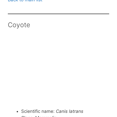
Coyote
Scientific name:
Canis latrans