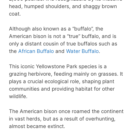
head, humped shoulders, and shaggy brown
coat.
Although also known as a “buffalo”, the
American bison is not a “true” buffalo, and is
only a distant cousin of true buffalos such as
the
African Buffalo
and
Water Buffalo
.
This iconic Yellowstone Park species is a
grazing herbivore, feeding mainly on grasses. It
plays a crucial ecological role, shaping plant
communities and providing habitat for other
wildlife.
The American bison once roamed the continent
in vast herds, but as a result of overhunting,
almost became extinct.