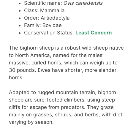
Scientific name:
Ovis canadensis
Class: Mammalia
Order: Artiodactyla
Family: Bovidae
Conservation Status:
Least Concern
The bighorn sheep is a robust wild sheep native
to North America, named for the males’
massive, curled horns, which can weigh up to
30 pounds. Ewes have shorter, more slender
horns.
Adapted to rugged mountain terrain, bighorn
sheep are sure-footed climbers, using steep
cliffs for escape from predators. They graze
mainly on grasses, shrubs, and herbs, with diet
varying by season.