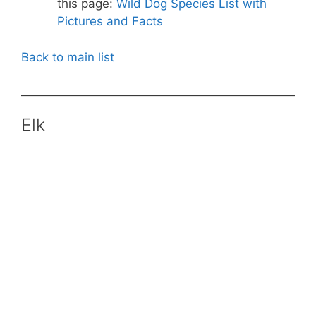
this page:
Wild Dog Species List with
Pictures and Facts
Back to main list
Elk