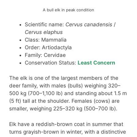
A bull elk in peak condition
Scientific name:
Cervus canadensis
/
Cervus elaphus
Class: Mammalia
Order: Artiodactyla
Family: Cervidae
Conservation Status:
Least Concern
The elk is one of the largest members of the
deer family, with males (bulls) weighing 320–
500 kg (700–1,100 lb) and standing about 1.5 m
(5 ft) tall at the shoulder. Females (cows) are
smaller, weighing 225–320 kg (500–700 lb).
Elk have a reddish-brown coat in summer that
turns grayish-brown in winter, with a distinctive