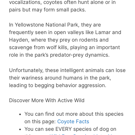
vocalizations, coyotes often hunt alone or in
pairs but may form small packs.
In Yellowstone National Park, they are
frequently seen in open valleys like Lamar and
Hayden, where they prey on rodents and
scavenge from wolf kills, playing an important
role in the park’s predator-prey dynamics.
Unfortunately, these intelligent animals can lose
their wariness around humans in the park,
leading to begging behavior aggression.
Discover More With Active Wild
You can find out more about this species
on this page:
Coyote Facts
You can see EVERY species of dog on