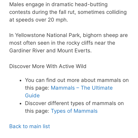
Males engage in dramatic head-butting
contests during the fall rut, sometimes colliding
at speeds over 20 mph.
In Yellowstone National Park, bighorn sheep are
most often seen in the rocky cliffs near the
Gardiner River and Mount Everts.
Discover More With Active Wild
You can find out more about mammals on
this page:
Mammals – The Ultimate
Guide
Discover different types of mammals on
this page:
Types of Mammals
Back to main list