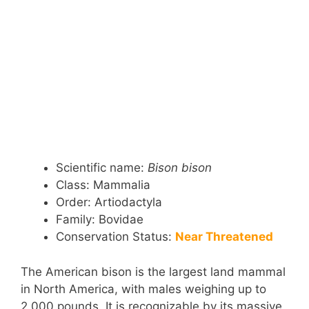
Scientific name:
Bison bison
Class: Mammalia
Order: Artiodactyla
Family: Bovidae
Conservation Status:
Near Threatened
The American bison is the largest land mammal
in North America, with males weighing up to
2,000 pounds. It is recognizable by its massive