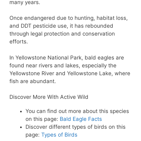
many years.
Once endangered due to hunting, habitat loss,
and DDT pesticide use, it has rebounded
through legal protection and conservation
efforts.
In Yellowstone National Park, bald eagles are
found near rivers and lakes, especially the
Yellowstone River and Yellowstone Lake, where
fish are abundant.
Discover More With Active Wild
You can find out more about this species
on this page:
Bald Eagle Facts
Discover different types of birds on this
page:
Types of Birds