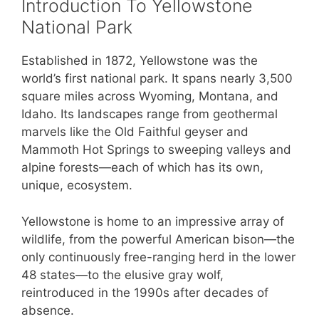
Introduction To Yellowstone
National Park
Established in 1872, Yellowstone was the
world’s first national park. It spans nearly 3,500
square miles across Wyoming, Montana, and
Idaho. Its landscapes range from geothermal
marvels like the Old Faithful geyser and
Mammoth Hot Springs to sweeping valleys and
alpine forests—each of which has its own,
unique, ecosystem.
Yellowstone is home to an impressive array of
wildlife, from the powerful American bison—the
only continuously free-ranging herd in the lower
48 states—to the elusive gray wolf,
reintroduced in the 1990s after decades of
absence.