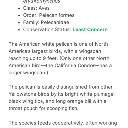
erythrorhynchos
Class: Aves
Order: Pelecaniformes
Family: Pelecanidae
Conservation Status:
Least Concern
The American white pelican is one of North
America’s largest birds, with a wingspan
reaching up to 9 feet. (Only one other North
American bird—the California Condor—has a
larger wingspan.)
The pelican is easily distinguished from other
Yellowstone birds by its bright white plumage,
black wing tips, and long orange bill with a
throat pouch for scooping fish.
The species feeds cooperatively, often working