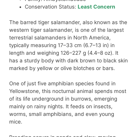
Conservation Status:
Least Concern
The barred tiger salamander, also known as the
western tiger salamander, is one of the largest
terrestrial salamanders in North America,
typically measuring 17–33 cm (6.7–13 in) in
length and weighing 126–227 g (4.4–8 oz). It
has a sturdy body with dark brown to black skin
marked by yellow or olive blotches or bars.
One of just five amphibian species found in
Yellowstone, this nocturnal animal spends most
of its life underground in burrows, emerging
mainly on rainy nights. It feeds on insects,
worms, small amphibians, and even young
mice.