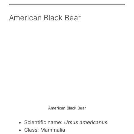
American Black Bear
American Black Bear
Scientific name:
Ursus americanus
Class: Mammalia