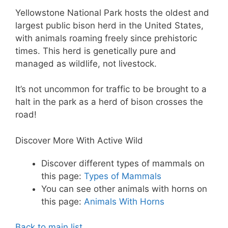
Yellowstone National Park hosts the oldest and
largest public bison herd in the United States,
with animals roaming freely since prehistoric
times. This herd is genetically pure and
managed as wildlife, not livestock.
It’s not uncommon for traffic to be brought to a
halt in the park as a herd of bison crosses the
road!
Discover More With Active Wild
Discover different types of mammals on
this page:
Types of Mammals
You can see other animals with horns on
this page:
Animals With Horns
Back to main list