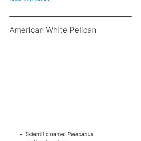
American White Pelican
Scientific name:
Pelecanus