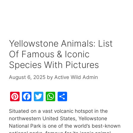
Yellowstone Animals: List
Of Famous & Iconic
Species With Pictures
August 6, 2025
by
Active Wild Admin
Pi
F
T
W
S
nt
a
w
h
h
Situated on a vast volcanic hotspot in the
er
c
itt
at
ar
northwestern United States, Yellowstone
e
e
er
s
e
National Park is one of the world’s best-known