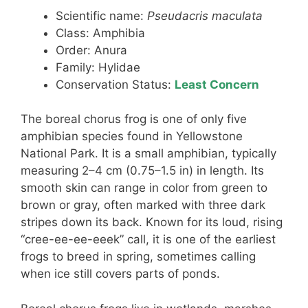
Scientific name:
Pseudacris maculata
Class: Amphibia
Order: Anura
Family: Hylidae
Conservation Status:
Least Concern
The boreal chorus frog is one of only five
amphibian species found in Yellowstone
National Park. It is a small amphibian, typically
measuring 2–4 cm (0.75–1.5 in) in length. Its
smooth skin can range in color from green to
brown or gray, often marked with three dark
stripes down its back. Known for its loud, rising
“cree-ee-ee-eeek” call, it is one of the earliest
frogs to breed in spring, sometimes calling
when ice still covers parts of ponds.