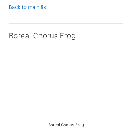
Back to main list
Boreal Chorus Frog
Boreal Chorus Frog