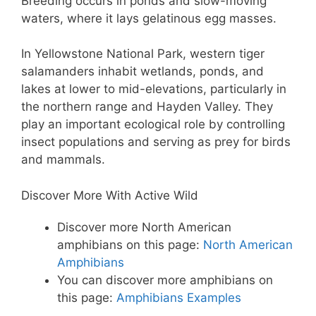
Breeding occurs in ponds and slow-moving
waters, where it lays gelatinous egg masses.
In Yellowstone National Park, western tiger
salamanders inhabit wetlands, ponds, and
lakes at lower to mid-elevations, particularly in
the northern range and Hayden Valley. They
play an important ecological role by controlling
insect populations and serving as prey for birds
and mammals.
Discover More With Active Wild
Discover more North American
amphibians on this page:
North American
Amphibians
You can discover more amphibians on
this page:
Amphibians Examples