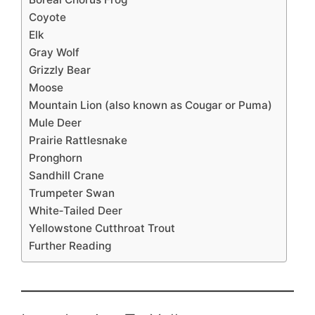
Coyote
Elk
Gray Wolf
Grizzly Bear
Moose
Mountain Lion (also known as Cougar or Puma)
Mule Deer
Prairie Rattlesnake
Pronghorn
Sandhill Crane
Trumpeter Swan
White‑Tailed Deer
Yellowstone Cutthroat Trout
Further Reading