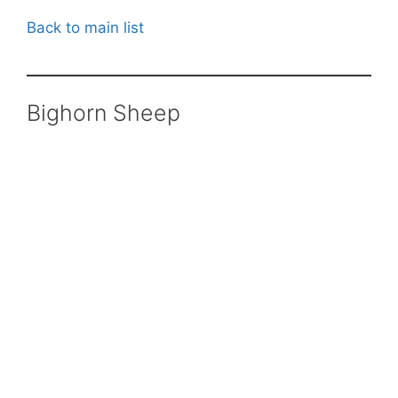
Back to main list
Bighorn Sheep