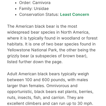
Order: Carnivora
Family: Ursidae
Conservation Status:
Least Concern
The American black bear is the most
widespread bear species in North America,
where it is typically found in woodland or forest
habitats. It is one of two bear species found in
Yellowstone National Park, the other being the
grizzly bear (a subspecies of brown bear),
listed further down the page.
Adult American black bears typically weigh
between 100 and 600 pounds, with males
larger than females. Omnivorous and
opportunistic, black bears eat plants, berries,
nuts, insects, fish, and carrion. They are
excellent climbers and can run up to 30 mph.