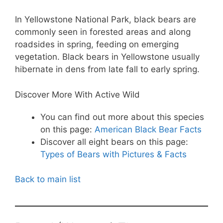
In Yellowstone National Park, black bears are
commonly seen in forested areas and along
roadsides in spring, feeding on emerging
vegetation. Black bears in Yellowstone usually
hibernate in dens from late fall to early spring.
Discover More With Active Wild
You can find out more about this species
on this page:
American Black Bear Facts
Discover all eight bears on this page:
Types of Bears with Pictures & Facts
Back to main list