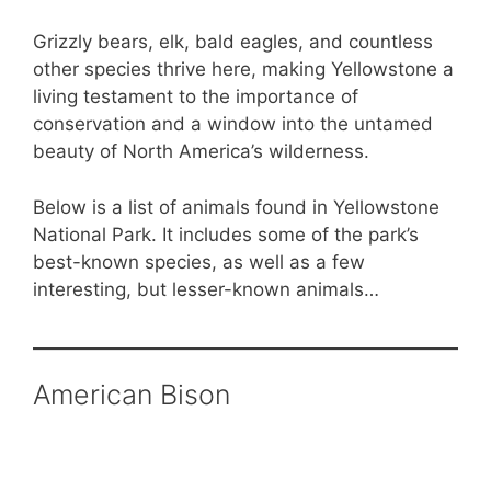
Grizzly bears, elk, bald eagles, and countless
other species thrive here, making Yellowstone a
living testament to the importance of
conservation and a window into the untamed
beauty of North America’s wilderness.
Below is a list of animals found in Yellowstone
National Park. It includes some of the park’s
best-known species, as well as a few
interesting, but lesser-known animals…
American Bison