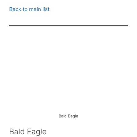
Back to main list
Bald Eagle
Bald Eagle