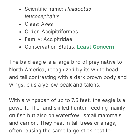
Scientific name:
Haliaeetus
leucocephalus
Class: Aves
Order: Accipitriformes
Family: Accipitridae
Conservation Status:
Least Concern
The bald eagle is a large bird of prey native to
North America, recognized by its white head
and tail contrasting with a dark brown body and
wings, plus a yellow beak and talons.
With a wingspan of up to 7.5 feet, the eagle is a
powerful flier and skilled hunter, feeding mainly
on fish but also on waterfowl, small mammals,
and carrion. They nest in tall trees or snags,
often reusing the same large stick nest for