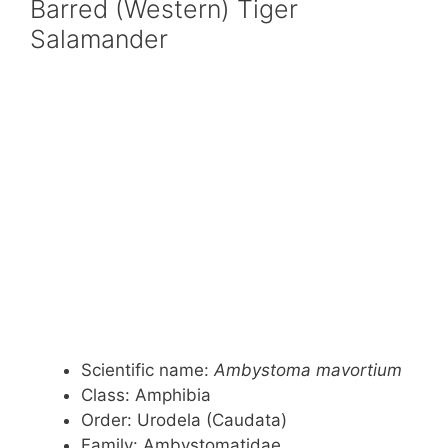
Barred (Western) Tiger
Salamander
Scientific name:
Ambystoma mavortium
Class: Amphibia
Order: Urodela (Caudata)
Family: Ambystomatidae