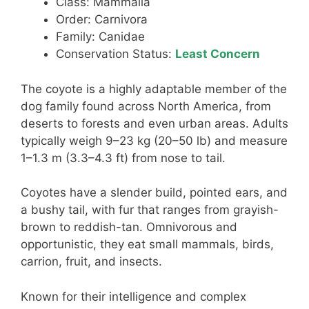
Class: Mammalia
Order: Carnivora
Family: Canidae
Conservation Status:
Least Concern
The coyote is a highly adaptable member of the
dog family found across North America, from
deserts to forests and even urban areas. Adults
typically weigh 9–23 kg (20–50 lb) and measure
1–1.3 m (3.3–4.3 ft) from nose to tail.
Coyotes have a slender build, pointed ears, and
a bushy tail, with fur that ranges from grayish-
brown to reddish-tan. Omnivorous and
opportunistic, they eat small mammals, birds,
carrion, fruit, and insects.
Known for their intelligence and complex