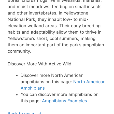
Boreal chorus frogs live in wetlands, marshes,
and moist meadows, feeding on small insects
and other invertebrates. In Yellowstone
National Park, they inhabit low- to mid-
elevation wetland areas. Their early breeding
habits and adaptability allow them to thrive in
Yellowstone’s short, cool summers, making
them an important part of the park’s amphibian
community.
Discover More With Active Wild
Discover more North American
amphibians on this page:
North American
Amphibians
You can discover more amphibians on
this page:
Amphibians Examples
Back to main list