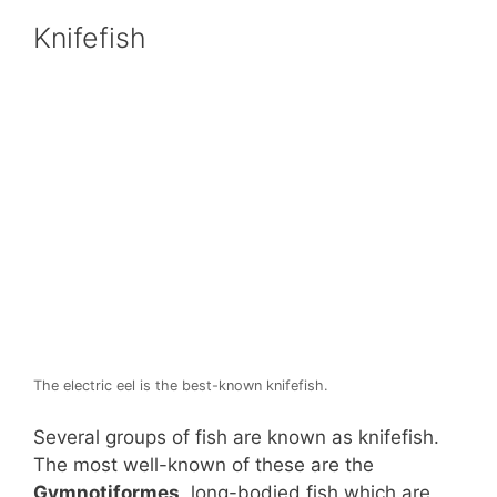
Knifefish
The electric eel is the best-known knifefish.
Several groups of fish are known as knifefish.
The most well-known of these are the
Gymnotiformes
, long-bodied fish which are