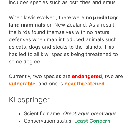
includes species such as ostriches and emus.
When kiwis evolved, there were
no predatory
land mammals
on New Zealand. As a result,
the birds found themselves with no natural
defenses when man introduced animals such
as cats, dogs and stoats to the islands. This
has led to all kiwi species being threatened to
some degree.
Currently, two species are
endangered
, two are
vulnerable
, and one is
near threatened
.
Klipspringer
Scientific name:
Oreotragus oreotragus
Conservation status:
Least Concern