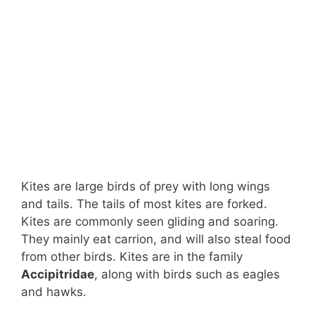
Kites are large birds of prey with long wings
and tails. The tails of most kites are forked.
Kites are commonly seen gliding and soaring.
They mainly eat carrion, and will also steal food
from other birds. Kites are in the family
Accipitridae
, along with birds such as eagles
and hawks.