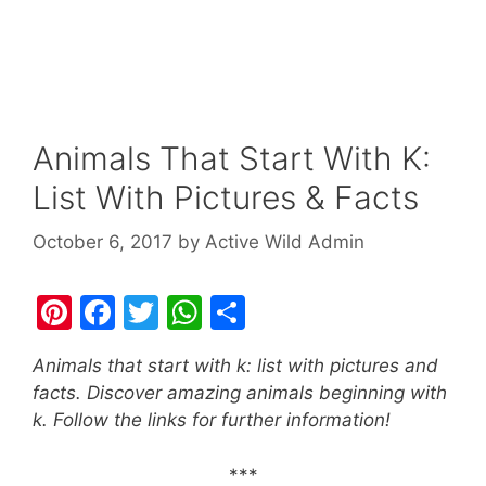
Animals That Start With K:
List With Pictures & Facts
October 6, 2017
by
Active Wild Admin
Pi
F
T
W
S
nt
a
w
h
h
Animals that start with k: list with pictures and
er
c
itt
at
ar
facts. Discover amazing animals beginning with
e
e
er
s
e
k. Follow the links for further information!
st
b
A
***
o
p