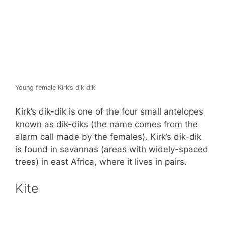
Young female Kirk’s dik dik
Kirk’s dik-dik is one of the four small antelopes
known as dik-diks (the name comes from the
alarm call made by the females). Kirk’s dik-dik
is found in savannas (areas with widely-spaced
trees) in east Africa, where it lives in pairs.
Kite