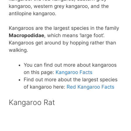
kangaroo, western grey kangaroo, and the
antilopine kangaroo.
Kangaroos are the largest species in the family
Macropodidae
, which means ‘large foot’.
Kangaroos get around by hopping rather than
walking.
You can find out more about kangaroos
on this page:
Kangaroo Facts
Find out more about the largest species
of kangaroo here:
Red Kangaroo Facts
Kangaroo Rat