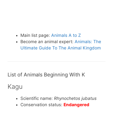
Main list page:
Animals A to Z
Become an animal expert:
Animals: The
Ultimate Guide To The Animal Kingdom
List of Animals Beginning With K
Kagu
Scientific name:
Rhynochetos jubatus
Conservation status:
Endangered