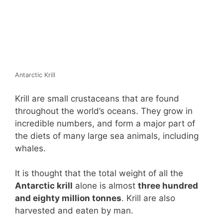
Antarctic Krill
Krill are small crustaceans that are found
throughout the world’s oceans. They grow in
incredible numbers, and form a major part of
the diets of many large sea animals, including
whales.
It is thought that the total weight of all the
Antarctic krill
alone is almost
three hundred
and eighty million tonnes
. Krill are also
harvested and eaten by man.