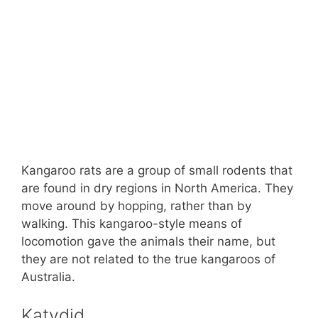
Kangaroo rats are a group of small rodents that
are found in dry regions in North America. They
move around by hopping, rather than by
walking. This kangaroo-style means of
locomotion gave the animals their name, but
they are not related to the true kangaroos of
Australia.
Katydid