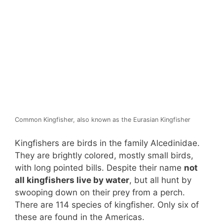
Common Kingfisher, also known as the Eurasian Kingfisher
Kingfishers are birds in the family Alcedinidae.
They are brightly colored, mostly small birds,
with long pointed bills. Despite their name
not
all kingfishers live by water
, but all hunt by
swooping down on their prey from a perch.
There are 114 species of kingfisher. Only six of
these are found in the Americas.