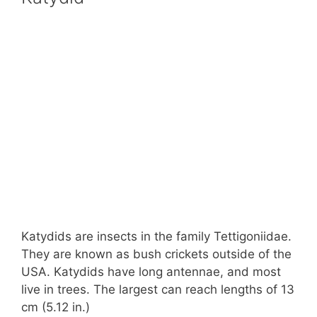
Katydids are insects in the family Tettigoniidae.
They are known as bush crickets outside of the
USA. Katydids have long antennae, and most
live in trees. The largest can reach lengths of 13
cm (5.12 in.)