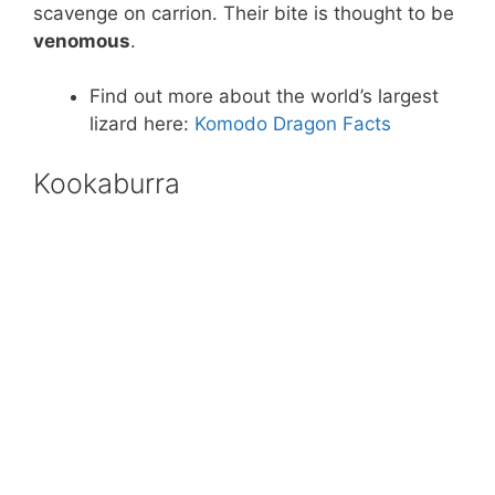
scavenge on carrion. Their bite is thought to be
venomous
.
Find out more about the world’s largest
lizard here:
Komodo Dragon Facts
Kookaburra