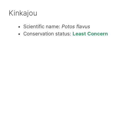
Kinkajou
Scientific name:
Potos flavus
Conservation status:
Least Concern