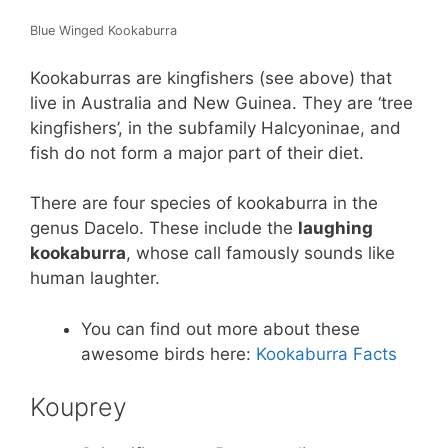
Blue Winged Kookaburra
Kookaburras are kingfishers (see above) that
live in Australia and New Guinea. They are ‘tree
kingfishers’, in the subfamily Halcyoninae, and
fish do not form a major part of their diet.
There are four species of kookaburra in the
genus Dacelo. These include the
laughing
kookaburra
, whose call famously sounds like
human laughter.
You can find out more about these
awesome birds here:
Kookaburra Facts
Kouprey