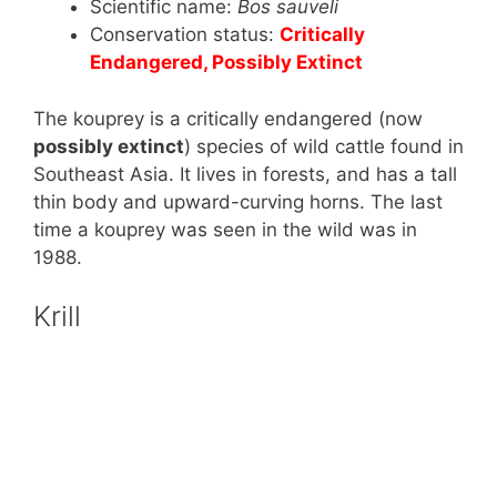
Scientific name:
Bos sauveli
Conservation status:
Critically
Endangered, Possibly Extinct
The kouprey is a critically endangered (now
possibly extinct
) species of wild cattle found in
Southeast Asia. It lives in forests, and has a tall
thin body and upward-curving horns. The last
time a kouprey was seen in the wild was in
1988.
Krill