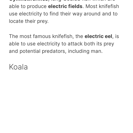
able to produce
electric fields
. Most knifefish
use electricity to find their way around and to
locate their prey.
The most famous knifefish, the
electric eel
, is
able to use electricity to attack both its prey
and potential predators, including man.
Koala