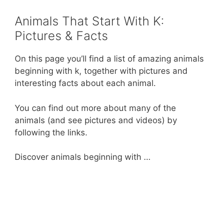
o
p
Animals That Start With K:
k
Pictures & Facts
On this page you’ll find a list of amazing animals
beginning with k, together with pictures and
interesting facts about each animal.
You can find out more about many of the
animals (and see pictures and videos) by
following the links.
Discover animals beginning with …