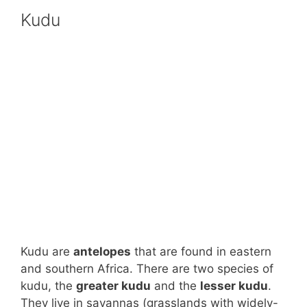
Kudu
Kudu are
antelopes
that are found in eastern
and southern Africa. There are two species of
kudu, the
greater kudu
and the
lesser kudu
.
They live in savannas (grasslands with widely-