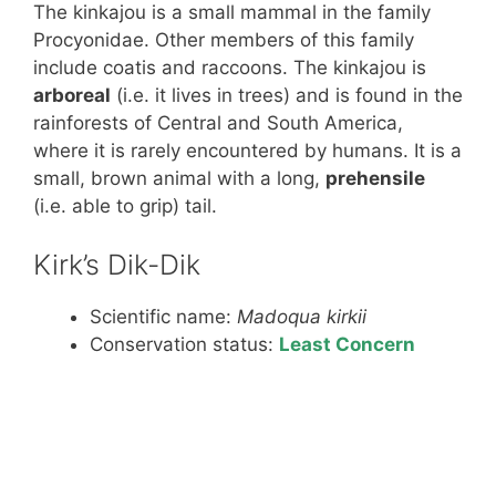
The kinkajou is a small mammal in the family
Procyonidae. Other members of this family
include coatis and raccoons. The kinkajou is
arboreal
(i.e. it lives in trees) and is found in the
rainforests of Central and South America,
where it is rarely encountered by humans. It is a
small, brown animal with a long,
prehensile
(i.e. able to grip) tail.
Kirk’s Dik-Dik
Scientific name:
Madoqua kirkii
Conservation status:
Least Concern