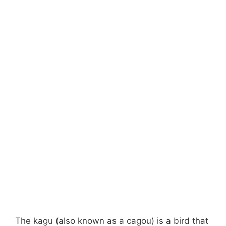
The kagu (also known as a cagou) is a bird that