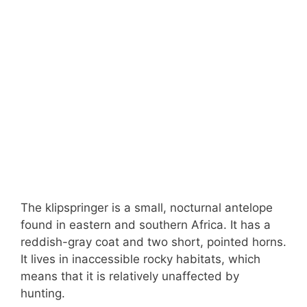
The klipspringer is a small, nocturnal antelope
found in eastern and southern Africa. It has a
reddish-gray coat and two short, pointed horns.
It lives in inaccessible rocky habitats, which
means that it is relatively unaffected by
hunting.