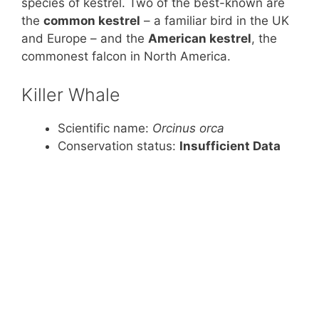
species of kestrel. Two of the best-known are
the
common kestrel
– a familiar bird in the UK
and Europe – and the
American kestrel
, the
commonest falcon in North America.
Killer Whale
Scientific name:
Orcinus orca
Conservation status:
Insufficient Data