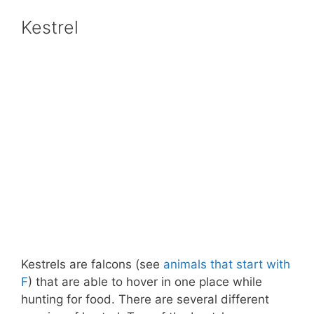
Kestrel
Kestrels are falcons (see
animals that start with
F
) that are able to hover in one place while
hunting for food. There are several different