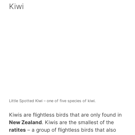
Kiwi
Little Spotted Kiwi – one of five species of kiwi.
Kiwis are flightless birds that are only found in
New Zealand
. Kiwis are the smallest of the
ratites
– a group of flightless birds that also