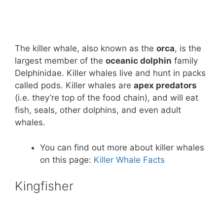
The killer whale, also known as the
orca
, is the
largest member of the
oceanic dolphin
family
Delphinidae. Killer whales live and hunt in packs
called pods. Killer whales are
apex predators
(i.e. they’re top of the food chain), and will eat
fish, seals, other dolphins, and even adult
whales.
You can find out more about killer whales
on this page:
Killer Whale Facts
Kingfisher