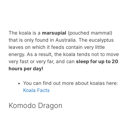
The koala is a
marsupial
(pouched mammal)
that is only found in Australia. The eucalyptus
leaves on which it feeds contain very little
energy. As a result, the koala tends not to move
very fast or very far, and can
sleep for up to 20
hours per day!
You can find out more about koalas here:
Koala Facts
Komodo Dragon