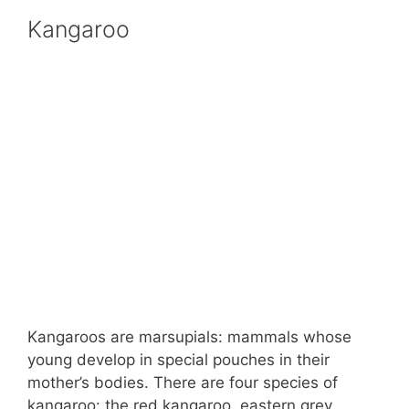
Kangaroo
Kangaroos are marsupials: mammals whose
young develop in special pouches in their
mother’s bodies. There are four species of
kangaroo: the red kangaroo, eastern grey