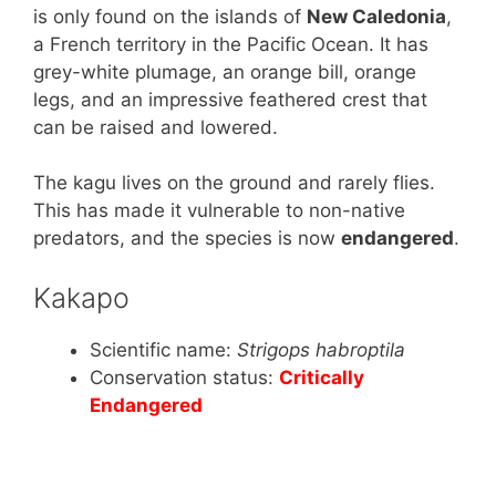
is only found on the islands of
New Caledonia
,
a French territory in the Pacific Ocean. It has
grey-white plumage, an orange bill, orange
legs, and an impressive feathered crest that
can be raised and lowered.
The kagu lives on the ground and rarely flies.
This has made it vulnerable to non-native
predators, and the species is now
endangered
.
Kakapo
Scientific name:
Strigops habroptila
Conservation status:
Critically
Endangered