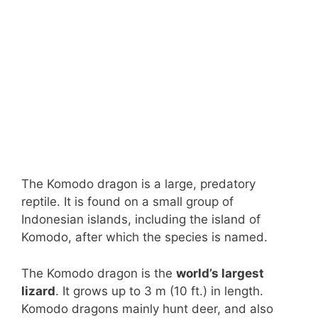
The Komodo dragon is a large, predatory
reptile. It is found on a small group of
Indonesian islands, including the island of
Komodo, after which the species is named.
The Komodo dragon is the
world’s largest
lizard
. It grows up to 3 m (10 ft.) in length.
Komodo dragons mainly hunt deer, and also