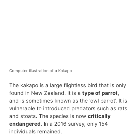
Computer illustration of a Kakapo
The kakapo is a large flightless bird that is only
found in New Zealand. It is a
type of parrot
,
and is sometimes known as the ‘owl parrot’. It is
vulnerable to introduced predators such as rats
and stoats. The species is now
critically
endangered
. In a 2016 survey, only 154
individuals remained.